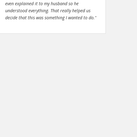
even explained it to my husband so he
understood everything. That really helped us
decide that this was something I wanted to do."