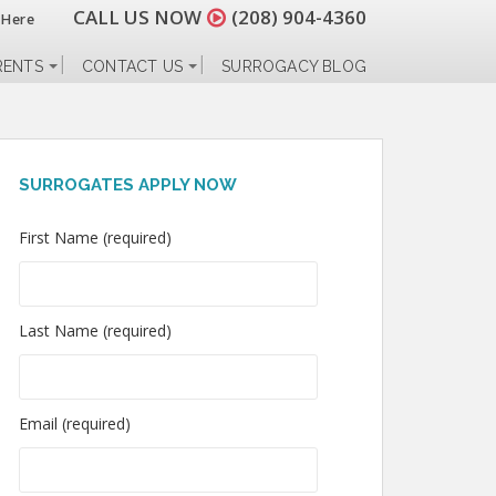
CALL US NOW
(208) 904-4360
 Here
RENTS
CONTACT US
SURROGACY BLOG
SURROGATES APPLY NOW
First Name (required)
Last Name (required)
Email (required)