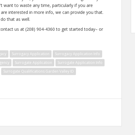
t want to waste any time, particularly if you are
 are interested in more info, we can provide you that.
do that as well.
 contact us at (208) 904-4360 to get started today– or
gacy
Surrogacy Application
Surrogacy Application Info
gency
Surrogate Application
Surrogate Application Info
Surrogate Qualifications Garden Valley ID