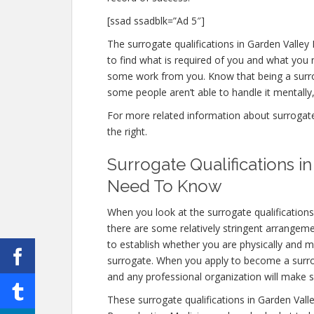
[ssad ssadblk=”Ad 5″]
The surrogate qualifications in Garden Valley I
to find what is required of you and what you n
some work from you. Know that being a surro
some people aren’t able to handle it mentally, 
For more related information about surrogate q
the right.
Surrogate Qualifications i
Need To Know
When you look at the surrogate qualification
there are some relatively stringent arrangem
to establish whether you are physically and m
surrogate. When you apply to become a surrogat
and any professional organization will make s
These surrogate qualifications in Garden Vall