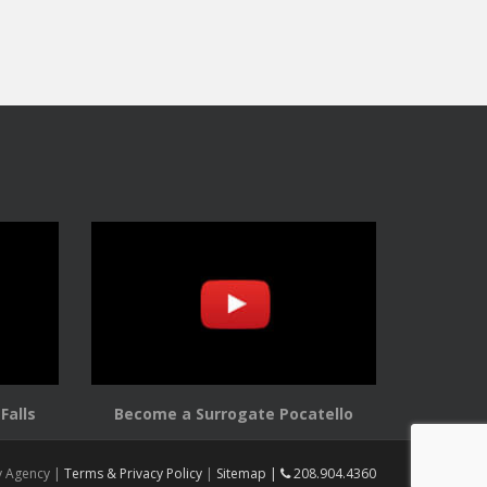
Falls
Become a Surrogate Pocatello
y Agency |
Terms & Privacy Policy
|
Sitemap |
208.904.4360