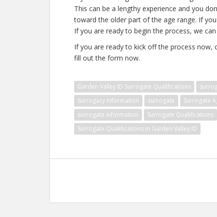
This can be a lengthy experience and you don’
toward the older part of the age range. If you
If you are ready to begin the process, we can 
If you are ready to kick off the process now,
fill out the form now.
Garden Valley ID Surrogate Qualifications
surro
Surrogacy Information
surrogate
Surrogate A
surrogate information
Surrogate Qualifications
Surrogate Qualifications in Garden Valley ID