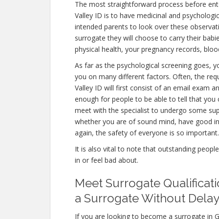
The most straightforward process before ent
Valley ID is to have medicinal and psychological 
intended parents to look over these observat
surrogate they will choose to carry their babi
physical health, your pregnancy records, blo
As far as the psychological screening goes, yo
you on many different factors. Often, the r
Valley ID will first consist of an email exam 
enough for people to be able to tell that you 
meet with the specialist to undergo some supp
whether you are of sound mind, have good in
again, the safety of everyone is so important.
It is also vital to note that outstanding peopl
in or feel bad about.
Meet Surrogate Qualificat
a Surrogate Without Delay
If you are looking to become a surrogate in G