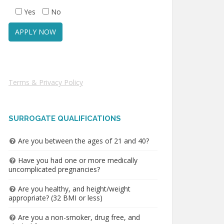
Yes
No
Terms & Privacy Policy
SURROGATE QUALIFICATIONS
Are you between the ages of 21 and 40?
Have you had one or more medically
uncomplicated pregnancies?
Are you healthy, and height/weight
appropriate? (32 BMI or less)
Are you a non-smoker, drug free, and