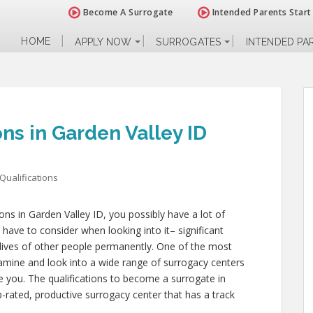
Become A Surrogate
Intended Parents Start
HOME
APPLY NOW
SURROGATES
INTENDED PA
ons in Garden Valley ID
Qualifications
ions in Garden Valley ID, you possibly have a lot of
have to consider when looking into it– significant
ly lives of other people permanently. One of the most
xamine and look into a wide range of surrogacy centers
ce you. The qualifications to become a surrogate in
-rated, productive surrogacy center that has a track