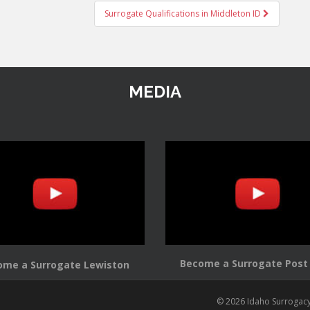
Surrogate Qualifications in Middleton ID
MEDIA
Become a Surrogate Post 
ome a Surrogate Lewiston
© 2026 Idaho Surrogac