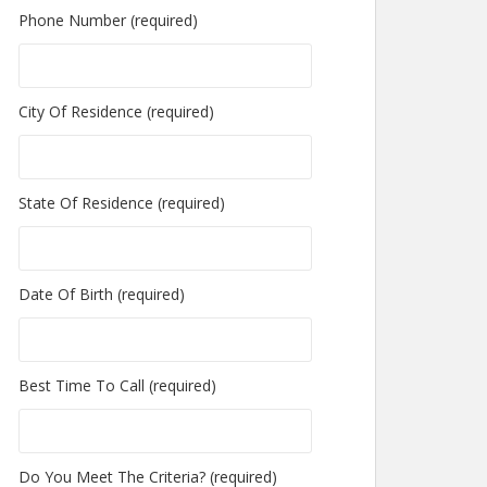
Phone Number (required)
City Of Residence (required)
State Of Residence (required)
Date Of Birth (required)
Best Time To Call (required)
Do You Meet The Criteria? (required)