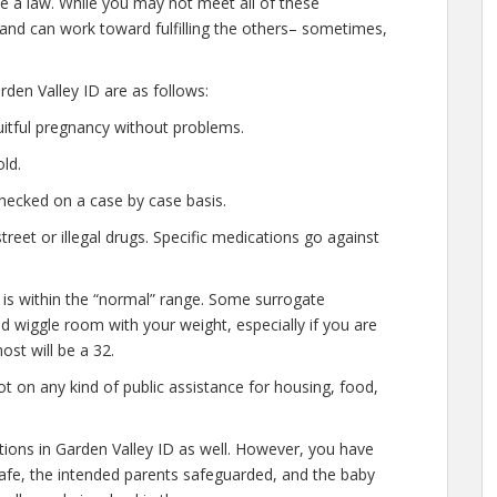
e a law. While you may not meet all of these
 and can work toward fulfilling the others– sometimes,
den Valley ID are as follows:
uitful pregnancy without problems.
ld.
hecked on a case by case basis.
eet or illegal drugs. Specific medications go against
 is within the “normal” range. Some surrogate
ted wiggle room with your weight, especially if you are
ost will be a 32.
t on any kind of public assistance for housing, food,
ations in Garden Valley ID as well. However, you have
safe, the intended parents safeguarded, and the baby