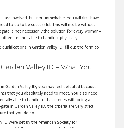
D are involved, but not unthinkable. You will first have
eed to do to be successful. This will not be without
gate is not necessarily the solution for every woman–
others are not able to handle it physically.
ualifications in Garden Valley ID, fill out the form to
n Garden Valley ID – What You
s in Garden Valley ID, you may feel defeated because
ents that you absolutely need to meet. You also need
entally able to handle all that comes with being a
e in Garden Valley ID, the criteria are very strict,
ure that you do so.
ey ID were set by the American Society for