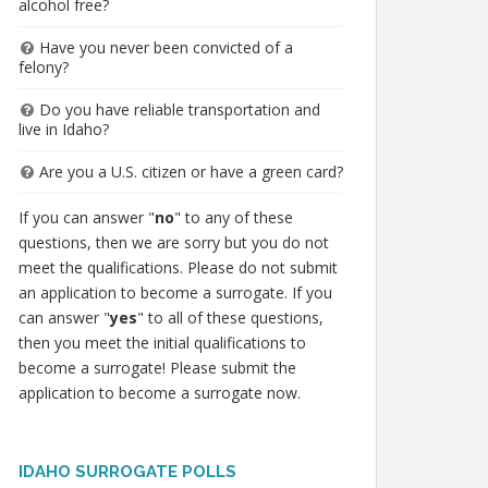
alcohol free?
Have you never been convicted of a
felony?
Do you have reliable transportation and
live in Idaho?
Are you a U.S. citizen or have a green card?
If you can answer "
no
" to any of these
questions, then we are sorry but you do not
meet the qualifications. Please do not submit
an application to become a surrogate. If you
can answer "
yes
" to all of these questions,
then you meet the initial qualifications to
become a surrogate! Please submit the
application to become a surrogate now.
IDAHO SURROGATE POLLS