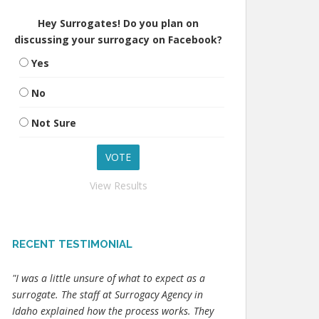
Hey Surrogates! Do you plan on
discussing your surrogacy on Facebook?
Yes
No
Not Sure
View Results
RECENT TESTIMONIAL
"I was a little unsure of what to expect as a
surrogate. The staff at Surrogacy Agency in
Idaho explained how the process works. They