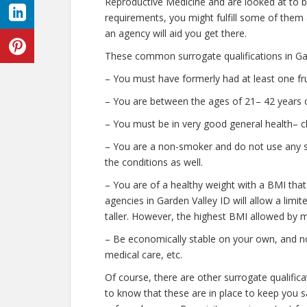
Reproductive Medicine and are looked at to b
requirements, you might fulfill some of them
an agency will aid you get there.
These common surrogate qualifications in Gar
– You must have formerly had at least one fr
– You are between the ages of 21– 42 years o
– You must be in very good general health– c
– You are a non-smoker and do not use any str
the conditions as well.
– You are of a healthy weight with a BMI that
agencies in Garden Valley ID will allow a limi
taller. However, the highest BMI allowed by m
– Be economically stable on your own, and no
medical care, etc.
Of course, there are other surrogate qualific
to know that these are in place to keep you 