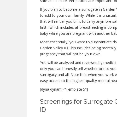
safe and secure. Perquisites are important for
If you plan to become a surrogate in Garden 
to add to your own family. While it is unusu
that will render you unfit to carry anymore s
first– which includes all breastfeeding is co
baby while you are pregnant with another bab
Most essentially, you want to substantiate t
Garden Valley ID This includes being mentally
pregnancy that will not be your own.
You will be analyzed and reviewed by medical 
only you can honestly tell whether or not you 
surrogacy and all. Note that when you work w
easy access to the highest quality mental hea
[dyna dynami=”Template 5″]
Screenings for Surrogate Q
ID