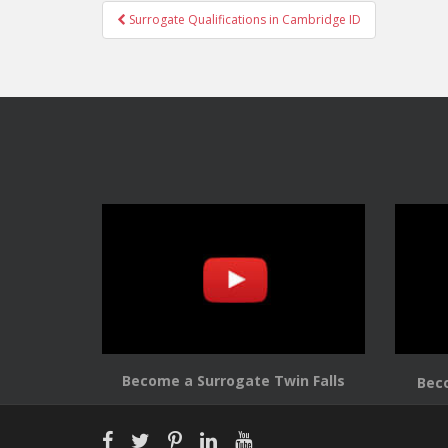
Post
Surrogate Qualifications in Cambridge ID
navigation
Become a Surrogate Twin Falls
Bec