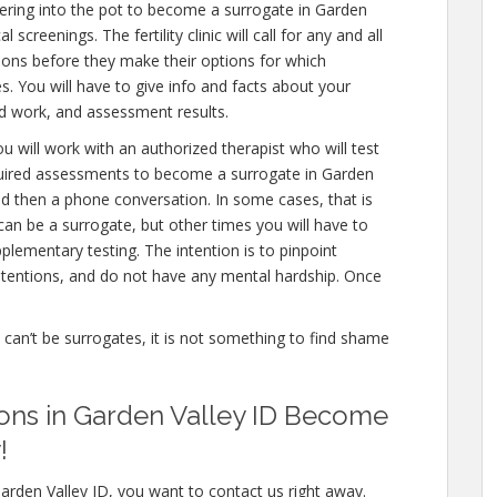
ering into the pot to become a surrogate in Garden
screenings. The fertility clinic will call for any and all
ions before they make their options for which
es. You will have to give info and facts about your
od work, and assessment results.
u will work with an authorized therapist who will test
equired assessments to become a surrogate in Garden
and then a phone conversation. In some cases, that is
can be a surrogate, but other times you will have to
lementary testing. The intention is to pinpoint
tentions, and do not have any mental hardship. Once
e can’t be surrogates, it is not something to find shame
ions in Garden Valley ID Become
!
arden Valley ID, you want to contact us right away.