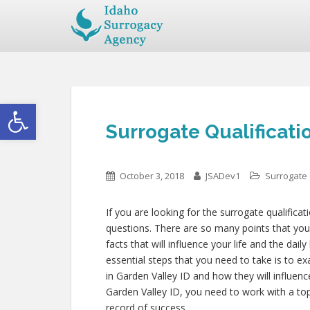
Open toolbar
Surrogate Qualificati
October 3, 2018
JSADev1
Surrogate 
If you are looking for the surrogate qualificat
questions. There are so many points that you 
facts that will influence your life and the dai
essential steps that you need to take is to e
in Garden Valley ID and how they will influen
Garden Valley ID, you need to work with a top
record of success.