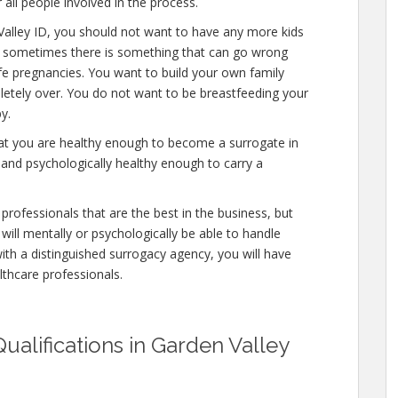
 all people involved in the process.
Valley ID, you should not want to have any more kids
al, sometimes there is something that can go wrong
afe pregnancies. You want to build your own family
mpletely over. You do not want to be breastfeeding your
y.
hat you are healthy enough to become a surrogate in
 and psychologically healthy enough to carry a
professionals that are the best in the business, but
will mentally or psychologically be able to handle
ith a distinguished surrogacy agency, you will have
lthcare professionals.
ualifications in Garden Valley