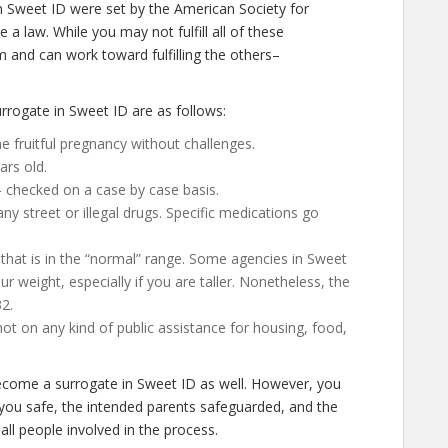
n Sweet ID were set by the American Society for
a law. While you may not fulfill all of these
 and can work toward fulfilling the others–
rogate in Sweet ID are as follows:
 fruitful pregnancy without challenges.
ars old.
– checked on a case by case basis.
 street or illegal drugs. Specific medications go
 that is in the “normal” range. Some agencies in Sweet
our weight, especially if you are taller. Nonetheless, the
2.
not on any kind of public assistance for housing, food,
 become a surrogate in Sweet ID as well. However, you
 you safe, the intended parents safeguarded, and the
all people involved in the process.