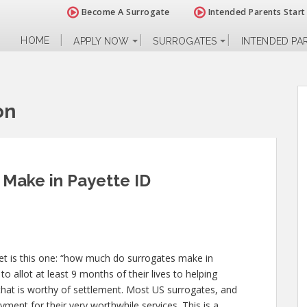
Become A Surrogate
Intended Parents Start
HOME
APPLY NOW
SURROGATES
INTENDED PA
on
Make in Payette ID
t is this one: “how much do surrogates make in
o allot at least 9 months of their lives to helping
at is worthy of settlement. Most US surrogates, and
yment for their very worthwhile services. This is a