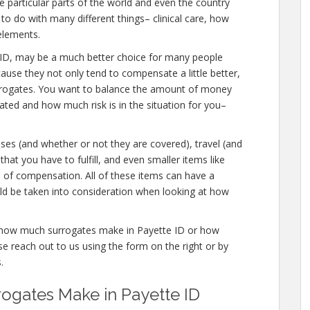
 particular parts of the world and even the country
to do with many different things– clinical care, how
elements.
ette ID, may be a much better choice for many people
cause they not only tend to compensate a little better,
urrogates. You want to balance the amount of money
eated and how much risk is in the situation for you–
nses (and whether or not they are covered), travel (and
that you have to fulfill, and even smaller items like
s of compensation. All of these items can have a
ld be taken into consideration when looking at how
re how much surrogates make in Payette ID or how
 reach out to us using the form on the right or by
.
gates Make in Payette ID