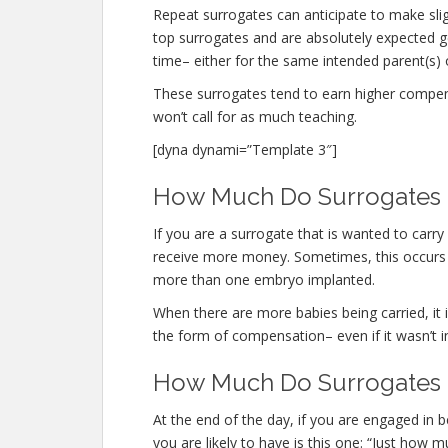
Repeat surrogates can anticipate to make sli
top surrogates and are absolutely expected
time– either for the same intended parent(s) o
These surrogates tend to earn higher compe
won’t call for as much teaching.
[dyna dynami=”Template 3″]
How Much Do Surrogates Ma
If you are a surrogate that is wanted to carr
receive more money. Sometimes, this occurs n
more than one embryo implanted.
When there are more babies being carried, it is
the form of compensation– even if it wasn’t i
How Much Do Surrogates M
At the end of the day, if you are engaged in
you are likely to have is this one: “Just how