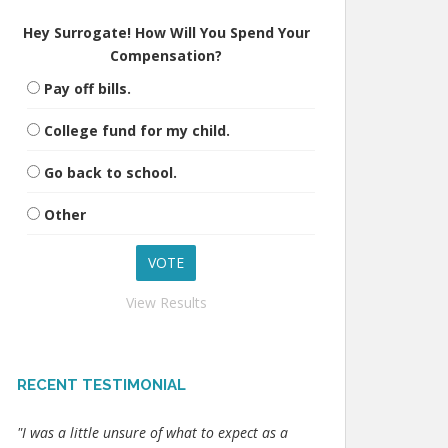
Hey Surrogate! How Will You Spend Your
Compensation?
Pay off bills.
College fund for my child.
Go back to school.
Other
View Results
RECENT TESTIMONIAL
"I was a little unsure of what to expect as a