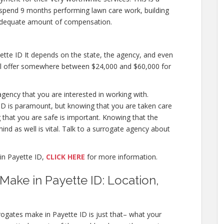
to spend 9 months performing lawn care work, building
adequate amount of compensation.
tte ID It depends on the state, the agency, and even
will offer somewhere between $24,000 and $60,000 for
agency that you are interested in working with.
D is paramount, but knowing that you are taken care
g that you are safe is important. Knowing that the
ind as well is vital. Talk to a surrogate agency about
in Payette ID,
CLICK HERE
for more information.
ke in Payette ID: Location,
ogates make in Payette ID is just that– what your