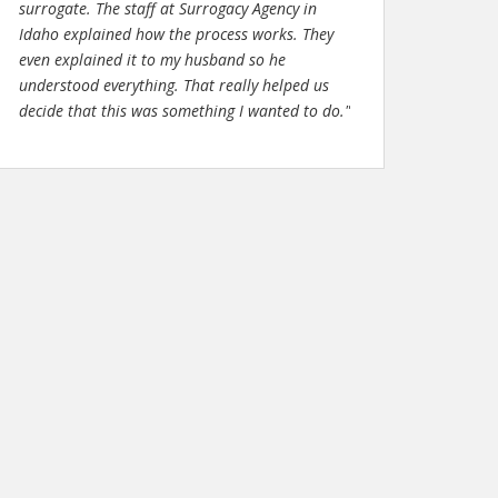
surrogate. The staff at Surrogacy Agency in
Idaho explained how the process works. They
even explained it to my husband so he
understood everything. That really helped us
decide that this was something I wanted to do."