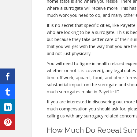
home state is and where you reside. There are
where a surrogate will receive more. This has 
much work you need to do, and many other 
It is no secret that specific cities, like Pay
who are looking to be a surrogate. This is be
but because they take better care of their s
that you will get with the way that you are tr
and not just physically.
You will need to figure in health-related expe
whether or not it is covered), any legal duties 
time off work, apparel, food, and other form
substantial impact on the surrogate and shou
much surrogates make in Payette ID
If you are interested in discovering out mo
much compensation you should ask for, please
calling us with any surrogacy related concerns
How Much Do Repeat Surro