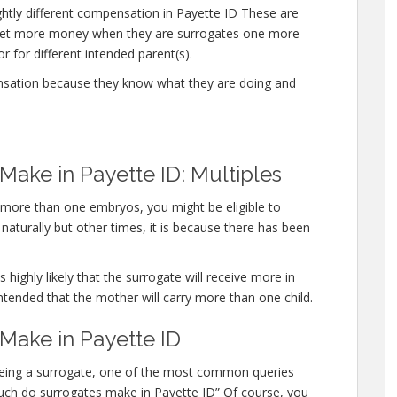
ghtly different compensation in Payette ID These are
 get more money when they are surrogates one more
r for different intended parent(s).
nsation because they know what they are doing and
ke in Payette ID: Multiples
y more than one embryos, you might be eligible to
aturally but other times, it is because there has been
 highly likely that the surrogate will receive more in
ntended that the mother will carry more than one child.
ake in Payette ID
 being a surrogate, one of the most common queries
 much do surrogates make in Payette ID” Of course, you