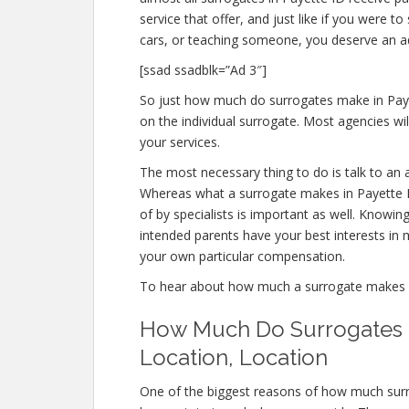
service that offer, and just like if you were 
cars, or teaching someone, you deserve an 
[ssad ssadblk=”Ad 3″]
So just how much do surrogates make in Paye
on the individual surrogate. Most agencies 
your services.
The most necessary thing to do is talk to an 
Whereas what a surrogate makes in Payette I
of by specialists is important as well. Knowin
intended parents have your best interests in m
your own particular compensation.
To hear about how much a surrogate makes 
How Much Do Surrogates Ma
Location, Location
One of the biggest reasons of how much surr