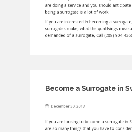
are doing a service and you should anticipate
being a surrogate is a lot of work.
If you are interested in becoming a surroga
surrogates make, what the qualifyings measur
demanded of a surrogate, Call (208) 904-4360 
Become a Surrogate in S
December 30, 2018
If you are looking to become a surrogate in S
are so many things that you have to consider 