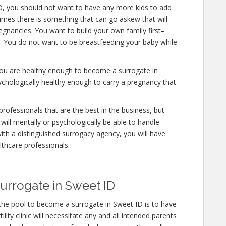
D, you should not want to have any more kids to add
times there is something that can go askew that will
gnancies. You want to build your own family first–
er. You do not want to be breastfeeding your baby while
 you are healthy enough to become a surrogate in
ychologically healthy enough to carry a pregnancy that
rofessionals that are the best in the business, but
will mentally or psychologically be able to handle
ith a distinguished surrogacy agency, you will have
lthcare professionals.
urrogate in Sweet ID
the pool to become a surrogate in Sweet ID is to have
lity clinic will necessitate any and all intended parents