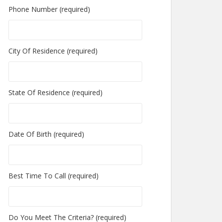
Phone Number (required)
City Of Residence (required)
State Of Residence (required)
Date Of Birth (required)
Best Time To Call (required)
Do You Meet The Criteria? (required)