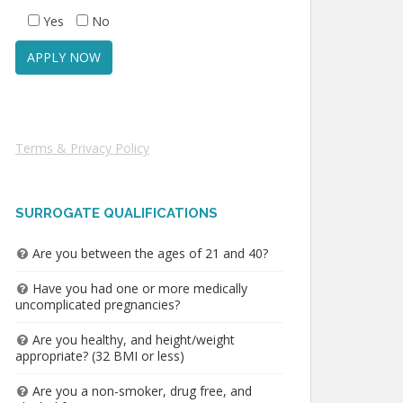
Yes
No
Terms & Privacy Policy
SURROGATE QUALIFICATIONS
Are you between the ages of 21 and 40?
Have you had one or more medically
uncomplicated pregnancies?
Are you healthy, and height/weight
appropriate? (32 BMI or less)
Are you a non-smoker, drug free, and