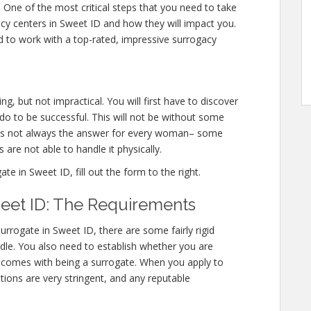
r. One of the most critical steps that you need to take
gacy centers in Sweet ID and how they will impact you.
 to work with a top-rated, impressive surrogacy
g, but not impractical. You will first have to discover
o to be successful. This will not be without some
 is not always the answer for every woman– some
 are not able to handle it physically.
 in Sweet ID, fill out the form to the right.
eet ID: The Requirements
rrogate in Sweet ID, there are some fairly rigid
ndle. You also need to establish whether you are
at comes with being a surrogate. When you apply to
tions are very stringent, and any reputable