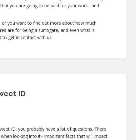
 that you are going to be paid for your work– and
te, or you want to find out more about how much
es are for being a surrogate, and even what is
to get in contact with us.
weet ID
weet ID, you probably have a lot of questions. There
when looking into it– important facts that will impact