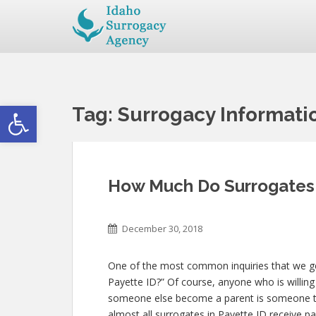
Open toolbar
Tag:
Surrogacy Informati
How Much Do Surrogates 
December 30, 2018
One of the most common inquiries that we ge
Payette ID?” Of course, anyone who is willing t
someone else become a parent is someone th
almost all surrogates in Payette ID receive pa