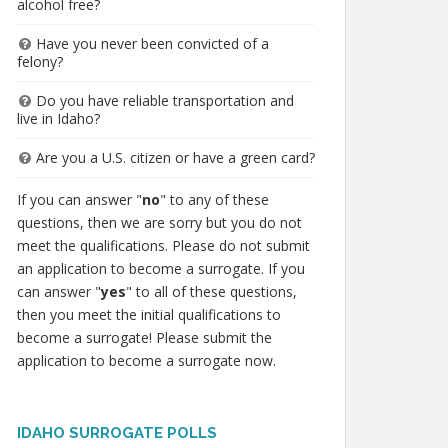
alcohol free?
Have you never been convicted of a
felony?
Do you have reliable transportation and
live in Idaho?
Are you a U.S. citizen or have a green card?
If you can answer "
no
" to any of these
questions, then we are sorry but you do not
meet the qualifications. Please do not submit
an application to become a surrogate. If you
can answer "
yes
" to all of these questions,
then you meet the initial qualifications to
become a surrogate! Please submit the
application to become a surrogate now.
IDAHO SURROGATE POLLS