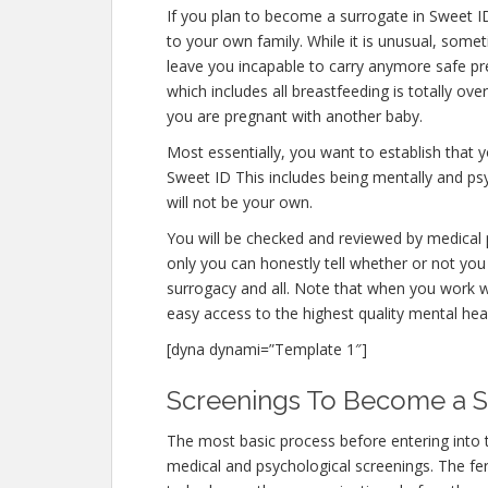
If you plan to become a surrogate in Sweet I
to your own family. While it is unusual, some
leave you incapable to carry anymore safe pre
which includes all breastfeeding is totally ov
you are pregnant with another baby.
Most essentially, you want to establish that
Sweet ID This includes being mentally and ps
will not be your own.
You will be checked and reviewed by medical p
only you can honestly tell whether or not you 
surrogacy and all. Note that when you work w
easy access to the highest quality mental hea
[dyna dynami=”Template 1″]
Screenings To Become a S
The most basic process before entering into 
medical and psychological screenings. The ferti