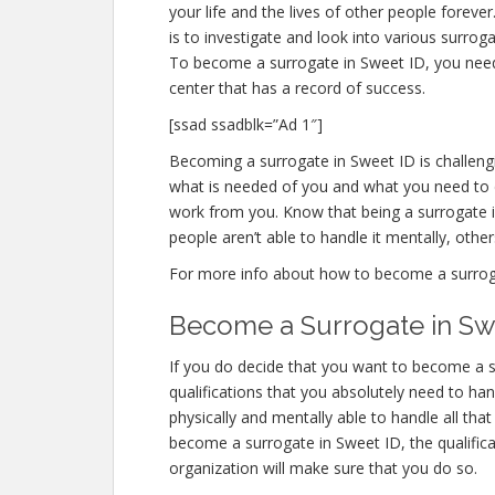
your life and the lives of other people foreve
is to investigate and look into various surro
To become a surrogate in Sweet ID, you need
center that has a record of success.
[ssad ssadblk=”Ad 1″]
Becoming a surrogate in Sweet ID is challengin
what is needed of you and what you need to d
work from you. Know that being a surrogate
people aren’t able to handle it mentally, others
For more info about how to become a surrogate
Become a Surrogate in Sw
If you do decide that you want to become a su
qualifications that you absolutely need to ha
physically and mentally able to handle all th
become a surrogate in Sweet ID, the qualifica
organization will make sure that you do so.