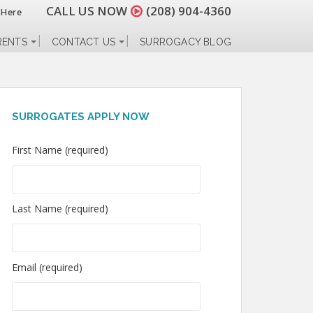
CALL US NOW
(208) 904-4360
 Here
RENTS
CONTACT US
SURROGACY BLOG
SURROGATES APPLY NOW
First Name (required)
Last Name (required)
Email (required)