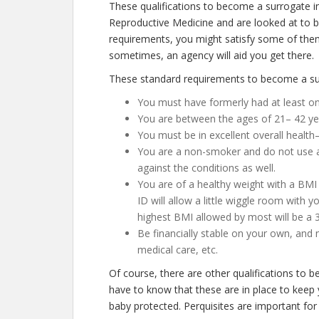
These qualifications to become a surrogate i
Reproductive Medicine and are looked at to be 
requirements, you might satisfy some of them
sometimes, an agency will aid you get there.
These standard requirements to become a sur
You must have formerly had at least one
You are between the ages of 21– 42 ye
You must be in excellent overall health
You are a non-smoker and do not use any
against the conditions as well.
You are of a healthy weight with a BMI
ID will allow a little wiggle room with y
highest BMI allowed by most will be a 3
Be financially stable on your own, and 
medical care, etc.
Of course, there are other qualifications to
have to know that these are in place to keep
baby protected. Perquisites are important for 