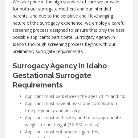
We take pride in the high standard of care we provide
for both our surrogate mothers and our intended
parents, and due to the sensitive and life-changing
nature of the surrogacy experience, we employ a careful
screening process designed to ensure that only the best
possible applicants participate. Surrogacy Agency in
Idaho’s thorough screening process begins with our
preliminary surrogate requirements.
Surrogacy Agency in Idaho
Gestational Surrogate
Requirements
Applicant must be between the ages of 21 and 40.
Applicant must have at least one complication
free pregnancy and delivery.
Applicant must be healthy and of an appropriate
weight for her height (32 BMI or less).
Applicant must not smoke cigarettes,