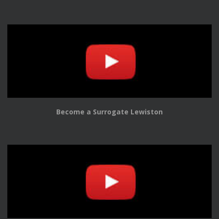
Become a Surrogate Lewiston