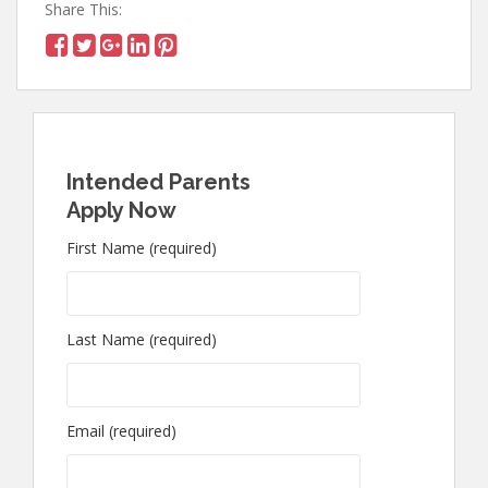
Share This:
Intended Parents
Apply Now
First Name (required)
Last Name (required)
Email (required)