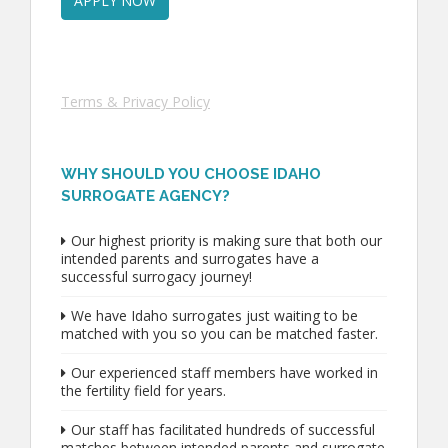
Terms & Privacy Policy
WHY SHOULD YOU CHOOSE IDAHO
SURROGATE AGENCY?
Our highest priority is making sure that both our
intended parents and surrogates have a
successful surrogacy journey!
We have Idaho surrogates just waiting to be
matched with you so you can be matched faster.
Our experienced staff members have worked in
the fertility field for years.
Our staff has facilitated hundreds of successful
matches between intended parents and surrogate