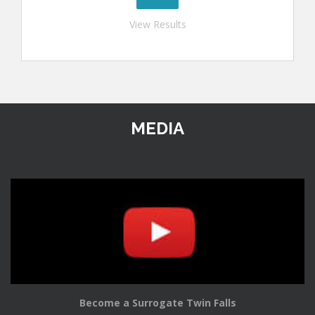
View Results
MEDIA
Become a Surrogate Twin Falls