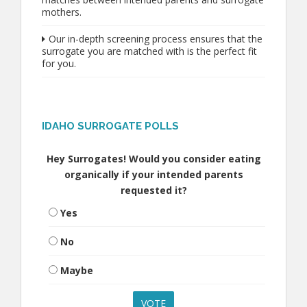
mothers.
Our in-depth screening process ensures that the
surrogate you are matched with is the perfect fit
for you.
IDAHO SURROGATE POLLS
Hey Surrogates! Would you consider eating
organically if your intended parents
requested it?
Yes
No
Maybe