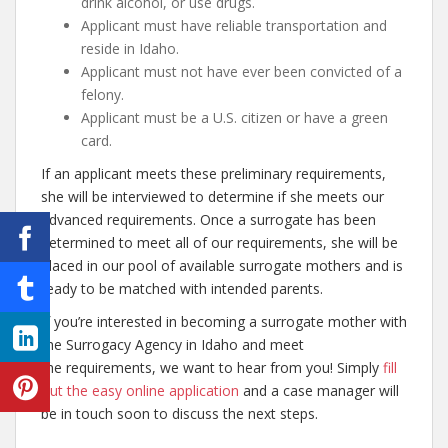
drink alcohol, or use drugs.
Applicant must have reliable transportation and
reside in Idaho.
Applicant must not have ever been convicted of a
felony.
Applicant must be a U.S. citizen or have a green
card.
If an applicant meets these preliminary requirements,
she will be interviewed to determine if she meets our
advanced requirements. Once a surrogate has been
determined to meet all of our requirements, she will be
placed in our pool of available surrogate mothers and is
ready to be matched with intended parents.
If you’re interested in becoming a surrogate mother with
the Surrogacy Agency in Idaho and meet
the requirements, we want to hear from you! Simply
fill
out the easy online application
and a case manager will
be in touch soon to discuss the next steps.