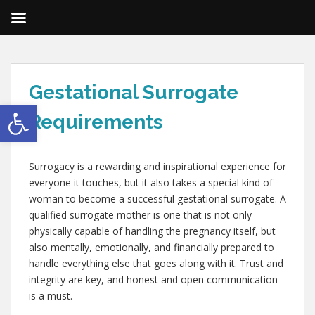
Gestational Surrogate
Open toolbar
Requirements
Surrogacy is a rewarding and inspirational experience for
everyone it touches, but it also takes a special kind of
woman to become a successful gestational surrogate. A
qualified surrogate mother is one that is not only
physically capable of handling the pregnancy itself, but
also mentally, emotionally, and financially prepared to
handle everything else that goes along with it. Trust and
integrity are key, and honest and open communication
is a must.