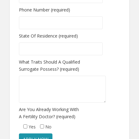
Phone Number (required)
State Of Residence (required)
What Traits Should A Qualified
Surrogate Possess? (required)
Are You Already Working With
A Fertility Doctor? (required)
Yes
No