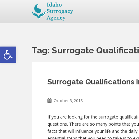
Open toolbar
Tag:
Surrogate Qualificat
Surrogate Qualifications 
October 3, 2018
If you are looking for the surrogate qualificat
questions. There are so many points that you 
facts that will influence your life and the dai
essential steps that you need to take is to e