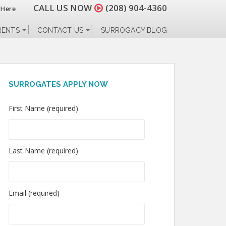
CALL US NOW
(208) 904-4360
 Here
RENTS
CONTACT US
SURROGACY BLOG
SURROGATES APPLY NOW
First Name (required)
Last Name (required)
Email (required)