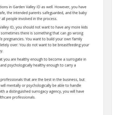
ations in Garden Valley ID as well. However, you have
safe, the intended parents safeguarded, and the baby
 all people involved in the process.
Valley ID, you should not want to have any more kids
al, sometimes there is something that can go wrong
afe pregnancies. You want to build your own family
mpletely over. You do not want to be breastfeeding your
y.
hat you are healthy enough to become a surrogate in
 and psychologically healthy enough to carry a
professionals that are the best in the business, but
will mentally or psychologically be able to handle
ith a distinguished surrogacy agency, you will have
lthcare professionals.