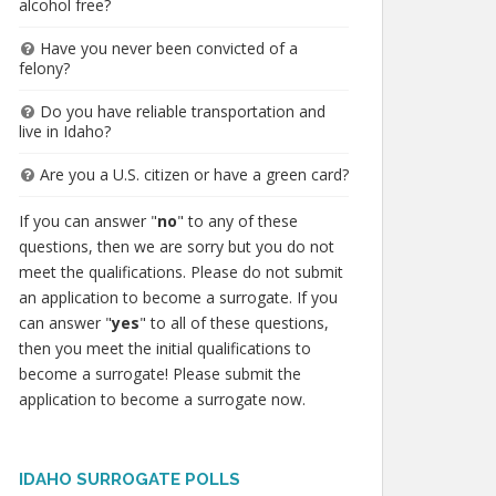
alcohol free?
Have you never been convicted of a
felony?
Do you have reliable transportation and
live in Idaho?
Are you a U.S. citizen or have a green card?
If you can answer "
no
" to any of these
questions, then we are sorry but you do not
meet the qualifications. Please do not submit
an application to become a surrogate. If you
can answer "
yes
" to all of these questions,
then you meet the initial qualifications to
become a surrogate! Please submit the
application to become a surrogate now.
IDAHO SURROGATE POLLS