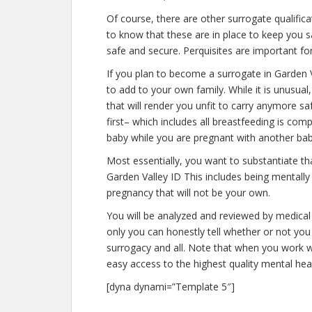
Of course, there are other surrogate qualific
to know that these are in place to keep you 
safe and secure. Perquisites are important for
If you plan to become a surrogate in Garden 
to add to your own family. While it is unusu
that will render you unfit to carry anymore s
first– which includes all breastfeeding is co
baby while you are pregnant with another bab
Most essentially, you want to substantiate t
Garden Valley ID This includes being mentally
pregnancy that will not be your own.
You will be analyzed and reviewed by medical 
only you can honestly tell whether or not you 
surrogacy and all. Note that when you work w
easy access to the highest quality mental hea
[dyna dynami=”Template 5″]