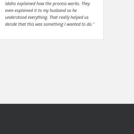
Idaho explained how the process works. They
even explained it to my husband so he
understood everything. That really helped us
decide that this was something I wanted to do."