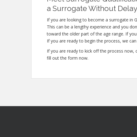
a Surrogate Without Delay
If you are looking to become a surrogate in G
This can be a lengthy experience and you don’
toward the older part of the age range. If you
If you are ready to begin the process, we can 
If you are ready to kick off the process now,
fill out the form now.