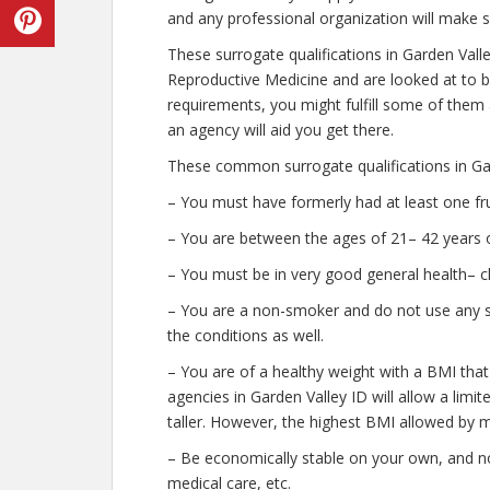
and any professional organization will make s
These surrogate qualifications in Garden Vall
Reproductive Medicine and are looked at to b
requirements, you might fulfill some of them
an agency will aid you get there.
These common surrogate qualifications in Gar
– You must have formerly had at least one fr
– You are between the ages of 21– 42 years o
– You must be in very good general health– c
– You are a non-smoker and do not use any str
the conditions as well.
– You are of a healthy weight with a BMI that
agencies in Garden Valley ID will allow a limi
taller. However, the highest BMI allowed by m
– Be economically stable on your own, and no
medical care, etc.