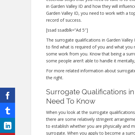
in Garden Valley ID and how they will influen
Garden Valley ID, you need to work with a top
record of success.
[ssad ssadblk=”Ad 5″]
The surrogate qualifications in Garden Valley I
to find what is required of you and what you n
some work from you. Know that being a surro
some people aren’t able to handle it mentally, 
For more related information about surrogate q
the right.
Surrogate Qualifications i
Need To Know
When you look at the surrogate qualification
there are some relatively stringent arrangem
to establish whether you are physically and m
surrogate. When you apply to become a surrogat