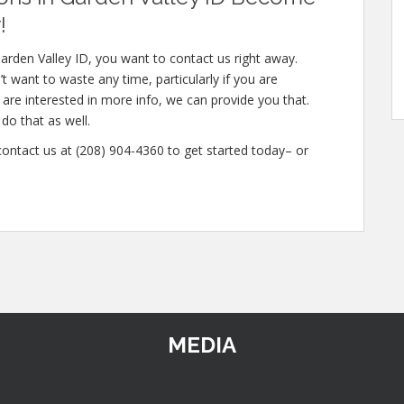
!
arden Valley ID, you want to contact us right away.
t want to waste any time, particularly if you are
 are interested in more info, we can provide you that.
do that as well.
 contact us at (208) 904-4360 to get started today– or
MEDIA