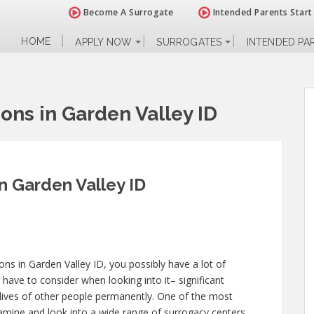
Become A Surrogate
Intended Parents Start
HOME
APPLY NOW
SURROGATES
INTENDED PA
ions in Garden Valley ID
in Garden Valley ID
ions in Garden Valley ID, you possibly have a lot of
have to consider when looking into it– significant
ly lives of other people permanently. One of the most
xamine and look into a wide range of surrogacy centers