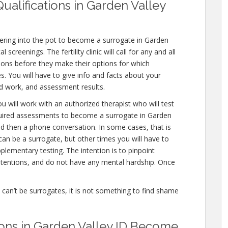
ualifications in Garden Valley
ering into the pot to become a surrogate in Garden
screenings. The fertility clinic will call for any and all
ions before they make their options for which
es. You will have to give info and facts about your
od work, and assessment results.
u will work with an authorized therapist who will test
equired assessments to become a surrogate in Garden
and then a phone conversation. In some cases, that is
can be a surrogate, but other times you will have to
lementary testing. The intention is to pinpoint
tentions, and do not have any mental hardship. Once
e can’t be surrogates, it is not something to find shame
ions in Garden Valley ID Become