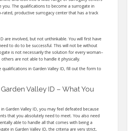
ce you. The qualifications to become a surrogate in
-rated, productive surrogacy center that has a track
D are involved, but not unthinkable. You will first have
eed to do to be successful. This will not be without
gate is not necessarily the solution for every woman–
others are not able to handle it physically.
ualifications in Garden Valley ID, fill out the form to
n Garden Valley ID – What You
s in Garden Valley ID, you may feel defeated because
ents that you absolutely need to meet. You also need
entally able to handle all that comes with being a
e in Garden Valley ID, the criteria are very strict,