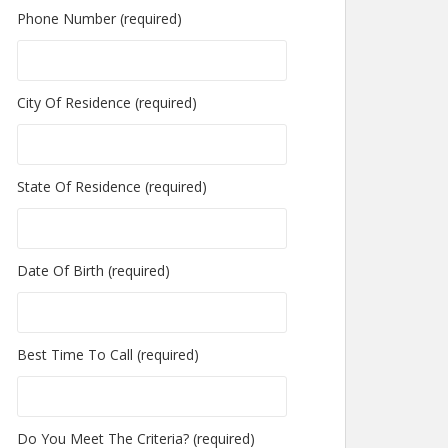
Phone Number (required)
City Of Residence (required)
State Of Residence (required)
Date Of Birth (required)
Best Time To Call (required)
Do You Meet The Criteria? (required)