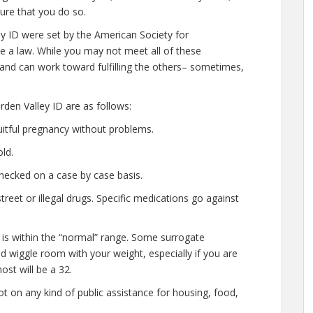
ure that you do so.
ey ID were set by the American Society for
e a law. While you may not meet all of these
 and can work toward fulfilling the others– sometimes,
den Valley ID are as follows:
uitful pregnancy without problems.
ld.
hecked on a case by case basis.
eet or illegal drugs. Specific medications go against
 is within the “normal” range. Some surrogate
ted wiggle room with your weight, especially if you are
ost will be a 32.
t on any kind of public assistance for housing, food,