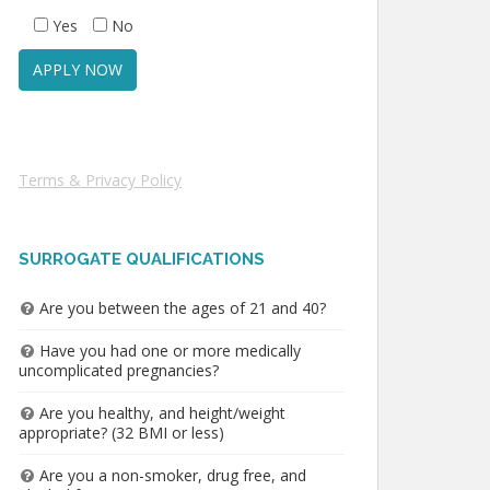
Yes
No
Terms & Privacy Policy
SURROGATE QUALIFICATIONS
Are you between the ages of 21 and 40?
Have you had one or more medically
uncomplicated pregnancies?
Are you healthy, and height/weight
appropriate? (32 BMI or less)
Are you a non-smoker, drug free, and