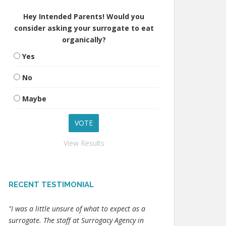
Hey Intended Parents! Would you
consider asking your surrogate to eat
organically?
Yes
No
Maybe
View Results
RECENT TESTIMONIAL
"I was a little unsure of what to expect as a
surrogate. The staff at Surrogacy Agency in