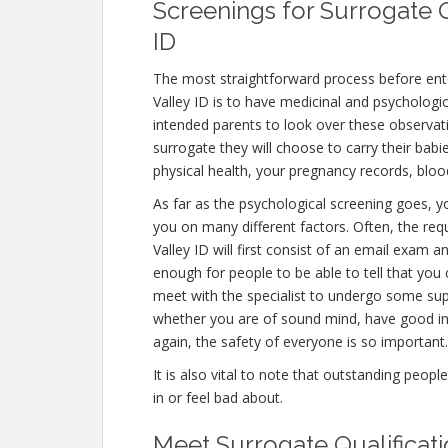
Screenings for Surrogate Q
ID
The most straightforward process before ent
Valley ID is to have medicinal and psychological 
intended parents to look over these observat
surrogate they will choose to carry their babi
physical health, your pregnancy records, blo
As far as the psychological screening goes, yo
you on many different factors. Often, the r
Valley ID will first consist of an email exam 
enough for people to be able to tell that you 
meet with the specialist to undergo some supp
whether you are of sound mind, have good in
again, the safety of everyone is so important.
It is also vital to note that outstanding peopl
in or feel bad about.
Meet Surrogate Qualificat