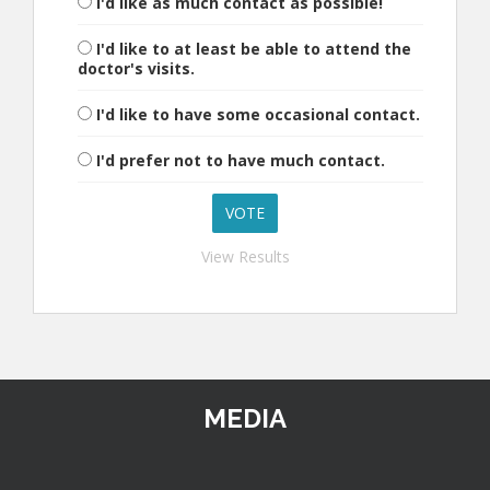
I'd like as much contact as possible!
I'd like to at least be able to attend the
doctor's visits.
I'd like to have some occasional contact.
I'd prefer not to have much contact.
View Results
MEDIA