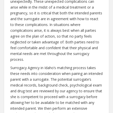
unexpectedly. These unexpected complications can
arise while in the midst of a medical treatment or a
pregnancy, so it is critical that both the intended parents
and the surrogate are in agreement with how to react
to these complications. In situations where
complications arise, it is always best when all parties
agree on the plan of action, so that no party feels
neglected or taken advantage of. Both parties need to
feel comfortable and confident that their physical and
mental needs are met throughout the surrogacy
process.
Surrogacy Agency in Idaho’s matching process takes
these needs into consideration when pairing an intended
parent with a surrogate. The potential surrogate’s
medical records, background check, psychological exam
and drug test are reviewed by our agency to ensure that
she is competent to proceed with a surrogacy before
allowing her to be available to be matched with any
intended parent. We then perform an extensive