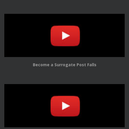
Become a Surrogate Post Falls