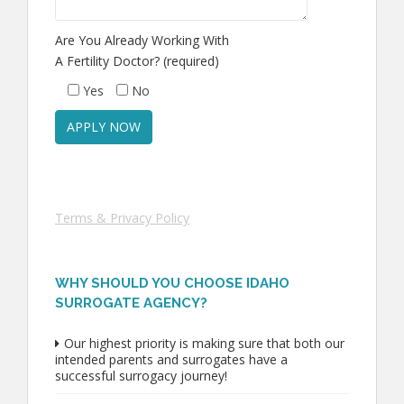
Are You Already Working With
A Fertility Doctor? (required)
Yes
No
Terms & Privacy Policy
WHY SHOULD YOU CHOOSE IDAHO
SURROGATE AGENCY?
Our highest priority is making sure that both our
intended parents and surrogates have a
successful surrogacy journey!