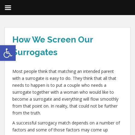
How We Screen Our
Open toolbar
Surrogates
Most people think that matching an intended parent
with a surrogate is easy to do. They think that all that
needs to happen is to put a couple who needs a
surrogate together with a woman who would like to
become a surrogate and everything will flow smoothly
from that point on. In reality, that could not be further
from the truth.
A successful surrogacy match depends on a number of
factors and some of those factors may come up