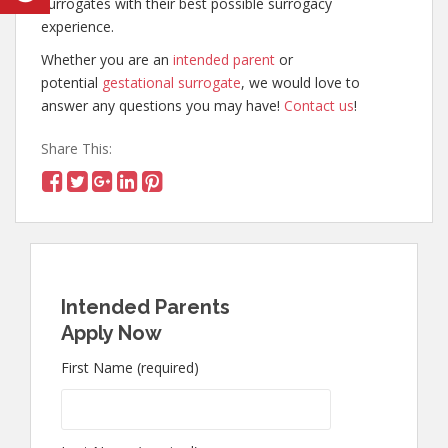
surrogates with their best possible surrogacy
experience.
Whether you are an
intended parent
or
potential
gestational surrogate
, we would love to
answer any questions you may have!
Contact us
!
Share This:
Intended Parents
Apply Now
First Name (required)