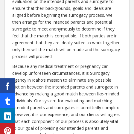
evaluation on the intended parents and surrogate to
ensure that their backgrounds, goals and ideals are
aligned before beginning the surrogacy process. We
then arrange for the intended parents and potential
surrogate to meet anonymously to determine if they
feel that the match is compatible. If both parties are in
agreement that they are ideally suited to work together,
only then will the match will be made and the surrogacy
process will proceed.
Because any medical treatment or pregnancy can
develop unforeseen circumstances, it is Surrogacy
Agency in Idaho’s mission to eliminate any possible
friction between the intended parents and surrogate in
advance by making a good match between like-minded
individuals. Our system for evaluating and matching
intended parents and surrogates is admittedly complex.
However, it is our experience, and our clients will agree,
that each component of our process is absolutely vital
to our goal of providing our intended parents and