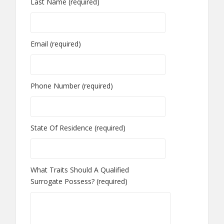
Last Name (required)
Email (required)
Phone Number (required)
State Of Residence (required)
What Traits Should A Qualified
Surrogate Possess? (required)