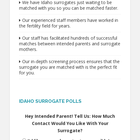
We have Idaho surrogates just waiting to be
matched with you so you can be matched faster.
Our experienced staff members have worked in
the fertility field for years.
Our staff has facilitated hundreds of successful
matches between intended parents and surrogate
mothers.
Our in-depth screening process ensures that the
surrogate you are matched with is the perfect fit
for you.
IDAHO SURROGATE POLLS
Hey Intended Parent! Tell Us: How Much
Contact Would You Like With Your
Surrogate?