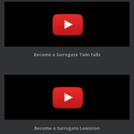
Become a Surrogate Twin Falls
Become a Surrogate Lewiston