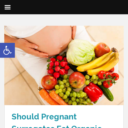
Open toolbar
Should Pregnant