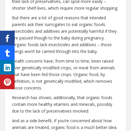
their lack of preservatives, can spoil more easily –
shorter shelf-lives, which require more regular shopping.
But there are a lot of good reasons that intended
parents ask their surrogates to eat organic foods.
Insecticides and additives are potentially harmful if they
are passed though to the baby during pregnancy.
Organic foods lack insecticides and additives – those
things won’t be carried through into the baby.
Health concerns have, from time to time, been raised
over genetically modified crops, or meat from animals
that have been fed those crops. Organic food, by
definition, is not genetically modified, which removes
those concerns.
Research has shown, additionally, that organic foods
contain more healthy vitamins and minerals, possibly
due to the lack of preservatives involved.
And as a side-benefit, if you’re concerned about how
animals are treated, organic food is a much better idea.