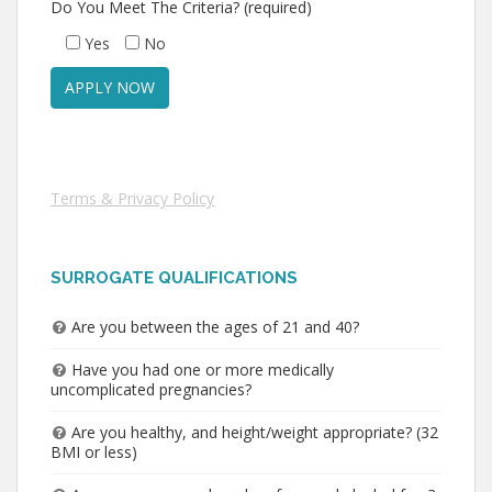
Do You Meet The Criteria? (required)
Yes
No
Terms & Privacy Policy
SURROGATE QUALIFICATIONS
Are you between the ages of 21 and 40?
Have you had one or more medically
uncomplicated pregnancies?
Are you healthy, and height/weight appropriate? (32
BMI or less)