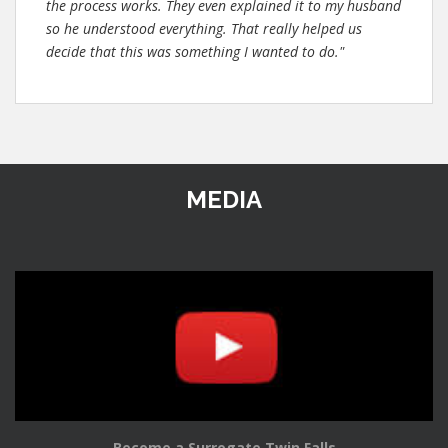
the process works. They even explained it to my husband
so he understood everything. That really helped us
decide that this was something I wanted to do."
MEDIA
Become a Surrogate Twin Falls