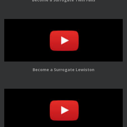
Become a Surrogate Lewiston