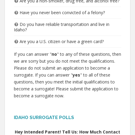
Are you a non-smoker, drug free, and alcohol free?
Have you never been convicted of a felony?
Do you have reliable transportation and live in
Idaho?
Are you a U.S. citizen or have a green card?
If you can answer "
no
" to any of these questions, then
we are sorry but you do not meet the qualifications.
Please do not submit an application to become a
surrogate. If you can answer "
yes
" to all of these
questions, then you meet the initial qualifications to
become a surrogate! Please submit the application to
become a surrogate now.
IDAHO SURROGATE POLLS
Hey Intended Parent! Tell Us: How Much Contact