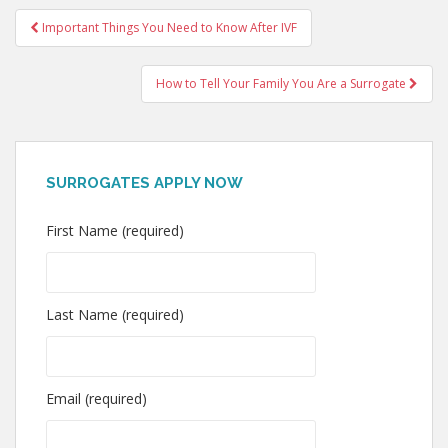
Post
Important Things You Need to Know After IVF
navigation
How to Tell Your Family You Are a Surrogate
SURROGATES APPLY NOW
First Name (required)
Last Name (required)
Email (required)