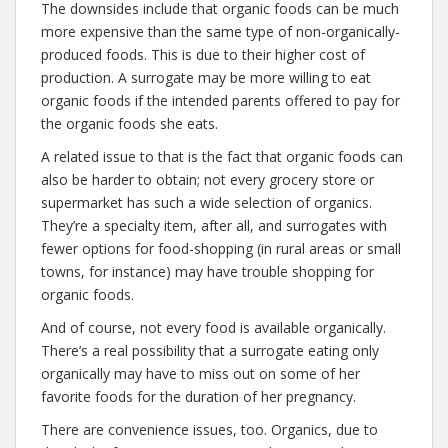
The downsides include that organic foods can be much
more expensive than the same type of non-organically-
produced foods. This is due to their higher cost of
production. A surrogate may be more willing to eat
organic foods if the intended parents offered to pay for
the organic foods she eats.
A related issue to that is the fact that organic foods can
also be harder to obtain; not every grocery store or
supermarket has such a wide selection of organics.
They’re a specialty item, after all, and surrogates with
fewer options for food-shopping (in rural areas or small
towns, for instance) may have trouble shopping for
organic foods.
And of course, not every food is available organically.
There’s a real possibility that a surrogate eating only
organically may have to miss out on some of her
favorite foods for the duration of her pregnancy.
There are convenience issues, too. Organics, due to