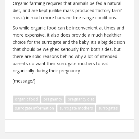
Organic farming requires that animals be fed a natural
diet, and are kept (unlike mass-produced ‘factory farm’
meat) in much more humane free-range conditions.
So while organic food can be inconvenient at times and
more expensive, it also does provide a much healthier
choice for the surrogate and the baby. It’s a big decision
that should be weighed seriously from both sides, but
there are solid reasons behind why a lot of intended
parents do want their surrogate mothers to eat
organically during their pregnancy.
[message/]
organic food
pregnancy
pregnancy diet
surrogate information
surrogate mothers
surrogates