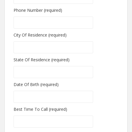
Phone Number (required)
City Of Residence (required)
State Of Residence (required)
Date Of Birth (required)
Best Time To Call (required)