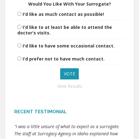
Would You Like With Your Surrogate?
I'd like as much contact as possible!
I'd like to at least be able to attend the
doctor's visits.
I'd like to have some occasional contact.
I'd prefer not to have much contact.
View Results
RECENT TESTIMONIAL
"I was a little unsure of what to expect as a surrogate.
The staff at Surrogacy Agency in Idaho explained how