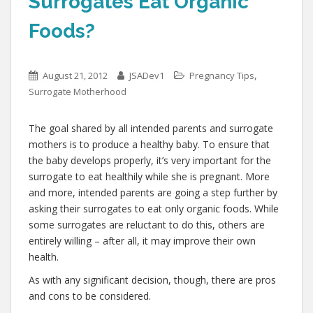
Surrogates Eat Organic
Foods?
,
August 21, 2012
JSADev1
Pregnancy Tips
Surrogate Motherhood
The goal shared by all intended parents and surrogate
mothers is to produce a healthy baby. To ensure that
the baby develops properly, it’s very important for the
surrogate to eat healthily while she is pregnant. More
and more, intended parents are going a step further by
asking their surrogates to eat only organic foods. While
some surrogates are reluctant to do this, others are
entirely willing – after all, it may improve their own
health.
As with any significant decision, though, there are pros
and cons to be considered.