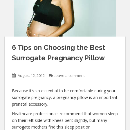
6 Tips on Choosing the Best
Surrogate Pregnancy Pillow
August 12, 2012
Leave a comment
Because it’s so essential to be comfortable during your
surrogate pregnancy, a pregnancy pillow is an important
prenatal accessory.
Healthcare professionals recommend that women sleep
on their left side with knees bent slightly, but many
surrogate mothers find this sleep position