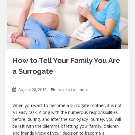
How to Tell Your Family You Are
a Surrogate
August 28, 2012
Leave a comment
When you want to become a surrogate mother, it is not
an easy task. Along with the numerous responsibilities
before, during, and after the surrogacy journey, you will
be left with the dilemma of letting your family, children
and friends know of your decision to become a