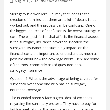
August 30, 2012
Leave a comment
Surrogacy is a wonderful journey that leads to the
creation of families, but there are a lot of details to be
worked out, and the process can be confusing. One of
the biggest sources of confusion is the overall surrogate
cost. The biggest factor that affects the financial aspect
is the surrogacy insurance coverage. Because the
surrogate insurance has such a big impact on the
financial cost, it is important to understand as much as
possible about how the coverage works. Here are some
of the most commonly asked questions about
surrogacy insurance:
Question 1: What is the advantage of being covered for
surrogacy over someone who has no surrogacy
insurance coverage?
The intended parents face a great deal of expenses
regarding the surrogacy process. They have to pay for
fertility medications, the surrogate’s stipend, agency