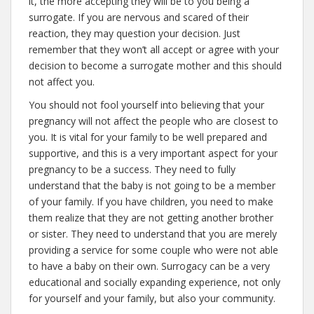
it, the more accepting they will be to you being a
surrogate. If you are nervous and scared of their
reaction, they may question your decision. Just
remember that they won’t all accept or agree with your
decision to become a surrogate mother and this should
not affect you.
You should not fool yourself into believing that your
pregnancy will not affect the people who are closest to
you. It is vital for your family to be well prepared and
supportive, and this is a very important aspect for your
pregnancy to be a success. They need to fully
understand that the baby is not going to be a member
of your family. If you have children, you need to make
them realize that they are not getting another brother
or sister. They need to understand that you are merely
providing a service for some couple who were not able
to have a baby on their own. Surrogacy can be a very
educational and socially expanding experience, not only
for yourself and your family, but also your community.