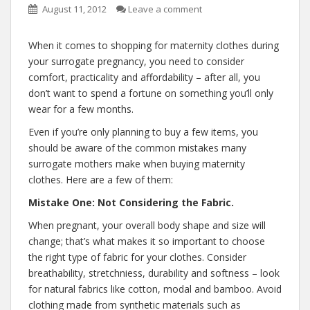
August 11, 2012
Leave a comment
When it comes to shopping for maternity clothes during
your surrogate pregnancy, you need to consider
comfort, practicality and affordability – after all, you
don’t want to spend a fortune on something you’ll only
wear for a few months.
Even if you’re only planning to buy a few items, you
should be aware of the common mistakes many
surrogate mothers make when buying maternity
clothes. Here are a few of them:
Mistake One: Not Considering the Fabric.
When pregnant, your overall body shape and size will
change; that’s what makes it so important to choose
the right type of fabric for your clothes. Consider
breathability, stretchniess, durability and softness – look
for natural fabrics like cotton, modal and bamboo. Avoid
clothing made from synthetic materials such as