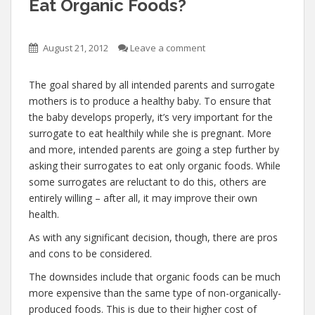
Eat Organic Foods?
August 21, 2012
Leave a comment
The goal shared by all intended parents and surrogate
mothers is to produce a healthy baby. To ensure that
the baby develops properly, it’s very important for the
surrogate to eat healthily while she is pregnant. More
and more, intended parents are going a step further by
asking their surrogates to eat only organic foods. While
some surrogates are reluctant to do this, others are
entirely willing – after all, it may improve their own
health.
As with any significant decision, though, there are pros
and cons to be considered.
The downsides include that organic foods can be much
more expensive than the same type of non-organically-
produced foods. This is due to their higher cost of