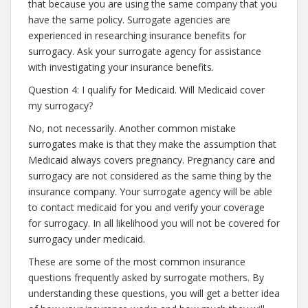
that because you are using the same company that you
have the same policy. Surrogate agencies are
experienced in researching insurance benefits for
surrogacy. Ask your surrogate agency for assistance
with investigating your insurance benefits.
Question 4: I qualify for Medicaid. Will Medicaid cover
my surrogacy?
No, not necessarily. Another common mistake
surrogates make is that they make the assumption that
Medicaid always covers pregnancy. Pregnancy care and
surrogacy are not considered as the same thing by the
insurance company. Your surrogate agency will be able
to contact medicaid for you and verify your coverage
for surrogacy. In all likelihood you will not be covered for
surrogacy under medicaid.
These are some of the most common insurance
questions frequently asked by surrogate mothers. By
understanding these questions, you will get a better idea