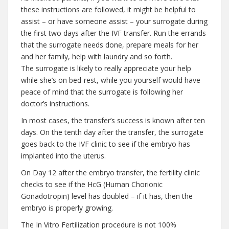
these instructions are followed, it might be helpful to
assist – or have someone assist – your surrogate during
the first two days after the IVF transfer. Run the errands
that the surrogate needs done, prepare meals for her
and her family, help with laundry and so forth.
The surrogate is likely to really appreciate your help
while she’s on bed-rest, while you yourself would have
peace of mind that the surrogate is following her
doctor’s instructions.
In most cases, the transfer’s success is known after ten
days. On the tenth day after the transfer, the surrogate
goes back to the IVF clinic to see if the embryo has
implanted into the uterus.
On Day 12 after the embryo transfer, the fertility clinic
checks to see if the HcG (Human Chorionic
Gonadotropin) level has doubled – if it has, then the
embryo is properly growing.
The In Vitro Fertilization procedure is not 100%