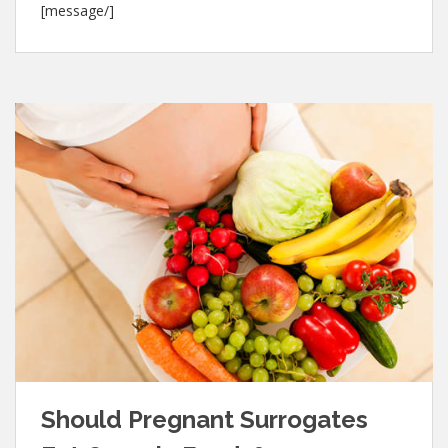
[message/]
Should Pregnant Surrogates