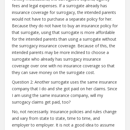
fees and legal expenses. If a surrogate already has
insurance coverage for surrogacy, the intended parents
would not have to purchase a separate policy for her.
Because they do not have to buy an insurance policy for
that surrogate, using that surrogate is more affordable
for the intended parents than using a surrogate without
the surrogacy insurance coverage. Because of this, the
intended parents may be more inclined to choose a
surrogate who already has surrogacy insurance
coverage over one with no insurance coverage so that
they can save money on the surrogate cost.
Question 2: Another surrogate uses the same insurance
company that I do and she got paid on her claims. Since
I am using the same insurance company, will my
surrogacy claims get paid, too?
No, not necessarily. Insurance policies and rules change
and vary from state to state, time to time, and
employer to employer. It is not a good idea to assume