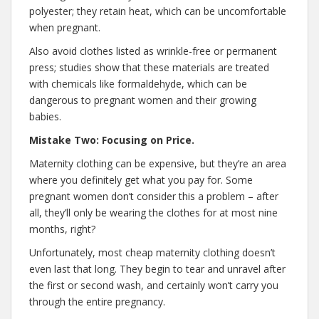
polyester; they retain heat, which can be uncomfortable
when pregnant.
Also avoid clothes listed as wrinkle-free or permanent
press; studies show that these materials are treated
with chemicals like formaldehyde, which can be
dangerous to pregnant women and their growing
babies.
Mistake Two: Focusing on Price.
Maternity clothing can be expensive, but they’re an area
where you definitely get what you pay for. Some
pregnant women don’t consider this a problem – after
all, they’ll only be wearing the clothes for at most nine
months, right?
Unfortunately, most cheap maternity clothing doesn’t
even last that long. They begin to tear and unravel after
the first or second wash, and certainly won’t carry you
through the entire pregnancy.