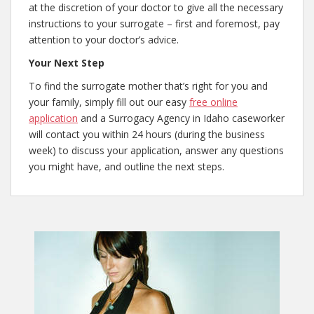
at the discretion of your doctor to give all the necessary
instructions to your surrogate – first and foremost, pay
attention to your doctor’s advice.
Your Next Step
To find the surrogate mother that’s right for you and
your family, simply fill out our easy
free online
application
and a Surrogacy Agency in Idaho caseworker
will contact you within 24 hours (during the business
week) to discuss your application, answer any questions
you might have, and outline the next steps.