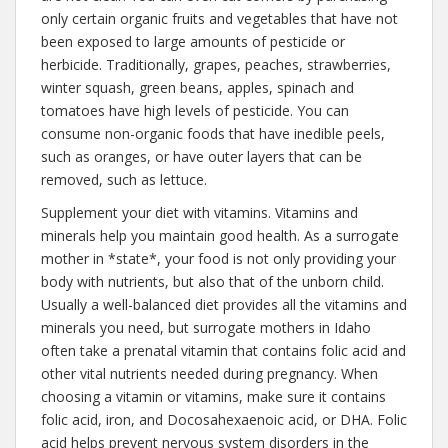
only certain organic fruits and vegetables that have not
been exposed to large amounts of pesticide or
herbicide. Traditionally, grapes, peaches, strawberries,
winter squash, green beans, apples, spinach and
tomatoes have high levels of pesticide. You can
consume non-organic foods that have inedible peels,
such as oranges, or have outer layers that can be
removed, such as lettuce.
Supplement your diet with vitamins. Vitamins and
minerals help you maintain good health. As a surrogate
mother in *state*, your food is not only providing your
body with nutrients, but also that of the unborn child.
Usually a well-balanced diet provides all the vitamins and
minerals you need, but surrogate mothers in Idaho
often take a prenatal vitamin that contains folic acid and
other vital nutrients needed during pregnancy. When
choosing a vitamin or vitamins, make sure it contains
folic acid, iron, and Docosahexaenoic acid, or DHA. Folic
acid helps prevent nervous system disorders in the