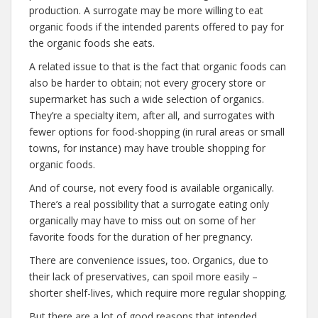
production. A surrogate may be more willing to eat
organic foods if the intended parents offered to pay for
the organic foods she eats.
A related issue to that is the fact that organic foods can
also be harder to obtain; not every grocery store or
supermarket has such a wide selection of organics.
They’re a specialty item, after all, and surrogates with
fewer options for food-shopping (in rural areas or small
towns, for instance) may have trouble shopping for
organic foods.
And of course, not every food is available organically.
There’s a real possibility that a surrogate eating only
organically may have to miss out on some of her
favorite foods for the duration of her pregnancy.
There are convenience issues, too. Organics, due to
their lack of preservatives, can spoil more easily –
shorter shelf-lives, which require more regular shopping.
But there are a lot of good reasons that intended