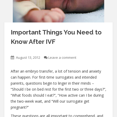
Important Things You Need to
Know After IVF
August 13, 2012
Leave a comment
After an embryo transfer, a lot of tension and anxiety
can happen. For first-time surrogates and intended
parents, questions begin to linger in their minds –
“Should I be on bed rest for the first two or three days?”,
“What foods should I eat?”, “How active can I be during
the two-week wait, and “Will our surrogate get
pregnant?”
These questions are all important to comprehend, and