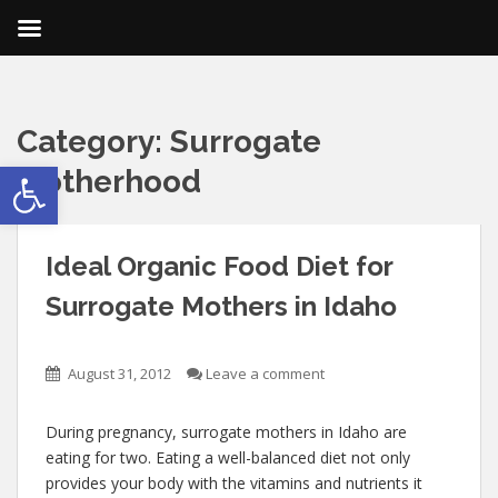
Category:
Surrogate
Open toolbar
Motherhood
Ideal Organic Food Diet for
Surrogate Mothers in Idaho
August 31, 2012
Leave a comment
During pregnancy, surrogate mothers in Idaho are
eating for two. Eating a well-balanced diet not only
provides your body with the vitamins and nutrients it