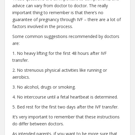
advice can vary from doctor to doctor. The really
important thing to remember is that there’s no
guarantee of pregnancy through IVF – there are a lot of
factors involved in the process.
Some common suggestions recommended by doctors
are:
1. No heavy lifting for the first 48 hours after IVF
transfer.
2. No strenuous physical activities like running or
aerobics.
3. No alcohol, drugs or smoking.
4. No intercourse until a fetal heartbeat is determined.
5. Bed rest for the first two days after the IVF transfer.
It’s very important to remember that these instructions
do differ between doctors.
As intended parents, if you want to be more sure that