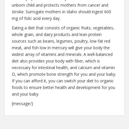
unborn child and protects mothers from cancer and
stroke. Surrogate mothers in Idaho should ingest 600
mg of folic acid every day.
Eating a diet that consists of organic fruits, vegetables,
whole grain, and dairy products and lean protein
sources such as beans, legumes, poultry, low-fat red
meat, and fish low in mercury will give your body the
widest array of vitamins and minerals. A well-balanced
diet also provides your body with fiber, which is
necessary for intestinal health, and calcium and vitamin
D, which promote bone strength for you and your baby.
If you can afford it, you can switch your diet to organic
foods to ensure better health and development for you
and your baby.
[message/]