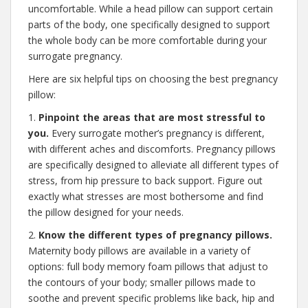
uncomfortable. While a head pillow can support certain
parts of the body, one specifically designed to support
the whole body can be more comfortable during your
surrogate pregnancy.
Here are six helpful tips on choosing the best pregnancy
pillow:
1.
Pinpoint the areas that are most stressful to
you.
Every surrogate mother’s pregnancy is different,
with different aches and discomforts. Pregnancy pillows
are specifically designed to alleviate all different types of
stress, from hip pressure to back support. Figure out
exactly what stresses are most bothersome and find
the pillow designed for your needs.
2.
Know the different types of pregnancy pillows.
Maternity body pillows are available in a variety of
options: full body memory foam pillows that adjust to
the contours of your body; smaller pillows made to
soothe and prevent specific problems like back, hip and