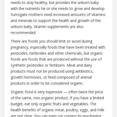
needs to stay healthy, but provides the unborn baby
with the nutrients he or she needs to grow and develop.
Surrogate mothers need increased amounts of vitamins
and minerals to support the health and growth of the
unborn baby. Vitamin supplements are also
recommended.
There are foods you should limit or avoid during
pregnancy, especially foods that have been treated with
pesticides, herbicides and other chemicals, but organic
foods are foods that are produced without the use of
synthetic pesticides or fertilizers. Meat and dairy
products must not be produced using antibiotics,
growth hormones, or feed composed of animal
products in order to be considered organic.
Organic food is very expensive — often twice the price
of the same, non-organic product. If you have a limited
budget, eat only organic fruits and vegetables. The
health benefits of organic meat, poultry, eggs, and milk
are not clear. You can even cut corners by purchasing