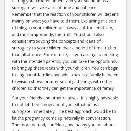
Letting your children understand your situation as a
surrogate will take a bit of time and patience.
Remember that the reaction of your children will depend
mainly on what you have told them. Explaining this sort
of thing to your children will always call for sensitivity,
and most importantly, the truth. You should also
consider introducing the concepts and ideas of
surrogacy to your children over a period of time, rather
than all at once. For example, as you arrange a meeting
with the intended parents, you can take the opportunity
to bring up these ideas with your children. You can begin
talking about families and what makes a family between
television shows or after social gatherings with other
children so that they can get the importance of family.
For your friends and other relatives, it is highly advisable
to not let them know about your situation as a
surrogate immediately. The best approach would be to
let the pregnancy come up naturally in conversation.
The more natural, confident, and happy you are about