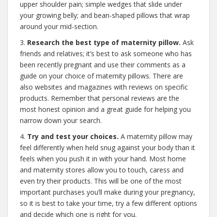
upper shoulder pain; simple wedges that slide under
your growing belly; and bean-shaped pillows that wrap
around your mid-section.
3.
Research the best type of maternity pillow.
Ask
friends and relatives; it’s best to ask someone who has
been recently pregnant and use their comments as a
guide on your choice of maternity pillows. There are
also websites and magazines with reviews on specific
products. Remember that personal reviews are the
most honest opinion and a great guide for helping you
narrow down your search.
4.
Try and test your choices.
A maternity pillow may
feel differently when held snug against your body than it
feels when you push it in with your hand. Most home
and maternity stores allow you to touch, caress and
even try their products. This will be one of the most
important purchases you’ll make during your pregnancy,
so it is best to take your time, try a few different options
and decide which one is right for you.