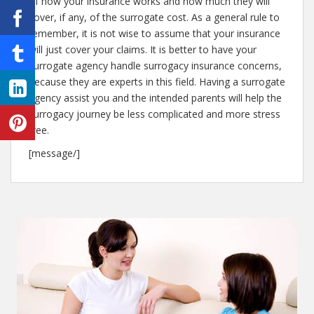
of how your insurance works and how much they will
cover, if any, of the surrogate cost. As a general rule to
remember, it is not wise to assume that your insurance
will just cover your claims. It is better to have your
surrogate agency handle surrogacy insurance concerns,
because they are experts in this field. Having a surrogate
agency assist you and the intended parents will help the
surrogacy journey be less complicated and more stress
free.
[message/]