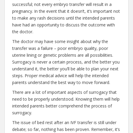
successful; not every embryo transfer will result in a
pregnancy. In the event that it doesn’t, it’s important not
to make any rash decisions until the intended parents
have had an opportunity to discuss the outcome with
the doctor.
The doctor may have some insight about why the
transfer was a failure – poor embryo quality, poor
uterine lining or genetic problems are all possibilities.
Surrogacy is never a certain process, and the better you
understand it, the better you’ll be able to plan your next
steps. Proper medical advice will help the intended
parents understand the best way to move forward.
There are a lot of important aspects of surrogacy that
need to be properly understood. Knowing them will help
intended parents better comprehend the process of
surrogacy.
The issue of bed rest after an IVF transfer is still under
debate; so far, nothing has been proven. Remember, it’s