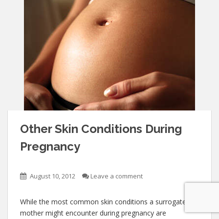
Other Skin Conditions During
Pregnancy
August 10, 2012
Leave a comment
While the most common skin conditions a surrogate
mother might encounter during pregnancy are