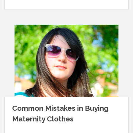
Common Mistakes in Buying
Maternity Clothes