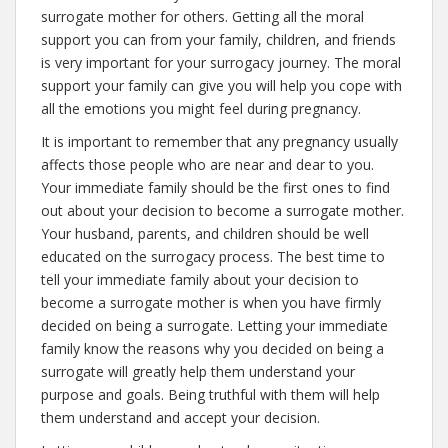
surrogate mother for others. Getting all the moral
support you can from your family, children, and friends
is very important for your surrogacy journey. The moral
support your family can give you will help you cope with
all the emotions you might feel during pregnancy.
It is important to remember that any pregnancy usually
affects those people who are near and dear to you.
Your immediate family should be the first ones to find
out about your decision to become a surrogate mother.
Your husband, parents, and children should be well
educated on the surrogacy process. The best time to
tell your immediate family about your decision to
become a surrogate mother is when you have firmly
decided on being a surrogate. Letting your immediate
family know the reasons why you decided on being a
surrogate will greatly help them understand your
purpose and goals. Being truthful with them will help
them understand and accept your decision.