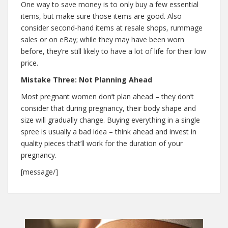
One way to save money is to only buy a few essential
items, but make sure those items are good. Also
consider second-hand items at resale shops, rummage
sales or on eBay; while they may have been worn
before, they’re still likely to have a lot of life for their low
price.
Mistake Three: Not Planning Ahead
Most pregnant women don’t plan ahead – they don’t
consider that during pregnancy, their body shape and
size will gradually change. Buying everything in a single
spree is usually a bad idea – think ahead and invest in
quality pieces that’ll work for the duration of your
pregnancy.
[message/]