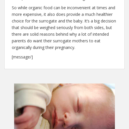
So while organic food can be inconvenient at times and
more expensive, it also does provide a much healthier
choice for the surrogate and the baby. It’s a big decision
that should be weighed seriously from both sides, but
there are solid reasons behind why a lot of intended
parents do want their surrogate mothers to eat
organically during their pregnancy.
[message/]