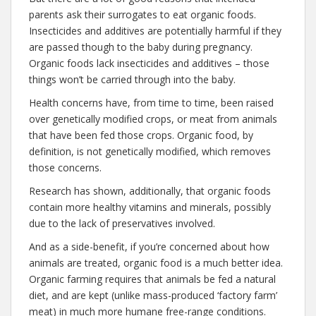
parents ask their surrogates to eat organic foods.
Insecticides and additives are potentially harmful if they
are passed though to the baby during pregnancy.
Organic foods lack insecticides and additives – those
things won’t be carried through into the baby.
Health concerns have, from time to time, been raised
over genetically modified crops, or meat from animals
that have been fed those crops. Organic food, by
definition, is not genetically modified, which removes
those concerns.
Research has shown, additionally, that organic foods
contain more healthy vitamins and minerals, possibly
due to the lack of preservatives involved.
And as a side-benefit, if you’re concerned about how
animals are treated, organic food is a much better idea.
Organic farming requires that animals be fed a natural
diet, and are kept (unlike mass-produced ‘factory farm’
meat) in much more humane free-range conditions.