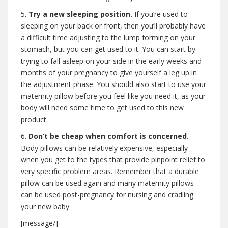
5.
Try a new sleeping position.
If you’re used to
sleeping on your back or front, then you’ll probably have
a difficult time adjusting to the lump forming on your
stomach, but you can get used to it. You can start by
trying to fall asleep on your side in the early weeks and
months of your pregnancy to give yourself a leg up in
the adjustment phase. You should also start to use your
maternity pillow before you feel like you need it, as your
body will need some time to get used to this new
product.
6.
Don’t be cheap when comfort is concerned.
Body pillows can be relatively expensive, especially
when you get to the types that provide pinpoint relief to
very specific problem areas. Remember that a durable
pillow can be used again and many maternity pillows
can be used post-pregnancy for nursing and cradling
your new baby.
[message/]