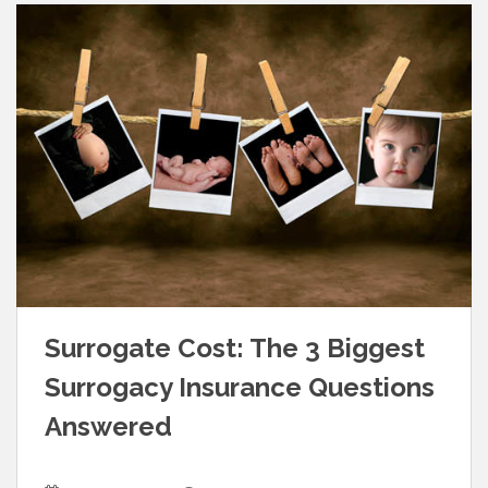
Surrogate Cost: The 3 Biggest
Surrogacy Insurance Questions
Answered