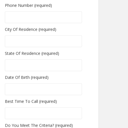
Phone Number (required)
City Of Residence (required)
State Of Residence (required)
Date Of Birth (required)
Best Time To Call (required)
Do You Meet The Criteria? (required)