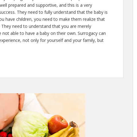
e well prepared and supportive, and this is a very
uccess. They need to fully understand that the baby is
you have children, you need to make them realize that
r. They need to understand that you are merely
 not able to have a baby on their own. Surrogacy can
xperience, not only for yourself and your family, but