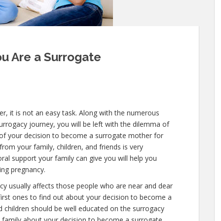
ou Are a Surrogate
 it is not an easy task. Along with the numerous
surrogacy journey, you will be left with the dilemma of
w of your decision to become a surrogate mother for
from your family, children, and friends is very
al support your family can give you will help you
ring pregnancy.
cy usually affects those people who are near and dear
first ones to find out about your decision to become a
 children should be well educated on the surrogacy
e family about your decision to become a surrogate