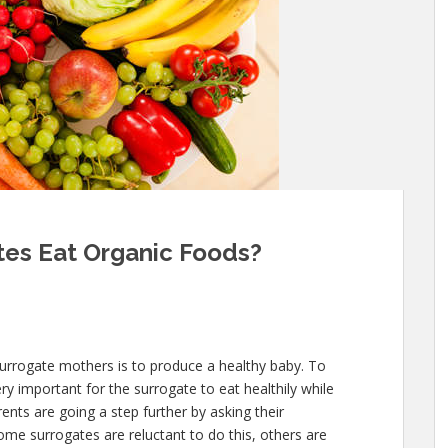
tes Eat Organic Foods?
surrogate mothers is to produce a healthy baby. To
ery important for the surrogate to eat healthily while
nts are going a step further by asking their
ome surrogates are reluctant to do this, others are