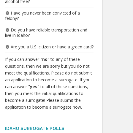
alcohol free?
Have you never been convicted of a
felony?
Do you have reliable transportation and
live in Idaho?
Are you a U.S. citizen or have a green card?
If you can answer "
no
" to any of these
questions, then we are sorry but you do not
meet the qualifications. Please do not submit
an application to become a surrogate. If you
can answer "
yes
" to all of these questions,
then you meet the initial qualifications to
become a surrogate! Please submit the
application to become a surrogate now.
IDAHO SURROGATE POLLS