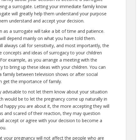
eing a surrogate. Letting your immediate family know
gate will greatly help them understand your purpose
 them understand and accept your decision.
n as a surrogate will take a bit of time and patience.
will depend mainly on what you have told them.
ill always call for sensitivity, and most importantly, the
he concepts and ideas of surrogacy to your children
e. For example, as you arrange a meeting with the
y to bring up these ideas with your children. You can
 family between television shows or after social
n get the importance of family.
hly advisable to not let them know about your situation
h would be to let the pregnancy come up naturally in
d happy you are about it, the more accepting they will
us and scared of their reaction, they may question
all accept or agree with your decision to become a
you.
at your pregnancy will not affect the people who are