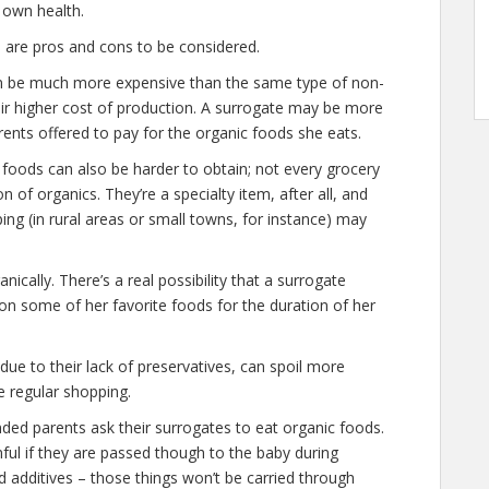
r own health.
re are pros and cons to be considered.
an be much more expensive than the same type of non-
eir higher cost of production. A surrogate may be more
arents offered to pay for the organic foods she eats.
ic foods can also be harder to obtain; not every grocery
 of organics. They’re a specialty item, after all, and
ng (in rural areas or small towns, for instance) may
nically. There’s a real possibility that a surrogate
on some of her favorite foods for the duration of her
due to their lack of preservatives, can spoil more
re regular shopping.
nded parents ask their surrogates to eat organic foods.
mful if they are passed though to the baby during
d additives – those things won’t be carried through