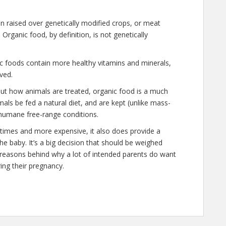
n raised over genetically modified crops, or meat
rganic food, by definition, is not genetically
ic foods contain more healthy vitamins and minerals,
ved.
out how animals are treated, organic food is a much
mals be fed a natural diet, and are kept (unlike mass-
humane free-range conditions.
 times and more expensive, it also does provide a
he baby. It’s a big decision that should be weighed
d reasons behind why a lot of intended parents do want
ing their pregnancy.