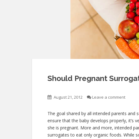
Should Pregnant Surroga
August 21, 2012
Leave a comment
The goal shared by all intended parents and 
ensure that the baby develops properly, it’s v
she is pregnant. More and more, intended pare
surrogates to eat only organic foods. While s