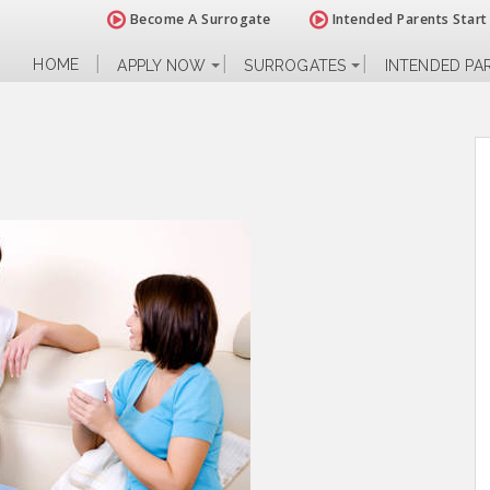
Become A Surrogate
Intended Parents Start
HOME
APPLY NOW
SURROGATES
INTENDED PA