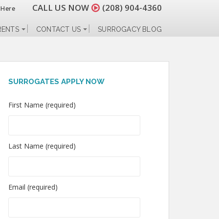
CALL US NOW
(208) 904-4360
 Here
RENTS
CONTACT US
SURROGACY BLOG
SURROGATES APPLY NOW
First Name (required)
Last Name (required)
Email (required)