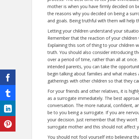
mother is when you have firmly decided on b
the reasons why you decided on being a surro
and goals. Being truthful with them will help
Letting your children understand your situatio
Remember that the reaction of your children 
Explaining this sort of thing to your children w
truth. You should also consider introducing t
over a period of time, rather than all at onc
intended parents, you can take the opportunit
begin talking about families and what makes a
gatherings with other children so that they ca
For your friends and other relatives, it is hig
as a surrogate immediately. The best approac
conversation. The more natural, confident, an
be to you being a surrogate. If you are nervo
your decision. Just remember that they won’t 
surrogate mother and this should not affect 
You should not fool yourself into believing th