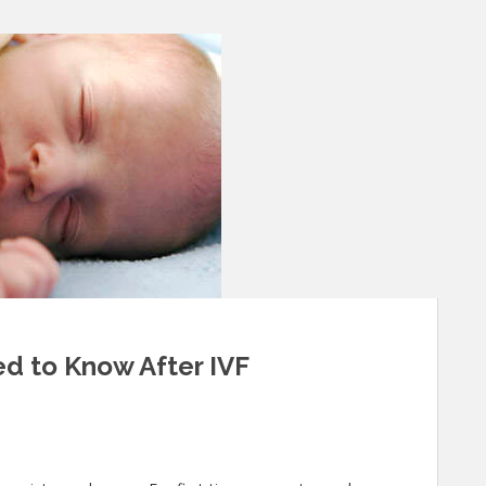
d to Know After IVF