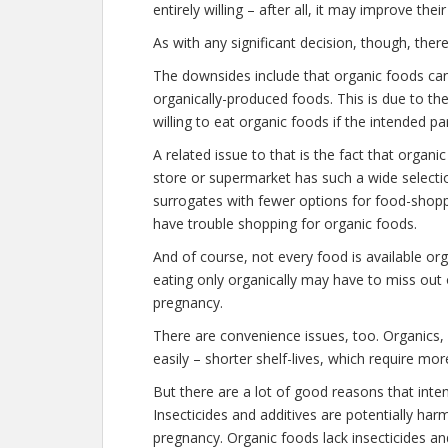
entirely willing – after all, it may improve thei
As with any significant decision, though, the
The downsides include that organic foods c
organically-produced foods. This is due to th
willing to eat organic foods if the intended p
A related issue to that is the fact that organ
store or supermarket has such a wide selection
surrogates with fewer options for food-shoppi
have trouble shopping for organic foods.
And of course, not every food is available orga
eating only organically may have to miss out 
pregnancy.
There are convenience issues, too. Organics, 
easily – shorter shelf-lives, which require mo
But there are a lot of good reasons that inte
Insecticides and additives are potentially har
pregnancy. Organic foods lack insecticides an