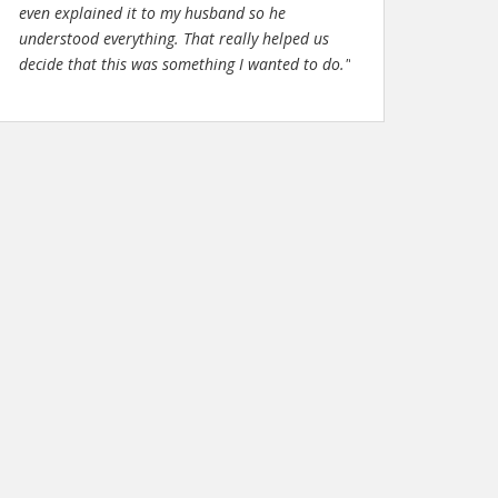
even explained it to my husband so he
understood everything. That really helped us
decide that this was something I wanted to do."