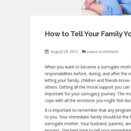
How to Tell Your Family Y
August 28, 2012
Leave a comment
When you want to become a surrogate mother,
responsibilities before, during, and after the 
letting your family, children and friends kno
others. Getting all the moral support you can 
important for your surrogacy journey. The mor
cope with all the emotions you might feel du
It is important to remember that any pregnan
to you. Your immediate family should be the 
surrogate mother. Your husband, parents, and
process. The best time to tell your immediat