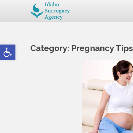
Open toolbar
Category:
Pregnancy Tips