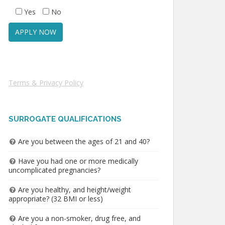
Yes
No
Terms & Privacy Policy
SURROGATE QUALIFICATIONS
Are you between the ages of 21 and 40?
Have you had one or more medically
uncomplicated pregnancies?
Are you healthy, and height/weight
appropriate? (32 BMI or less)
Are you a non-smoker, drug free, and