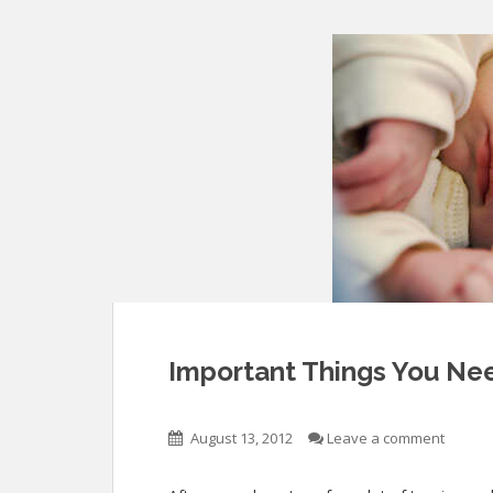
Important Things You Nee
August 13, 2012
Leave a comment