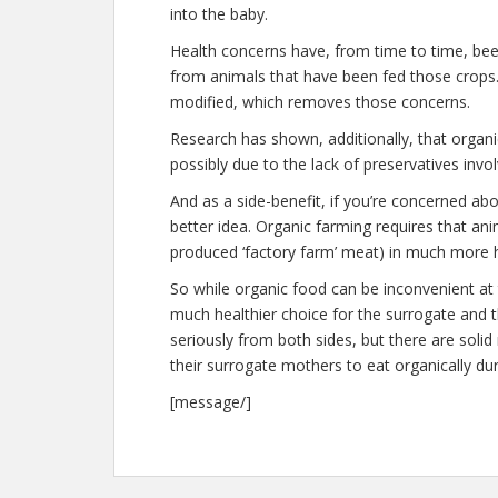
into the baby.
Health concerns have, from time to time, bee
from animals that have been fed those crops. O
modified, which removes those concerns.
Research has shown, additionally, that organ
possibly due to the lack of preservatives invol
And as a side-benefit, if you’re concerned ab
better idea. Organic farming requires that ani
produced ‘factory farm’ meat) in much more 
So while organic food can be inconvenient at
much healthier choice for the surrogate and t
seriously from both sides, but there are soli
their surrogate mothers to eat organically dur
[message/]