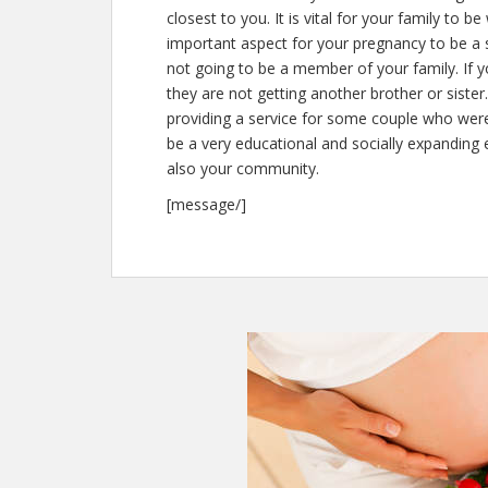
closest to you. It is vital for your family to b
important aspect for your pregnancy to be a s
not going to be a member of your family. If 
they are not getting another brother or siste
providing a service for some couple who were
be a very educational and socially expanding e
also your community.
[message/]