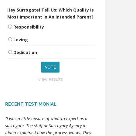
Hey Surrogate! Tell Us: Which Quality Is
Most Important In An Intended Parent?
Responsibility
Loving
Dedication
View Results
RECENT TESTIMONIAL
"I was a little unsure of what to expect as a
surrogate. The staff at Surrogacy Agency in
Idaho explained how the process works. They