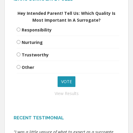
Hey Intended Parent! Tell Us: Which Quality Is
Most Important In A Surrogate?
Responsibility
Nurturing
Trustworthy
Other
View Results
RECENT TESTIMONIAL
"I was a little unsure of what to expect as a surrogate.