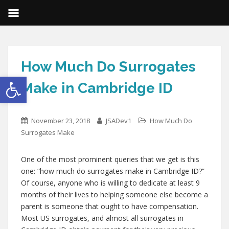
How Much Do Surrogates
Open toolbar
Make in Cambridge ID
November 23, 2018
JSADev1
How Much Do
Surrogates Make
One of the most prominent queries that we get is this
one: “how much do surrogates make in Cambridge ID?”
Of course, anyone who is willing to dedicate at least 9
months of their lives to helping someone else become a
parent is someone that ought to have compensation.
Most US surrogates, and almost all surrogates in