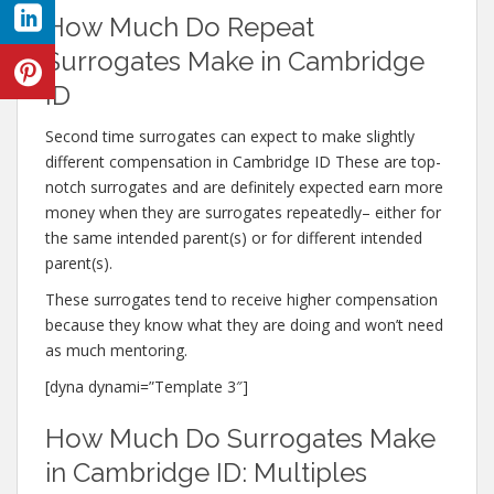
How Much Do Repeat
Surrogates Make in Cambridge
ID
Second time surrogates can expect to make slightly
different compensation in Cambridge ID These are top-
notch surrogates and are definitely expected earn more
money when they are surrogates repeatedly– either for
the same intended parent(s) or for different intended
parent(s).
These surrogates tend to receive higher compensation
because they know what they are doing and won’t need
as much mentoring.
[dyna dynami=”Template 3″]
How Much Do Surrogates Make
in Cambridge ID: Multiples