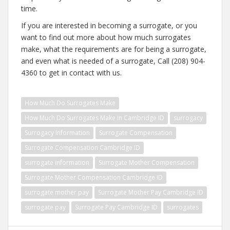
time.
If you are interested in becoming a surrogate, or you
want to find out more about how much surrogates
make, what the requirements are for being a surrogate,
and even what is needed of a surrogate, Call (208) 904-
4360 to get in contact with us.
How Much Do Surrogates Make
How Much Do Surrogates Make in Cambridge ID
surrogacy
Surrogacy Information
Surrogate Compensation
Surrogate Compensation Cambridge ID
surrogate information
Surrogate Mother Compensation
Surrogate Mother Compensation Cambridge ID
surrogate mother pay
Surrogate Mother Pay Cambridge ID
surrogate pay
Surrogate Pay Cambridge ID
surrogates