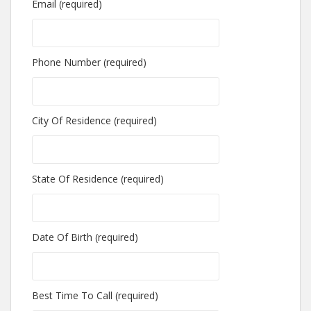
Email (required)
Phone Number (required)
City Of Residence (required)
State Of Residence (required)
Date Of Birth (required)
Best Time To Call (required)