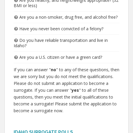
Are you healthy, and height/weight appropriate? (32
BMI or less)
Are you a non-smoker, drug free, and alcohol free?
Have you never been convicted of a felony?
Do you have reliable transportation and live in
Idaho?
Are you a U.S. citizen or have a green card?
If you can answer "
no
" to any of these questions, then
we are sorry but you do not meet the qualifications.
Please do not submit an application to become a
surrogate. If you can answer "
yes
" to all of these
questions, then you meet the initial qualifications to
become a surrogate! Please submit the application to
become a surrogate now.
IDAHO SURROGATE POLLS