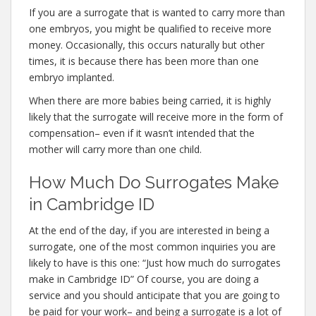
If you are a surrogate that is wanted to carry more than
one embryos, you might be qualified to receive more
money. Occasionally, this occurs naturally but other
times, it is because there has been more than one
embryo implanted.
When there are more babies being carried, it is highly
likely that the surrogate will receive more in the form of
compensation– even if it wasn’t intended that the
mother will carry more than one child.
How Much Do Surrogates Make
in Cambridge ID
At the end of the day, if you are interested in being a
surrogate, one of the most common inquiries you are
likely to have is this one: “Just how much do surrogates
make in Cambridge ID” Of course, you are doing a
service and you should anticipate that you are going to
be paid for your work– and being a surrogate is a lot of