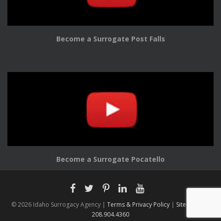
Become a Surrogate Post Falls
Become a Surrogate Pocatello
© 2026 Idaho Surrogacy Agency |
Terms & Privacy Policy
|
Sitemap |
208.904.4360