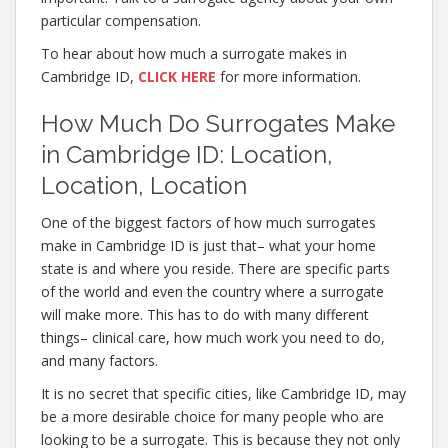
particular compensation.
To hear about how much a surrogate makes in
Cambridge ID,
CLICK HERE
for more information.
How Much Do Surrogates Make
in Cambridge ID: Location,
Location, Location
One of the biggest factors of how much surrogates
make in Cambridge ID is just that– what your home
state is and where you reside. There are specific parts
of the world and even the country where a surrogate
will make more. This has to do with many different
things– clinical care, how much work you need to do,
and many factors.
It is no secret that specific cities, like Cambridge ID, may
be a more desirable choice for many people who are
looking to be a surrogate. This is because they not only