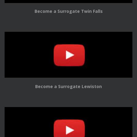
Become a Surrogate Twin Falls
Become a Surrogate Lewiston