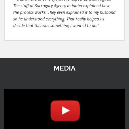
The staff at Surrogacy Agency in Idaho explained how
the process works. They even explained it to my husband
so he understood everything. That really helped us
decide that this was something I wanted to do."
MEDIA