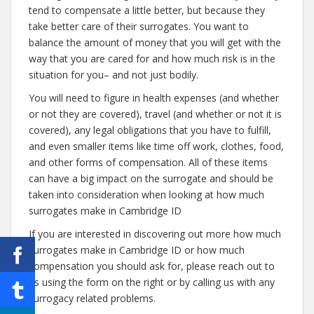
tend to compensate a little better, but because they
take better care of their surrogates. You want to
balance the amount of money that you will get with the
way that you are cared for and how much risk is in the
situation for you– and not just bodily.
You will need to figure in health expenses (and whether
or not they are covered), travel (and whether or not it is
covered), any legal obligations that you have to fulfill,
and even smaller items like time off work, clothes, food,
and other forms of compensation. All of these items
can have a big impact on the surrogate and should be
taken into consideration when looking at how much
surrogates make in Cambridge ID
If you are interested in discovering out more how much
surrogates make in Cambridge ID or how much
compensation you should ask for, please reach out to
us using the form on the right or by calling us with any
surrogacy related problems.