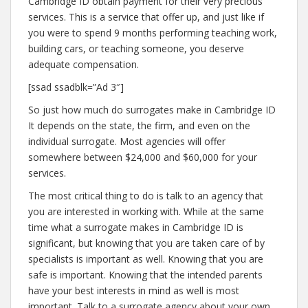
Cambridge ID obtain payment for their very precious
services. This is a service that offer up, and just like if
you were to spend 9 months performing teaching work,
building cars, or teaching someone, you deserve
adequate compensation.
[ssad ssadblk=”Ad 3″]
So just how much do surrogates make in Cambridge ID
It depends on the state, the firm, and even on the
individual surrogate. Most agencies will offer
somewhere between $24,000 and $60,000 for your
services.
The most critical thing to do is talk to an agency that
you are interested in working with. While at the same
time what a surrogate makes in Cambridge ID is
significant, but knowing that you are taken care of by
specialists is important as well. Knowing that you are
safe is important. Knowing that the intended parents
have your best interests in mind as well is most
important. Talk to a surrogate agency about your own