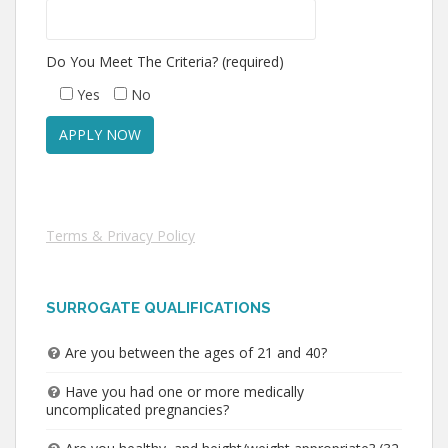
Do You Meet The Criteria? (required)
Yes
No
Terms & Privacy Policy
SURROGATE QUALIFICATIONS
Are you between the ages of 21 and 40?
Have you had one or more medically
uncomplicated pregnancies?