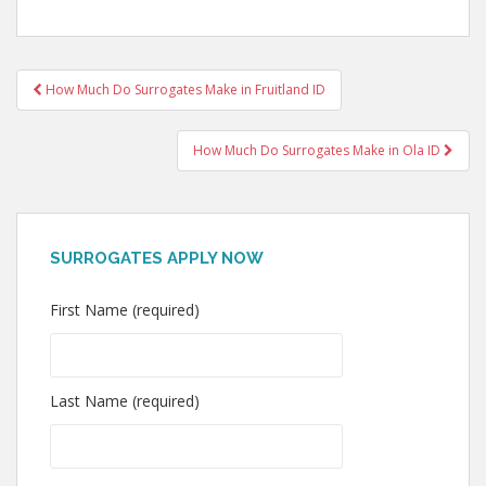
Post
How Much Do Surrogates Make in Fruitland ID
navigation
How Much Do Surrogates Make in Ola ID
SURROGATES APPLY NOW
First Name (required)
Last Name (required)