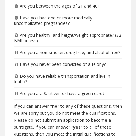
Are you between the ages of 21 and 40?
Have you had one or more medically
uncomplicated pregnancies?
Are you healthy, and height/weight appropriate? (32
BMI or less)
Are you a non-smoker, drug free, and alcohol free?
Have you never been convicted of a felony?
Do you have reliable transportation and live in
Idaho?
Are you a U.S. citizen or have a green card?
If you can answer "
no
" to any of these questions, then
we are sorry but you do not meet the qualifications.
Please do not submit an application to become a
surrogate. If you can answer "
yes
" to all of these
questions, then you meet the initial qualifications to