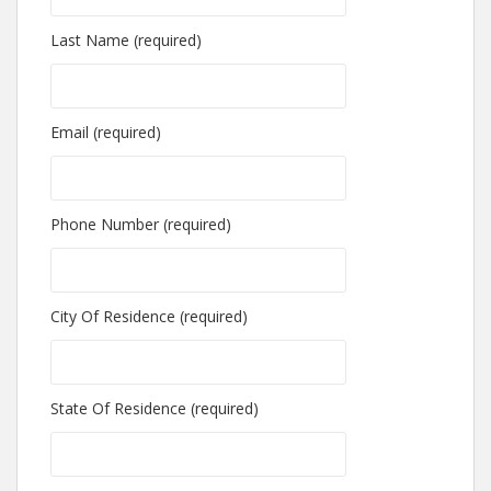
Last Name (required)
Email (required)
Phone Number (required)
City Of Residence (required)
State Of Residence (required)