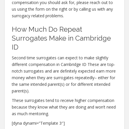
compensation you should ask for, please reach out to
us using the form on the right or by calling us with any
surrogacy related problems.
How Much Do Repeat
Surrogates Make in Cambridge
ID
Second time surrogates can expect to make slightly
different compensation in Cambridge ID These are top-
notch surrogates and are definitely expected earn more
money when they are surrogates repeatedly– either for
the same intended parent(s) or for different intended
parent(s).
These surrogates tend to receive higher compensation
because they know what they are doing and won’t need
as much mentoring.
[dyna dynami=”Template 3″]