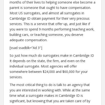
months of their lives to helping someone else become a
parent is someone that ought to have compensation.
Most US surrogates, and almost all surrogates in
Cambridge ID obtain payment for their very precious
services. This is a service that offer up, and just like if
you were to spend 9 months performing teaching work,
building cars, or teaching someone, you deserve
adequate compensation.
[ssad ssadblk=”Ad 3″]
So just how much do surrogates make in Cambridge ID
It depends on the state, the firm, and even on the
individual surrogate. Most agencies will offer
somewhere between $24,000 and $60,000 for your
services.
The most critical thing to do is talk to an agency that
you are interested in working with. While at the same
time what a surrogate makes in Cambridge ID is
significant, but knowing that you are taken care of by