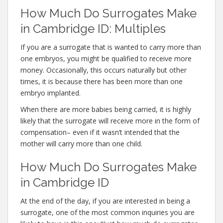
How Much Do Surrogates Make
in Cambridge ID: Multiples
If you are a surrogate that is wanted to carry more than
one embryos, you might be qualified to receive more
money. Occasionally, this occurs naturally but other
times, it is because there has been more than one
embryo implanted.
When there are more babies being carried, it is highly
likely that the surrogate will receive more in the form of
compensation– even if it wasn’t intended that the
mother will carry more than one child.
How Much Do Surrogates Make
in Cambridge ID
At the end of the day, if you are interested in being a
surrogate, one of the most common inquiries you are