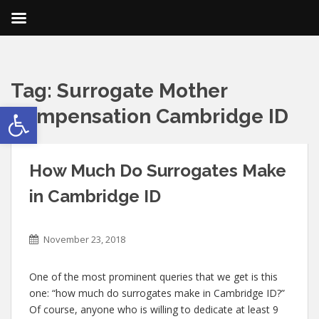
Tag:
Surrogate Mother
Open toolbar
Compensation Cambridge ID
How Much Do Surrogates Make
in Cambridge ID
November 23, 2018
One of the most prominent queries that we get is this
one: “how much do surrogates make in Cambridge ID?”
Of course, anyone who is willing to dedicate at least 9