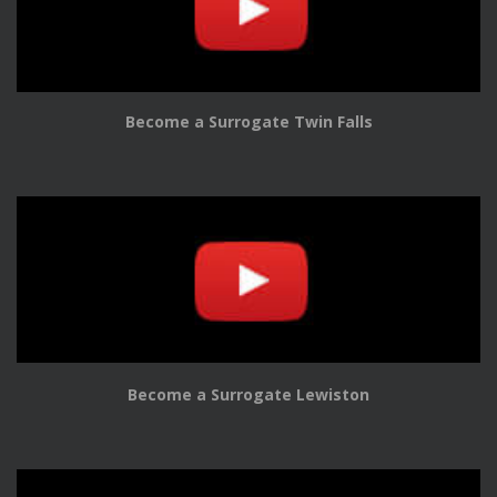
Become a Surrogate Twin Falls
Become a Surrogate Lewiston