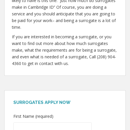
likely to have is this one: “Just how much do surrogates
make in Cambridge ID” Of course, you are doing a
service and you should anticipate that you are going to
be paid for your work– and being a surrogate is a lot of
time.
If you are interested in becoming a surrogate, or you
want to find out more about how much surrogates
make, what the requirements are for being a surrogate,
and even what is needed of a surrogate, Call (208) 904-
4360 to get in contact with us.
SURROGATES APPLY NOW
First Name (required)