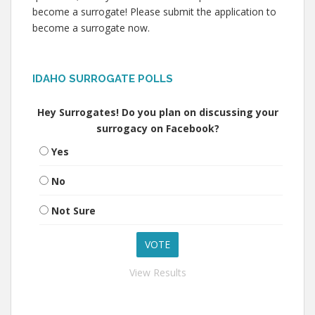
become a surrogate! Please submit the application to
become a surrogate now.
IDAHO SURROGATE POLLS
Hey Surrogates! Do you plan on discussing your
surrogacy on Facebook?
Yes
No
Not Sure
View Results