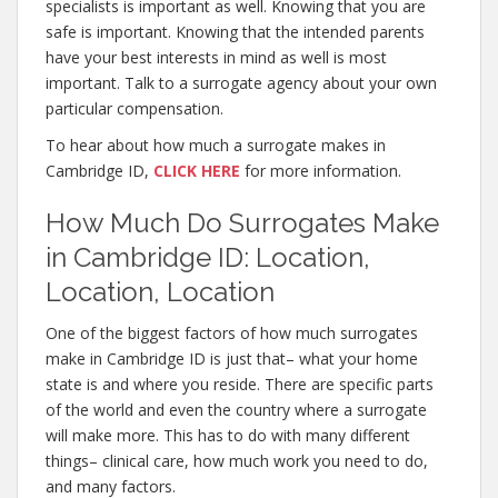
specialists is important as well. Knowing that you are
safe is important. Knowing that the intended parents
have your best interests in mind as well is most
important. Talk to a surrogate agency about your own
particular compensation.
To hear about how much a surrogate makes in
Cambridge ID,
CLICK HERE
for more information.
How Much Do Surrogates Make
in Cambridge ID: Location,
Location, Location
One of the biggest factors of how much surrogates
make in Cambridge ID is just that– what your home
state is and where you reside. There are specific parts
of the world and even the country where a surrogate
will make more. This has to do with many different
things– clinical care, how much work you need to do,
and many factors.