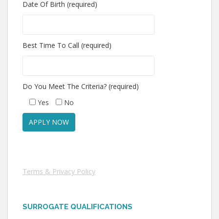
Date Of Birth (required)
Best Time To Call (required)
Do You Meet The Criteria? (required)
Yes
No
Terms & Privacy Policy
SURROGATE QUALIFICATIONS