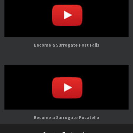
Become a Surrogate Post Falls
Become a Surrogate Pocatello