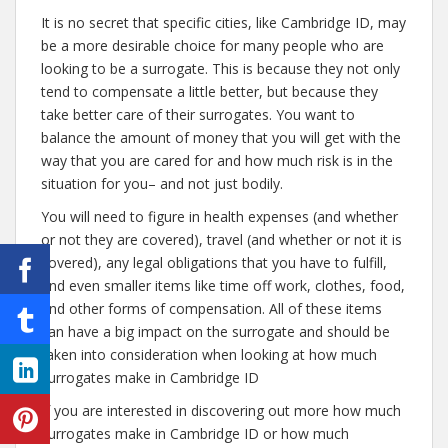
It is no secret that specific cities, like Cambridge ID, may
be a more desirable choice for many people who are
looking to be a surrogate. This is because they not only
tend to compensate a little better, but because they
take better care of their surrogates. You want to
balance the amount of money that you will get with the
way that you are cared for and how much risk is in the
situation for you– and not just bodily.
You will need to figure in health expenses (and whether
or not they are covered), travel (and whether or not it is
covered), any legal obligations that you have to fulfill,
and even smaller items like time off work, clothes, food,
and other forms of compensation. All of these items
can have a big impact on the surrogate and should be
taken into consideration when looking at how much
surrogates make in Cambridge ID
If you are interested in discovering out more how much
surrogates make in Cambridge ID or how much