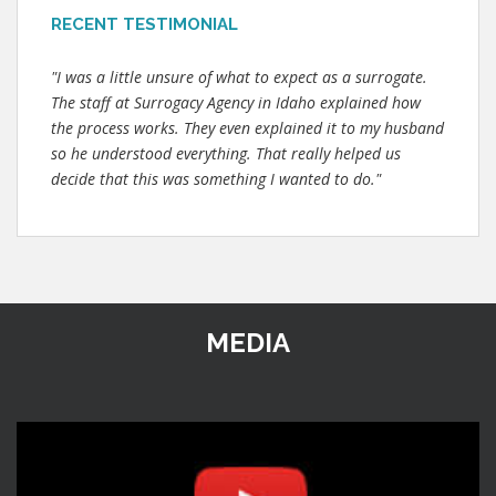
RECENT TESTIMONIAL
"I was a little unsure of what to expect as a surrogate.
The staff at Surrogacy Agency in Idaho explained how
the process works. They even explained it to my husband
so he understood everything. That really helped us
decide that this was something I wanted to do."
MEDIA