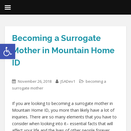
Becoming a Surrogate
Open toolbar
Mother in Mountain Home
ID
November 26, 2018
JSADev1
becoming a
surrogate mother
If you are looking to becoming a surrogate mother in
Mountain Home ID, you more than likely have a lot of
inquiries. There are so many elements that you have to
consider when looking into it– essential facts that will
affect your life and the lives of other people forever.