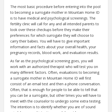
The most basic procedure before entering into the pool
to becoming a surrogate mother in Mountain Home ID
is to have medical and psychological screenings. The
fertility clinic will call for any and all intended parents to
look over these checkups before they make their
preferences for which surrogate they will choose to
carry their babies. You will have to give important
information and facts about your overall health, your
pregnancy records, blood work, and evaluation results.
As far as the psychological screening goes, you will
work with an authorized therapist who will test you on
many different factors. Often, evaluations to becoming
a surrogate mother in Mountain Home ID will first
consist of an email test and then a phone conversation.
Often, that is enough for people to be able to tell that
you can be a surrogate, but other times you will have to
meet with the counselor to undergo some extra testing.
The intention is to identify whether you are of sound