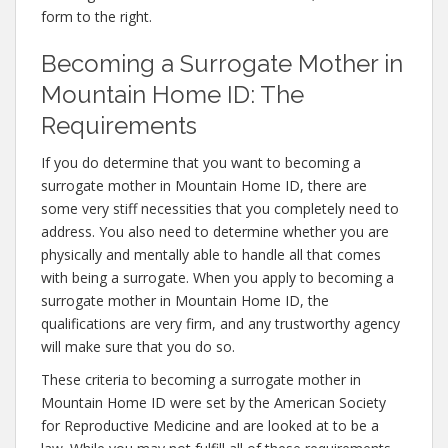
form to the right.
Becoming a Surrogate Mother in
Mountain Home ID: The
Requirements
If you do determine that you want to becoming a
surrogate mother in Mountain Home ID, there are
some very stiff necessities that you completely need to
address. You also need to determine whether you are
physically and mentally able to handle all that comes
with being a surrogate. When you apply to becoming a
surrogate mother in Mountain Home ID, the
qualifications are very firm, and any trustworthy agency
will make sure that you do so.
These criteria to becoming a surrogate mother in
Mountain Home ID were set by the American Society
for Reproductive Medicine and are looked at to be a