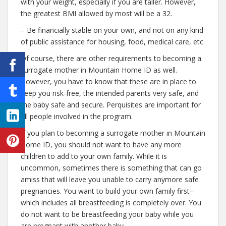
with your weight, especially if you are taller. However,
the greatest BMI allowed by most will be a 32.
– Be financially stable on your own, and not on any kind
of public assistance for housing, food, medical care, etc.
Of course, there are other requirements to becoming a
surrogate mother in Mountain Home ID as well.
However, you have to know that these are in place to
keep you risk-free, the intended parents very safe, and
the baby safe and secure. Perquisites are important for
all people involved in the program.
If you plan to becoming a surrogate mother in Mountain
Home ID, you should not want to have any more
children to add to your own family. While it is
uncommon, sometimes there is something that can go
amiss that will leave you unable to carry anymore safe
pregnancies. You want to build your own family first–
which includes all breastfeeding is completely over. You
do not want to be breastfeeding your baby while you
are pregnant with another baby.