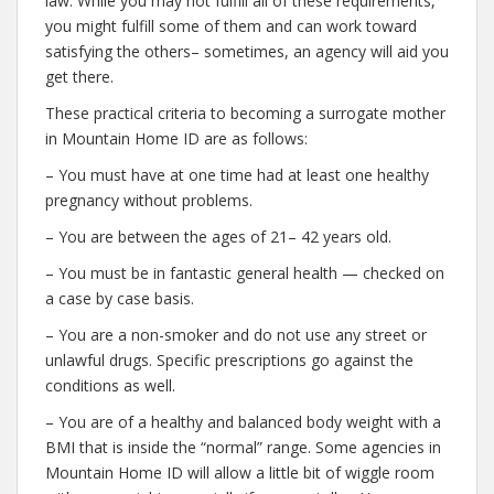
law. While you may not fulfill all of these requirements,
you might fulfill some of them and can work toward
satisfying the others– sometimes, an agency will aid you
get there.
These practical criteria to becoming a surrogate mother
in Mountain Home ID are as follows:
– You must have at one time had at least one healthy
pregnancy without problems.
– You are between the ages of 21– 42 years old.
– You must be in fantastic general health — checked on
a case by case basis.
– You are a non-smoker and do not use any street or
unlawful drugs. Specific prescriptions go against the
conditions as well.
– You are of a healthy and balanced body weight with a
BMI that is inside the “normal” range. Some agencies in
Mountain Home ID will allow a little bit of wiggle room