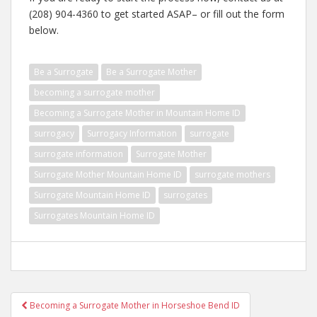
(208) 904-4360 to get started ASAP– or fill out the form
below.
Be a Surrogate
Be a Surrogate Mother
becoming a surrogate mother
Becoming a Surrogate Mother in Mountain Home ID
surrogacy
Surrogacy Information
surrogate
surrogate information
Surrogate Mother
Surrogate Mother Mountain Home ID
surrogate mothers
Surrogate Mountain Home ID
surrogates
Surrogates Mountain Home ID
Post
Becoming a Surrogate Mother in Horseshoe Bend ID