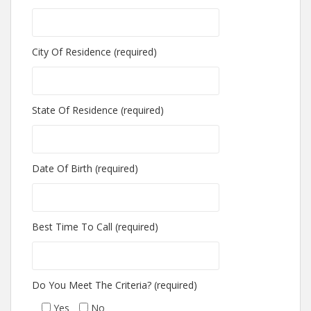
City Of Residence (required)
State Of Residence (required)
Date Of Birth (required)
Best Time To Call (required)
Do You Meet The Criteria? (required)
Yes
No