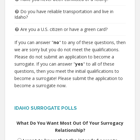
Do you have reliable transportation and live in
Idaho?
Are you a U.S. citizen or have a green card?
If you can answer "
no
" to any of these questions, then
we are sorry but you do not meet the qualifications.
Please do not submit an application to become a
surrogate. If you can answer "
yes
" to all of these
questions, then you meet the initial qualifications to
become a surrogate! Please submit the application to
become a surrogate now.
IDAHO SURROGATE POLLS
What Do You Want Most Out Of Your Surrogacy
Relationship?