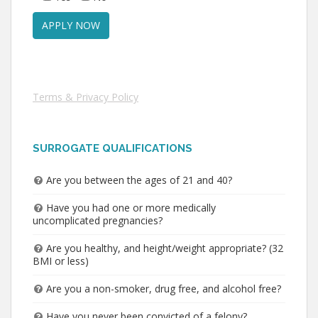
Terms & Privacy Policy
SURROGATE QUALIFICATIONS
Are you between the ages of 21 and 40?
Have you had one or more medically
uncomplicated pregnancies?
Are you healthy, and height/weight appropriate? (32
BMI or less)
Are you a non-smoker, drug free, and alcohol free?
Have you never been convicted of a felony?