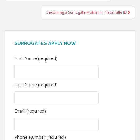
navigation
Becoming a Surrogate Mother in Placerville ID
SURROGATES APPLY NOW
First Name (required)
Last Name (required)
Email (required)
Phone Number (required)