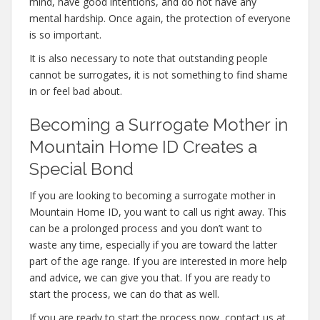
mind, have good intentions, and do not have any
mental hardship. Once again, the protection of everyone
is so important.
It is also necessary to note that outstanding people
cannot be surrogates, it is not something to find shame
in or feel bad about.
Becoming a Surrogate Mother in
Mountain Home ID Creates a
Special Bond
If you are looking to becoming a surrogate mother in
Mountain Home ID, you want to call us right away. This
can be a prolonged process and you don’t want to
waste any time, especially if you are toward the latter
part of the age range. If you are interested in more help
and advice, we can give you that. If you are ready to
start the process, we can do that as well.
If you are ready to start the process now, contact us at