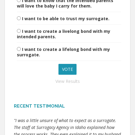
I want to know that the intended parents
will love the baby I carry for them.
I want to be able to trust my surrogate.
I want to create a livelong bond with my
intended parents.
I want to create a lifelong bond with my
surrogate.
View Results
RECENT TESTIMONIAL
"I was a little unsure of what to expect as a surrogate.
The staff at Surrogacy Agency in Idaho explained how
the process works. They even explained it to my husband