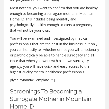
Most notably, you want to confirm that you are healthy
enough to becoming a surrogate mother in Mountain
Home ID This includes being mentally and
psychologically healthy enough to carry a pregnancy
that will not be your own.
You will be examined and investigated by medical
professionals that are the best in the business, but only
you can honestly tell whether or not you will emotionally
or psychologically be able to handle surrogacy and all.
Note that when you work with a known surrogacy
agency, you will have quick and easy access to the
highest quality mental healthcare professionals.
[dyna dynami=”Template 2″]
Screenings To Becoming a
Surrogate Mother in Mountain
Home ID