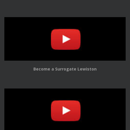
Become a Surrogate Lewiston