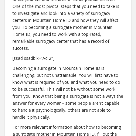
One of the most pivotal steps that you need to take is
to investigate and look into a variety of surrogacy
centers in Mountain Home ID and how they will affect
you. To becoming a surrogate mother in Mountain
Home ID, you need to work with a top-rated,
remarkable surrogacy center that has a record of
success.
[ssad ssadblk=”Ad 2″]
Becoming a surrogate in Mountain Home ID is
challenging, but not unattainable. You will first have to
know what is required of you and what you need to do
to be successful. This will not be without some work
from you. Know that being a surrogate is not always the
answer for every woman– some people aren’t capable
to handle it psychologically, others are not able to
handle it physically.
For more relevant information about how to becoming
a surrogate mother in Mountain Home ID, fill out the