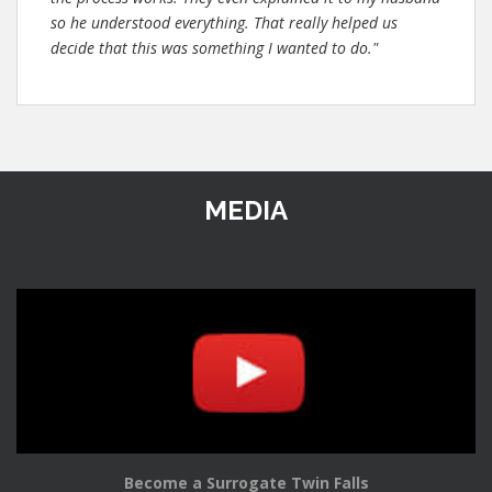
so he understood everything. That really helped us
decide that this was something I wanted to do."
MEDIA
Become a Surrogate Twin Falls