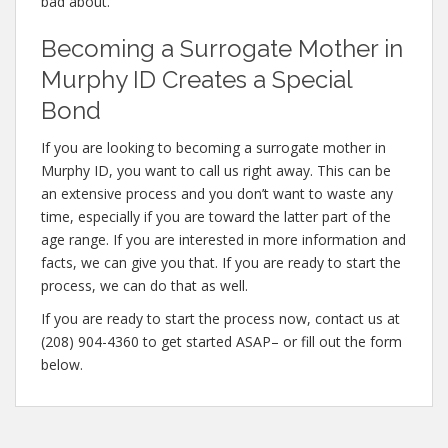
bad about.
Becoming a Surrogate Mother in
Murphy ID Creates a Special
Bond
If you are looking to becoming a surrogate mother in
Murphy ID, you want to call us right away. This can be
an extensive process and you don’t want to waste any
time, especially if you are toward the latter part of the
age range. If you are interested in more information and
facts, we can give you that. If you are ready to start the
process, we can do that as well.
If you are ready to start the process now, contact us at
(208) 904-4360 to get started ASAP– or fill out the form
below.