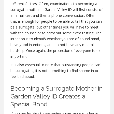
different factors. Often, examinations to becoming a
surrogate mother in Garden Valley ID will first consist of
an email test and then a phone conversation. Often,
that is enough for people to be able to tell that you can
be a surrogate, but other times you will have to meet
with the counselor to carry out some extra testing. The
intention is to identify whether you are of sound mind,
have good intentions, and do not have any mental
hardship. Once again, the protection of everyone is so
important.
It is also essential to note that outstanding people can’t
be surrogates, it is not something to find shame in or
feel bad about.
Becoming a Surrogate Mother in
Garden Valley ID Creates a
Special Bond
If you are looking to becoming a surrogate mother in