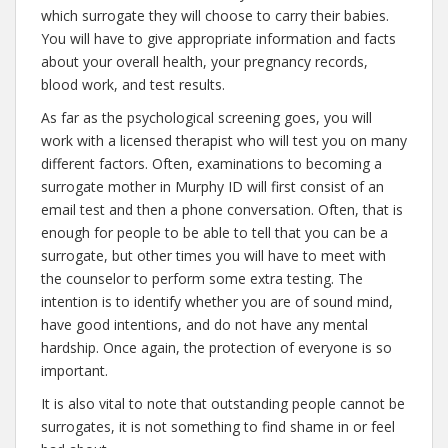
which surrogate they will choose to carry their babies.
You will have to give appropriate information and facts
about your overall health, your pregnancy records,
blood work, and test results.
As far as the psychological screening goes, you will
work with a licensed therapist who will test you on many
different factors. Often, examinations to becoming a
surrogate mother in Murphy ID will first consist of an
email test and then a phone conversation. Often, that is
enough for people to be able to tell that you can be a
surrogate, but other times you will have to meet with
the counselor to perform some extra testing. The
intention is to identify whether you are of sound mind,
have good intentions, and do not have any mental
hardship. Once again, the protection of everyone is so
important.
It is also vital to note that outstanding people cannot be
surrogates, it is not something to find shame in or feel