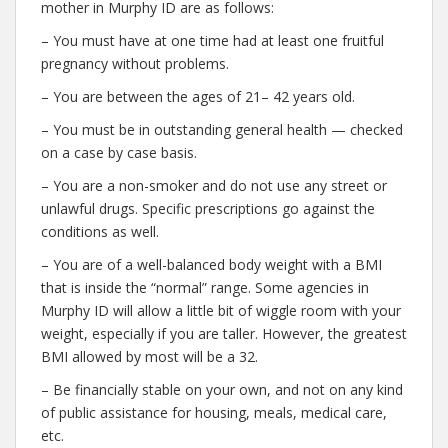
mother in Murphy ID are as follows:
– You must have at one time had at least one fruitful
pregnancy without problems.
– You are between the ages of 21– 42 years old.
– You must be in outstanding general health — checked
on a case by case basis.
– You are a non-smoker and do not use any street or
unlawful drugs. Specific prescriptions go against the
conditions as well.
– You are of a well-balanced body weight with a BMI
that is inside the “normal” range. Some agencies in
Murphy ID will allow a little bit of wiggle room with your
weight, especially if you are taller. However, the greatest
BMI allowed by most will be a 32.
– Be financially stable on your own, and not on any kind
of public assistance for housing, meals, medical care,
etc.