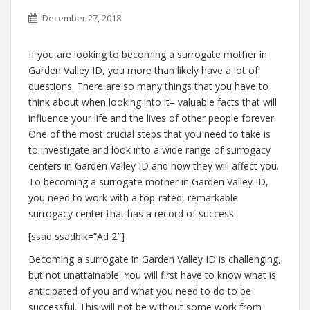
December 27, 2018
If you are looking to becoming a surrogate mother in
Garden Valley ID, you more than likely have a lot of
questions. There are so many things that you have to
think about when looking into it– valuable facts that will
influence your life and the lives of other people forever.
One of the most crucial steps that you need to take is
to investigate and look into a wide range of surrogacy
centers in Garden Valley ID and how they will affect you.
To becoming a surrogate mother in Garden Valley ID,
you need to work with a top-rated, remarkable
surrogacy center that has a record of success.
[ssad ssadblk=”Ad 2″]
Becoming a surrogate in Garden Valley ID is challenging,
but not unattainable. You will first have to know what is
anticipated of you and what you need to do to be
successful. This will not be without some work from