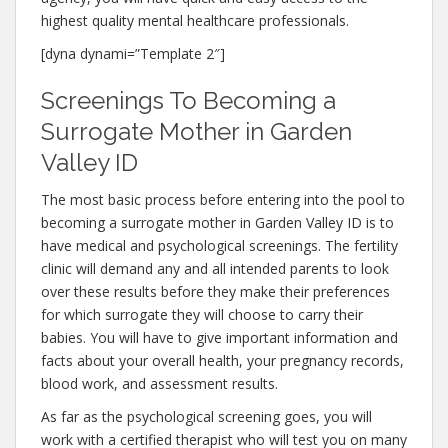
highest quality mental healthcare professionals.
[dyna dynami=”Template 2″]
Screenings To Becoming a
Surrogate Mother in Garden
Valley ID
The most basic process before entering into the pool to
becoming a surrogate mother in Garden Valley ID is to
have medical and psychological screenings. The fertility
clinic will demand any and all intended parents to look
over these results before they make their preferences
for which surrogate they will choose to carry their
babies. You will have to give important information and
facts about your overall health, your pregnancy records,
blood work, and assessment results.
As far as the psychological screening goes, you will
work with a certified therapist who will test you on many