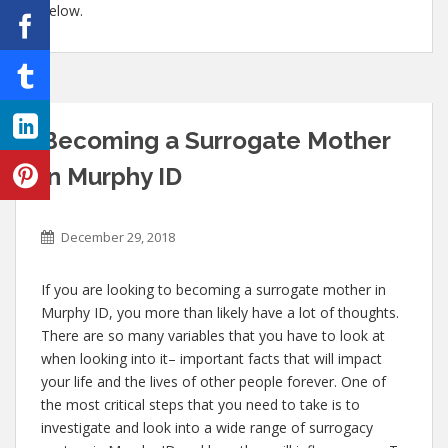
below.
Becoming a Surrogate Mother
in Murphy ID
December 29, 2018
If you are looking to becoming a surrogate mother in
Murphy ID, you more than likely have a lot of thoughts.
There are so many variables that you have to look at
when looking into it– important facts that will impact
your life and the lives of other people forever. One of
the most critical steps that you need to take is to
investigate and look into a wide range of surrogacy