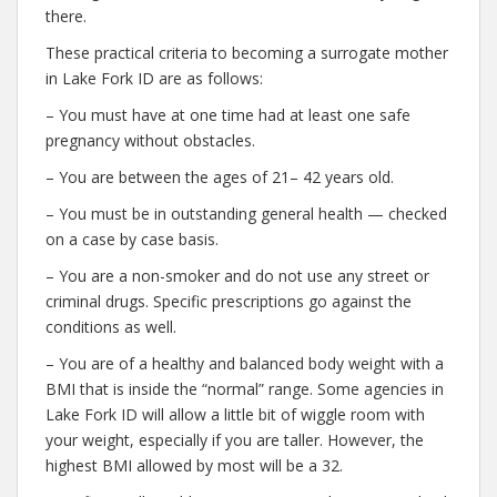
there.
These practical criteria to becoming a surrogate mother
in Lake Fork ID are as follows:
– You must have at one time had at least one safe
pregnancy without obstacles.
– You are between the ages of 21– 42 years old.
– You must be in outstanding general health — checked
on a case by case basis.
– You are a non-smoker and do not use any street or
criminal drugs. Specific prescriptions go against the
conditions as well.
– You are of a healthy and balanced body weight with a
BMI that is inside the “normal” range. Some agencies in
Lake Fork ID will allow a little bit of wiggle room with
your weight, especially if you are taller. However, the
highest BMI allowed by most will be a 32.