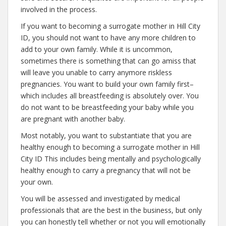
involved in the process.
If you want to becoming a surrogate mother in Hill City
ID, you should not want to have any more children to
add to your own family. While it is uncommon,
sometimes there is something that can go amiss that
will leave you unable to carry anymore riskless
pregnancies. You want to build your own family first–
which includes all breastfeeding is absolutely over. You
do not want to be breastfeeding your baby while you
are pregnant with another baby.
Most notably, you want to substantiate that you are
healthy enough to becoming a surrogate mother in Hill
City ID This includes being mentally and psychologically
healthy enough to carry a pregnancy that will not be
your own.
You will be assessed and investigated by medical
professionals that are the best in the business, but only
you can honestly tell whether or not you will emotionally