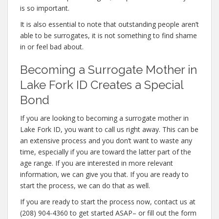
is so important.
It is also essential to note that outstanding people aren’t
able to be surrogates, it is not something to find shame
in or feel bad about.
Becoming a Surrogate Mother in
Lake Fork ID Creates a Special
Bond
If you are looking to becoming a surrogate mother in
Lake Fork ID, you want to call us right away. This can be
an extensive process and you don’t want to waste any
time, especially if you are toward the latter part of the
age range. If you are interested in more relevant
information, we can give you that. If you are ready to
start the process, we can do that as well.
If you are ready to start the process now, contact us at
(208) 904-4360 to get started ASAP– or fill out the form