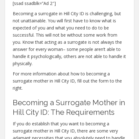
[ssad ssadblk=”Ad 2″]
Becoming a surrogate in Hill City ID is challenging, but
not unattainable. You will first have to know what is
expected of you and what you need to do to be
successful. This will not be without some work from
you. Know that acting as a surrogate is not always the
answer for every woman– some people aren’t able to
handle it psychologically, others are not able to handle it
physically.
For more information about how to becoming a
surrogate mother in Hill City ID, fill out the form to the
right.
Becoming a Surrogate Mother in
Hill City ID: The Requirements
If you do establish that you want to becoming a
surrogate mother in Hill City ID, there are some very
adamant necessities that you absolutely need to handle.