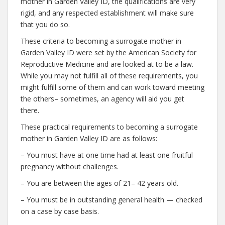
mother in Garden Valley ID, the qualifications are very
rigid, and any respected establishment will make sure
that you do so.
These criteria to becoming a surrogate mother in
Garden Valley ID were set by the American Society for
Reproductive Medicine and are looked at to be a law.
While you may not fulfill all of these requirements, you
might fulfill some of them and can work toward meeting
the others– sometimes, an agency will aid you get
there.
These practical requirements to becoming a surrogate
mother in Garden Valley ID are as follows:
– You must have at one time had at least one fruitful
pregnancy without challenges.
– You are between the ages of 21– 42 years old.
– You must be in outstanding general health — checked
on a case by case basis.