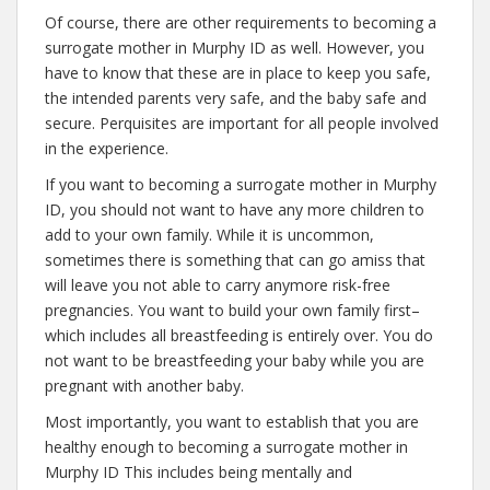
Of course, there are other requirements to becoming a
surrogate mother in Murphy ID as well. However, you
have to know that these are in place to keep you safe,
the intended parents very safe, and the baby safe and
secure. Perquisites are important for all people involved
in the experience.
If you want to becoming a surrogate mother in Murphy
ID, you should not want to have any more children to
add to your own family. While it is uncommon,
sometimes there is something that can go amiss that
will leave you not able to carry anymore risk-free
pregnancies. You want to build your own family first–
which includes all breastfeeding is entirely over. You do
not want to be breastfeeding your baby while you are
pregnant with another baby.
Most importantly, you want to establish that you are
healthy enough to becoming a surrogate mother in
Murphy ID This includes being mentally and