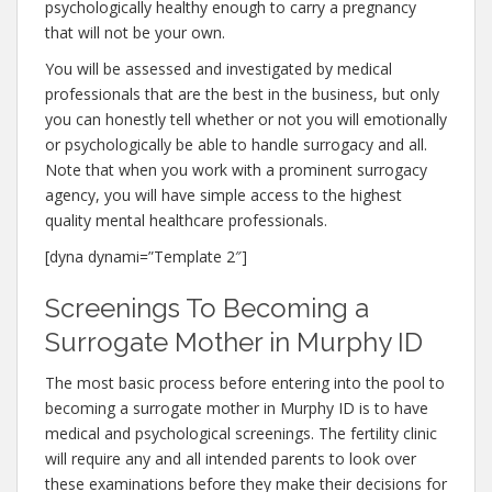
psychologically healthy enough to carry a pregnancy
that will not be your own.
You will be assessed and investigated by medical
professionals that are the best in the business, but only
you can honestly tell whether or not you will emotionally
or psychologically be able to handle surrogacy and all.
Note that when you work with a prominent surrogacy
agency, you will have simple access to the highest
quality mental healthcare professionals.
[dyna dynami=”Template 2″]
Screenings To Becoming a
Surrogate Mother in Murphy ID
The most basic process before entering into the pool to
becoming a surrogate mother in Murphy ID is to have
medical and psychological screenings. The fertility clinic
will require any and all intended parents to look over
these examinations before they make their decisions for