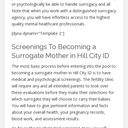
or psychologically be able to handle surrogacy and all.
Note that when you work with a distinguished surrogacy
agency, you will have effortless access to the highest
quality mental healthcare professionals.
[dyna dynami=”Template 2″]
Screenings To Becoming a
Surrogate Mother in Hill City ID
The most basic process before entering into the pool to
becoming a surrogate mother in Hill City ID is to have
medical and psychological screenings. The fertility clinic
will require any and all intended parents to look over
these evaluations before they make their selections for
which surrogate they will choose to carry their babies.
You will have to give pertinent information and facts
about your overall health, your pregnancy records,
blood work, and assessment results.