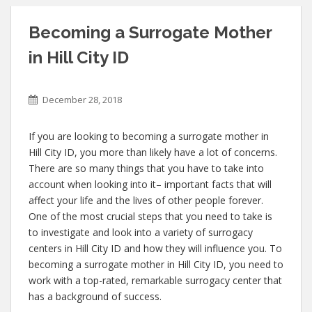
Becoming a Surrogate Mother
in Hill City ID
December 28, 2018
If you are looking to becoming a surrogate mother in
Hill City ID, you more than likely have a lot of concerns.
There are so many things that you have to take into
account when looking into it– important facts that will
affect your life and the lives of other people forever.
One of the most crucial steps that you need to take is
to investigate and look into a variety of surrogacy
centers in Hill City ID and how they will influence you. To
becoming a surrogate mother in Hill City ID, you need to
work with a top-rated, remarkable surrogacy center that
has a background of success.