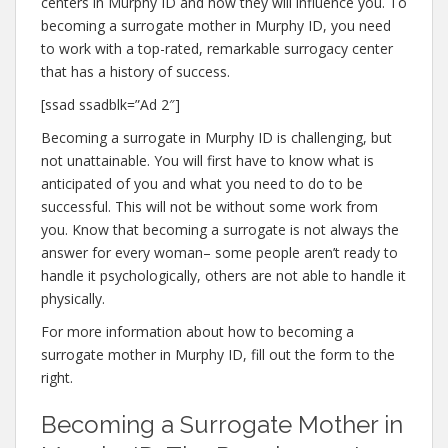
centers in Murphy ID and how they will influence you. To
becoming a surrogate mother in Murphy ID, you need
to work with a top-rated, remarkable surrogacy center
that has a history of success.
[ssad ssadblk=”Ad 2″]
Becoming a surrogate in Murphy ID is challenging, but
not unattainable. You will first have to know what is
anticipated of you and what you need to do to be
successful. This will not be without some work from
you. Know that becoming a surrogate is not always the
answer for every woman– some people aren’t ready to
handle it psychologically, others are not able to handle it
physically.
For more information about how to becoming a
surrogate mother in Murphy ID, fill out the form to the
right.
Becoming a Surrogate Mother in