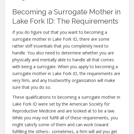
Becoming a Surrogate Mother in
Lake Fork ID: The Requirements
If you do figure out that you want to becoming a
surrogate mother in Lake Fork ID, there are some
rather stiff essentials that you completely need to
handle. You also need to determine whether you are
physically and mentally able to handle all that comes
with being a surrogate. When you apply to becoming a
surrogate mother in Lake Fork ID, the requirements are
very firm, and any trustworthy organization will make
sure that you do so.
These qualifications to becoming a surrogate mother in
Lake Fork ID were set by the American Society for
Reproductive Medicine and are looked at to be a law.
While you may not fulfill all of these requirements, you
might satisfy some of them and can work toward
fulfilling the others– sometimes, a firm will aid you get