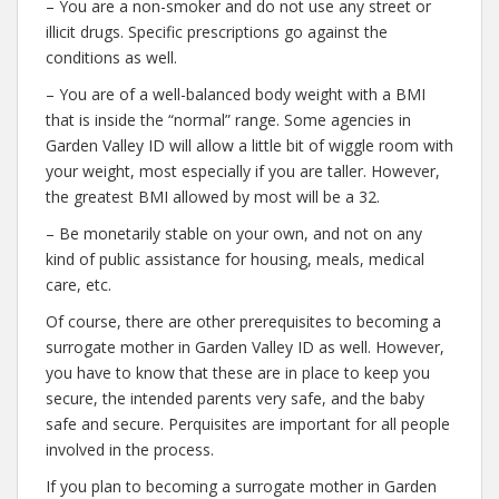
– You are a non-smoker and do not use any street or
illicit drugs. Specific prescriptions go against the
conditions as well.
– You are of a well-balanced body weight with a BMI
that is inside the “normal” range. Some agencies in
Garden Valley ID will allow a little bit of wiggle room with
your weight, most especially if you are taller. However,
the greatest BMI allowed by most will be a 32.
– Be monetarily stable on your own, and not on any
kind of public assistance for housing, meals, medical
care, etc.
Of course, there are other prerequisites to becoming a
surrogate mother in Garden Valley ID as well. However,
you have to know that these are in place to keep you
secure, the intended parents very safe, and the baby
safe and secure. Perquisites are important for all people
involved in the process.
If you plan to becoming a surrogate mother in Garden