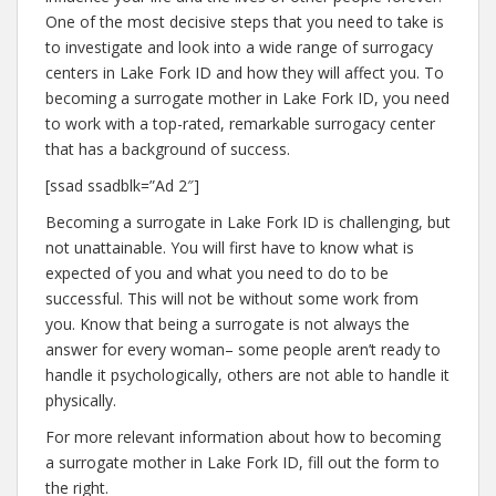
One of the most decisive steps that you need to take is
to investigate and look into a wide range of surrogacy
centers in Lake Fork ID and how they will affect you. To
becoming a surrogate mother in Lake Fork ID, you need
to work with a top-rated, remarkable surrogacy center
that has a background of success.
[ssad ssadblk=”Ad 2″]
Becoming a surrogate in Lake Fork ID is challenging, but
not unattainable. You will first have to know what is
expected of you and what you need to do to be
successful. This will not be without some work from
you. Know that being a surrogate is not always the
answer for every woman– some people aren’t ready to
handle it psychologically, others are not able to handle it
physically.
For more relevant information about how to becoming
a surrogate mother in Lake Fork ID, fill out the form to
the right.