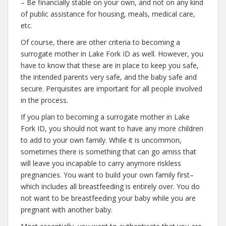
– Be financially stable on your own, and not on any kind
of public assistance for housing, meals, medical care,
etc.
Of course, there are other criteria to becoming a
surrogate mother in Lake Fork ID as well. However, you
have to know that these are in place to keep you safe,
the intended parents very safe, and the baby safe and
secure. Perquisites are important for all people involved
in the process.
If you plan to becoming a surrogate mother in Lake
Fork ID, you should not want to have any more children
to add to your own family. While it is uncommon,
sometimes there is something that can go amiss that
will leave you incapable to carry anymore riskless
pregnancies. You want to build your own family first–
which includes all breastfeeding is entirely over. You do
not want to be breastfeeding your baby while you are
pregnant with another baby.