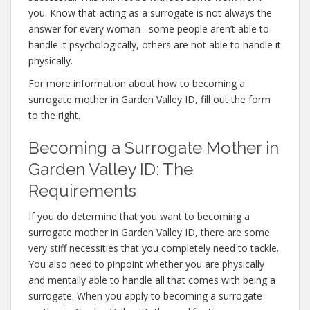
you. Know that acting as a surrogate is not always the
answer for every woman– some people aren’t able to
handle it psychologically, others are not able to handle it
physically.
For more information about how to becoming a
surrogate mother in Garden Valley ID, fill out the form
to the right.
Becoming a Surrogate Mother in
Garden Valley ID: The
Requirements
If you do determine that you want to becoming a
surrogate mother in Garden Valley ID, there are some
very stiff necessities that you completely need to tackle.
You also need to pinpoint whether you are physically
and mentally able to handle all that comes with being a
surrogate. When you apply to becoming a surrogate