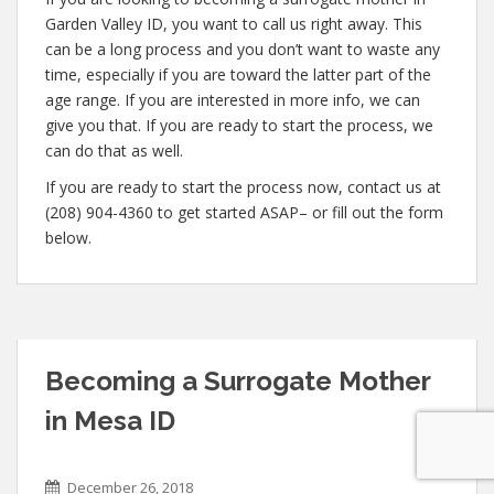
Garden Valley ID, you want to call us right away. This
can be a long process and you don’t want to waste any
time, especially if you are toward the latter part of the
age range. If you are interested in more info, we can
give you that. If you are ready to start the process, we
can do that as well.
If you are ready to start the process now, contact us at
(208) 904-4360 to get started ASAP– or fill out the form
below.
Becoming a Surrogate Mother
in Mesa ID
December 26, 2018