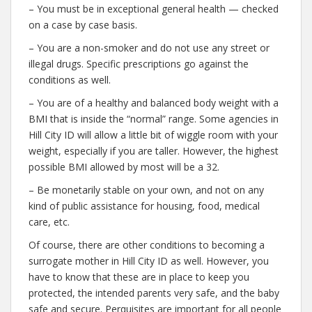
– You must be in exceptional general health — checked
on a case by case basis.
– You are a non-smoker and do not use any street or
illegal drugs. Specific prescriptions go against the
conditions as well.
– You are of a healthy and balanced body weight with a
BMI that is inside the “normal” range. Some agencies in
Hill City ID will allow a little bit of wiggle room with your
weight, especially if you are taller. However, the highest
possible BMI allowed by most will be a 32.
– Be monetarily stable on your own, and not on any
kind of public assistance for housing, food, medical
care, etc.
Of course, there are other conditions to becoming a
surrogate mother in Hill City ID as well. However, you
have to know that these are in place to keep you
protected, the intended parents very safe, and the baby
safe and secure. Perquisites are important for all people