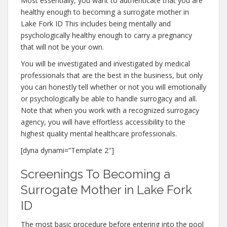
Most essentially, you want to authenticate that you are
healthy enough to becoming a surrogate mother in
Lake Fork ID This includes being mentally and
psychologically healthy enough to carry a pregnancy
that will not be your own.
You will be investigated and investigated by medical
professionals that are the best in the business, but only
you can honestly tell whether or not you will emotionally
or psychologically be able to handle surrogacy and all.
Note that when you work with a recognized surrogacy
agency, you will have effortless accessibility to the
highest quality mental healthcare professionals.
[dyna dynami=”Template 2″]
Screenings To Becoming a
Surrogate Mother in Lake Fork
ID
The most basic procedure before entering into the pool