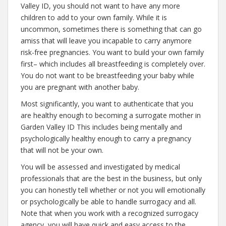
Valley ID, you should not want to have any more
children to add to your own family. While it is
uncommon, sometimes there is something that can go
amiss that will leave you incapable to carry anymore
risk-free pregnancies. You want to build your own family
first– which includes all breastfeeding is completely over.
You do not want to be breastfeeding your baby while
you are pregnant with another baby.
Most significantly, you want to authenticate that you
are healthy enough to becoming a surrogate mother in
Garden Valley ID This includes being mentally and
psychologically healthy enough to carry a pregnancy
that will not be your own.
You will be assessed and investigated by medical
professionals that are the best in the business, but only
you can honestly tell whether or not you will emotionally
or psychologically be able to handle surrogacy and all.
Note that when you work with a recognized surrogacy
agency, you will have quick and easy access to the