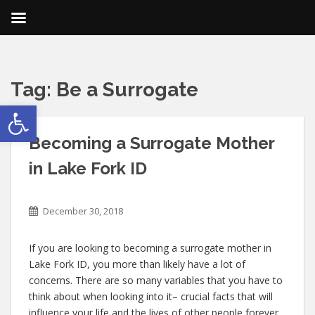
Tag:
Be a Surrogate
Open toolbar
Becoming a Surrogate Mother
in Lake Fork ID
December 30, 2018
If you are looking to becoming a surrogate mother in
Lake Fork ID, you more than likely have a lot of
concerns. There are so many variables that you have to
think about when looking into it– crucial facts that will
influence your life and the lives of other people forever.