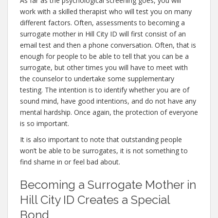
As far as the psychological screening goes, you will
work with a skilled therapist who will test you on many
different factors. Often, assessments to becoming a
surrogate mother in Hill City ID will first consist of an
email test and then a phone conversation. Often, that is
enough for people to be able to tell that you can be a
surrogate, but other times you will have to meet with
the counselor to undertake some supplementary
testing. The intention is to identify whether you are of
sound mind, have good intentions, and do not have any
mental hardship. Once again, the protection of everyone
is so important.
It is also important to note that outstanding people
won’t be able to be surrogates, it is not something to
find shame in or feel bad about.
Becoming a Surrogate Mother in
Hill City ID Creates a Special
Bond