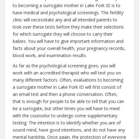
to becoming a surrogate mother in Lake Fork ID is to
have medical and psychological screenings. The fertility
clinic will necessitate any and all intended parents to
look over these tests before they make their selections
for which surrogate they will choose to carry their
babies. You will have to give important information and
facts about your overall health, your pregnancy records,
blood work, and examination results.
As far as the psychological screening goes, you will
work with an accredited therapist who will test you on
many different factors. Often, evaluations to becoming
a surrogate mother in Lake Fork ID will first consist of
an email test and then a phone conversation. Often,
that is enough for people to be able to tell that you can
be a surrogate, but other times you will have to meet
with the counselor to undergo some supplementary
testing. The intention is to identify whether you are of
sound mind, have good intentions, and do not have any
mental hardship. Once again, the protection of everyone