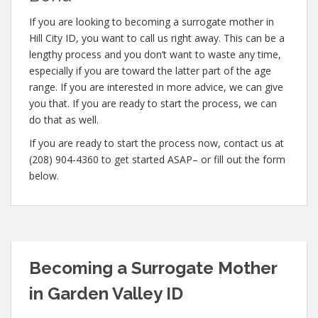
If you are looking to becoming a surrogate mother in
Hill City ID, you want to call us right away. This can be a
lengthy process and you don’t want to waste any time,
especially if you are toward the latter part of the age
range. If you are interested in more advice, we can give
you that. If you are ready to start the process, we can
do that as well.
If you are ready to start the process now, contact us at
(208) 904-4360 to get started ASAP– or fill out the form
below.
Becoming a Surrogate Mother
in Garden Valley ID