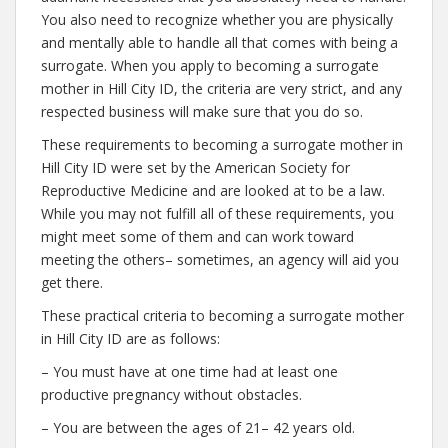
You also need to recognize whether you are physically
and mentally able to handle all that comes with being a
surrogate. When you apply to becoming a surrogate
mother in Hill City ID, the criteria are very strict, and any
respected business will make sure that you do so.
These requirements to becoming a surrogate mother in
Hill City ID were set by the American Society for
Reproductive Medicine and are looked at to be a law.
While you may not fulfill all of these requirements, you
might meet some of them and can work toward
meeting the others– sometimes, an agency will aid you
get there.
These practical criteria to becoming a surrogate mother
in Hill City ID are as follows:
– You must have at one time had at least one
productive pregnancy without obstacles.
– You are between the ages of 21– 42 years old.