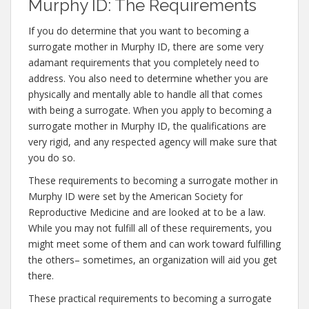
Murphy ID: The Requirements
If you do determine that you want to becoming a
surrogate mother in Murphy ID, there are some very
adamant requirements that you completely need to
address. You also need to determine whether you are
physically and mentally able to handle all that comes
with being a surrogate. When you apply to becoming a
surrogate mother in Murphy ID, the qualifications are
very rigid, and any respected agency will make sure that
you do so.
These requirements to becoming a surrogate mother in
Murphy ID were set by the American Society for
Reproductive Medicine and are looked at to be a law.
While you may not fulfill all of these requirements, you
might meet some of them and can work toward fulfilling
the others– sometimes, an organization will aid you get
there.
These practical requirements to becoming a surrogate