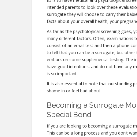
ID is to have medical and psychological screenin
intended parents to look over these evaluati
surrogate they will choose to carry their babi
facts about your overall health, your pregnan
As far as the psychological screening goes, yo
many different factors. Often, examinations t
consist of an email test and then a phone con
to tell that you can be a surrogate, but other
embark on some supplemental testing. The int
have good intentions, and do not have any me
is so important.
It is also essential to note that outstanding p
shame in or feel bad about.
Becoming a Surrogate Moth
Special Bond
If you are looking to becoming a surrogate mo
This can be a long process and you don’t want