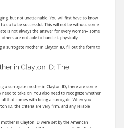
ing, but not unattainable. You will first have to know
to do to be successful. This will not be without some
ate is not always the answer for every woman– some
 others are not able to handle it physically.
 surrogate mother in Clayton ID, fill out the form to
er in Clayton ID: The
ng a surrogate mother in Clayton ID, there are some
y need to take on. You also need to recognize whether
e all that comes with being a surrogate. When you
n ID, the criteria are very firm, and any reliable
mother in Clayton ID were set by the American