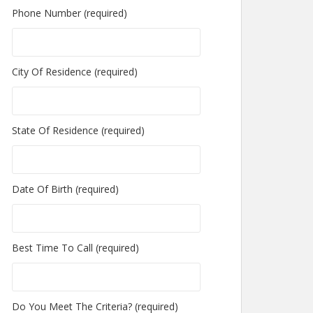
Phone Number (required)
City Of Residence (required)
State Of Residence (required)
Date Of Birth (required)
Best Time To Call (required)
Do You Meet The Criteria? (required)