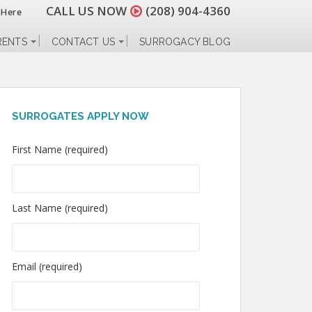
CALL US NOW
(208) 904-4360
 Here
RENTS
CONTACT US
SURROGACY BLOG
SURROGATES APPLY NOW
First Name (required)
Last Name (required)
Email (required)