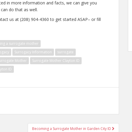
ested in more information and facts, we can give you
 can do that as well.
tact us at (208) 904-4360 to get started ASAP– or fill
ng a surrogate mother
ogacy
Surrogacy Information
surrogate
urrogate Mother
Surrogate Mother Clayton ID
yton ID
Becoming a Surrogate Mother in Garden City ID