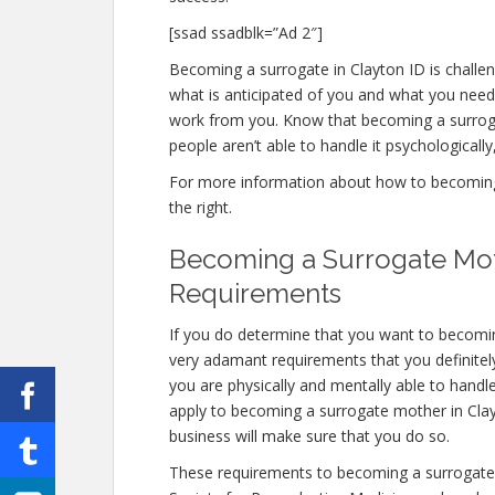
[ssad ssadblk=”Ad 2″]
Becoming a surrogate in Clayton ID is challeng
what is anticipated of you and what you need 
work from you. Know that becoming a surrog
people aren’t able to handle it psychologically,
For more information about how to becoming a
the right.
Becoming a Surrogate Moth
Requirements
If you do determine that you want to becomi
very adamant requirements that you definitel
you are physically and mentally able to handl
apply to becoming a surrogate mother in Clayto
business will make sure that you do so.
These requirements to becoming a surrogate 