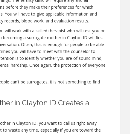
gs. The fertility clinic will require any and all
ons before they make their preferences for which
es. You will have to give applicable information and
cy records, blood work, and evaluation results.
u will work with a skilled therapist who will test you on
o becoming a surrogate mother in Clayton ID will first
versation. Often, that is enough for people to be able
 times you will have to meet with the counselor to
ention is to identify whether you are of sound mind,
ntal hardship. Once again, the protection of everyone
eople can’t be surrogates, it is not something to find
er in Clayton ID Creates a
ther in Clayton ID, you want to call us right away.
 to waste any time, especially if you are toward the