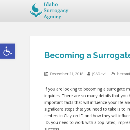
Open toolbar
Becoming a Surrogate
December 21, 2018
JSADev1
becomi
If you are looking to becoming a surrogate mo
inquiries. There are so many details that you 
important facts that will influence your life 
significant steps that you need to take is to 
centers in Clayton ID and how they will infl
ID, you need to work with a top-rated, impre
success.