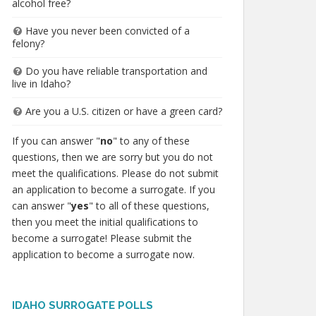
alcohol free?
Have you never been convicted of a
felony?
Do you have reliable transportation and
live in Idaho?
Are you a U.S. citizen or have a green card?
If you can answer "
no
" to any of these
questions, then we are sorry but you do not
meet the qualifications. Please do not submit
an application to become a surrogate. If you
can answer "
yes
" to all of these questions,
then you meet the initial qualifications to
become a surrogate! Please submit the
application to become a surrogate now.
IDAHO SURROGATE POLLS