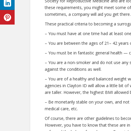
Society for Reproductive Medicine and are look
these requirements, you might meet some of
sometimes, a company will aid you get there.
These practical criteria to becoming a surrog
– You must have at one time had at least one 
– You are between the ages of 21– 42 years o
– You must be in fantastic general health — 
– You are a non-smoker and do not use any str
against the conditions as well.
– You are of a healthy and balanced weight w
agencies in Clayton ID will allow a little bit 
are taller. However, the highest BMI allowed b
– Be monetarily stable on your own, and not o
medical care, etc.
Of course, there are other guidelines to beco
However, you have to know that these are in 