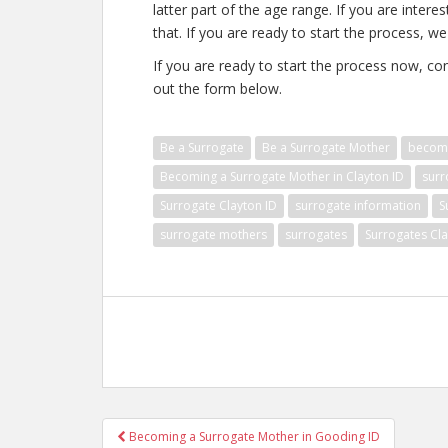
latter part of the age range. If you are inter
that. If you are ready to start the process, we
If you are ready to start the process now, con
out the form below.
Be a Surrogate
Be a Surrogate Mother
becomi
Becoming a Surrogate Mother in Clayton ID
surr
Surrogate Clayton ID
surrogate information
S
surrogate mothers
surrogates
Surrogates Cla
Post
Becoming a Surrogate Mother in Gooding ID