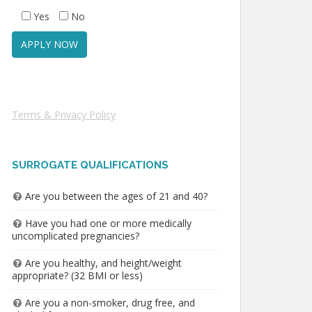
Yes
No
Terms & Privacy Policy
SURROGATE QUALIFICATIONS
Are you between the ages of 21 and 40?
Have you had one or more medically
uncomplicated pregnancies?
Are you healthy, and height/weight
appropriate? (32 BMI or less)
Are you a non-smoker, drug free, and