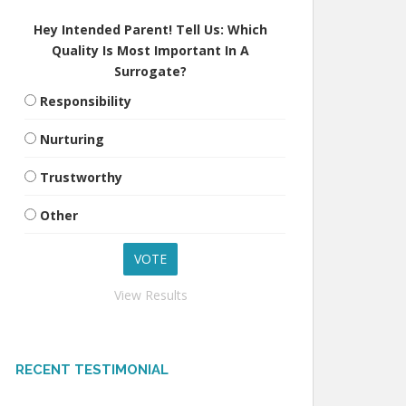
Hey Intended Parent! Tell Us: Which
Quality Is Most Important In A
Surrogate?
Responsibility
Nurturing
Trustworthy
Other
View Results
RECENT TESTIMONIAL