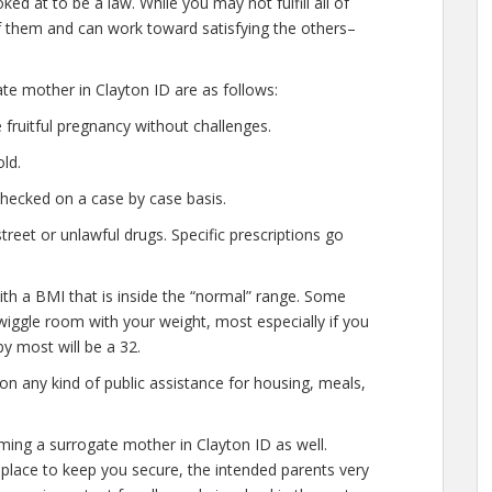
ed at to be a law. While you may not fulfill all of
 them and can work toward satisfying the others–
ate mother in Clayton ID are as follows:
fruitful pregnancy without challenges.
ld.
checked on a case by case basis.
eet or unlawful drugs. Specific prescriptions go
ith a BMI that is inside the “normal” range. Some
of wiggle room with your weight, most especially if you
y most will be a 32.
n any kind of public assistance for housing, meals,
ming a surrogate mother in Clayton ID as well.
place to keep you secure, the intended parents very