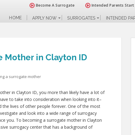
Become A Surrogate
Intended Parents Start
HOME
APPLY NOW
SURROGATES
INTENDED PA
 Mother in Clayton ID
ng a surrogate mother
ther in Clayton ID, you more than likely have a lot of
have to take into consideration when looking into it–
and the lives of other people forever. One of the most
investigate and look into a wide range of surrogacy
uence you. To becoming a surrogate mother in Clayton
ssive surrogacy center that has a background of