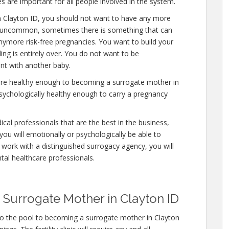
s are important for all people involved in the system.
n Clayton ID, you should not want to have any more
 is uncommon, sometimes there is something that can
anymore risk-free pregnancies. You want to build your
ding is entirely over. You do not want to be
nt with another baby.
 are healthy enough to becoming a surrogate mother in
psychologically healthy enough to carry a pregnancy
cal professionals that are the best in the business,
you will emotionally or psychologically be able to
work with a distinguished surrogacy agency, you will
tal healthcare professionals.
Surrogate Mother in Clayton ID
to the pool to becoming a surrogate mother in Clayton