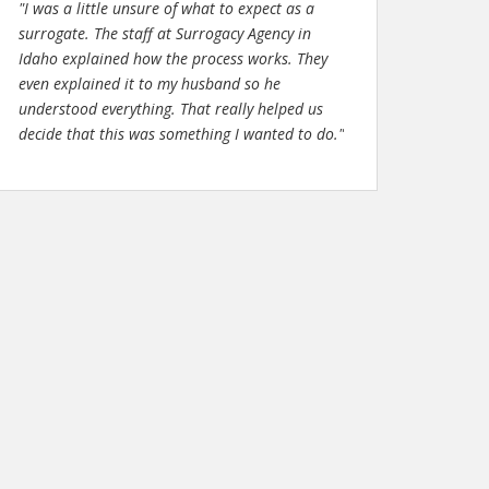
"I was a little unsure of what to expect as a
surrogate. The staff at Surrogacy Agency in
Idaho explained how the process works. They
even explained it to my husband so he
understood everything. That really helped us
decide that this was something I wanted to do."