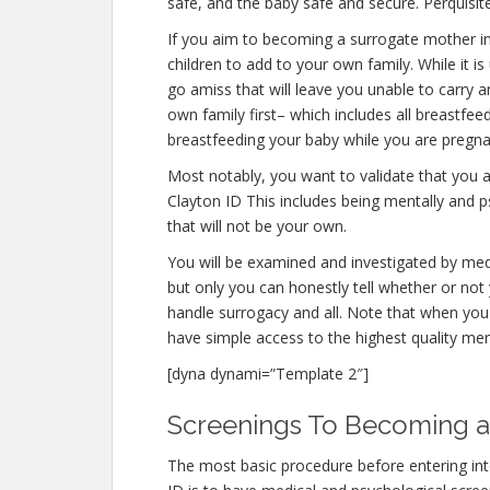
safe, and the baby safe and secure. Perquisite
If you aim to becoming a surrogate mother i
children to add to your own family. While it
go amiss that will leave you unable to carry 
own family first– which includes all breastfee
breastfeeding your baby while you are pregna
Most notably, you want to validate that you
Clayton ID This includes being mentally and 
that will not be your own.
You will be examined and investigated by medi
but only you can honestly tell whether or not 
handle surrogacy and all. Note that when you 
have simple access to the highest quality men
[dyna dynami=”Template 2″]
Screenings To Becoming a 
The most basic procedure before entering in