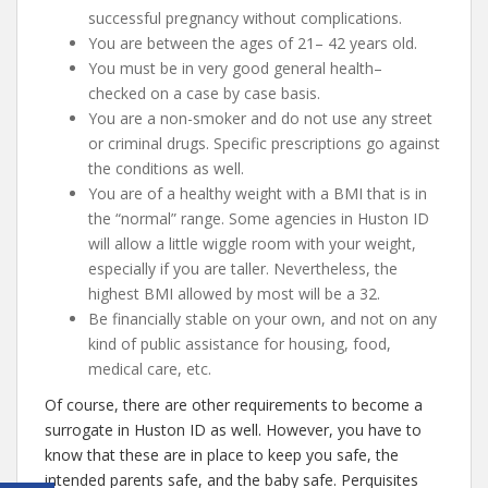
successful pregnancy without complications.
You are between the ages of 21– 42 years old.
You must be in very good general health–
checked on a case by case basis.
You are a non-smoker and do not use any street
or criminal drugs. Specific prescriptions go against
the conditions as well.
You are of a healthy weight with a BMI that is in
the “normal” range. Some agencies in Huston ID
will allow a little wiggle room with your weight,
especially if you are taller. Nevertheless, the
highest BMI allowed by most will be a 32.
Be financially stable on your own, and not on any
kind of public assistance for housing, food,
medical care, etc.
Of course, there are other requirements to become a
surrogate in Huston ID as well. However, you have to
know that these are in place to keep you safe, the
intended parents safe, and the baby safe. Perquisites