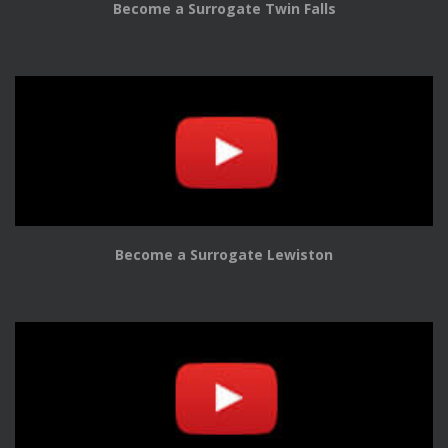
Become a Surrogate Twin Falls
Become a Surrogate Lewiston