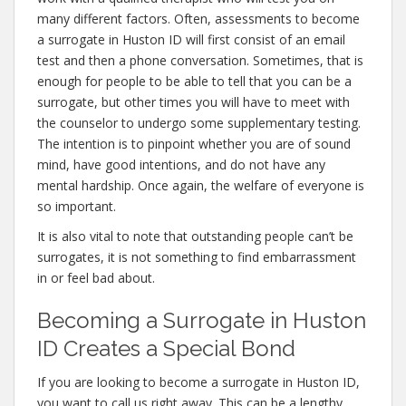
many different factors. Often, assessments to become
a surrogate in Huston ID will first consist of an email
test and then a phone conversation. Sometimes, that is
enough for people to be able to tell that you can be a
surrogate, but other times you will have to meet with
the counselor to undergo some supplementary testing.
The intention is to pinpoint whether you are of sound
mind, have good intentions, and do not have any
mental hardship. Once again, the welfare of everyone is
so important.
It is also vital to note that outstanding people can’t be
surrogates, it is not something to find embarrassment
in or feel bad about.
Becoming a Surrogate in Huston
ID Creates a Special Bond
If you are looking to become a surrogate in Huston ID,
you want to call us right away. This can be a lengthy