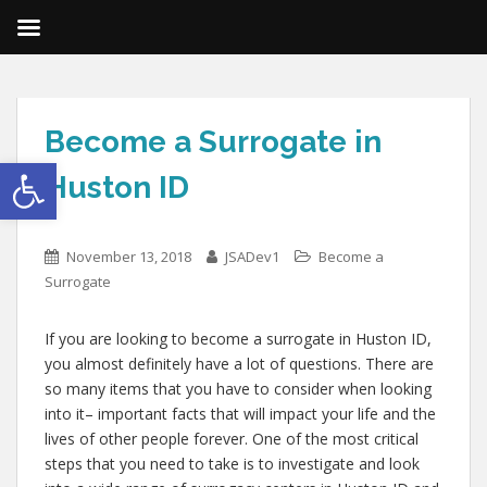
Become a Surrogate in
Open toolbar
Huston ID
November 13, 2018
JSADev1
Become a
Surrogate
If you are looking to become a surrogate in Huston ID,
you almost definitely have a lot of questions. There are
so many items that you have to consider when looking
into it– important facts that will impact your life and the
lives of other people forever. One of the most critical
steps that you need to take is to investigate and look