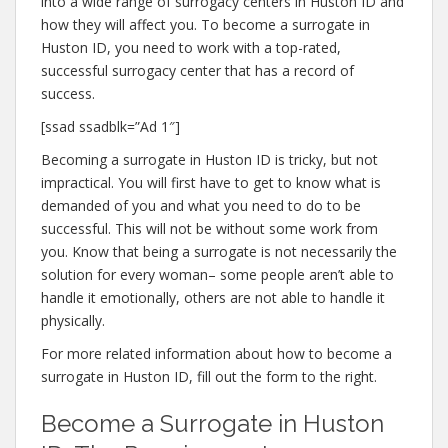
into a wide range of surrogacy centers in Huston ID and
how they will affect you. To become a surrogate in
Huston ID, you need to work with a top-rated,
successful surrogacy center that has a record of
success.
[ssad ssadblk=”Ad 1″]
Becoming a surrogate in Huston ID is tricky, but not
impractical. You will first have to get to know what is
demanded of you and what you need to do to be
successful. This will not be without some work from
you. Know that being a surrogate is not necessarily the
solution for every woman– some people aren’t able to
handle it emotionally, others are not able to handle it
physically.
For more related information about how to become a
surrogate in Huston ID, fill out the form to the right.
Become a Surrogate in Huston