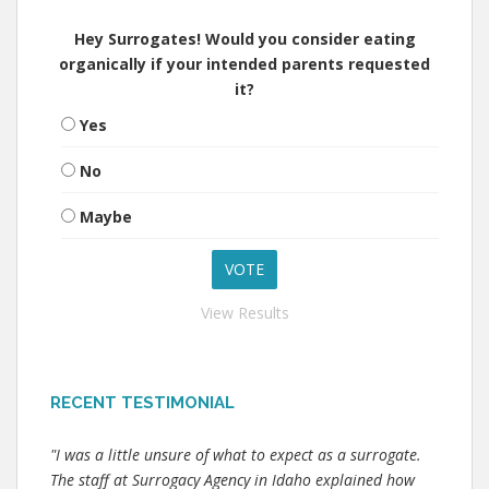
Hey Surrogates! Would you consider eating
organically if your intended parents requested
it?
Yes
No
Maybe
View Results
RECENT TESTIMONIAL
"I was a little unsure of what to expect as a surrogate.
The staff at Surrogacy Agency in Idaho explained how