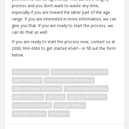
process and you don’t want to waste any time,
especially if you are toward the latter part of the age
range. If you are interested in more information, we can
give you that. If you are ready to start the process, we
can do that as well.
If you are ready to start the process now, contact us at
(208) 904-4360 to get started ASAP– or fill out the form
below.
Become a Surrogate
Become a Surrogate in Huston ID
Idaho Surrogacy
Idaho Surrogacy Information
Idaho Surrogate Information
Idaho Surrogate Mothers
Idaho Surrogates
surrogacy
Surrogacy Information
surrogate information
Surrogate Mother
surrogate mothers
surrogates