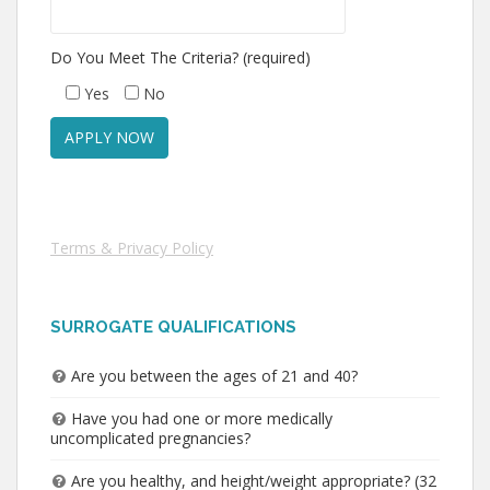
Do You Meet The Criteria? (required)
Yes
No
Terms & Privacy Policy
SURROGATE QUALIFICATIONS
Are you between the ages of 21 and 40?
Have you had one or more medically
uncomplicated pregnancies?
Are you healthy, and height/weight appropriate? (32