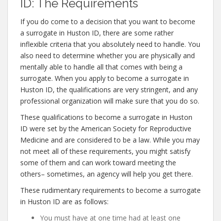
ID: The Requirements
If you do come to a decision that you want to become
a surrogate in Huston ID, there are some rather
inflexible criteria that you absolutely need to handle. You
also need to determine whether you are physically and
mentally able to handle all that comes with being a
surrogate. When you apply to become a surrogate in
Huston ID, the qualifications are very stringent, and any
professional organization will make sure that you do so.
These qualifications to become a surrogate in Huston
ID were set by the American Society for Reproductive
Medicine and are considered to be a law. While you may
not meet all of these requirements, you might satisfy
some of them and can work toward meeting the
others– sometimes, an agency will help you get there.
These rudimentary requirements to become a surrogate
in Huston ID are as follows:
You must have at one time had at least one