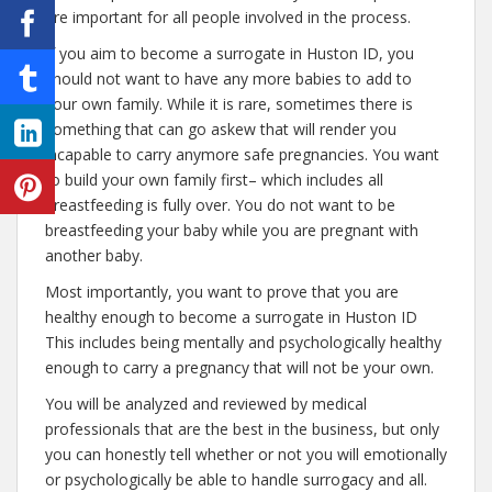
are important for all people involved in the process.
If you aim to become a surrogate in Huston ID, you
should not want to have any more babies to add to
your own family. While it is rare, sometimes there is
something that can go askew that will render you
incapable to carry anymore safe pregnancies. You want
to build your own family first– which includes all
breastfeeding is fully over. You do not want to be
breastfeeding your baby while you are pregnant with
another baby.
Most importantly, you want to prove that you are
healthy enough to become a surrogate in Huston ID
This includes being mentally and psychologically healthy
enough to carry a pregnancy that will not be your own.
You will be analyzed and reviewed by medical
professionals that are the best in the business, but only
you can honestly tell whether or not you will emotionally
or psychologically be able to handle surrogacy and all.