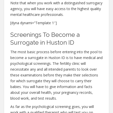
Note that when you work with a distinguished surrogacy
agency, you will have easy access to the highest quality
mental healthcare professionals.
[dyna dynami=”Template 1″]
Screenings To Become a
Surrogate in Huston ID
The most basic process before entering into the pool to
become a surrogate in Huston ID is to have medical and
psychological screenings. The fertility clinic will
necessitate any and all intended parents to look over
these examinations before they make their selections
for which surrogate they will choose to carry their
babies. You will have to give information and facts
about your overall health, your pregnancy records,
blood work, and test results.
As far as the psychological screening goes, you will
work with a qualified therapist who will test you on