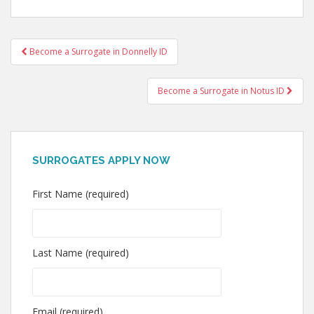
Post
Become a Surrogate in Donnelly ID
navigation
Become a Surrogate in Notus ID
SURROGATES APPLY NOW
First Name (required)
Last Name (required)
Email (required)