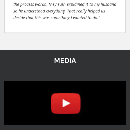
the process works. They even explained it to my husband
so he understood everything. That really helped us
decide that this was something I wanted to do."
MEDIA