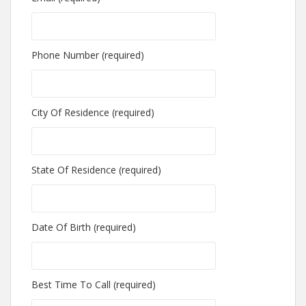
Phone Number (required)
City Of Residence (required)
State Of Residence (required)
Date Of Birth (required)
Best Time To Call (required)