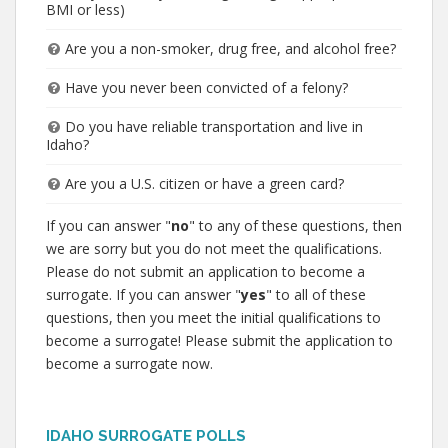
BMI or less)
Are you a non-smoker, drug free, and alcohol free?
Have you never been convicted of a felony?
Do you have reliable transportation and live in
Idaho?
Are you a U.S. citizen or have a green card?
If you can answer "
no
" to any of these questions, then
we are sorry but you do not meet the qualifications.
Please do not submit an application to become a
surrogate. If you can answer "
yes
" to all of these
questions, then you meet the initial qualifications to
become a surrogate! Please submit the application to
become a surrogate now.
IDAHO SURROGATE POLLS