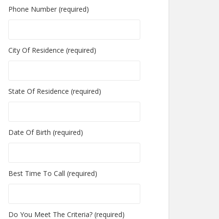
Phone Number (required)
City Of Residence (required)
State Of Residence (required)
Date Of Birth (required)
Best Time To Call (required)
Do You Meet The Criteria? (required)