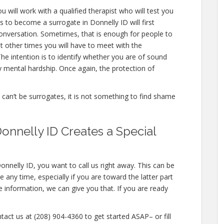
u will work with a qualified therapist who will test you
 to become a surrogate in Donnelly ID will first
onversation. Sometimes, that is enough for people to
ut other times you will have to meet with the
he intention is to identify whether you are of sound
 mental hardship. Once again, the protection of
e can’t be surrogates, it is not something to find shame
onnelly ID Creates a Special
onnelly ID, you want to call us right away. This can be
any time, especially if you are toward the latter part
e information, we can give you that. If you are ready
tact us at (208) 904-4360 to get started ASAP– or fill