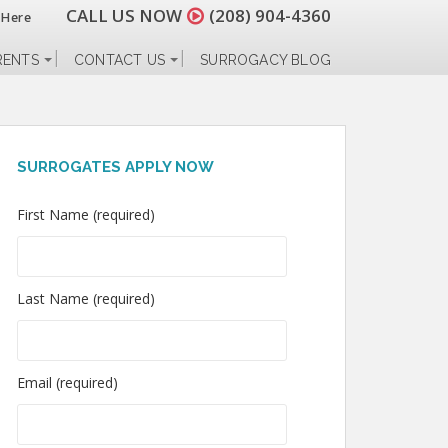
CALL US NOW
(208) 904-4360
 Here
RENTS
CONTACT US
SURROGACY BLOG
SURROGATES APPLY NOW
First Name (required)
Last Name (required)
Email (required)