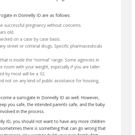
gate in Donnelly ID are as follows:
ne successful pregnancy without concerns.
ars old.
ecked on a case by case basis.
y street or criminal drugs. Specific pharmaceuticals
that is inside the “normal” range. Some agencies in
gle room with your weight, especially if you are taller.
ed by most will be a 32.
d not on any kind of public assistance for housing,
become a surrogate in Donnelly ID as well. However,
keep you safe, the intended parents safe, and the baby
involved in the process.
lly ID, you should not want to have any more children
ly, sometimes there is something that can go wrong that