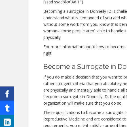
[ssad ssadblk=”Ad 1″]
Becoming a surrogate in Donnelly ID is challen
understand what is demanded of you and what 
without some work from you. Know that being 
woman– some people aren’t able to handle it e
physically.
For more information about how to become a s
right.
Become a Surrogate in Do
If you do make a decision that you want to 
rather stringent criteria that you absolutely 
are physically and mentally able to handle al
become a surrogate in Donnelly ID, the qualif
organization will make sure that you do so.
These qualifications to become a surrogate i
Reproductive Medicine and are considered to b
requirements, you might satisfy some of the