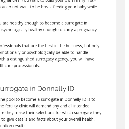
regnancies. You want to build your own family first–
. You do not want to be breastfeeding your baby while
ou are healthy enough to become a surrogate in
 psychologically healthy enough to carry a pregnancy
fessionals that are the best in the business, but only
emotionally or psychologically be able to handle
ith a distinguished surrogacy agency, you will have
lthcare professionals.
rrogate in Donnelly ID
the pool to become a surrogate in Donnelly ID is to
 fertility clinic will demand any and all intended
re they make their selections for which surrogate they
e to give details and facts about your overall health,
uation results.