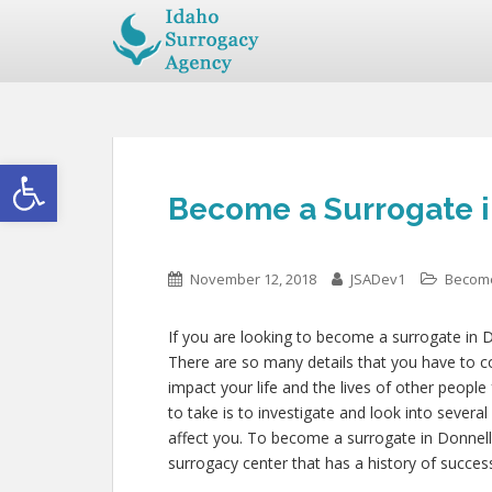
Open toolbar
Become a Surrogate i
November 12, 2018
JSADev1
Become
If you are looking to become a surrogate in D
There are so many details that you have to co
impact your life and the lives of other people
to take is to investigate and look into severa
affect you. To become a surrogate in Donnell
surrogacy center that has a history of succes