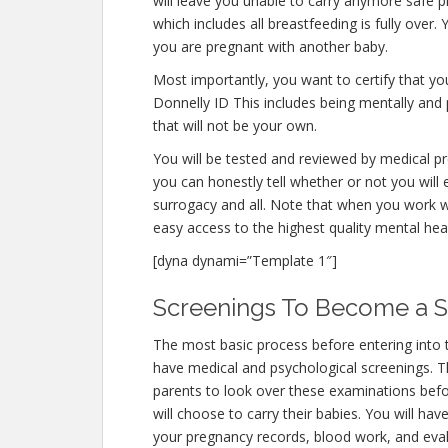
will leave you unable to carry anymore safe p
which includes all breastfeeding is fully over
you are pregnant with another baby.
Most importantly, you want to certify that y
Donnelly ID This includes being mentally and
that will not be your own.
You will be tested and reviewed by medical pro
you can honestly tell whether or not you will 
surrogacy and all. Note that when you work w
easy access to the highest quality mental hea
[dyna dynami=”Template 1″]
Screenings To Become a Su
The most basic process before entering into 
have medical and psychological screenings. The
parents to look over these examinations befo
will choose to carry their babies. You will hav
your pregnancy records, blood work, and eval