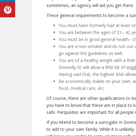
sometimes, an agency will aid you get there.
These general requirements to become a surro
You must have formerly had at least o
You are between the ages of 21– 42 ye
You must be in good general health– ch
You are a non-smoker and do not use an
go against the guidelines as well.
You are of a healthy weight with a BMI 
Donnelly ID will allow a little bit of wig
Having said that, the highest BMI allow
Be economically stable on your own, an
food, medical care, etc.
Of course, there are other qualifications to 
you have to know that these are in place to 
safe. Perquisites are important for all people 
If you intend to become a surrogate in Donne
to add to your own family. While it is unlike