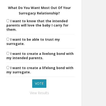
What Do You Want Most Out Of Your
Surrogacy Relationship?
I want to know that the intended
parents will love the baby I carry for
them.
I want to be able to trust my
surrogate.
I want to create a livelong bond with
my intended parents.
I want to create a lifelong bond with
my surrogate.
View Results