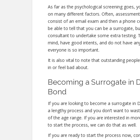
As far as the psychological screening goes, yo
on many different factors. Often, assessments
consist of an email exam and then a phone c
be able to tell that you can be a surrogate, b
consultant to undertake some extra testing. T
mind, have good intents, and do not have any
everyone is so important.
It is also vital to note that outstanding peopl
in or feel bad about.
Becoming a Surrogate in D
Bond
If you are looking to become a surrogate in D
a lengthy process and you don’t want to waste 
of the age range. If you are interested in mor
to start the process, we can do that as well.
If you are ready to start the process now, con