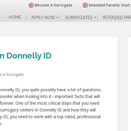
Become A Surrogate
Intended Parents Start
HOME
APPLY NOW
SURROGATES
INTENDED PA
n Donnelly ID
 a Surrogate
onnelly ID, you quite possibly have a lot of questions.
nsider when looking into it– important facts that will
 forever. One of the most critical steps that you need
l surrogacy centers in Donnelly ID and how they will
y ID, you need to work with a top-rated, professional
s.