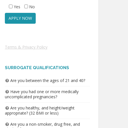
Yes
No
Terms & Privacy Policy
SURROGATE QUALIFICATIONS
Are you between the ages of 21 and 40?
Have you had one or more medically
uncomplicated pregnancies?
Are you healthy, and height/weight
appropriate? (32 BMI or less)
Are you a non-smoker, drug free, and