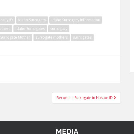
nelly ID
Idaho Surrogacy
Idaho Surrogacy Information
others
Idaho Surrogates
surrogacy
Surrogate Mother
surrogate mothers
surrogates
Become a Surrogate in Huston ID
MEDIA