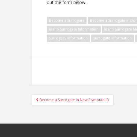
out the form below.
Become a Surrogate
Become a Surrogate in Don
Idaho Surrogate Information
Idaho Surrogate M
Surrogacy Information
surrogate information
Post
Become a Surrogate in New Plymouth ID
navigation