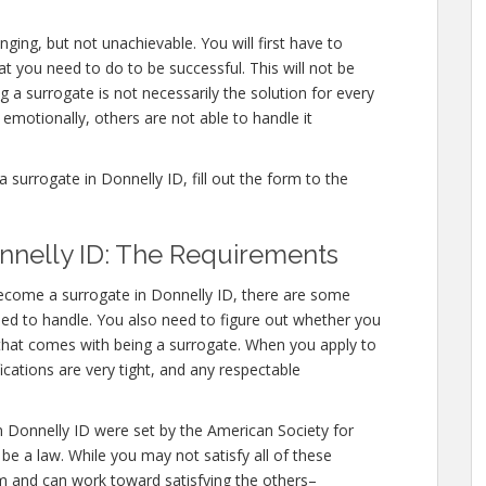
ging, but not unachievable. You will first have to
you need to do to be successful. This will not be
a surrogate is not necessarily the solution for every
motionally, others are not able to handle it
urrogate in Donnelly ID, fill out the form to the
nnelly ID: The Requirements
become a surrogate in Donnelly ID, there are some
need to handle. You also need to figure out whether you
l that comes with being a surrogate. When you apply to
ications are very tight, and any respectable
n Donnelly ID were set by the American Society for
e a law. While you may not satisfy all of these
m and can work toward satisfying the others–