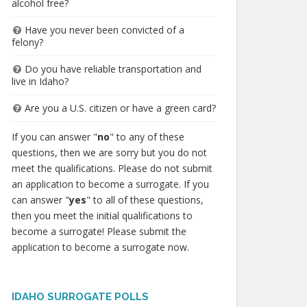
alcohol free?
Have you never been convicted of a
felony?
Do you have reliable transportation and
live in Idaho?
Are you a U.S. citizen or have a green card?
If you can answer "
no
" to any of these
questions, then we are sorry but you do not
meet the qualifications. Please do not submit
an application to become a surrogate. If you
can answer "
yes
" to all of these questions,
then you meet the initial qualifications to
become a surrogate! Please submit the
application to become a surrogate now.
IDAHO SURROGATE POLLS