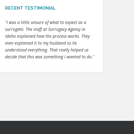
RECENT TESTIMONIAL
"I was a little unsure of what to expect as a
surrogate. The staff at Surrogacy Agency in
Idaho explained how the process works. They
even explained it to my husband so he
understood everything. That really helped us
decide that this was something I wanted to do."