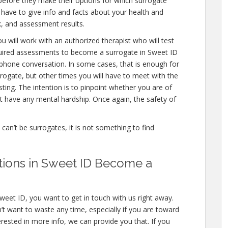
 before they make their options for which surrogate
ll have to give info and facts about your health and
, and assessment results.
u will work with an authorized therapist who will test
equired assessments to become a surrogate in Sweet ID
a phone conversation. In some cases, that is enough for
rrogate, but other times you will have to meet with the
ing. The intention is to pinpoint whether you are of
 have any mental hardship. Once again, the safety of
e can’t be surrogates, it is not something to find
ations in Sweet ID Become a
weet ID, you want to get in touch with us right away.
t want to waste any time, especially if you are toward
terested in more info, we can provide you that. If you