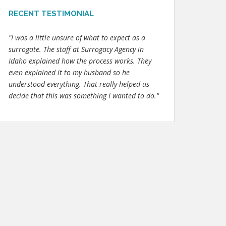
RECENT TESTIMONIAL
"I was a little unsure of what to expect as a
surrogate. The staff at Surrogacy Agency in
Idaho explained how the process works. They
even explained it to my husband so he
understood everything. That really helped us
decide that this was something I wanted to do."