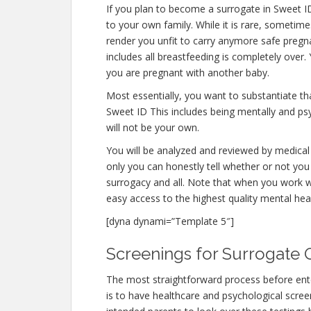
If you plan to become a surrogate in Sweet I
to your own family. While it is rare, sometim
render you unfit to carry anymore safe pregna
includes all breastfeeding is completely over
you are pregnant with another baby.
Most essentially, you want to substantiate t
Sweet ID This includes being mentally and ps
will not be your own.
You will be analyzed and reviewed by medical 
only you can honestly tell whether or not you 
surrogacy and all. Note that when you work w
easy access to the highest quality mental hea
[dyna dynami=”Template 5″]
Screenings for Surrogate Q
The most straightforward process before ent
is to have healthcare and psychological screeni