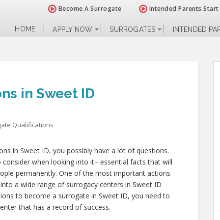
Become A Surrogate
Intended Parents Start
HOME
APPLY NOW
SURROGATES
INTENDED PA
ons in Sweet ID
ate Qualifications
ions in Sweet ID, you possibly have a lot of questions.
onsider when looking into it– essential facts that will
 people permanently. One of the most important actions
 into a wide range of surrogacy centers in Sweet ID
ations to become a surrogate in Sweet ID, you need to
enter that has a record of success.