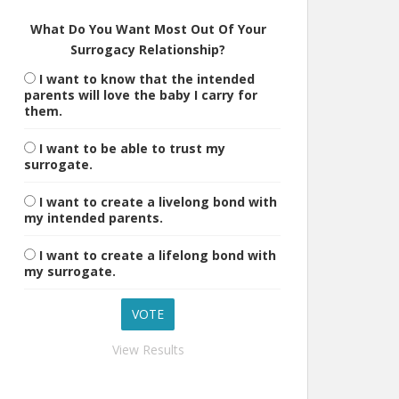
What Do You Want Most Out Of Your
Surrogacy Relationship?
I want to know that the intended
parents will love the baby I carry for
them.
I want to be able to trust my
surrogate.
I want to create a livelong bond with
my intended parents.
I want to create a lifelong bond with
my surrogate.
View Results