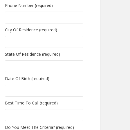
Phone Number (required)
City Of Residence (required)
State Of Residence (required)
Date Of Birth (required)
Best Time To Call (required)
Do You Meet The Criteria? (required)