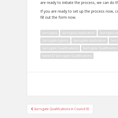
are ready to initiate the process, we can do th
If you are ready to set up the process now, c
fill out the form now.
surrogacy
Surrogacy Application
Surrogacy Ap
Surrogate Agency
Surrogate Application
Surr
Surrogate Qualifications
Surrogate Qualification
Sweet ID Surrogate Qualifications
Post
Surrogate Qualifications in Council ID
navigation