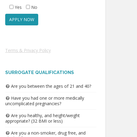
Yes
No
Terms & Privacy Policy
SURROGATE QUALIFICATIONS
Are you between the ages of 21 and 40?
Have you had one or more medically
uncomplicated pregnancies?
Are you healthy, and height/weight
appropriate? (32 BMI or less)
Are you a non-smoker, drug free, and