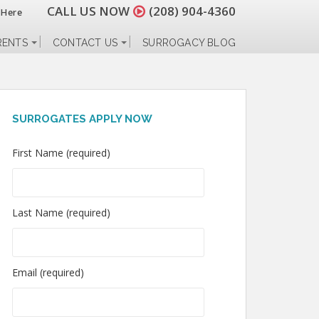
CALL US NOW
(208) 904-4360
 Here
RENTS
CONTACT US
SURROGACY BLOG
SURROGATES APPLY NOW
First Name (required)
Last Name (required)
Email (required)