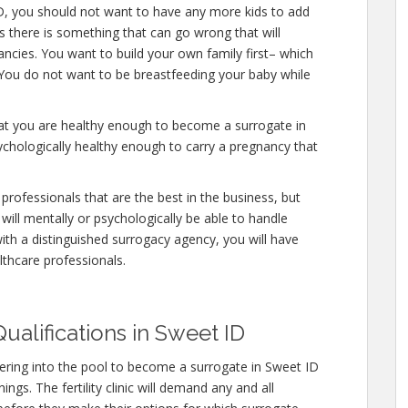
D, you should not want to have any more kids to add
es there is something that can go wrong that will
ncies. You want to build your own family first– which
. You do not want to be breastfeeding your baby while
hat you are healthy enough to become a surrogate in
ychologically healthy enough to carry a pregnancy that
professionals that are the best in the business, but
will mentally or psychologically be able to handle
ith a distinguished surrogacy agency, you will have
lthcare professionals.
ualifications in Sweet ID
ering into the pool to become a surrogate in Sweet ID
ngs. The fertility clinic will demand any and all