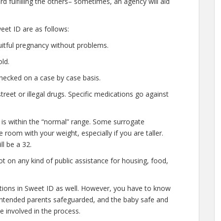
d fulfilling the others– sometimes, an agency will aid
et ID are as follows:
uitful pregnancy without problems.
ld.
hecked on a case by case basis.
eet or illegal drugs. Specific medications go against
 is within the “normal” range. Some surrogate
e room with your weight, especially if you are taller.
l be a 32.
t on any kind of public assistance for housing, food,
ations in Sweet ID as well. However, you have to know
e intended parents safeguarded, and the baby safe and
e involved in the process.