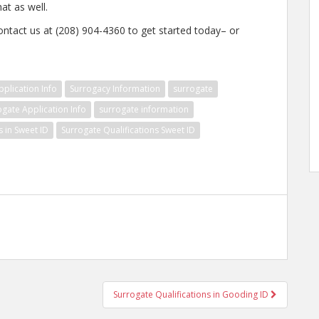
at as well.
ontact us at (208) 904-4360 to get started today– or
plication Info
Surrogacy Information
surrogate
ogate Application Info
surrogate information
s in Sweet ID
Surrogate Qualifications Sweet ID
Surrogate Qualifications in Gooding ID