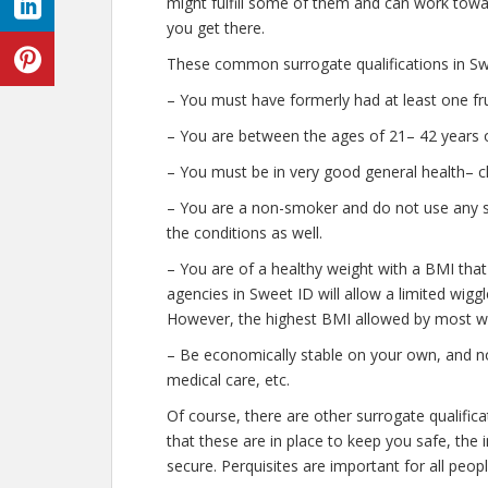
might fulfill some of them and can work towar
you get there.
These common surrogate qualifications in Swe
– You must have formerly had at least one fr
– You are between the ages of 21– 42 years o
– You must be in very good general health– c
– You are a non-smoker and do not use any str
the conditions as well.
– You are of a healthy weight with a BMI that
agencies in Sweet ID will allow a limited wiggl
However, the highest BMI allowed by most wil
– Be economically stable on your own, and no
medical care, etc.
Of course, there are other surrogate qualific
that these are in place to keep you safe, th
secure. Perquisites are important for all peopl