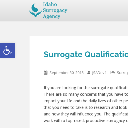
Open toolbar
Surrogate Qualificati
September 30, 2018
JSADev1
Surrog
If you are looking for the surrogate qualificat
There are so many concerns that you have to c
impact your life and the daily lives of other
that you need to take is to research and look
and how they will influence you. The qualific
work with a top-rated, productive surrogacy c