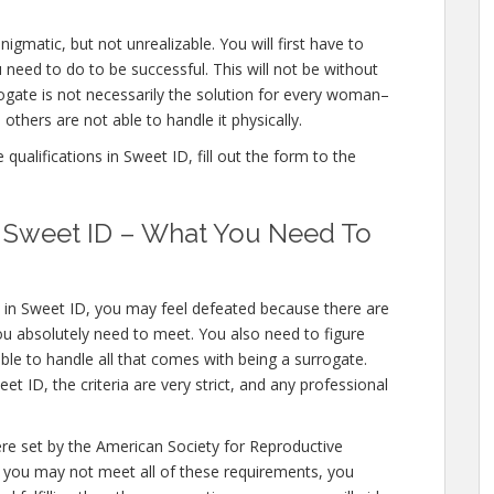
igmatic, but not unrealizable. You will first have to
need to do to be successful. This will not be without
gate is not necessarily the solution for every woman–
others are not able to handle it physically.
ualifications in Sweet ID, fill out the form to the
in Sweet ID – What You Need To
s in Sweet ID, you may feel defeated because there are
you absolutely need to meet. You also need to figure
ble to handle all that comes with being a surrogate.
 ID, the criteria are very strict, and any professional
ere set by the American Society for Reproductive
e you may not meet all of these requirements, you