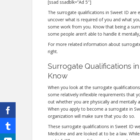
[ssad ssadblk=”Ad 5″]
The surrogate qualifications in Sweet ID are en
uncover what is required of you and what you 
some work from you. Know that being a surro
some people aren’t able to handle it mentally, 
For more related information about surrogate q
right.
Surrogate Qualifications 
Know
When you look at the surrogate qualification
some relatively inflexible requirements that 
out whether you are physically and mentally a
When you apply to become a surrogate in Sweet
organization will make sure that you do so.
These surrogate qualifications in Sweet ID w
Medicine and are looked at to be a law. Whil