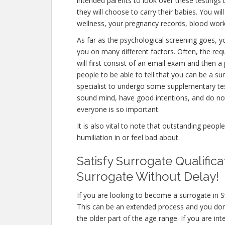
intended parents to look over these testings
they will choose to carry their babies. You wi
wellness, your pregnancy records, blood work
As far as the psychological screening goes, yo
you on many different factors. Often, the r
will first consist of an email exam and then 
people to be able to tell that you can be a su
specialist to undergo some supplementary test
sound mind, have good intentions, and do not
everyone is so important.
It is also vital to note that outstanding peopl
humiliation in or feel bad about.
Satisfy Surrogate Qualific
Surrogate Without Delay!
If you are looking to become a surrogate in S
This can be an extended process and you don’
the older part of the age range. If you are in