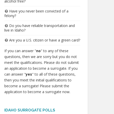
alcohol free?
Have you never been convicted of a
felony?
Do you have reliable transportation and
live in Idaho?
Are you a U.S. citizen or have a green card?
If you can answer "
no
" to any of these
questions, then we are sorry but you do not
meet the qualifications. Please do not submit
an application to become a surrogate. If you
can answer "
yes
" to all of these questions,
then you meet the initial qualifications to
become a surrogate! Please submit the
application to become a surrogate now.
IDAHO SURROGATE POLLS