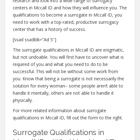
research and look into a wide range of surrogacy
centers in Mccall ID and how they will influence you. The
qualifications to become a surrogate in Mccall ID, you
need to work with a top-rated, productive surrogacy
center that has a history of success.
[ssad ssadblk=”Ad 5″]
The surrogate qualifications in Mccall ID are enigmatic,
but not undoable. You will first have to uncover what is
required of you and what you need to do to be
successful. This will not be without some work from
you. Know that being a surrogate is not necessarily the
solution for every woman– some people aren’t able to
handle it mentally, others are not able to handle it
physically.
For more related information about surrogate
qualifications in Mccall ID, fill out the form to the right.
Surrogate Qualifications in