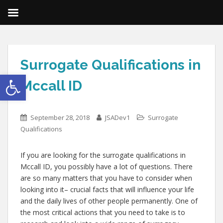
Surrogate Qualifications in
Open toolbar
Mccall ID
September 28, 2018
JSADev1
Surrogate
Qualifications
If you are looking for the surrogate qualifications in
Mccall ID, you possibly have a lot of questions. There
are so many matters that you have to consider when
looking into it– crucial facts that will influence your life
and the daily lives of other people permanently. One of
the most critical actions that you need to take is to