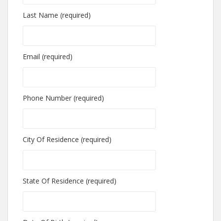
Last Name (required)
Email (required)
Phone Number (required)
City Of Residence (required)
State Of Residence (required)