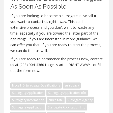
As Soon As Possible!
If you are looking to become a surrogate in Mccall ID,
you want to contact us right away. This can be an
extensive process and you don’t want to waste any
time, especially if you are toward the latter part of the
age range. If you are interested in more guidance, we
can offer you that. If you are ready to start the process,
we can do that as well.
If you are ready to commence the process now, contact
us at (208) 904-4360 to get started RIGHT AWAY– or fill
out the form now.
Mccall ID Surrogate Qualifications
surrogacy
Surrogacy Application
Surrogacy Application Info
Surrogacy Information
surrogate
Surrogate Agency
Surrogate Application
Surrogate Application Info