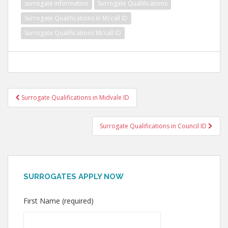
surrogate information
Surrogate Qualifications
Surrogate Qualifications in Mccall ID
Surrogate Qualifications Mccall ID
Post
Surrogate Qualifications in Midvale ID
navigation
Surrogate Qualifications in Council ID
SURROGATES APPLY NOW
First Name (required)