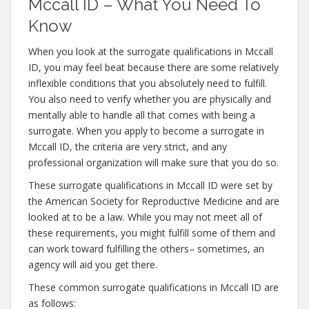
Mccall ID – What You Need To
Know
When you look at the surrogate qualifications in Mccall
ID, you may feel beat because there are some relatively
inflexible conditions that you absolutely need to fulfill.
You also need to verify whether you are physically and
mentally able to handle all that comes with being a
surrogate. When you apply to become a surrogate in
Mccall ID, the criteria are very strict, and any
professional organization will make sure that you do so.
These surrogate qualifications in Mccall ID were set by
the American Society for Reproductive Medicine and are
looked at to be a law. While you may not meet all of
these requirements, you might fulfill some of them and
can work toward fulfilling the others– sometimes, an
agency will aid you get there.
These common surrogate qualifications in Mccall ID are
as follows: