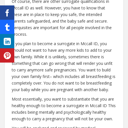
Of course, there are other surrogate qualifications in
Mccall ID as well. However, you have to know that
these are in place to keep you safe, the intended
parents safeguarded, and the baby safe and secure.
Perquisites are important for all people involved in the
process.
If you plan to become a surrogate in Mccall ID, you
should not want to have any more kids to add to your
own family. While it is unlikely, sometimes there is
something that can go wrong that will render you unfit
to carry anymore safe pregnancies. You want to build
your own family first– which includes all breastfeeding is
completely over. You do not want to be breastfeeding
your baby while you are pregnant with another baby.
Most essentially, you want to substantiate that you are
healthy enough to become a surrogate in Mccall ID This
includes being mentally and psychologically healthy
enough to carry a pregnancy that will not be your own.