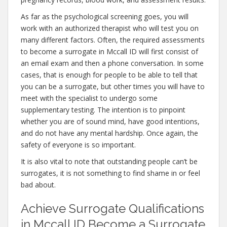
As far as the psychological screening goes, you will
work with an authorized therapist who will test you on
many different factors. Often, the required assessments
to become a surrogate in Mccall ID will first consist of
an email exam and then a phone conversation. In some
cases, that is enough for people to be able to tell that
you can be a surrogate, but other times you will have to
meet with the specialist to undergo some
supplementary testing. The intention is to pinpoint
whether you are of sound mind, have good intentions,
and do not have any mental hardship. Once again, the
safety of everyone is so important.
It is also vital to note that outstanding people can’t be
surrogates, it is not something to find shame in or feel
bad about.
Achieve Surrogate Qualifications
in Mccall ID Become a Surrogate