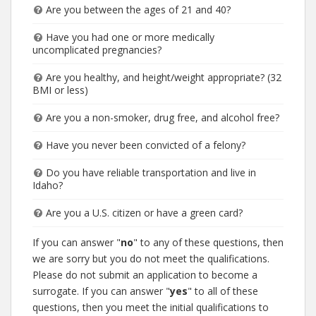
Are you between the ages of 21 and 40?
Have you had one or more medically
uncomplicated pregnancies?
Are you healthy, and height/weight appropriate? (32
BMI or less)
Are you a non-smoker, drug free, and alcohol free?
Have you never been convicted of a felony?
Do you have reliable transportation and live in
Idaho?
Are you a U.S. citizen or have a green card?
If you can answer "
no
" to any of these questions, then
we are sorry but you do not meet the qualifications.
Please do not submit an application to become a
surrogate. If you can answer "
yes
" to all of these
questions, then you meet the initial qualifications to