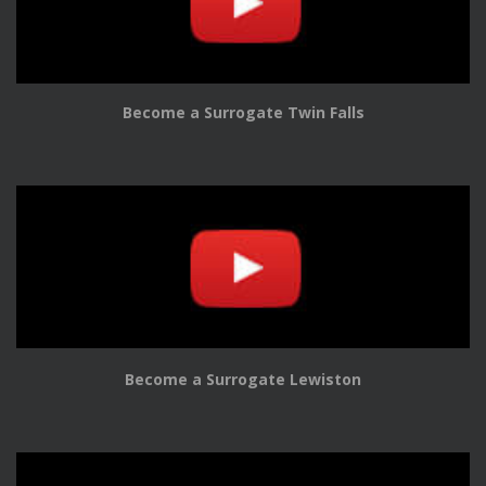
Become a Surrogate Twin Falls
Become a Surrogate Lewiston