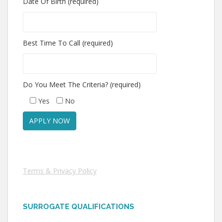
Date Of Birth (required)
Best Time To Call (required)
Do You Meet The Criteria? (required)
Yes
No
Terms & Privacy Policy
SURROGATE QUALIFICATIONS