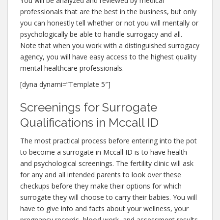
You will be analyzed and reviewed by medical
professionals that are the best in the business, but only
you can honestly tell whether or not you will mentally or
psychologically be able to handle surrogacy and all.
Note that when you work with a distinguished surrogacy
agency, you will have easy access to the highest quality
mental healthcare professionals.
[dyna dynami=”Template 5″]
Screenings for Surrogate
Qualifications in Mccall ID
The most practical process before entering into the pot
to become a surrogate in Mccall ID is to have health
and psychological screenings. The fertility clinic will ask
for any and all intended parents to look over these
checkups before they make their options for which
surrogate they will choose to carry their babies. You will
have to give info and facts about your wellness, your
pregnancy records, blood work, and assessment results.