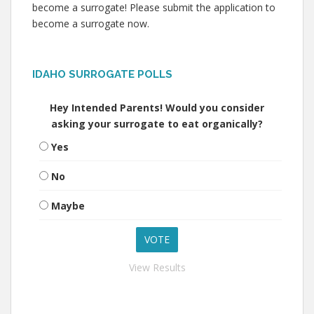
become a surrogate! Please submit the application to
become a surrogate now.
IDAHO SURROGATE POLLS
Hey Intended Parents! Would you consider
asking your surrogate to eat organically?
Yes
No
Maybe
View Results