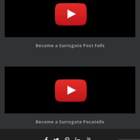
Become a Surrogate Post Falls
Become a Surrogate Pocatello