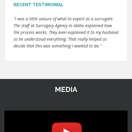
RECENT TESTIMONIAL
"I was a little unsure of what to expect as a surrogate.
The staff at Surrogacy Agency in Idaho explained how
the process works. They even explained it to my husband
so he understood everything. That really helped us
decide that this was something I wanted to do."
MEDIA