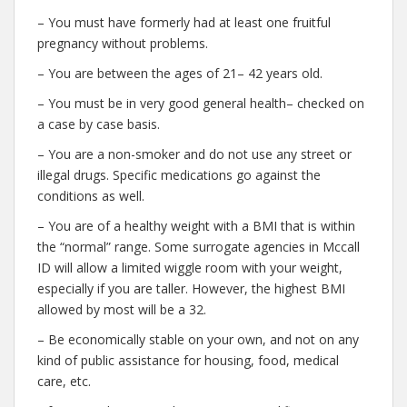
– You must have formerly had at least one fruitful
pregnancy without problems.
– You are between the ages of 21– 42 years old.
– You must be in very good general health– checked on
a case by case basis.
– You are a non-smoker and do not use any street or
illegal drugs. Specific medications go against the
conditions as well.
– You are of a healthy weight with a BMI that is within
the “normal” range. Some surrogate agencies in Mccall
ID will allow a limited wiggle room with your weight,
especially if you are taller. However, the highest BMI
allowed by most will be a 32.
– Be economically stable on your own, and not on any
kind of public assistance for housing, food, medical
care, etc.