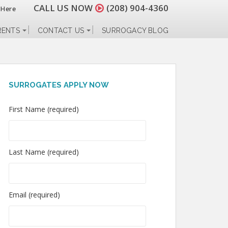
CALL US NOW
(208) 904-4360
 Here
RENTS
CONTACT US
SURROGACY BLOG
SURROGATES APPLY NOW
First Name (required)
Last Name (required)
Email (required)