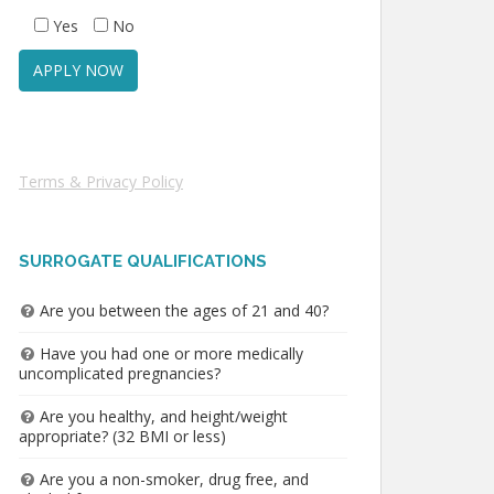
Yes
No
Terms & Privacy Policy
SURROGATE QUALIFICATIONS
Are you between the ages of 21 and 40?
Have you had one or more medically
uncomplicated pregnancies?
Are you healthy, and height/weight
appropriate? (32 BMI or less)
Are you a non-smoker, drug free, and