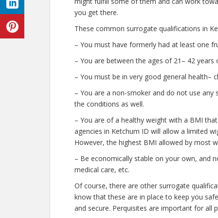
might fulfill some of them and can work towar
you get there.
These common surrogate qualifications in Ke
– You must have formerly had at least one fr
– You are between the ages of 21– 42 years o
– You must be in very good general health– c
– You are a non-smoker and do not use any str
the conditions as well.
– You are of a healthy weight with a BMI that
agencies in Ketchum ID will allow a limited wig
However, the highest BMI allowed by most wil
– Be economically stable on your own, and no
medical care, etc.
Of course, there are other surrogate qualific
know that these are in place to keep you saf
and secure. Perquisites are important for all 