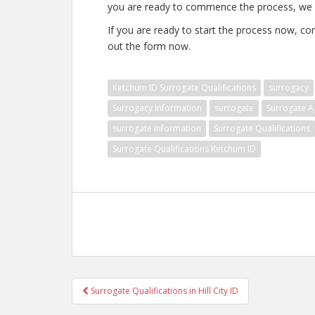
you are ready to commence the process, we c
If you are ready to start the process now, con
out the form now.
Ketchum ID Surrogate Qualifications
surrogacy
Surrogacy Information
surrogate
Surrogate A
surrogate information
Surrogate Qualifications
Surrogate Qualifications Ketchum ID
Post
Surrogate Qualifications in Hill City ID
navigation