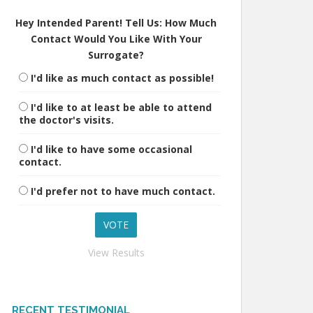
Hey Intended Parent! Tell Us: How Much
Contact Would You Like With Your
Surrogate?
I'd like as much contact as possible!
I'd like to at least be able to attend
the doctor's visits.
I'd like to have some occasional
contact.
I'd prefer not to have much contact.
View Results
RECENT TESTIMONIAL