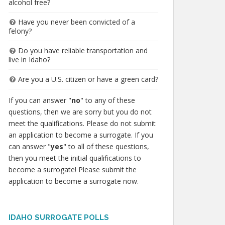
alcohol free?
Have you never been convicted of a
felony?
Do you have reliable transportation and
live in Idaho?
Are you a U.S. citizen or have a green card?
If you can answer "
no
" to any of these
questions, then we are sorry but you do not
meet the qualifications. Please do not submit
an application to become a surrogate. If you
can answer "
yes
" to all of these questions,
then you meet the initial qualifications to
become a surrogate! Please submit the
application to become a surrogate now.
IDAHO SURROGATE POLLS