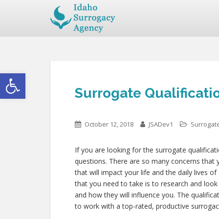
Open toolbar
Surrogate Qualificati
October 12, 2018
JSADev1
Surrogate
If you are looking for the surrogate qualifica
questions. There are so many concerns that yo
that will impact your life and the daily lives 
that you need to take is to research and look
and how they will influence you. The qualifi
to work with a top-rated, productive surrogac