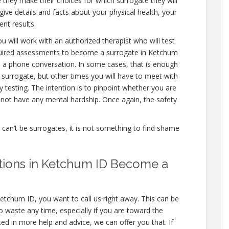
 they make their choices for which surrogate they will
 give details and facts about your physical health, your
nt results.
u will work with an authorized therapist who will test
equired assessments to become a surrogate in Ketchum
en a phone conversation. In some cases, that is enough
a surrogate, but other times you will have to meet with
testing. The intention is to pinpoint whether you are
not have any mental hardship. Once again, the safety
e can’t be surrogates, it is not something to find shame
ations in Ketchum ID Become a
etchum ID, you want to call us right away. This can be
 waste any time, especially if you are toward the
sted in more help and advice, we can offer you that. If