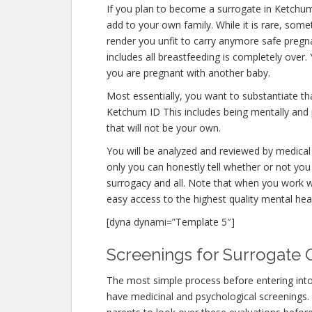
If you plan to become a surrogate in Ketchu
add to your own family. While it is rare, som
render you unfit to carry anymore safe pregna
includes all breastfeeding is completely over
you are pregnant with another baby.
Most essentially, you want to substantiate t
Ketchum ID This includes being mentally and 
that will not be your own.
You will be analyzed and reviewed by medical 
only you can honestly tell whether or not you 
surrogacy and all. Note that when you work w
easy access to the highest quality mental hea
[dyna dynami=”Template 5″]
Screenings for Surrogate Q
The most simple process before entering int
have medicinal and psychological screenings. Th