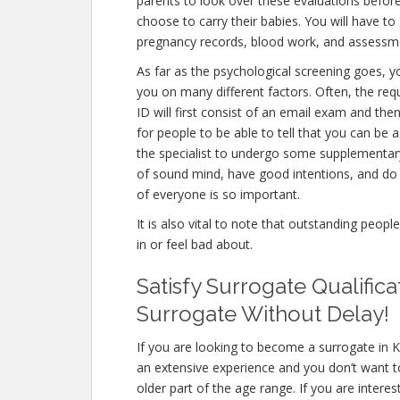
parents to look over these evaluations before
choose to carry their babies. You will have to
pregnancy records, blood work, and assessme
As far as the psychological screening goes, yo
you on many different factors. Often, the r
ID will first consist of an email exam and th
for people to be able to tell that you can be 
the specialist to undergo some supplementary 
of sound mind, have good intentions, and do 
of everyone is so important.
It is also vital to note that outstanding peopl
in or feel bad about.
Satisfy Surrogate Qualific
Surrogate Without Delay!
If you are looking to become a surrogate in K
an extensive experience and you don’t want to
older part of the age range. If you are intere