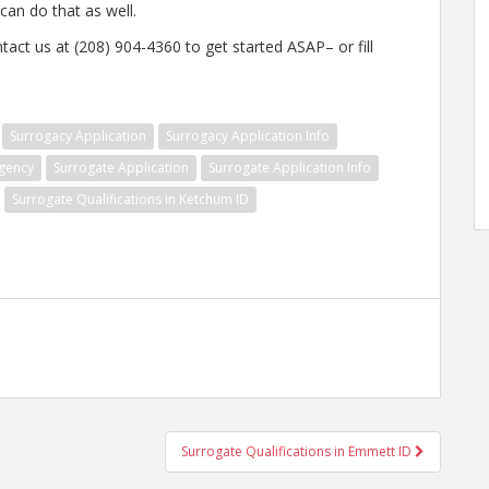
an do that as well.
tact us at (208) 904-4360 to get started ASAP– or fill
Surrogacy Application
Surrogacy Application Info
gency
Surrogate Application
Surrogate Application Info
Surrogate Qualifications in Ketchum ID
Surrogate Qualifications in Emmett ID