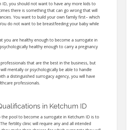
m ID, you should not want to have any more kids to
etimes there is something that can go wrong that will
ncies. You want to build your own family first– which
. You do not want to be breastfeeding your baby while
hat you are healthy enough to become a surrogate in
psychologically healthy enough to carry a pregnancy
professionals that are the best in the business, but
will mentally or psychologically be able to handle
ith a distinguished surrogacy agency, you will have
lthcare professionals.
ualifications in Ketchum ID
o the pool to become a surrogate in Ketchum ID is to
e fertility clinic will require any and all intended