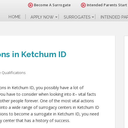
Become A Surrogate
Intended Parents Start
HOME
APPLY NOW
SURROGATES
INTENDED PA
ons in Ketchum ID
 Qualifications
tions in Ketchum ID, you possibly have a lot of
u have to consider when looking into it– vital facts
of other people forever. One of the most vital actions
 into a wide range of surrogacy centers in Ketchum ID
cations to become a surrogate in Ketchum ID, you need
y center that has a history of success.