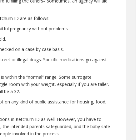
d fulfilling the others– sometimes, an agency will aid
tchum ID are as follows:
uitful pregnancy without problems.
ld.
hecked on a case by case basis.
eet or illegal drugs. Specific medications go against
 is within the “normal” range. Some surrogate
gle room with your weight, especially if you are taller.
l be a 32.
t on any kind of public assistance for housing, food,
ations in Ketchum ID as well. However, you have to
e, the intended parents safeguarded, and the baby safe
people involved in the process.