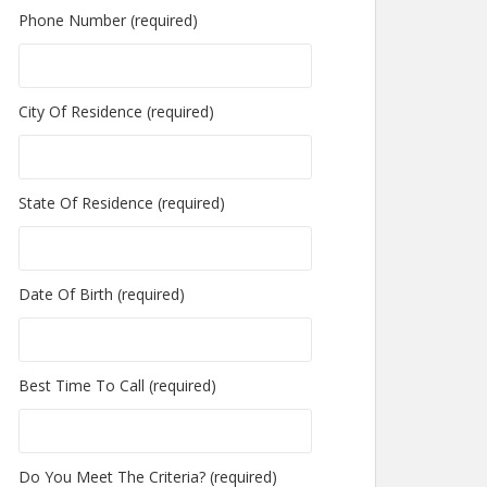
Phone Number (required)
City Of Residence (required)
State Of Residence (required)
Date Of Birth (required)
Best Time To Call (required)
Do You Meet The Criteria? (required)