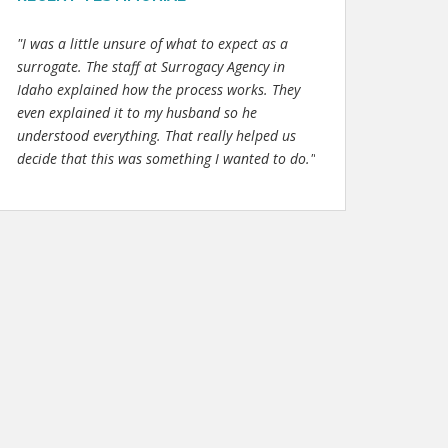
"I was a little unsure of what to expect as a
surrogate. The staff at Surrogacy Agency in
Idaho explained how the process works. They
even explained it to my husband so he
understood everything. That really helped us
decide that this was something I wanted to do."