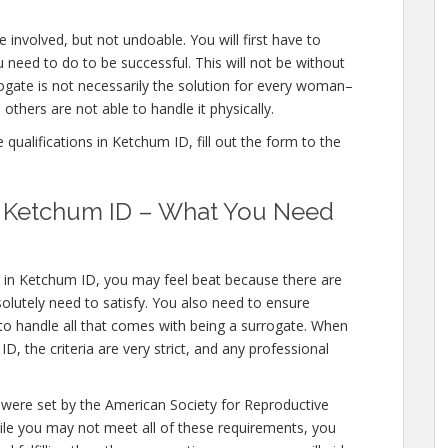
 involved, but not undoable. You will first have to
 need to do to be successful. This will not be without
gate is not necessarily the solution for every woman–
others are not able to handle it physically.
qualifications in Ketchum ID, fill out the form to the
in Ketchum ID – What You Need
s in Ketchum ID, you may feel beat because there are
olutely need to satisfy. You also need to ensure
 to handle all that comes with being a surrogate. When
, the criteria are very strict, and any professional
 were set by the American Society for Reproductive
hile you may not meet all of these requirements, you