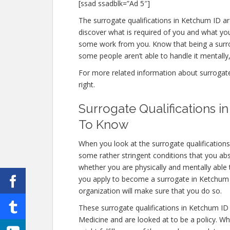
[ssad ssadblk=”Ad 5″]
The surrogate qualifications in Ketchum ID are
discover what is required of you and what you
some work from you. Know that being a surro
some people aren’t able to handle it mentally, 
For more related information about surrogate 
right.
Surrogate Qualifications 
To Know
When you look at the surrogate qualification
some rather stringent conditions that you abs
whether you are physically and mentally able
you apply to become a surrogate in Ketchum ID
organization will make sure that you do so.
These surrogate qualifications in Ketchum ID
Medicine and are looked at to be a policy. W