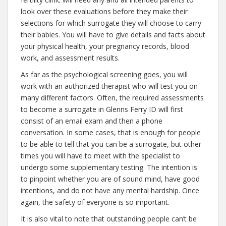
look over these evaluations before they make their
selections for which surrogate they will choose to carry
their babies. You will have to give details and facts about
your physical health, your pregnancy records, blood
work, and assessment results.
As far as the psychological screening goes, you will
work with an authorized therapist who will test you on
many different factors. Often, the required assessments
to become a surrogate in Glenns Ferry ID will first
consist of an email exam and then a phone
conversation. In some cases, that is enough for people
to be able to tell that you can be a surrogate, but other
times you will have to meet with the specialist to
undergo some supplementary testing. The intention is
to pinpoint whether you are of sound mind, have good
intentions, and do not have any mental hardship. Once
again, the safety of everyone is so important.
It is also vital to note that outstanding people can’t be