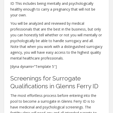
ID This includes being mentally and psychologically
healthy enough to carry a pregnancy that will not be
your own.
You will be analyzed and reviewed by medical
professionals that are the best in the business, but only
you can honestly tell whether or not you will mentally or
psychologically be able to handle surrogacy and all.
Note that when you work with a distinguished surrogacy
agency, you will have easy access to the highest quality
mental healthcare professionals.
[dyna dynami=”Template 5″]
Screenings for Surrogate
Qualifications in Glenns Ferry ID
The most effortless process before entering into the
pool to become a surrogate in Glenns Ferry ID is to
have medicinal and psychological screenings. The
fertility clinic will need any and all intended parents to