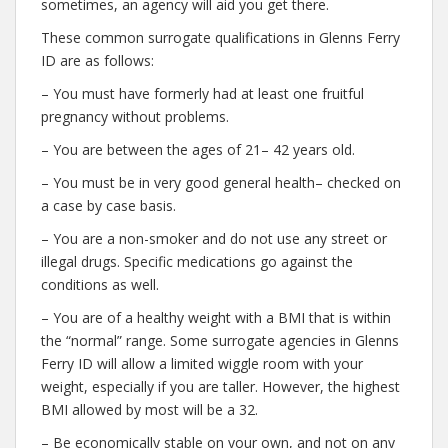
sometimes, an agency will aid you get there.
These common surrogate qualifications in Glenns Ferry
ID are as follows:
– You must have formerly had at least one fruitful
pregnancy without problems.
– You are between the ages of 21– 42 years old.
– You must be in very good general health– checked on
a case by case basis.
– You are a non-smoker and do not use any street or
illegal drugs. Specific medications go against the
conditions as well.
– You are of a healthy weight with a BMI that is within
the “normal” range. Some surrogate agencies in Glenns
Ferry ID will allow a limited wiggle room with your
weight, especially if you are taller. However, the highest
BMI allowed by most will be a 32.
– Be economically stable on your own, and not on any