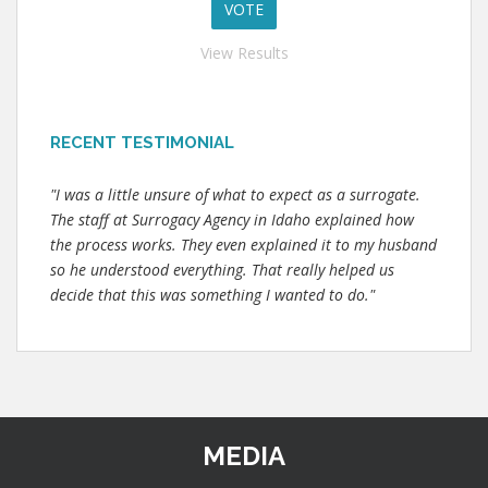
View Results
RECENT TESTIMONIAL
"I was a little unsure of what to expect as a surrogate.
The staff at Surrogacy Agency in Idaho explained how
the process works. They even explained it to my husband
so he understood everything. That really helped us
decide that this was something I wanted to do."
MEDIA