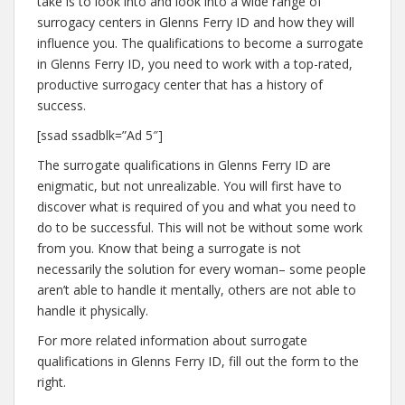
take is to look into and look into a wide range of
surrogacy centers in Glenns Ferry ID and how they will
influence you. The qualifications to become a surrogate
in Glenns Ferry ID, you need to work with a top-rated,
productive surrogacy center that has a history of
success.
[ssad ssadblk=”Ad 5″]
The surrogate qualifications in Glenns Ferry ID are
enigmatic, but not unrealizable. You will first have to
discover what is required of you and what you need to
do to be successful. This will not be without some work
from you. Know that being a surrogate is not
necessarily the solution for every woman– some people
aren’t able to handle it mentally, others are not able to
handle it physically.
For more related information about surrogate
qualifications in Glenns Ferry ID, fill out the form to the
right.