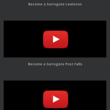
Become a Surrogate Lewiston
Become a Surrogate Post Falls