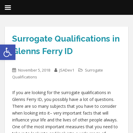
Surrogate Qualifications in
Open toolbar
Glenns Ferry ID
November 5, 2018
JSADev1
Surrogate
Qualifications
If you are looking for the surrogate qualifications in
Glenns Ferry ID, you possibly have a lot of questions.
There are so many subjects that you have to consider
when looking into it– very important facts that will
influence your life and the lives of other people always.
One of the most important measures that you need to