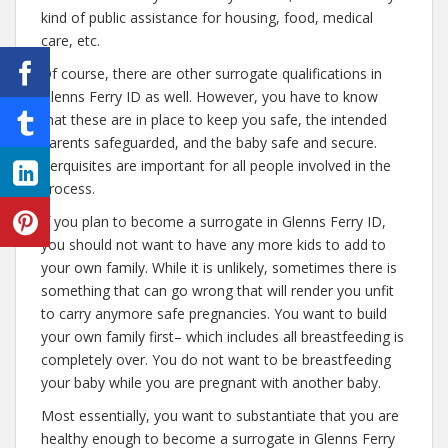
kind of public assistance for housing, food, medical
care, etc.
Of course, there are other surrogate qualifications in
Glenns Ferry ID as well. However, you have to know
that these are in place to keep you safe, the intended
parents safeguarded, and the baby safe and secure.
Perquisites are important for all people involved in the
process.
If you plan to become a surrogate in Glenns Ferry ID,
you should not want to have any more kids to add to
your own family. While it is unlikely, sometimes there is
something that can go wrong that will render you unfit
to carry anymore safe pregnancies. You want to build
your own family first– which includes all breastfeeding is
completely over. You do not want to be breastfeeding
your baby while you are pregnant with another baby.
Most essentially, you want to substantiate that you are
healthy enough to become a surrogate in Glenns Ferry