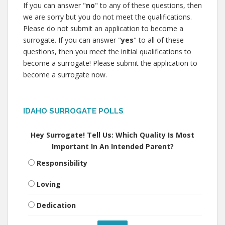
If you can answer "
no
" to any of these questions, then
we are sorry but you do not meet the qualifications.
Please do not submit an application to become a
surrogate. If you can answer "
yes
" to all of these
questions, then you meet the initial qualifications to
become a surrogate! Please submit the application to
become a surrogate now.
IDAHO SURROGATE POLLS
Hey Surrogate! Tell Us: Which Quality Is Most
Important In An Intended Parent?
Responsibility
Loving
Dedication