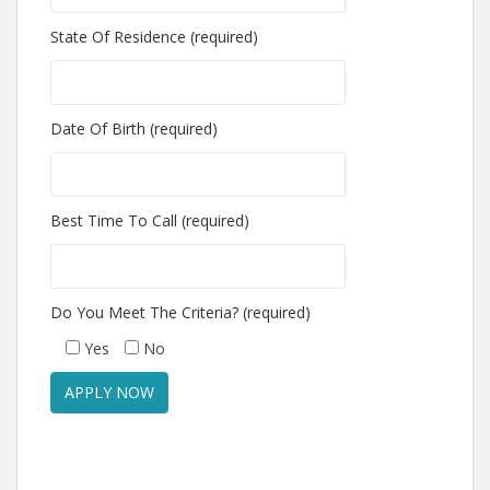
State Of Residence (required)
Date Of Birth (required)
Best Time To Call (required)
Do You Meet The Criteria? (required)
Yes
No