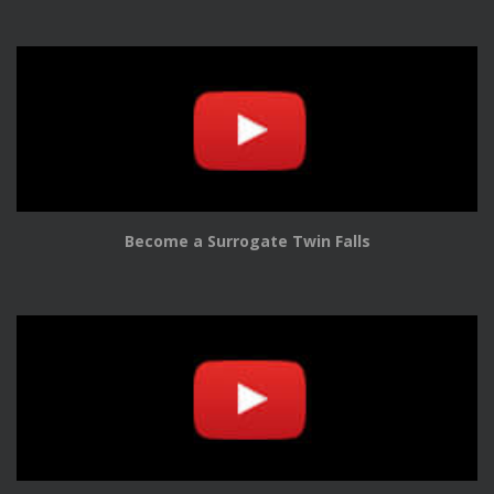
Become a Surrogate Twin Falls