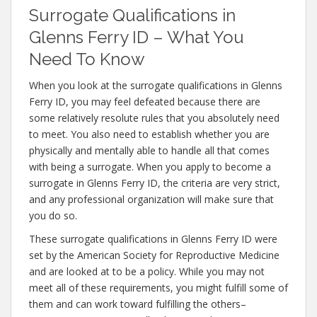
Surrogate Qualifications in
Glenns Ferry ID – What You
Need To Know
When you look at the surrogate qualifications in Glenns
Ferry ID, you may feel defeated because there are
some relatively resolute rules that you absolutely need
to meet. You also need to establish whether you are
physically and mentally able to handle all that comes
with being a surrogate. When you apply to become a
surrogate in Glenns Ferry ID, the criteria are very strict,
and any professional organization will make sure that
you do so.
These surrogate qualifications in Glenns Ferry ID were
set by the American Society for Reproductive Medicine
and are looked at to be a policy. While you may not
meet all of these requirements, you might fulfill some of
them and can work toward fulfilling the others–