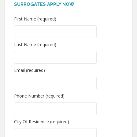
SURROGATES APPLY NOW
First Name (required)
Last Name (required)
Email (required)
Phone Number (required)
City Of Residence (required)