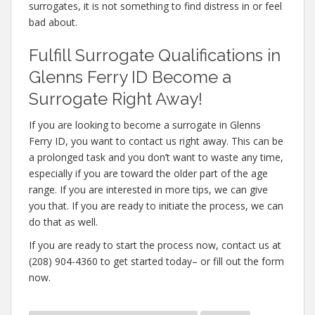
surrogates, it is not something to find distress in or feel
bad about.
Fulfill Surrogate Qualifications in
Glenns Ferry ID Become a
Surrogate Right Away!
If you are looking to become a surrogate in Glenns
Ferry ID, you want to contact us right away. This can be
a prolonged task and you don’t want to waste any time,
especially if you are toward the older part of the age
range. If you are interested in more tips, we can give
you that. If you are ready to initiate the process, we can
do that as well.
If you are ready to start the process now, contact us at
(208) 904-4360 to get started today– or fill out the form
now.