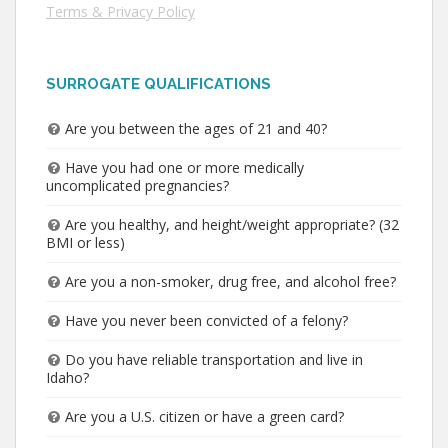
Terms & Privacy Policy
SURROGATE QUALIFICATIONS
Are you between the ages of 21 and 40?
Have you had one or more medically
uncomplicated pregnancies?
Are you healthy, and height/weight appropriate? (32
BMI or less)
Are you a non-smoker, drug free, and alcohol free?
Have you never been convicted of a felony?
Do you have reliable transportation and live in
Idaho?
Are you a U.S. citizen or have a green card?