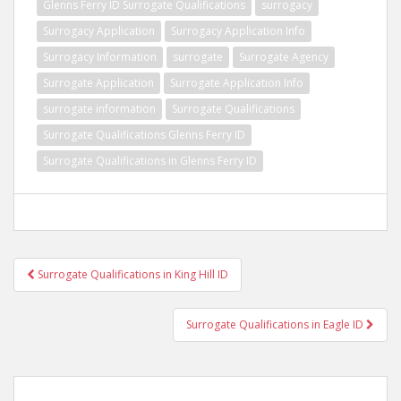
Glenns Ferry ID Surrogate Qualifications
surrogacy
Surrogacy Application
Surrogacy Application Info
Surrogacy Information
surrogate
Surrogate Agency
Surrogate Application
Surrogate Application Info
surrogate information
Surrogate Qualifications
Surrogate Qualifications Glenns Ferry ID
Surrogate Qualifications in Glenns Ferry ID
Post
Surrogate Qualifications in King Hill ID
navigation
Surrogate Qualifications in Eagle ID