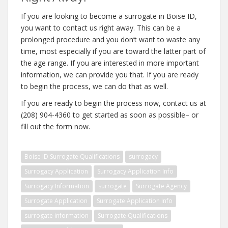
If you are looking to become a surrogate in Boise ID,
you want to contact us right away. This can be a
prolonged procedure and you don’t want to waste any
time, most especially if you are toward the latter part of
the age range. If you are interested in more important
information, we can provide you that. If you are ready
to begin the process, we can do that as well.
If you are ready to begin the process now, contact us at
(208) 904-4360 to get started as soon as possible– or
fill out the form now.
Boise ID Surrogate Qualifications
surrogacy
Surrogacy Application
Surrogacy Application Info
Surrogacy Information
surrogate
Surrogate Agency
Surrogate Application
Surrogate Application Info
surrogate information
Surrogate Qualifications