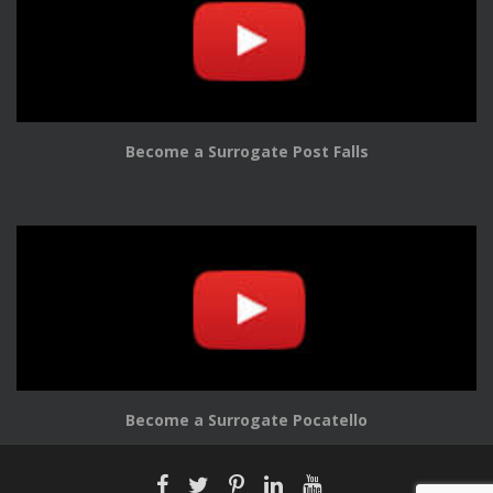
Become a Surrogate Post Falls
Become a Surrogate Pocatello