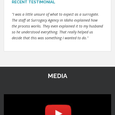
RECENT TESTIMONIAL
"I was a little unsure of what to expect as a surrogate.
The staff at Surrogacy Agency in Idaho explained how
the process works. They even explained it to my husband
so he understood everything. That really helped us
decide that this was something I wanted to do."
MEDIA