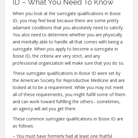
ID – What You Need To Know
When you look at the surrogate qualifications in Boise
ID, you may feel beat because there are some pretty
adamant conditions that you absolutely need to satisfy.
You also need to determine whether you are physically
and mentally able to handle all that comes with being a
surrogate. When you apply to become a surrogate in
Boise ID, the criteria are very strict, and any
professional organization will make sure that you do so.
These surrogate qualifications in Boise ID were set by
the American Society for Reproductive Medicine and are
looked at to be a requirement. While you may not meet
all of these requirements, you might fulfill some of them
and can work toward fulfilling the others– sometimes,
an agency will aid you get there.
These common surrogate qualifications in Boise ID are
as follows:
– You must have formerly had at least one fruitful