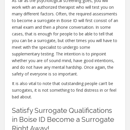
As far as the psychological screening goes, you will
work with an authorized therapist who will test you on
many different factors. Often, the required assessments
to become a surrogate in Boise ID will first consist of an
email exam and then a phone conversation. In some
cases, that is enough for people to be able to tell that
you can be a surrogate, but other times you will have to
meet with the specialist to undergo some
supplementary testing. The intention is to pinpoint
whether you are of sound mind, have good intentions,
and do not have any mental hardship. Once again, the
safety of everyone is so important.
It is also vital to note that outstanding people can’t be
surrogates, it is not something to find distress in or feel
bad about.
Satisfy Surrogate Qualifications
in Boise ID Become a Surrogate
Right Away!