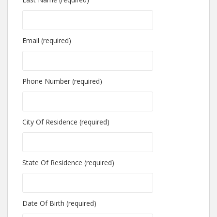
Email (required)
Phone Number (required)
City Of Residence (required)
State Of Residence (required)
Date Of Birth (required)