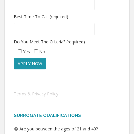
Best Time To Call (required)
Do You Meet The Criteria? (required)
Yes
No
Terms & Privacy Policy
SURROGATE QUALIFICATIONS
Are you between the ages of 21 and 40?