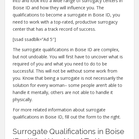
into and look into a wide range of surrogacy centers in
Boise ID and how they will influence you. The
qualifications to become a surrogate in Boise ID, you
need to work with a top-rated, productive surrogacy
center that has a track record of success.
[ssad ssadblk=”Ad 5″]
The surrogate qualifications in Boise ID are complex,
but not undoable. You will first have to uncover what is
required of you and what you need to do to be
successful. This will not be without some work from
you. Know that being a surrogate is not necessarily the
solution for every woman– some people aren’t able to
handle it mentally, others are not able to handle it
physically.
For more related information about surrogate
qualifications in Boise ID, fill out the form to the right.
Surrogate Qualifications in Boise