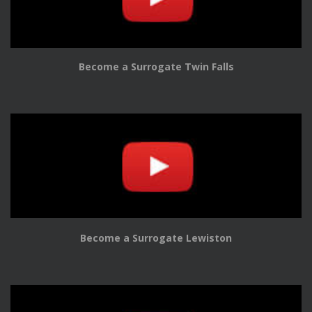
Become a Surrogate Twin Falls
Become a Surrogate Lewiston