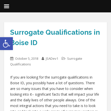
Surrogate Qualifications in
Open toolbar
Boise ID
October 5, 2018
JSADev1
Surrogate
Qualifications
If you are looking for the surrogate qualifications in
Boise ID, you possibly have a lot of questions. There
are so many issues that you have to consider when
looking into it– significant facts that will impact your life
and the daily lives of other people always. One of the
most integral actions that you need to take is to look