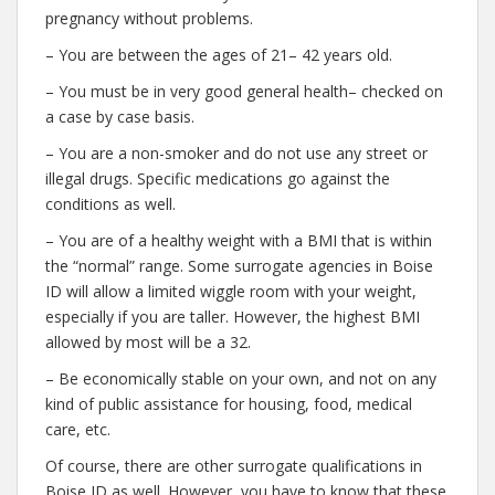
pregnancy without problems.
– You are between the ages of 21– 42 years old.
– You must be in very good general health– checked on
a case by case basis.
– You are a non-smoker and do not use any street or
illegal drugs. Specific medications go against the
conditions as well.
– You are of a healthy weight with a BMI that is within
the “normal” range. Some surrogate agencies in Boise
ID will allow a limited wiggle room with your weight,
especially if you are taller. However, the highest BMI
allowed by most will be a 32.
– Be economically stable on your own, and not on any
kind of public assistance for housing, food, medical
care, etc.
Of course, there are other surrogate qualifications in
Boise ID as well. However, you have to know that these