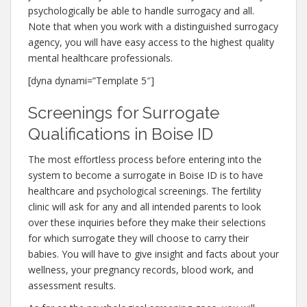
psychologically be able to handle surrogacy and all.
Note that when you work with a distinguished surrogacy
agency, you will have easy access to the highest quality
mental healthcare professionals.
[dyna dynami=”Template 5″]
Screenings for Surrogate
Qualifications in Boise ID
The most effortless process before entering into the
system to become a surrogate in Boise ID is to have
healthcare and psychological screenings. The fertility
clinic will ask for any and all intended parents to look
over these inquiries before they make their selections
for which surrogate they will choose to carry their
babies. You will have to give insight and facts about your
wellness, your pregnancy records, blood work, and
assessment results.