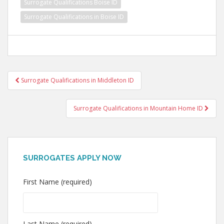
Surrogate Qualifications Boise ID
Surrogate Qualifications in Boise ID
Post
Surrogate Qualifications in Middleton ID
navigation
Surrogate Qualifications in Mountain Home ID
SURROGATES APPLY NOW
First Name (required)
Last Name (required)