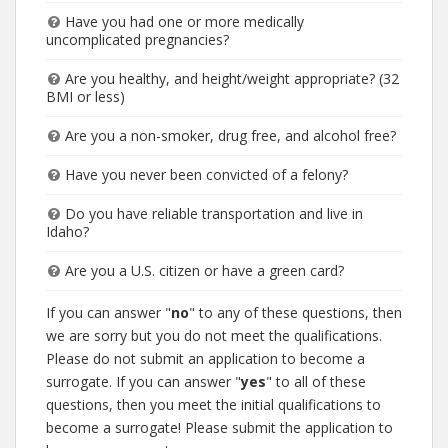
Have you had one or more medically
uncomplicated pregnancies?
Are you healthy, and height/weight appropriate? (32
BMI or less)
Are you a non-smoker, drug free, and alcohol free?
Have you never been convicted of a felony?
Do you have reliable transportation and live in
Idaho?
Are you a U.S. citizen or have a green card?
If you can answer "
no
" to any of these questions, then
we are sorry but you do not meet the qualifications.
Please do not submit an application to become a
surrogate. If you can answer "
yes
" to all of these
questions, then you meet the initial qualifications to
become a surrogate! Please submit the application to