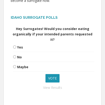
become a surrogate now.
IDAHO SURROGATE POLLS
Hey Surrogates! Would you consider eating
organically if your intended parents requested
it?
Yes
No
Maybe
View Results