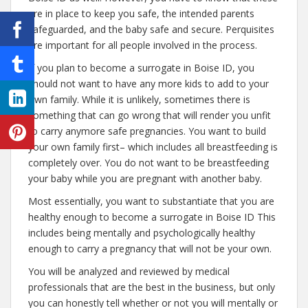
are in place to keep you safe, the intended parents
safeguarded, and the baby safe and secure. Perquisites
are important for all people involved in the process.
If you plan to become a surrogate in Boise ID, you
should not want to have any more kids to add to your
own family. While it is unlikely, sometimes there is
something that can go wrong that will render you unfit
to carry anymore safe pregnancies. You want to build
your own family first– which includes all breastfeeding is
completely over. You do not want to be breastfeeding
your baby while you are pregnant with another baby.
Most essentially, you want to substantiate that you are
healthy enough to become a surrogate in Boise ID This
includes being mentally and psychologically healthy
enough to carry a pregnancy that will not be your own.
You will be analyzed and reviewed by medical
professionals that are the best in the business, but only
you can honestly tell whether or not you will mentally or