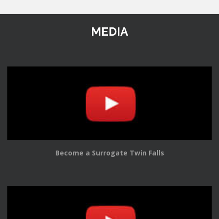
MEDIA
Become a Surrogate Twin Falls