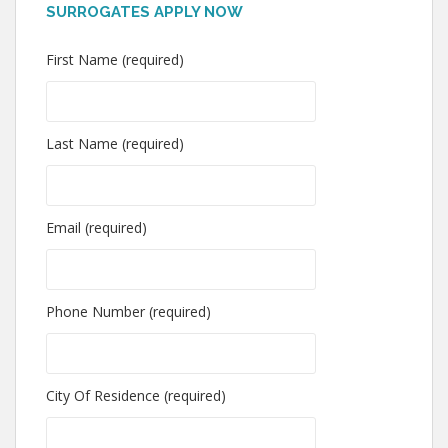
SURROGATES APPLY NOW
First Name (required)
Last Name (required)
Email (required)
Phone Number (required)
City Of Residence (required)