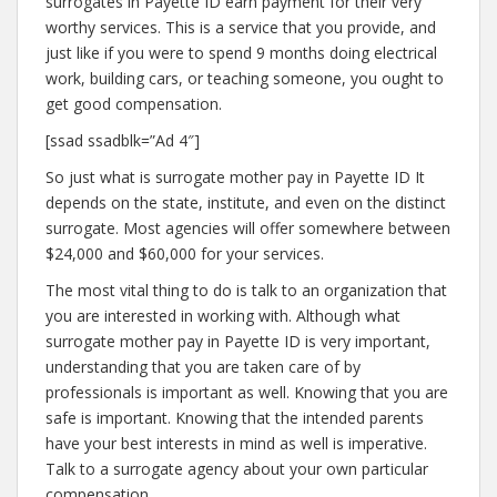
surrogates in Payette ID earn payment for their very
worthy services. This is a service that you provide, and
just like if you were to spend 9 months doing electrical
work, building cars, or teaching someone, you ought to
get good compensation.
[ssad ssadblk=”Ad 4″]
So just what is surrogate mother pay in Payette ID It
depends on the state, institute, and even on the distinct
surrogate. Most agencies will offer somewhere between
$24,000 and $60,000 for your services.
The most vital thing to do is talk to an organization that
you are interested in working with. Although what
surrogate mother pay in Payette ID is very important,
understanding that you are taken care of by
professionals is important as well. Knowing that you are
safe is important. Knowing that the intended parents
have your best interests in mind as well is imperative.
Talk to a surrogate agency about your own particular
compensation.