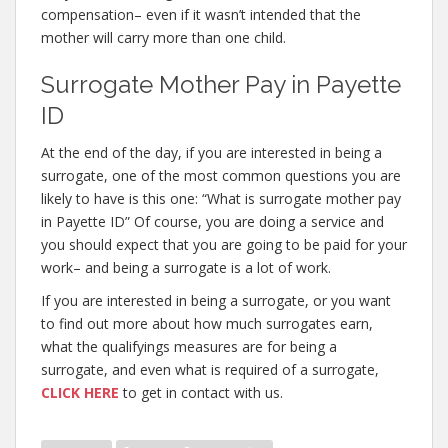
compensation– even if it wasn’t intended that the
mother will carry more than one child.
Surrogate Mother Pay in Payette
ID
At the end of the day, if you are interested in being a
surrogate, one of the most common questions you are
likely to have is this one: “What is surrogate mother pay
in Payette ID” Of course, you are doing a service and
you should expect that you are going to be paid for your
work– and being a surrogate is a lot of work.
If you are interested in being a surrogate, or you want
to find out more about how much surrogates earn,
what the qualifyings measures are for being a
surrogate, and even what is required of a surrogate,
CLICK HERE
to get in contact with us.