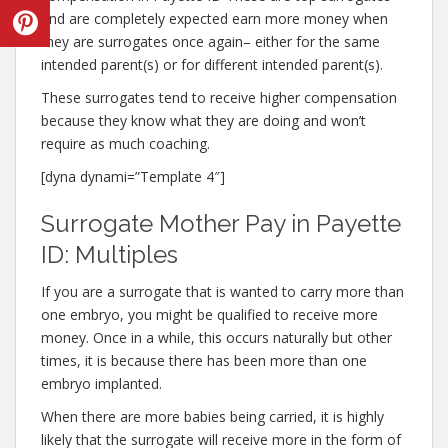
and are completely expected earn more money when
they are surrogates once again– either for the same
intended parent(s) or for different intended parent(s).
These surrogates tend to receive higher compensation
because they know what they are doing and won’t
require as much coaching.
[dyna dynami=”Template 4″]
Surrogate Mother Pay in Payette
ID: Multiples
If you are a surrogate that is wanted to carry more than
one embryo, you might be qualified to receive more
money. Once in a while, this occurs naturally but other
times, it is because there has been more than one
embryo implanted.
When there are more babies being carried, it is highly
likely that the surrogate will receive more in the form of