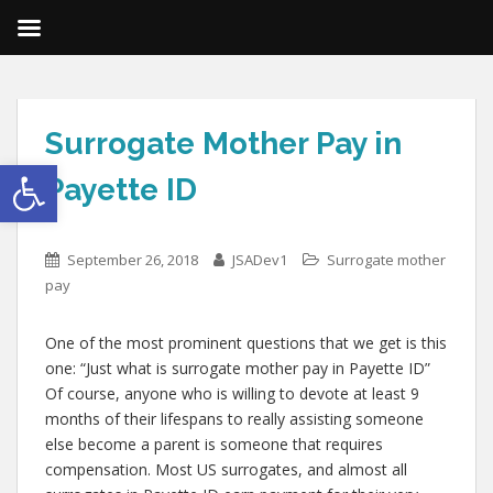
Surrogate Mother Pay in
Open toolbar
Payette ID
September 26, 2018
JSADev1
Surrogate mother
pay
One of the most prominent questions that we get is this
one: “Just what is surrogate mother pay in Payette ID”
Of course, anyone who is willing to devote at least 9
months of their lifespans to really assisting someone
else become a parent is someone that requires
compensation. Most US surrogates, and almost all