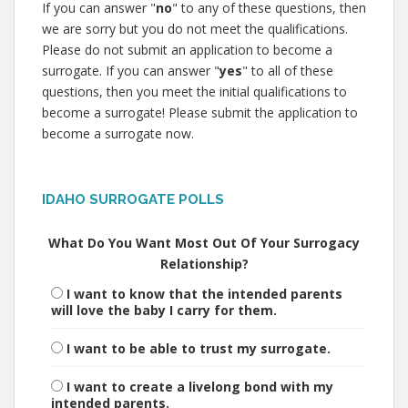
If you can answer "
no
" to any of these questions, then
we are sorry but you do not meet the qualifications.
Please do not submit an application to become a
surrogate. If you can answer "
yes
" to all of these
questions, then you meet the initial qualifications to
become a surrogate! Please submit the application to
become a surrogate now.
IDAHO SURROGATE POLLS
What Do You Want Most Out Of Your Surrogacy
Relationship?
I want to know that the intended parents
will love the baby I carry for them.
I want to be able to trust my surrogate.
I want to create a livelong bond with my
intended parents.