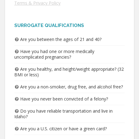
Terms & Privacy Policy
SURROGATE QUALIFICATIONS
Are you between the ages of 21 and 40?
Have you had one or more medically
uncomplicated pregnancies?
Are you healthy, and height/weight appropriate? (32
BMI or less)
Are you a non-smoker, drug free, and alcohol free?
Have you never been convicted of a felony?
Do you have reliable transportation and live in
Idaho?
Are you a U.S. citizen or have a green card?