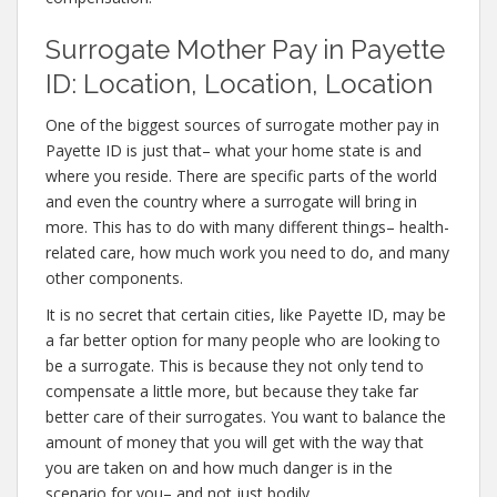
Surrogate Mother Pay in Payette
ID: Location, Location, Location
One of the biggest sources of surrogate mother pay in
Payette ID is just that– what your home state is and
where you reside. There are specific parts of the world
and even the country where a surrogate will bring in
more. This has to do with many different things– health-
related care, how much work you need to do, and many
other components.
It is no secret that certain cities, like Payette ID, may be
a far better option for many people who are looking to
be a surrogate. This is because they not only tend to
compensate a little more, but because they take far
better care of their surrogates. You want to balance the
amount of money that you will get with the way that
you are taken on and how much danger is in the
scenario for you– and not just bodily.