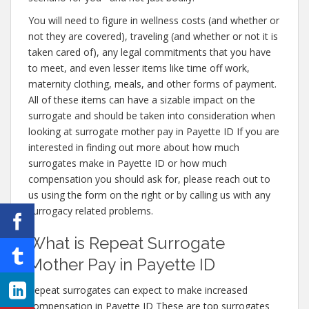
You will need to figure in wellness costs (and whether or
not they are covered), traveling (and whether or not it is
taken cared of), any legal commitments that you have
to meet, and even lesser items like time off work,
maternity clothing, meals, and other forms of payment.
All of these items can have a sizable impact on the
surrogate and should be taken into consideration when
looking at surrogate mother pay in Payette ID If you are
interested in finding out more about how much
surrogates make in Payette ID or how much
compensation you should ask for, please reach out to
us using the form on the right or by calling us with any
surrogacy related problems.
What is Repeat Surrogate
Mother Pay in Payette ID
Repeat surrogates can expect to make increased
compensation in Payette ID These are top surrogates