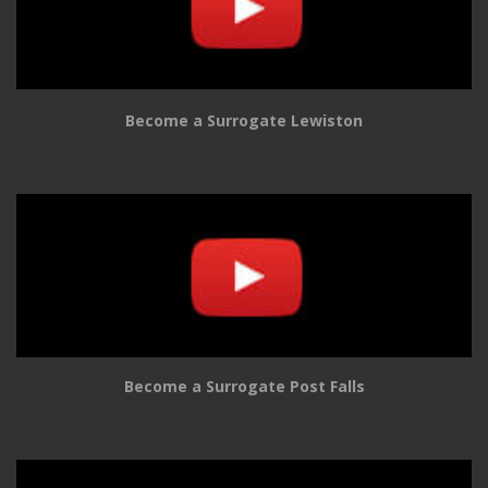
Become a Surrogate Lewiston
Become a Surrogate Post Falls