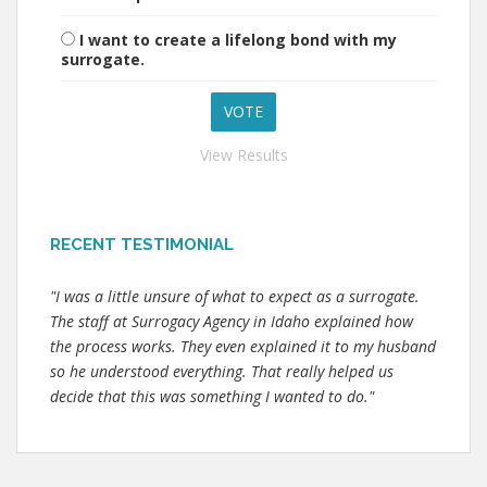
I want to create a lifelong bond with my
surrogate.
View Results
RECENT TESTIMONIAL
"I was a little unsure of what to expect as a surrogate.
The staff at Surrogacy Agency in Idaho explained how
the process works. They even explained it to my husband
so he understood everything. That really helped us
decide that this was something I wanted to do."