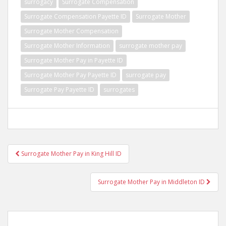
surrogacy
Surrogate Compensation
Surrogate Compensation Payette ID
Surrogate Mother
Surrogate Mother Compensation
Surrogate Mother Information
surrogate mother pay
Surrogate Mother Pay in Payette ID
Surrogate Mother Pay Payette ID
surrogate pay
Surrogate Pay Payette ID
surrogates
Post
Surrogate Mother Pay in King Hill ID
navigation
Surrogate Mother Pay in Middleton ID