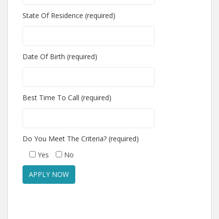
State Of Residence (required)
Date Of Birth (required)
Best Time To Call (required)
Do You Meet The Criteria? (required)
Yes
No