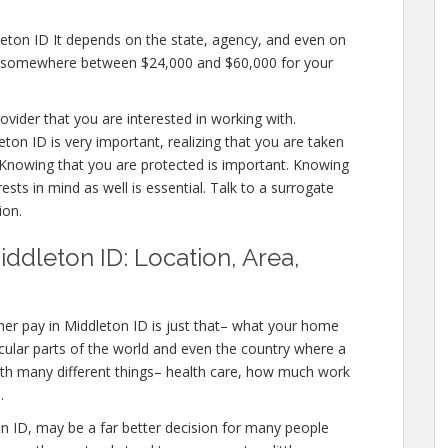
leton ID It depends on the state, agency, and even on
pay somewhere between $24,000 and $60,000 for your
ovider that you are interested in working with.
on ID is very important, realizing that you are taken
. Knowing that you are protected is important. Knowing
ests in mind as well is essential. Talk to a surrogate
ion.
ddleton ID: Location, Area,
er pay in Middleton ID is just that– what your home
icular parts of the world and even the country where a
with many different things– health care, how much work
.
eton ID, may be a far better decision for many people