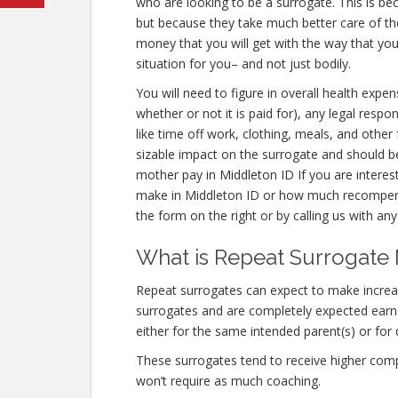
who are looking to be a surrogate. This is be
but because they take much better care of th
money that you will get with the way that you
situation for you– and not just bodily.
You will need to figure in overall health expen
whether or not it is paid for), any legal respon
like time off work, clothing, meals, and othe
sizable impact on the surrogate and should b
mother pay in Middleton ID If you are intere
make in Middleton ID or how much recompense
the form on the right or by calling us with any
What is Repeat Surrogate 
Repeat surrogates can expect to make incre
surrogates and are completely expected ear
either for the same intended parent(s) or for 
These surrogates tend to receive higher co
won’t require as much coaching.