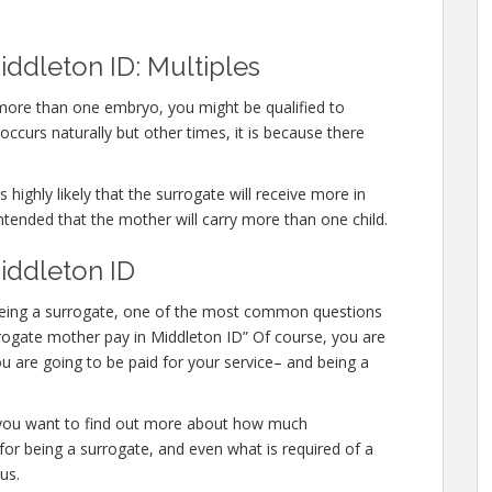
ddleton ID: Multiples
 more than one embryo, you might be qualified to
ccurs naturally but other times, it is because there
 highly likely that the surrogate will receive more in
ntended that the mother will carry more than one child.
iddleton ID
in being a surrogate, one of the most common questions
urrogate mother pay in Middleton ID” Of course, you are
u are going to be paid for your service– and being a
or you want to find out more about how much
or being a surrogate, and even what is required of a
us.