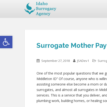
Open toolbar
Surrogate Mother Pay 
September 27, 2018
JSADev1
Surro
One of the most popular questions that we get
Middleton ID” Of course, anyone who is willing
assisting someone else become a mom or da
surrogates, and almost all surrogates in Midd
services. This is a service that you deliver, 
plumbing work, building homes, or healing 