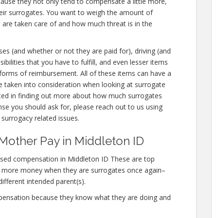
cause they not only tend to compensate a little more,
eir surrogates. You want to weigh the amount of
 are taken care of and how much threat is in the
ses (and whether or not they are paid for), driving (and
sibilities that you have to fulfill, and even lesser items
r forms of reimbursement. All of these items can have a
e taken into consideration when looking at surrogate
sted in finding out more about how much surrogates
 you should ask for, please reach out to us using
 surrogacy related issues.
Mother Pay in Middleton ID
ased compensation in Middleton ID These are top
n more money when they are surrogates once again–
different intended parent(s).
mpensation because they know what they are doing and