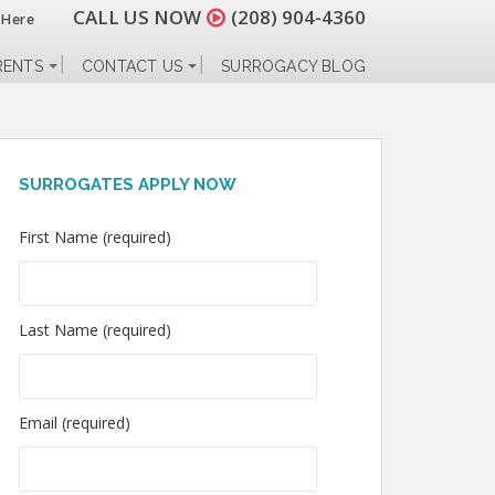
CALL US NOW
(208) 904-4360
 Here
RENTS
CONTACT US
SURROGACY BLOG
SURROGATES APPLY NOW
First Name (required)
Last Name (required)
Email (required)