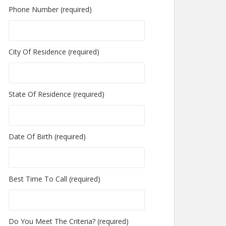
Phone Number (required)
City Of Residence (required)
State Of Residence (required)
Date Of Birth (required)
Best Time To Call (required)
Do You Meet The Criteria? (required)