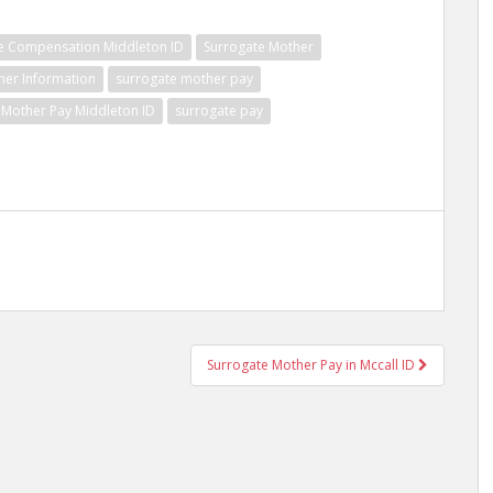
e Compensation Middleton ID
Surrogate Mother
her Information
surrogate mother pay
 Mother Pay Middleton ID
surrogate pay
Surrogate Mother Pay in Mccall ID