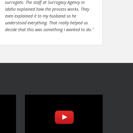
surrogate. The staff at Surrogacy Agency in
Idaho explained how the process works. They
even explained it to my husband so he
understood everything. That really helped us
decide that this was something I wanted to do."