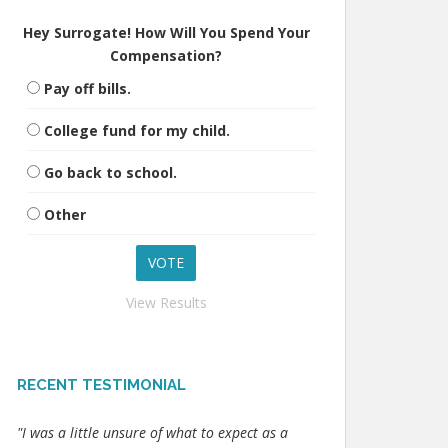
Hey Surrogate! How Will You Spend Your
Compensation?
Pay off bills.
College fund for my child.
Go back to school.
Other
View Results
RECENT TESTIMONIAL
"I was a little unsure of what to expect as a