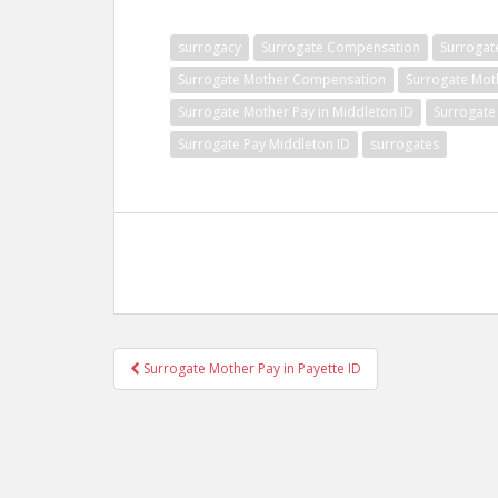
surrogacy
Surrogate Compensation
Surrogat
Surrogate Mother Compensation
Surrogate Mot
Surrogate Mother Pay in Middleton ID
Surrogate
Surrogate Pay Middleton ID
surrogates
Post
Surrogate Mother Pay in Payette ID
navigation