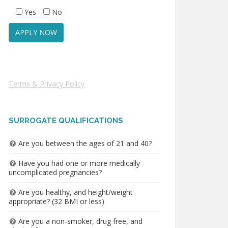
Yes
No
Terms & Privacy Policy
SURROGATE QUALIFICATIONS
Are you between the ages of 21 and 40?
Have you had one or more medically
uncomplicated pregnancies?
Are you healthy, and height/weight
appropriate? (32 BMI or less)
Are you a non-smoker, drug free, and