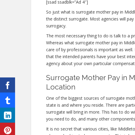
[ssad ssadblk=”Ad 4″]
So just what is surrogate mother pay in Midd
the distinct surrogate. Most agencies will 
surrogacy.
The most necessary thing to do is talk to a pr
Whereas what surrogate mother pay in Middlet
care of by professionals is important as well
that the intended parents have your best inter
agency about your own particular compensat
Surrogate Mother Pay in Mi
Location
One of the biggest sources of surrogate moth
state is and where you reside. There are part
surrogate will bring in more. This has to do 
you need to do, and many other components
It is no secret that various cities, like Middl