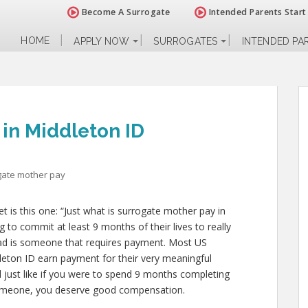
Become A Surrogate
Intended Parents Start
HOME
APPLY NOW
SURROGATES
INTENDED PA
in Middleton ID
gate mother pay
 is this one: “Just what is surrogate mother pay in
 to commit at least 9 months of their lives to really
d is someone that requires payment. Most US
leton ID earn payment for their very meaningful
and just like if you were to spend 9 months completing
someone, you deserve good compensation.