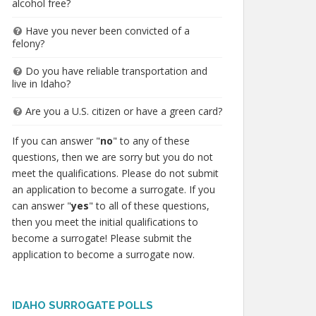
alcohol free?
Have you never been convicted of a
felony?
Do you have reliable transportation and
live in Idaho?
Are you a U.S. citizen or have a green card?
If you can answer "
no
" to any of these
questions, then we are sorry but you do not
meet the qualifications. Please do not submit
an application to become a surrogate. If you
can answer "
yes
" to all of these questions,
then you meet the initial qualifications to
become a surrogate! Please submit the
application to become a surrogate now.
IDAHO SURROGATE POLLS