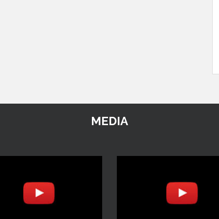
MEDIA