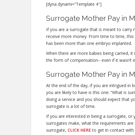
[dyna dynami=”Template 4″]
Surrogate Mother Pay in Mi
If you are a surrogate that is meant to carry
receive more money. From time to time, this o
has been more than one embryo implanted.
When there are more babies being carried, it is
the form of compensation– even if it wasn’t i
Surrogate Mother Pay in M
At the end of the day, if you are intrigued 
you are likely to have is this one: “What is s
doing a service and you should expect that yo
surrogate is a lot of time.
If you are interested in being a surrogate, 
surrogates make, what the requirements are f
surrogate,
CLICK HERE
to get in contact with 