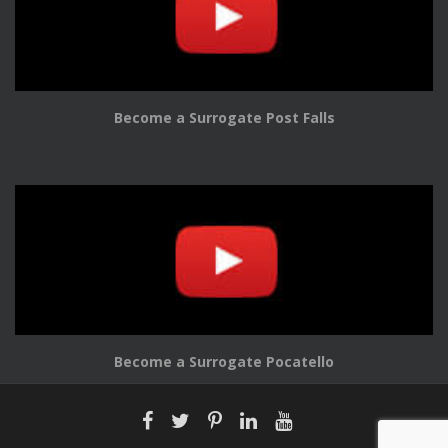
Become a Surrogate Post Falls
Become a Surrogate Pocatello