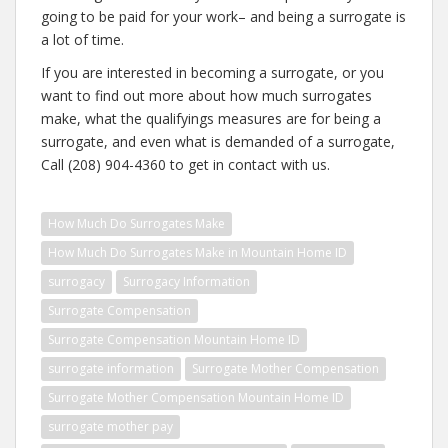
going to be paid for your work– and being a surrogate is
a lot of time.
If you are interested in becoming a surrogate, or you
want to find out more about how much surrogates
make, what the qualifyings measures are for being a
surrogate, and even what is demanded of a surrogate,
Call (208) 904-4360 to get in contact with us.
How Much Do Surrogates Make
How Much Do Surrogates Make in Mountain Home ID
surrogacy
Surrogacy Information
Surrogate Compensation
Surrogate Compensation Mountain Home ID
surrogate information
Surrogate Mother Compensation
Surrogate Mother Compensation Mountain Home ID
surrogate mother pay