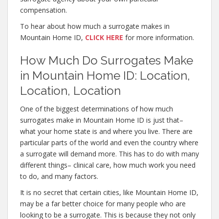
compensation.
To hear about how much a surrogate makes in
Mountain Home ID,
CLICK HERE
for more information.
How Much Do Surrogates Make
in Mountain Home ID: Location,
Location, Location
One of the biggest determinations of how much
surrogates make in Mountain Home ID is just that–
what your home state is and where you live. There are
particular parts of the world and even the country where
a surrogate will demand more. This has to do with many
different things– clinical care, how much work you need
to do, and many factors.
It is no secret that certain cities, like Mountain Home ID,
may be a far better choice for many people who are
looking to be a surrogate. This is because they not only