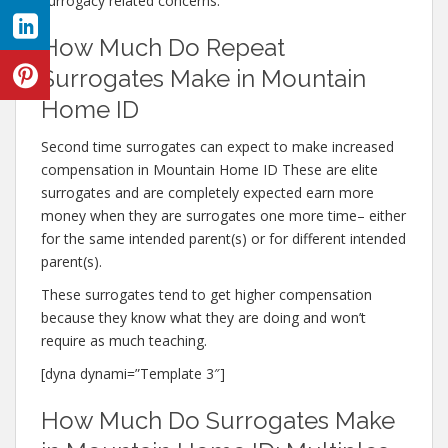
surrogacy related concerns.
How Much Do Repeat
Surrogates Make in Mountain
Home ID
Second time surrogates can expect to make increased
compensation in Mountain Home ID These are elite
surrogates and are completely expected earn more
money when they are surrogates one more time– either
for the same intended parent(s) or for different intended
parent(s).
These surrogates tend to get higher compensation
because they know what they are doing and won’t
require as much teaching.
[dyna dynami=”Template 3″]
How Much Do Surrogates Make