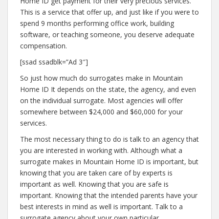
Home ID get payment for their very precious services.
This is a service that offer up, and just like if you were to
spend 9 months performing office work, building
software, or teaching someone, you deserve adequate
compensation.
[ssad ssadblk=”Ad 3″]
So just how much do surrogates make in Mountain
Home ID It depends on the state, the agency, and even
on the individual surrogate. Most agencies will offer
somewhere between $24,000 and $60,000 for your
services.
The most necessary thing to do is talk to an agency that
you are interested in working with. Although what a
surrogate makes in Mountain Home ID is important, but
knowing that you are taken care of by experts is
important as well. Knowing that you are safe is
important. Knowing that the intended parents have your
best interests in mind as well is important. Talk to a
surrogate agency about your own particular