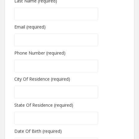
Last Name (required)
Email (required)
Phone Number (required)
City Of Residence (required)
State Of Residence (required)
Date Of Birth (required)