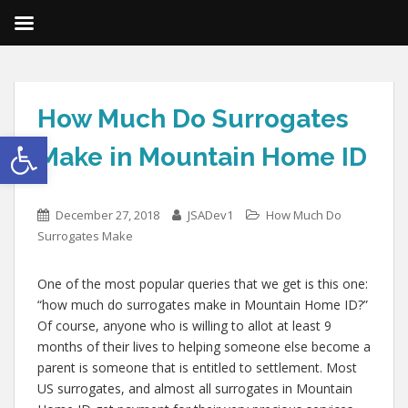
How Much Do Surrogates
Open toolbar
Make in Mountain Home ID
December 27, 2018
JSADev1
How Much Do
Surrogates Make
One of the most popular queries that we get is this one:
“how much do surrogates make in Mountain Home ID?”
Of course, anyone who is willing to allot at least 9
months of their lives to helping someone else become a
parent is someone that is entitled to settlement. Most
US surrogates, and almost all surrogates in Mountain