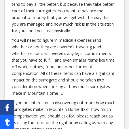
tend to pay a little better, but because they take better
care of their surrogates. You want to balance the
amount of money that you will get with the way that
you are managed and how much risk is in the situation
for you– and not just physically.
You will need to figure in medical expenses (and
whether or not they are covered), traveling (and
whether or not it is covered), any legal commitments
that you have to fulfill, and even smaller items like time
off work, clothes, food, and other forms of
compensation. All of these items can have a significant
impact on the surrogate and should be taken into
consideration when looking at how much surrogates
make in Mountain Home ID
If you are interested in discovering out more how much
surrogates make in Mountain Home ID or how much
compensation you should ask for, please reach out to
us using the form on the right or by calling us with any