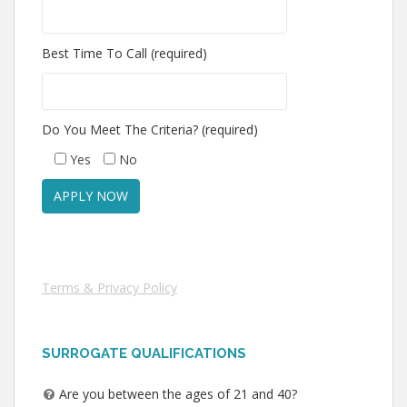
Best Time To Call (required)
Do You Meet The Criteria? (required)
Yes
No
Terms & Privacy Policy
SURROGATE QUALIFICATIONS
Are you between the ages of 21 and 40?