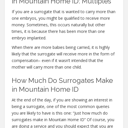
in Mountain Home ID: Multiples
If you are a surrogate that is wanted to carry more than
one embryos, you might be qualified to receive more
money. Sometimes, this occurs naturally but other
times, it is because there has been more than one
embryo implanted.
When there are more babies being carried, it is highly
likely that the surrogate will receive more in the form of
compensation– even if it wasn’t intended that the
mother will carry more than one child.
How Much Do Surrogates Make
in Mountain Home ID
At the end of the day, if you are showing an interest in
being a surrogate, one of the most common queries
you are likely to have is this one: “Just how much do
surrogates make in Mountain Home ID” Of course, you
are doing a service and you should expect that you are