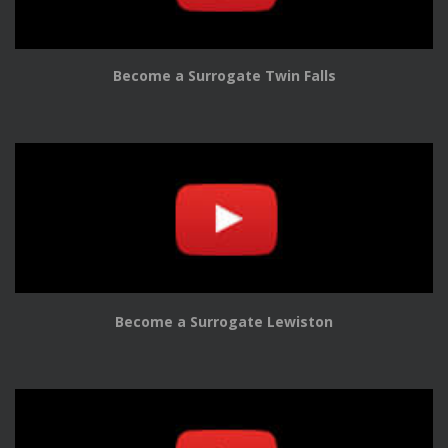
Become a Surrogate Twin Falls
Become a Surrogate Lewiston