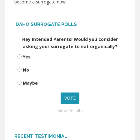
become a surrogate now.
IDAHO SURROGATE POLLS
Hey Intended Parents! Would you consider
asking your surrogate to eat organically?
Yes
No
Maybe
View Results
RECENT TESTIMONIAL