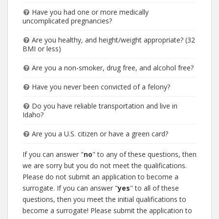
Have you had one or more medically
uncomplicated pregnancies?
Are you healthy, and height/weight appropriate? (32
BMI or less)
Are you a non-smoker, drug free, and alcohol free?
Have you never been convicted of a felony?
Do you have reliable transportation and live in
Idaho?
Are you a U.S. citizen or have a green card?
If you can answer "
no
" to any of these questions, then
we are sorry but you do not meet the qualifications.
Please do not submit an application to become a
surrogate. If you can answer "
yes
" to all of these
questions, then you meet the initial qualifications to
become a surrogate! Please submit the application to