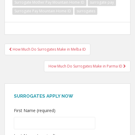
Surrogate Mother Pay Mountain Home ID
surrogate pay
Surrogate Pay Mountain Home ID
surrogates
Post
How Much Do Surrogates Make in Melba ID
navigation
How Much Do Surrogates Make in Parma ID
SURROGATES APPLY NOW
First Name (required)