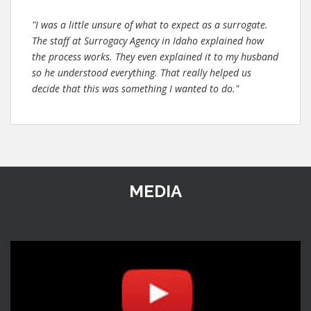
"I was a little unsure of what to expect as a surrogate.
The staff at Surrogacy Agency in Idaho explained how
the process works. They even explained it to my husband
so he understood everything. That really helped us
decide that this was something I wanted to do."
MEDIA