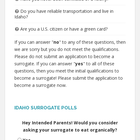
Do you have reliable transportation and live in
Idaho?
Are you a U.S. citizen or have a green card?
If you can answer "
no
" to any of these questions, then
we are sorry but you do not meet the qualifications.
Please do not submit an application to become a
surrogate. If you can answer "
yes
" to all of these
questions, then you meet the initial qualifications to
become a surrogate! Please submit the application to
become a surrogate now.
IDAHO SURROGATE POLLS
Hey Intended Parents! Would you consider
asking your surrogate to eat organically?