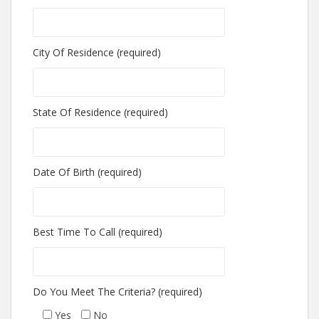
City Of Residence (required)
State Of Residence (required)
Date Of Birth (required)
Best Time To Call (required)
Do You Meet The Criteria? (required)
Yes
No