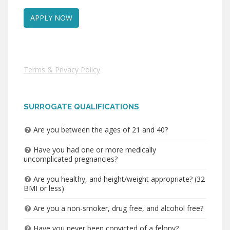
Terms & Privacy Policy
SURROGATE QUALIFICATIONS
Are you between the ages of 21 and 40?
Have you had one or more medically
uncomplicated pregnancies?
Are you healthy, and height/weight appropriate? (32
BMI or less)
Are you a non-smoker, drug free, and alcohol free?
Have you never been convicted of a felony?