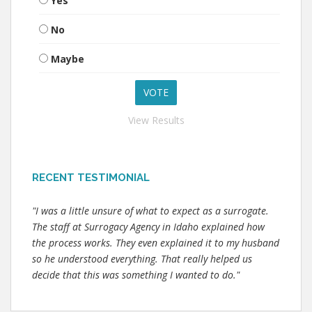
Yes
No
Maybe
View Results
RECENT TESTIMONIAL
"I was a little unsure of what to expect as a surrogate.
The staff at Surrogacy Agency in Idaho explained how
the process works. They even explained it to my husband
so he understood everything. That really helped us
decide that this was something I wanted to do."