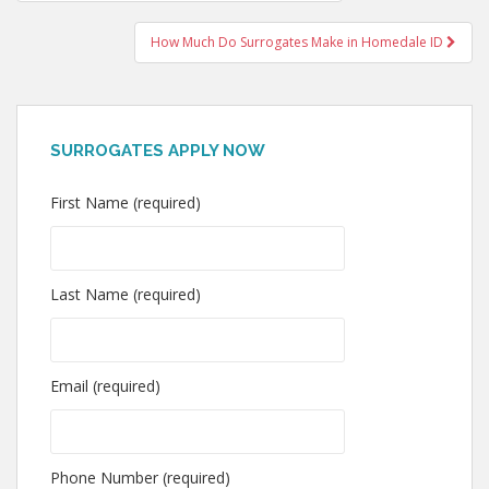
navigation
How Much Do Surrogates Make in Homedale ID
SURROGATES APPLY NOW
First Name (required)
Last Name (required)
Email (required)
Phone Number (required)