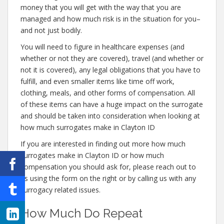
money that you will get with the way that you are
managed and how much risk is in the situation for you–
and not just bodily.
You will need to figure in healthcare expenses (and
whether or not they are covered), travel (and whether or
not it is covered), any legal obligations that you have to
fulfill, and even smaller items like time off work,
clothing, meals, and other forms of compensation. All
of these items can have a huge impact on the surrogate
and should be taken into consideration when looking at
how much surrogates make in Clayton ID
If you are interested in finding out more how much
surrogates make in Clayton ID or how much
compensation you should ask for, please reach out to
us using the form on the right or by calling us with any
surrogacy related issues.
How Much Do Repeat