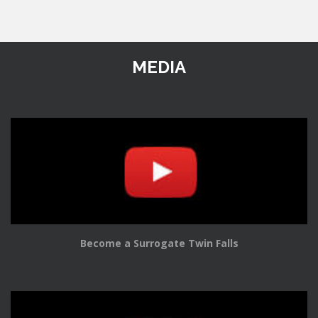
MEDIA
Become a Surrogate Twin Falls