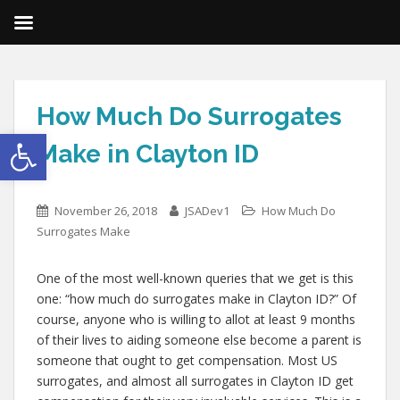
How Much Do Surrogates
Open toolbar
Make in Clayton ID
November 26, 2018
JSADev1
How Much Do
Surrogates Make
One of the most well-known queries that we get is this
one: “how much do surrogates make in Clayton ID?” Of
course, anyone who is willing to allot at least 9 months
of their lives to aiding someone else become a parent is
someone that ought to get compensation. Most US
surrogates, and almost all surrogates in Clayton ID get