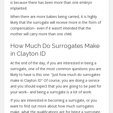
is because there has been more than one embryo
implanted.
When there are more babies being carried, it is highly
likely that the surrogate will receive more in the form of
compensation– even if it wasn’t intended that the
mother will carry more than one child.
How Much Do Surrogates Make
in Clayton ID
At the end of the day, if you are interested in being a
surrogate, one of the most common questions you are
likely to have is this one: “Just how much do surrogates
make in Clayton ID” Of course, you are doing a service
and you should expect that you are going to be paid for
your work– and being a surrogate is a lot of work.
If you are interested in becoming a surrogate, or you
want to find out more about how much surrogates
make, what the qualifications are for being a surrogate,