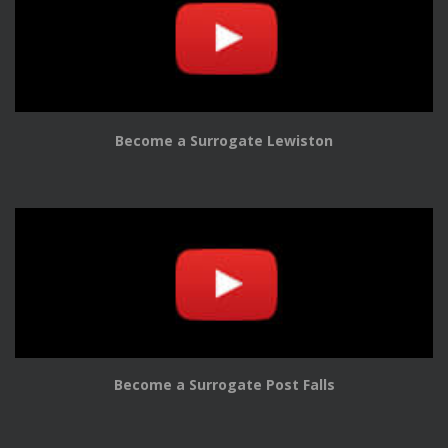
Become a Surrogate Lewiston
Become a Surrogate Post Falls