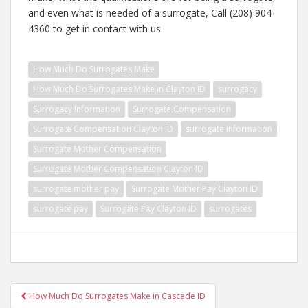
and even what is needed of a surrogate, Call (208) 904-
4360 to get in contact with us.
How Much Do Surrogates Make
How Much Do Surrogates Make in Clayton ID
surrogacy
Surrogacy Information
Surrogate Compensation
Surrogate Compensation Clayton ID
surrogate information
Surrogate Mother Compensation
Surrogate Mother Compensation Clayton ID
surrogate mother pay
Surrogate Mother Pay Clayton ID
surrogate pay
Surrogate Pay Clayton ID
surrogates
Post
How Much Do Surrogates Make in Cascade ID