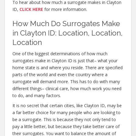
To hear about how much a surrogate makes in Clayton
ID,
CLICK HERE
for more information.
How Much Do Surrogates Make
in Clayton ID: Location, Location,
Location
One of the biggest determinations of how much
surrogates make in Clayton ID is just that– what your
home state is and where you reside. There are specified
parts of the world and even the country where a
surrogate will demand more. This has to do with many
different things– clinical care, how much work you need
to do, and many factors.
It is no secret that certain cities, like Clayton ID, may be
a far better choice for many people who are looking to
be a surrogate. This is because they not only tend to
pay a little better, but because they take better care of
their surrogates. You want to balance the amount of