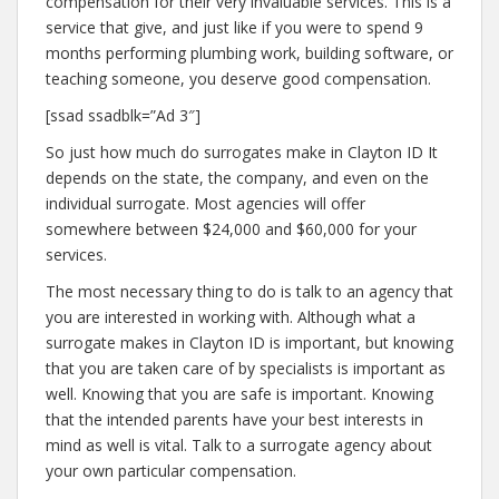
compensation for their very invaluable services. This is a
service that give, and just like if you were to spend 9
months performing plumbing work, building software, or
teaching someone, you deserve good compensation.
[ssad ssadblk=”Ad 3″]
So just how much do surrogates make in Clayton ID It
depends on the state, the company, and even on the
individual surrogate. Most agencies will offer
somewhere between $24,000 and $60,000 for your
services.
The most necessary thing to do is talk to an agency that
you are interested in working with. Although what a
surrogate makes in Clayton ID is important, but knowing
that you are taken care of by specialists is important as
well. Knowing that you are safe is important. Knowing
that the intended parents have your best interests in
mind as well is vital. Talk to a surrogate agency about
your own particular compensation.