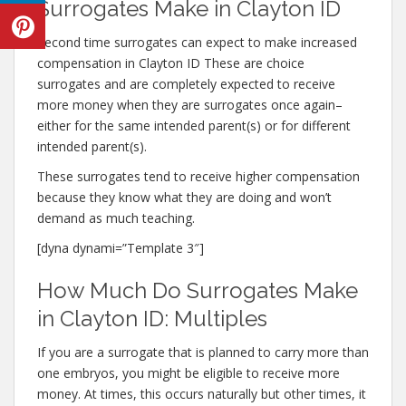
Surrogates Make in Clayton ID
Second time surrogates can expect to make increased
compensation in Clayton ID These are choice
surrogates and are completely expected to receive
more money when they are surrogates once again–
either for the same intended parent(s) or for different
intended parent(s).
These surrogates tend to receive higher compensation
because they know what they are doing and won’t
demand as much teaching.
[dyna dynami=”Template 3″]
How Much Do Surrogates Make
in Clayton ID: Multiples
If you are a surrogate that is planned to carry more than
one embryos, you might be eligible to receive more
money. At times, this occurs naturally but other times, it