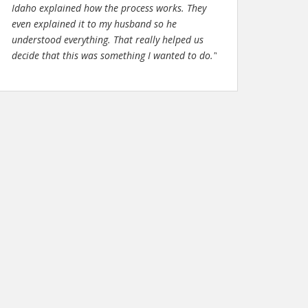
Idaho explained how the process works. They
even explained it to my husband so he
understood everything. That really helped us
decide that this was something I wanted to do."