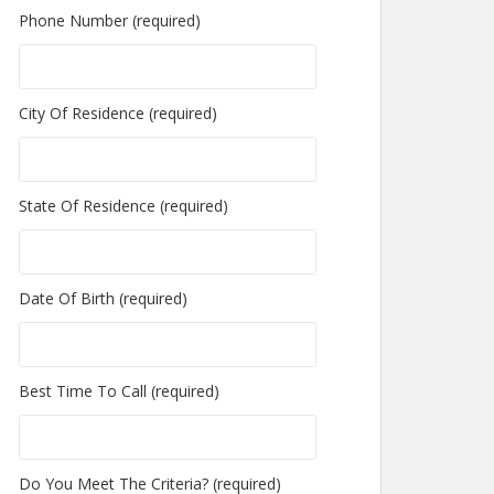
Phone Number (required)
City Of Residence (required)
State Of Residence (required)
Date Of Birth (required)
Best Time To Call (required)
Do You Meet The Criteria? (required)