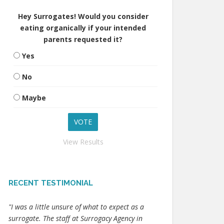
Hey Surrogates! Would you consider
eating organically if your intended
parents requested it?
Yes
No
Maybe
View Results
RECENT TESTIMONIAL
"I was a little unsure of what to expect as a
surrogate. The staff at Surrogacy Agency in