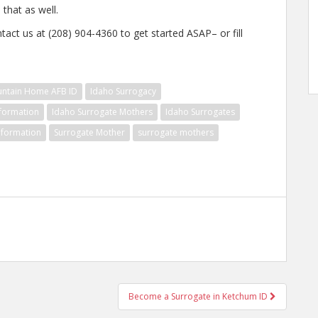
that as well.
tact us at (208) 904-4360 to get started ASAP– or fill
untain Home AFB ID
Idaho Surrogacy
nformation
Idaho Surrogate Mothers
Idaho Surrogates
nformation
Surrogate Mother
surrogate mothers
Become a Surrogate in Ketchum ID