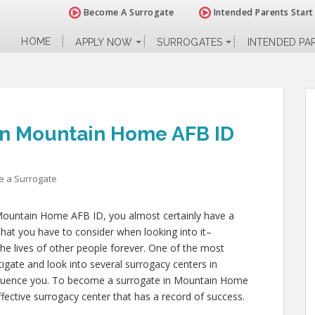
Become A Surrogate
Intended Parents Start
HOME
APPLY NOW
SURROGATES
INTENDED PA
in Mountain Home AFB ID
 a Surrogate
 Mountain Home AFB ID, you almost certainly have a
hat you have to consider when looking into it–
 the lives of other people forever. One of the most
stigate and look into several surrogacy centers in
fluence you. To become a surrogate in Mountain Home
fective surrogacy center that has a record of success.