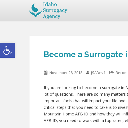
Open toolbar
Become a Surrogate 
November 28, 2018
JSADev1
Become
If you are looking to become a surrogate in
lot of questions. There are so many matters t
important facts that will impact your life and
critical steps that you need to take is to inve
Mountain Home AFB ID and how they will in
AFB ID, you need to work with a top-rated, ef