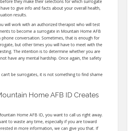
 before they make their selections for which surrogate
l have to give info and facts about your overall health,
uation results.
u will work with an authorized therapist who will test
ssments to become a surrogate in Mountain Home AFB
en a phone conversation. Sometimes, that is enough for
rrogate, but other times you will have to meet with the
sting. The intention is to determine whether you are
not have any mental hardship. Once again, the safety
e can’t be surrogates, it is not something to find shame
Mountain Home AFB ID Creates
Mountain Home AFB ID, you want to call us right away.
ant to waste any time, especially if you are toward
terested in more information, we can give you that. If