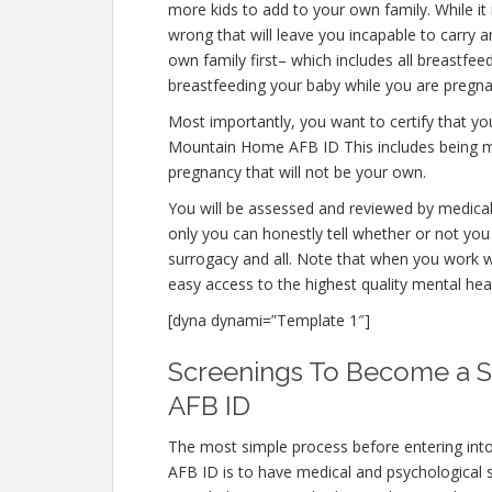
more kids to add to your own family. While it
wrong that will leave you incapable to carry 
own family first– which includes all breastfe
breastfeeding your baby while you are pregna
Most importantly, you want to certify that y
Mountain Home AFB ID This includes being me
pregnancy that will not be your own.
You will be assessed and reviewed by medical 
only you can honestly tell whether or not you 
surrogacy and all. Note that when you work w
easy access to the highest quality mental hea
[dyna dynami=”Template 1″]
Screenings To Become a 
AFB ID
The most simple process before entering in
AFB ID is to have medical and psychological sc