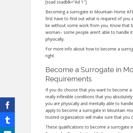
[ssad ssadblk=”Ad 1″]
Becoming a surrogate in Mountain Home AFB ID
first have to find out what is required of you
be without some work from you. Know that bei
woman– some people aren’t able to handle it e
physically.
For more info about how to become a surroga
right.
Become a Surrogate in Mo
Requirements
If you do choose that you want to become a
really inflexible conditions that you absolute
you are physically and mentally able to handl
apply to become a surrogate in Mountain Home
trusted organization will make sure that you 
These qualifications to become a surrogate