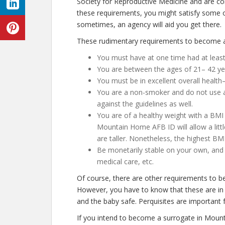
Society for Reproductive Medicine and are co
these requirements, you might satisfy some 
sometimes, an agency will aid you get there.
These rudimentary requirements to become a
You must have at one time had at least
You are between the ages of 21– 42 ye
You must be in excellent overall health
You are a non-smoker and do not use any
against the guidelines as well.
You are of a healthy weight with a BMI 
Mountain Home AFB ID will allow a little
are taller. Nonetheless, the highest BM
Be monetarily stable on your own, and n
medical care, etc.
Of course, there are other requirements to 
However, you have to know that these are in 
and the baby safe. Perquisites are important f
If you intend to become a surrogate in Moun