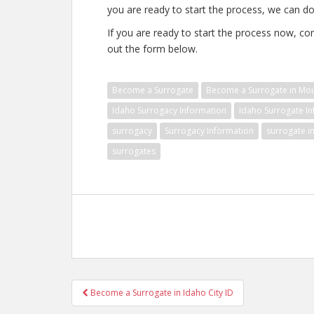
you are ready to start the process, we can do 
If you are ready to start the process now, con
out the form below.
Become a Surrogate
Become a Surrogate in Mo
Idaho Surrogacy Information
Idaho Surrogate I
surrogacy
Surrogacy Information
surrogate i
surrogates
Post
Become a Surrogate in Idaho City ID
navigation