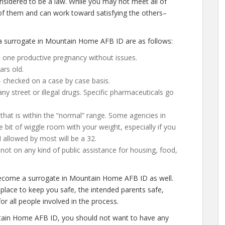
nsidered to be a law. While you may not meet all of
of them and can work toward satisfying the others–
 surrogate in Mountain Home AFB ID are as follows:
 one productive pregnancy without issues.
ars old.
– checked on a case by case basis.
 street or illegal drugs. Specific pharmaceuticals go
that is within the “normal” range. Some agencies in
 bit of wiggle room with your weight, especially if you
I allowed by most will be a 32.
ot on any kind of public assistance for housing, food,
become a surrogate in Mountain Home AFB ID as well.
place to keep you safe, the intended parents safe,
or all people involved in the process.
tain Home AFB ID, you should not want to have any