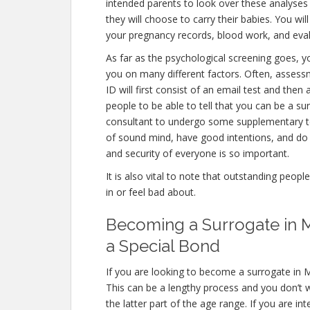
intended parents to look over these analyses
they will choose to carry their babies. You wil
your pregnancy records, blood work, and eval
As far as the psychological screening goes, yo
you on many different factors. Often, asse
ID will first consist of an email test and th
people to be able to tell that you can be a su
consultant to undergo some supplementary te
of sound mind, have good intentions, and do 
and security of everyone is so important.
It is also vital to note that outstanding peopl
in or feel bad about.
Becoming a Surrogate in 
a Special Bond
If you are looking to become a surrogate in 
This can be a lengthy process and you don’t w
the latter part of the age range. If you are in