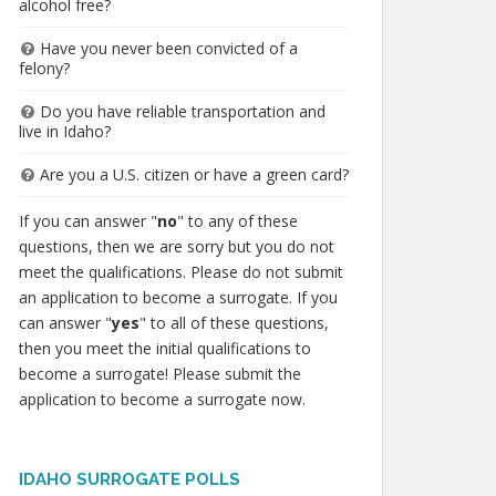
alcohol free?
Have you never been convicted of a
felony?
Do you have reliable transportation and
live in Idaho?
Are you a U.S. citizen or have a green card?
If you can answer "
no
" to any of these
questions, then we are sorry but you do not
meet the qualifications. Please do not submit
an application to become a surrogate. If you
can answer "
yes
" to all of these questions,
then you meet the initial qualifications to
become a surrogate! Please submit the
application to become a surrogate now.
IDAHO SURROGATE POLLS