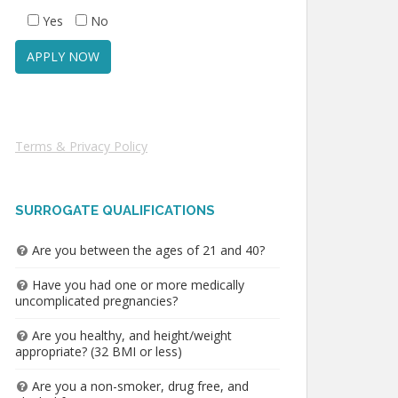
Yes
No
Terms & Privacy Policy
SURROGATE QUALIFICATIONS
Are you between the ages of 21 and 40?
Have you had one or more medically
uncomplicated pregnancies?
Are you healthy, and height/weight
appropriate? (32 BMI or less)
Are you a non-smoker, drug free, and