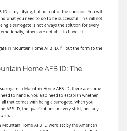
 is mystifying, but not out of the question. You will
 and what you need to do to be successful. This will not
ng a surrogate is not always the solution for every
motionally, others are not able to handle it
te in Mountain Home AFB ID, fill out the form to the
untain Home AFB ID: The
 surrogate in Mountain Home AFB ID, there are some
ly need to handle. You also need to establish whether
e all that comes with being a surrogate. When you
 AFB ID, the qualifications are very strict, and any
do so.
 in Mountain Home AFB ID were set by the American