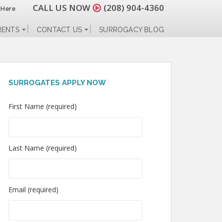
CALL US NOW
(208) 904-4360
 Here
RENTS
CONTACT US
SURROGACY BLOG
SURROGATES APPLY NOW
First Name (required)
Last Name (required)
Email (required)