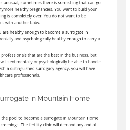
 is unusual, sometimes there is something that can go
anymore healthy pregnancies. You want to build your
eding is completely over. You do not want to be
nt with another baby.
ou are healthy enough to become a surrogate in
ntally and psychologically healthy enough to carry a
professionals that are the best in the business, but
will sentimentally or psychologically be able to handle
ith a distinguished surrogacy agency, you will have
lthcare professionals.
Surrogate in Mountain Home
to the pool to become a surrogate in Mountain Home
reenings. The fertility clinic will demand any and all