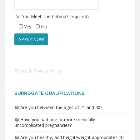
Do You Meet The Criteria? (required)
Yes
No
Terms & Privacy Policy
SURROGATE QUALIFICATIONS
Are you between the ages of 21 and 40?
Have you had one or more medically
uncomplicated pregnancies?
Are you healthy, and height/weight appropriate? (32