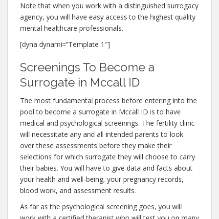
Note that when you work with a distinguished surrogacy
agency, you will have easy access to the highest quality
mental healthcare professionals.
[dyna dynami=”Template 1″]
Screenings To Become a
Surrogate in Mccall ID
The most fundamental process before entering into the
pool to become a surrogate in Mccall ID is to have
medical and psychological screenings. The fertility clinic
will necessitate any and all intended parents to look
over these assessments before they make their
selections for which surrogate they will choose to carry
their babies. You will have to give data and facts about
your health and well-being, your pregnancy records,
blood work, and assessment results.
As far as the psychological screening goes, you will
work with a certified therapist who will test you on many