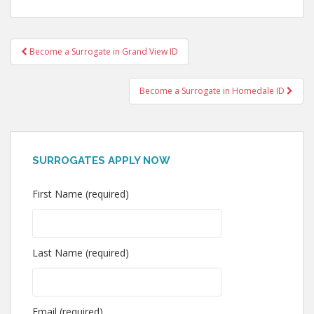
Post
Become a Surrogate in Grand View ID
navigation
Become a Surrogate in Homedale ID
SURROGATES APPLY NOW
First Name (required)
Last Name (required)
Email (required)