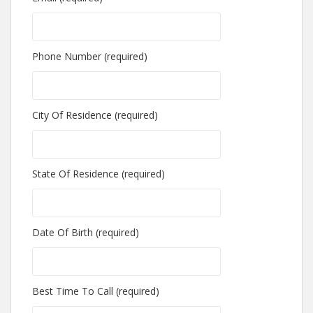
Phone Number (required)
City Of Residence (required)
State Of Residence (required)
Date Of Birth (required)
Best Time To Call (required)