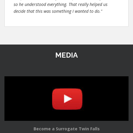
so he understood everything. That really helped us
decide that this was something I wanted to do."
MEDIA
Become a Surrogate Twin Falls