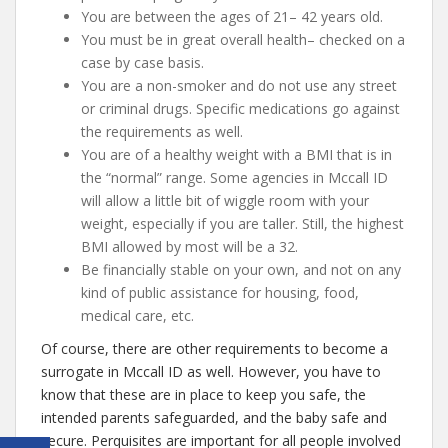
You are between the ages of 21– 42 years old.
You must be in great overall health– checked on a
case by case basis.
You are a non-smoker and do not use any street
or criminal drugs. Specific medications go against
the requirements as well.
You are of a healthy weight with a BMI that is in
the “normal” range. Some agencies in Mccall ID
will allow a little bit of wiggle room with your
weight, especially if you are taller. Still, the highest
BMI allowed by most will be a 32.
Be financially stable on your own, and not on any
kind of public assistance for housing, food,
medical care, etc.
Of course, there are other requirements to become a
surrogate in Mccall ID as well. However, you have to
know that these are in place to keep you safe, the
intended parents safeguarded, and the baby safe and
secure. Perquisites are important for all people involved