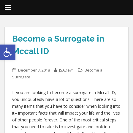
Become a Surrogate in
Open toolbar
Mccall ID
December 3, 2018
JSADev1
Become a
Surrogate
If you are looking to become a surrogate in Mccall ID,
you undoubtedly have a lot of questions. There are so
many items that you have to consider when looking into
it– important facts that will impact your life and the lives
of other people forever. One of the most critical steps
that you need to take is to investigate and look into