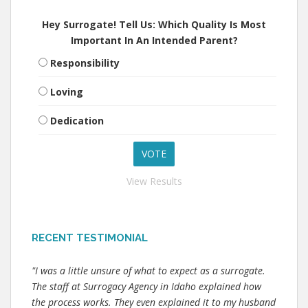
Hey Surrogate! Tell Us: Which Quality Is Most
Important In An Intended Parent?
Responsibility
Loving
Dedication
View Results
RECENT TESTIMONIAL
"I was a little unsure of what to expect as a surrogate.
The staff at Surrogacy Agency in Idaho explained how
the process works. They even explained it to my husband