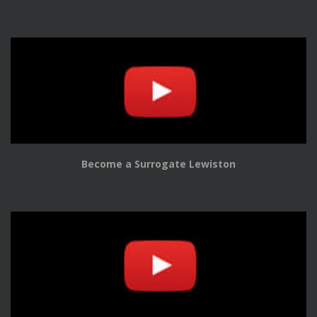
Become a Surrogate Lewiston