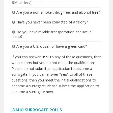
BMI or less)
Are you a non-smoker, drug free, and alcohol free?
Have you never been convicted of a felony?
Do you have reliable transportation and live in
Idaho?
Are you a U.S. citizen or have a green card?
If you can answer "
no
" to any of these questions, then
we are sorry but you do not meet the qualifications.
Please do not submit an application to become a
surrogate. If you can answer "
yes
" to all of these
questions, then you meet the initial qualifications to
become a surrogate! Please submit the application to
become a surrogate now.
IDAHO SURROGATE POLLS