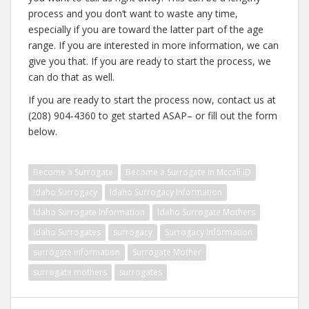
process and you don’t want to waste any time,
especially if you are toward the latter part of the age
range. If you are interested in more information, we can
give you that. If you are ready to start the process, we
can do that as well.
If you are ready to start the process now, contact us at
(208) 904-4360 to get started ASAP– or fill out the form
below.
Become a Surrogate
Become a Surrogate in Mccall ID
Idaho Surrogacy
Idaho Surrogacy Information
Idaho Surrogate Information
Idaho Surrogate Mothers
Idaho Surrogates
surrogacy
Surrogacy Information
surrogate information
Surrogate Mother
surrogate mothers
surrogates