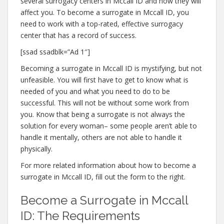
several surrogacy centers in Mccall ID and how they will
affect you. To become a surrogate in Mccall ID, you
need to work with a top-rated, effective surrogacy
center that has a record of success.
[ssad ssadblk=”Ad 1″]
Becoming a surrogate in Mccall ID is mystifying, but not
unfeasible. You will first have to get to know what is
needed of you and what you need to do to be
successful. This will not be without some work from
you. Know that being a surrogate is not always the
solution for every woman– some people aren’t able to
handle it mentally, others are not able to handle it
physically.
For more related information about how to become a
surrogate in Mccall ID, fill out the form to the right.
Become a Surrogate in Mccall
ID: The Requirements