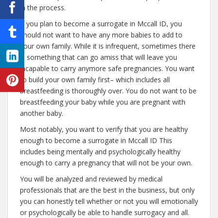
in the process.
If you plan to become a surrogate in Mccall ID, you
should not want to have any more babies to add to
your own family. While it is infrequent, sometimes there
is something that can go amiss that will leave you
incapable to carry anymore safe pregnancies. You want
to build your own family first– which includes all
breastfeeding is thoroughly over. You do not want to be
breastfeeding your baby while you are pregnant with
another baby.
Most notably, you want to verify that you are healthy
enough to become a surrogate in Mccall ID This
includes being mentally and psychologically healthy
enough to carry a pregnancy that will not be your own.
You will be analyzed and reviewed by medical
professionals that are the best in the business, but only
you can honestly tell whether or not you will emotionally
or psychologically be able to handle surrogacy and all.