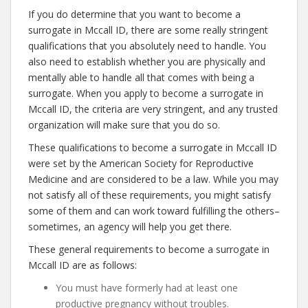
If you do determine that you want to become a
surrogate in Mccall ID, there are some really stringent
qualifications that you absolutely need to handle. You
also need to establish whether you are physically and
mentally able to handle all that comes with being a
surrogate. When you apply to become a surrogate in
Mccall ID, the criteria are very stringent, and any trusted
organization will make sure that you do so.
These qualifications to become a surrogate in Mccall ID
were set by the American Society for Reproductive
Medicine and are considered to be a law. While you may
not satisfy all of these requirements, you might satisfy
some of them and can work toward fulfilling the others–
sometimes, an agency will help you get there.
These general requirements to become a surrogate in
Mccall ID are as follows:
You must have formerly had at least one
productive pregnancy without troubles.