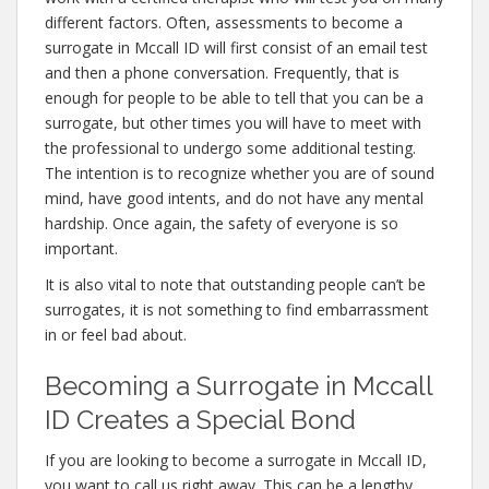
different factors. Often, assessments to become a
surrogate in Mccall ID will first consist of an email test
and then a phone conversation. Frequently, that is
enough for people to be able to tell that you can be a
surrogate, but other times you will have to meet with
the professional to undergo some additional testing.
The intention is to recognize whether you are of sound
mind, have good intents, and do not have any mental
hardship. Once again, the safety of everyone is so
important.
It is also vital to note that outstanding people can’t be
surrogates, it is not something to find embarrassment
in or feel bad about.
Becoming a Surrogate in Mccall
ID Creates a Special Bond
If you are looking to become a surrogate in Mccall ID,
you want to call us right away. This can be a lengthy