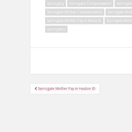
surrogacy
Surrogate Compensation
Surrogat
Surrogate Mother Compensation
Surrogate Mot
Surrogate Mother Pay in Mesa ID
Surrogate Moth
surrogates
Post
Surrogate Mother Pay in Huston ID
navigation