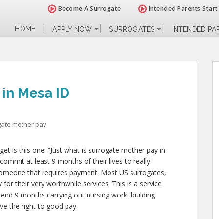
Become A Surrogate
Intended Parents Start
HOME
APPLY NOW
SURROGATES
INTENDED PA
 in Mesa ID
gate mother pay
 is this one: “Just what is surrogate mother pay in
ommit at least 9 months of their lives to really
someone that requires payment. Most US surrogates,
for their very worthwhile services. This is a service
spend 9 months carrying out nursing work, building
ve the right to good pay.