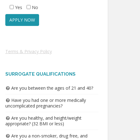
Yes
No
Terms & Privacy Policy
SURROGATE QUALIFICATIONS
Are you between the ages of 21 and 40?
Have you had one or more medically
uncomplicated pregnancies?
Are you healthy, and height/weight
appropriate? (32 BMI or less)
Are you a non-smoker, drug free, and