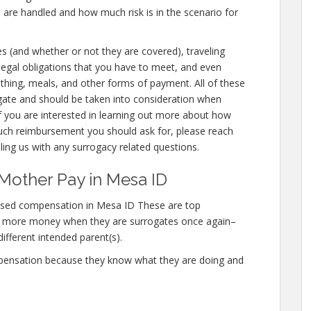
 are handled and how much risk is in the scenario for
es (and whether or not they are covered), traveling
 legal obligations that you have to meet, and even
lothing, meals, and other forms of payment. All of these
gate and should be taken into consideration when
f you are interested in learning out more about how
h reimbursement you should ask for, please reach
lling us with any surrogacy related questions.
Mother Pay in Mesa ID
ased compensation in Mesa ID These are top
n more money when they are surrogates once again–
different intended parent(s).
mpensation because they know what they are doing and