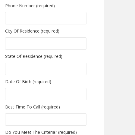
Phone Number (required)
City Of Residence (required)
State Of Residence (required)
Date Of Birth (required)
Best Time To Call (required)
Do You Meet The Criteria? (required)