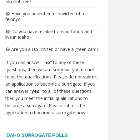
alcohol free?
Have you never been convicted of a
felony?
Do you have reliable transportation and
live in Idaho?
Are you a U.S. citizen or have a green card?
If you can answer "
no
" to any of these
questions, then we are sorry but you do not
meet the qualifications. Please do not submit
an application to become a surrogate. If you
can answer "
yes
" to all of these questions,
then you meet the initial qualifications to
become a surrogate! Please submit the
application to become a surrogate now.
IDAHO SURROGATE POLLS