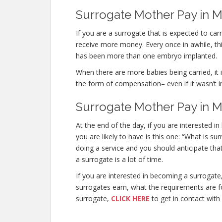
Surrogate Mother Pay in M
If you are a surrogate that is expected to ca
receive more money. Every once in awhile, this
has been more than one embryo implanted.
When there are more babies being carried, it is
the form of compensation– even if it wasn’t i
Surrogate Mother Pay in M
At the end of the day, if you are interested 
you are likely to have is this one: “What is 
doing a service and you should anticipate tha
a surrogate is a lot of time.
If you are interested in becoming a surroga
surrogates earn, what the requirements are fo
surrogate,
CLICK HERE
to get in contact with 