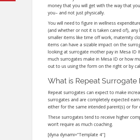
money that you will get with the way that you
you– and not just physically.
You will need to figure in wellness expenditur
(and whether or not it is taken cared of), any
smaller items like time off work, maternity c
items can have a sizable impact on the surro
looking at surrogate mother pay in Mesa ID I
much surrogates make in Mesa ID or how muc
out to us using the form on the right or by ca
What is Repeat Surrogate 
Repeat surrogates can expect to make incre
surrogates and are completely expected ear
either for the same intended parent(s) or for 
These surrogates tend to receive higher co
won’t require as much coaching.
[dyna dynami=”Template 4″]