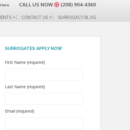
CALL US NOW
(208) 904-4360
 Here
RENTS
CONTACT US
SURROGACY BLOG
SURROGATES APPLY NOW
First Name (required)
Last Name (required)
Email (required)