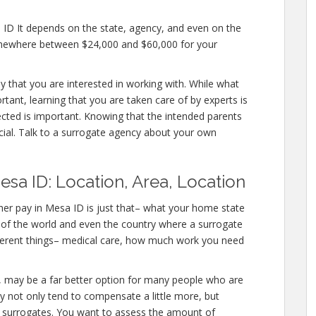
 ID It depends on the state, agency, and even on the
somewhere between $24,000 and $60,000 for your
y that you are interested in working with. While what
tant, learning that you are taken care of by experts is
ected is important. Knowing that the intended parents
ucial. Talk to a surrogate agency about your own
sa ID: Location, Area, Location
er pay in Mesa ID is just that– what your home state
s of the world and even the country where a surrogate
fferent things– medical care, how much work you need
 ID, may be a far better option for many people who are
ey not only tend to compensate a little more, but
r surrogates. You want to assess the amount of