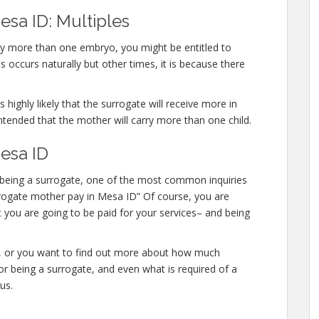
esa ID: Multiples
rry more than one embryo, you might be entitled to
 occurs naturally but other times, it is because there
 highly likely that the surrogate will receive more in
ntended that the mother will carry more than one child.
esa ID
in being a surrogate, one of the most common inquiries
surrogate mother pay in Mesa ID” Of course, you are
t you are going to be paid for your services– and being
te, or you want to find out more about how much
r being a surrogate, and even what is required of a
us.