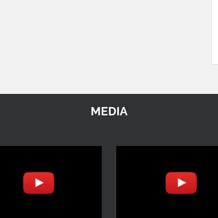
MEDIA