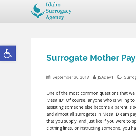
Open toolbar
Surrogate Mother Pay
September 30, 2018
JSADev1
Surro
One of the most common questions that we get
Mesa ID” Of course, anyone who is willing to c
assisting someone else become a parent is 
and almost all surrogates in Mesa ID earn pay 
that you supply, and just like if you were to 
clothing lines, or instructing someone, you ha