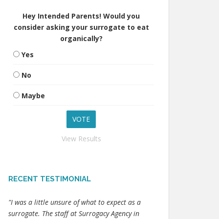
Hey Intended Parents! Would you
consider asking your surrogate to eat
organically?
Yes
No
Maybe
View Results
RECENT TESTIMONIAL
"I was a little unsure of what to expect as a
surrogate. The staff at Surrogacy Agency in