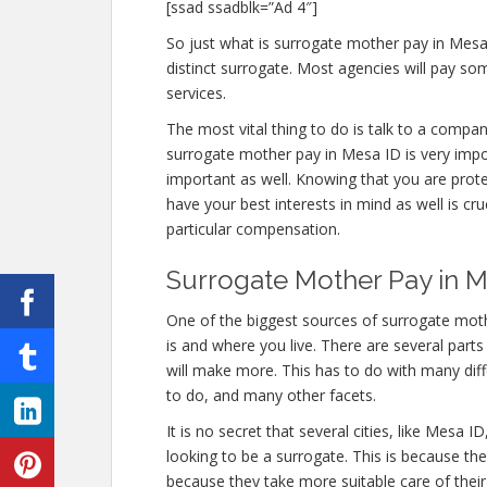
[ssad ssadblk=”Ad 4″]
So just what is surrogate mother pay in Mesa
distinct surrogate. Most agencies will pay 
services.
The most vital thing to do is talk to a compan
surrogate mother pay in Mesa ID is very impor
important as well. Knowing that you are prot
have your best interests in mind as well is cr
particular compensation.
Surrogate Mother Pay in Me
One of the biggest sources of surrogate moth
is and where you live. There are several part
will make more. This has to do with many di
to do, and many other facets.
It is no secret that several cities, like Mesa
looking to be a surrogate. This is because th
because they take more suitable care of thei