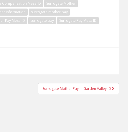
e Compensation Mesa ID
Surrogate Mother
her Information
surrogate mother pay
er Pay Mesa ID
surrogate pay
Surrogate Pay Mesa ID
Surrogate Mother Pay in Garden Valley ID