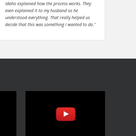
Idaho explained how the process works. They
even explained it to my husband so he
understood everything. That really helped us
decide that this was something I wanted to do."