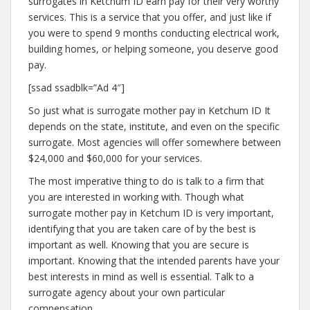
surrogates in Ketchum ID earn pay for their very worthy
services. This is a service that you offer, and just like if
you were to spend 9 months conducting electrical work,
building homes, or helping someone, you deserve good
pay.
[ssad ssadblk=”Ad 4″]
So just what is surrogate mother pay in Ketchum ID It
depends on the state, institute, and even on the specific
surrogate. Most agencies will offer somewhere between
$24,000 and $60,000 for your services.
The most imperative thing to do is talk to a firm that
you are interested in working with. Though what
surrogate mother pay in Ketchum ID is very important,
identifying that you are taken care of by the best is
important as well. Knowing that you are secure is
important. Knowing that the intended parents have your
best interests in mind as well is essential. Talk to a
surrogate agency about your own particular
compensation.