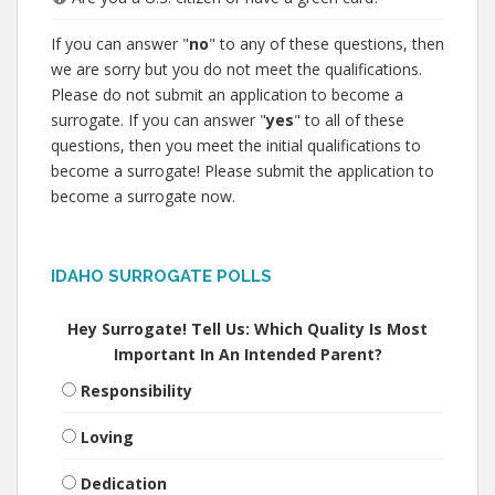
If you can answer "
no
" to any of these questions, then
we are sorry but you do not meet the qualifications.
Please do not submit an application to become a
surrogate. If you can answer "
yes
" to all of these
questions, then you meet the initial qualifications to
become a surrogate! Please submit the application to
become a surrogate now.
IDAHO SURROGATE POLLS
Hey Surrogate! Tell Us: Which Quality Is Most
Important In An Intended Parent?
Responsibility
Loving
Dedication