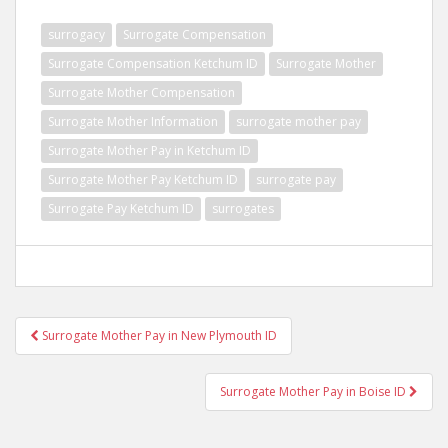
surrogacy
Surrogate Compensation
Surrogate Compensation Ketchum ID
Surrogate Mother
Surrogate Mother Compensation
Surrogate Mother Information
surrogate mother pay
Surrogate Mother Pay in Ketchum ID
Surrogate Mother Pay Ketchum ID
surrogate pay
Surrogate Pay Ketchum ID
surrogates
Post
Surrogate Mother Pay in New Plymouth ID
navigation
Surrogate Mother Pay in Boise ID