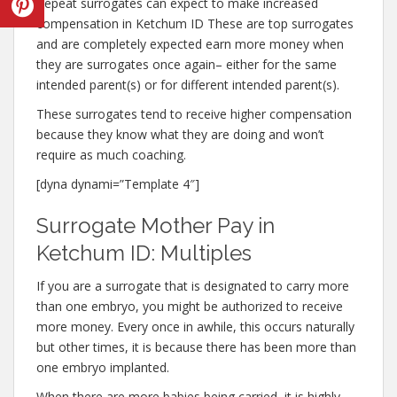
Repeat surrogates can expect to make increased
compensation in Ketchum ID These are top surrogates
and are completely expected earn more money when
they are surrogates once again– either for the same
intended parent(s) or for different intended parent(s).
These surrogates tend to receive higher compensation
because they know what they are doing and won’t
require as much coaching.
[dyna dynami=”Template 4″]
Surrogate Mother Pay in
Ketchum ID: Multiples
If you are a surrogate that is designated to carry more
than one embryo, you might be authorized to receive
more money. Every once in awhile, this occurs naturally
but other times, it is because there has been more than
one embryo implanted.
When there are more babies being carried, it is highly