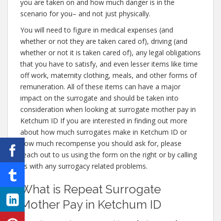
you are taken on and how much danger is in the
scenario for you– and not just physically.
You will need to figure in medical expenses (and
whether or not they are taken cared of), driving (and
whether or not it is taken cared of), any legal obligations
that you have to satisfy, and even lesser items like time
off work, maternity clothing, meals, and other forms of
remuneration. All of these items can have a major
impact on the surrogate and should be taken into
consideration when looking at surrogate mother pay in
Ketchum ID If you are interested in finding out more
about how much surrogates make in Ketchum ID or
how much recompense you should ask for, please
reach out to us using the form on the right or by calling
us with any surrogacy related problems.
What is Repeat Surrogate
Mother Pay in Ketchum ID