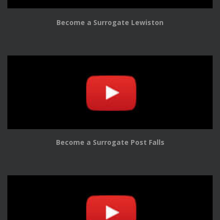
Become a Surrogate Lewiston
Become a Surrogate Post Falls