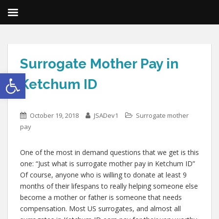
Surrogate Mother Pay in
Open toolbar
Ketchum ID
October 19, 2018
JSADev1
Surrogate mother
pay
One of the most in demand questions that we get is this
one: “Just what is surrogate mother pay in Ketchum ID”
Of course, anyone who is willing to donate at least 9
months of their lifespans to really helping someone else
become a mother or father is someone that needs
compensation. Most US surrogates, and almost all