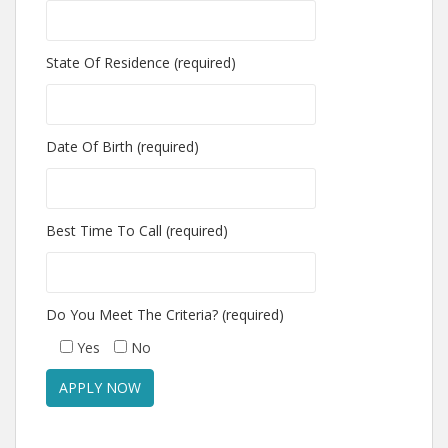
State Of Residence (required)
Date Of Birth (required)
Best Time To Call (required)
Do You Meet The Criteria? (required)
Yes
No