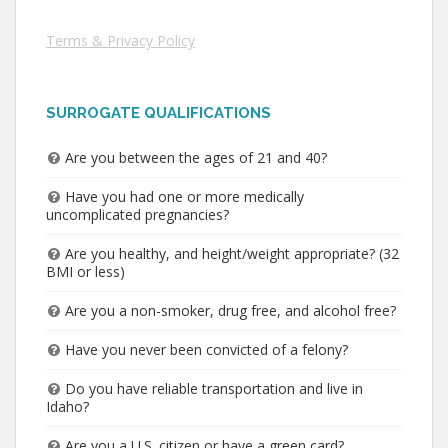
Terms & Privacy Policy
SURROGATE QUALIFICATIONS
Are you between the ages of 21 and 40?
Have you had one or more medically
uncomplicated pregnancies?
Are you healthy, and height/weight appropriate? (32
BMI or less)
Are you a non-smoker, drug free, and alcohol free?
Have you never been convicted of a felony?
Do you have reliable transportation and live in
Idaho?
Are you a U.S. citizen or have a green card?