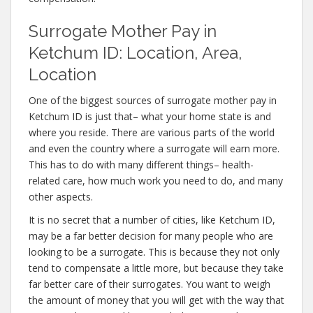
Surrogate Mother Pay in
Ketchum ID: Location, Area,
Location
One of the biggest sources of surrogate mother pay in
Ketchum ID is just that– what your home state is and
where you reside. There are various parts of the world
and even the country where a surrogate will earn more.
This has to do with many different things– health-
related care, how much work you need to do, and many
other aspects.
It is no secret that a number of cities, like Ketchum ID,
may be a far better decision for many people who are
looking to be a surrogate. This is because they not only
tend to compensate a little more, but because they take
far better care of their surrogates. You want to weigh
the amount of money that you will get with the way that