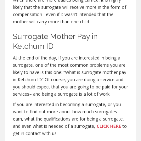
likely that the surrogate will receive more in the form of
compensation– even if it wasn’t intended that the
mother will carry more than one child.
Surrogate Mother Pay in
Ketchum ID
At the end of the day, if you are interested in being a
surrogate, one of the most common problems you are
likely to have is this one: “What is surrogate mother pay
in Ketchum ID” Of course, you are doing a service and
you should expect that you are going to be paid for your
services– and being a surrogate is a lot of work.
If you are interested in becoming a surrogate, or you
want to find out more about how much surrogates
earn, what the qualifications are for being a surrogate,
and even what is needed of a surrogate,
CLICK HERE
to
get in contact with us.