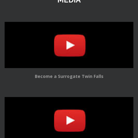
Become a Surrogate Twin Falls