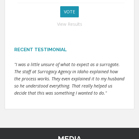
View Results
RECENT TESTIMONIAL
"I was a little unsure of what to expect as a surrogate.
The staff at Surrogacy Agency in Idaho explained how
the process works. They even explained it to my husband
so he understood everything. That really helped us
decide that this was something I wanted to do."
MEDIA