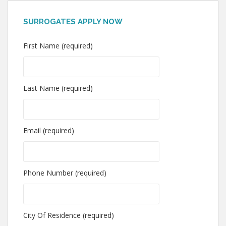
SURROGATES APPLY NOW
First Name (required)
Last Name (required)
Email (required)
Phone Number (required)
City Of Residence (required)