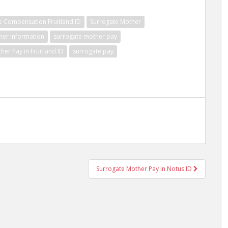
e Compensation Fruitland ID
Surrogate Mother
her Information
surrogate mother pay
her Pay in Fruitland ID
surrogate pay
Surrogate Mother Pay in Notus ID