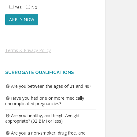
Yes
No
Terms & Privacy Policy
SURROGATE QUALIFICATIONS
Are you between the ages of 21 and 40?
Have you had one or more medically
uncomplicated pregnancies?
Are you healthy, and height/weight
appropriate? (32 BMI or less)
Are you a non-smoker, drug free, and