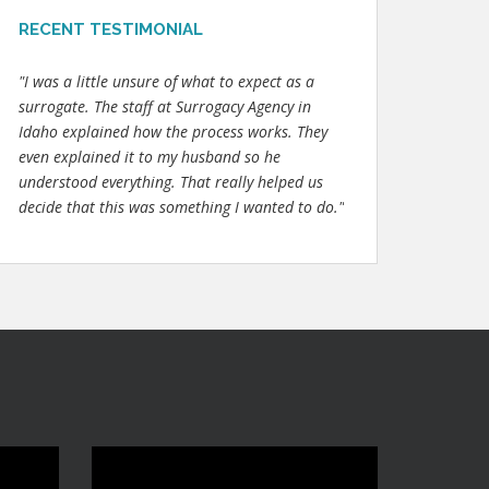
RECENT TESTIMONIAL
"I was a little unsure of what to expect as a
surrogate. The staff at Surrogacy Agency in
Idaho explained how the process works. They
even explained it to my husband so he
understood everything. That really helped us
decide that this was something I wanted to do."