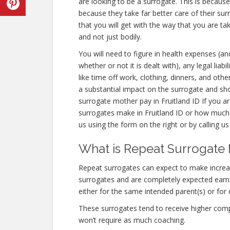
are looking to be a surrogate. This is becaus
because they take far better care of their s
that you will get with the way that you are t
and not just bodily.
You will need to figure in health expenses (an
whether or not it is dealt with), any legal lia
like time off work, clothing, dinners, and ot
a substantial impact on the surrogate and sh
surrogate mother pay in Fruitland ID If you 
surrogates make in Fruitland ID or how much
us using the form on the right or by calling u
What is Repeat Surrogate M
Repeat surrogates can expect to make increa
surrogates and are completely expected ear
either for the same intended parent(s) or for 
These surrogates tend to receive higher co
won’t require as much coaching.