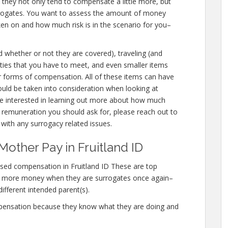
e they not only tend to compensate a little more, but
urrogates. You want to assess the amount of money
aken on and how much risk is in the scenario for you–
d whether or not they are covered), traveling (and
bilities that you have to meet, and even smaller items
her forms of compensation. All of these items can have
ould be taken into consideration when looking at
are interested in learning out more about how much
 remuneration you should ask for, please reach out to
s with any surrogacy related issues.
other Pay in Fruitland ID
sed compensation in Fruitland ID These are top
n more money when they are surrogates once again–
different intended parent(s).
mpensation because they know what they are doing and