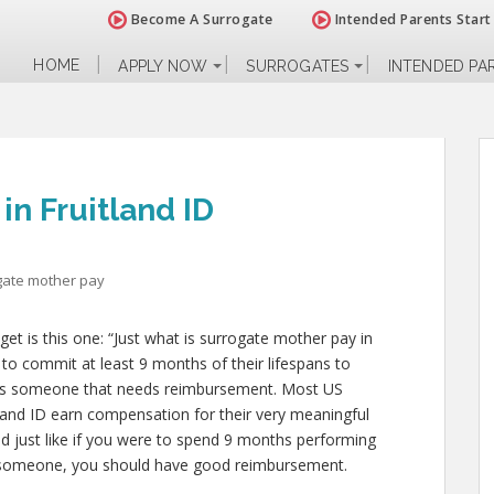
Become A Surrogate
Intended Parents Start
HOME
APPLY NOW
SURROGATES
INTENDED PA
in Fruitland ID
gate mother pay
 is this one: “Just what is surrogate mother pay in
 to commit at least 9 months of their lifespans to
 is someone that needs reimbursement. Most US
tland ID earn compensation for their very meaningful
and just like if you were to spend 9 months performing
g someone, you should have good reimbursement.