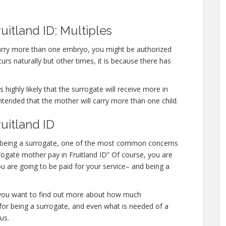
uitland ID: Multiples
 carry more than one embryo, you might be authorized
rs naturally but other times, it is because there has
 highly likely that the surrogate will receive more in
ntended that the mother will carry more than one child.
uitland ID
 in being a surrogate, one of the most common concerns
urrogate mother pay in Fruitland ID” Of course, you are
u are going to be paid for your service– and being a
or you want to find out more about how much
for being a surrogate, and even what is needed of a
us.