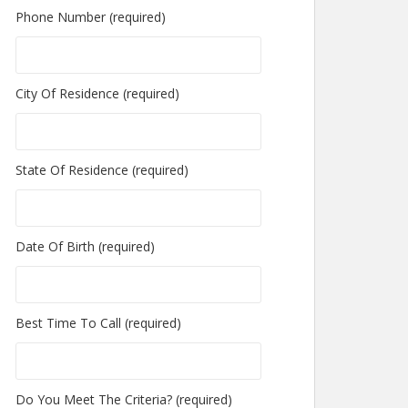
Phone Number (required)
City Of Residence (required)
State Of Residence (required)
Date Of Birth (required)
Best Time To Call (required)
Do You Meet The Criteria? (required)