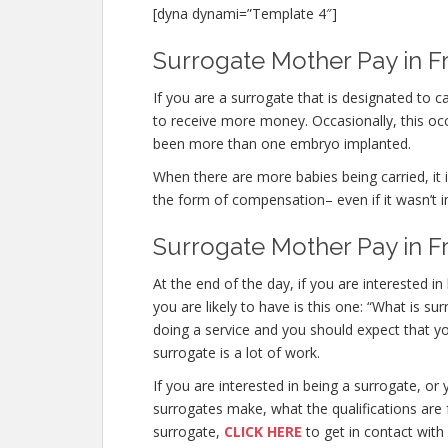
[dyna dynami=”Template 4″]
Surrogate Mother Pay in Fr
If you are a surrogate that is designated to
to receive more money. Occasionally, this occu
been more than one embryo implanted.
When there are more babies being carried, it is
the form of compensation– even if it wasn’t i
Surrogate Mother Pay in Fr
At the end of the day, if you are interested
you are likely to have is this one: “What is s
doing a service and you should expect that yo
surrogate is a lot of work.
If you are interested in being a surrogate, 
surrogates make, what the qualifications are 
surrogate,
CLICK HERE
to get in contact with 