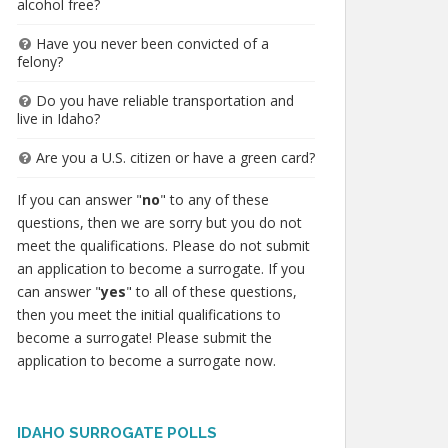
alcohol free?
Have you never been convicted of a
felony?
Do you have reliable transportation and
live in Idaho?
Are you a U.S. citizen or have a green card?
If you can answer "
no
" to any of these
questions, then we are sorry but you do not
meet the qualifications. Please do not submit
an application to become a surrogate. If you
can answer "
yes
" to all of these questions,
then you meet the initial qualifications to
become a surrogate! Please submit the
application to become a surrogate now.
IDAHO SURROGATE POLLS