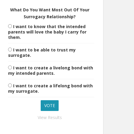
What Do You Want Most Out Of Your
Surrogacy Relationship?
I want to know that the intended
parents will love the baby I carry for
them.
I want to be able to trust my
surrogate.
I want to create a livelong bond with
my intended parents.
I want to create a lifelong bond with
my surrogate.
View Results