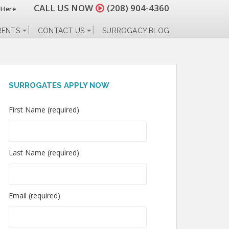
CALL US NOW
(208) 904-4360
 Here
RENTS
CONTACT US
SURROGACY BLOG
SURROGATES APPLY NOW
First Name (required)
Last Name (required)
Email (required)