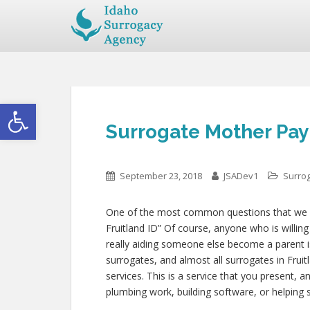
Open toolbar
Surrogate Mother Pay 
September 23, 2018
JSADev1
Surro
One of the most common questions that we get
Fruitland ID” Of course, anyone who is willing
really aiding someone else become a parent
surrogates, and almost all surrogates in Frui
services. This is a service that you present, 
plumbing work, building software, or helpin