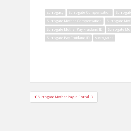
surrogacy
Surrogate Compensation
Surrogat
Surrogate Mother Compensation
Surrogate Mot
Surrogate Mother Pay Fruitland ID
Surrogate Mot
Surrogate Pay Fruitland ID
surrogates
Post
Surrogate Mother Pay in Corral ID
navigation