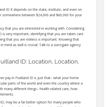
and ID It depends on the state, institute, and even on
offer somewhere between $24,000 and $60,000 for your
ncy that you are interested in working with. Considering
 is very important, identifying that you are taken care
ing that you are riskless is important. Knowing that
in mind as well is crucial. Talk to a surrogate agency
uitland ID: Location, Location,
er pay in Fruitland ID is just that– what your home
icular parts of the world and even the country where a
ith many different things– health-related care, how
elements.
land ID, may be a far better option for many people who