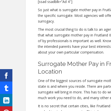
[ssad ssadblk=”Ad 4″]
So just what is surrogate mother pay in Fruitl
the specific surrogate. Most agencies will 
surrogacy.
The most crucial thing to do is talk to an age
that what surrogate mother pay in Fruitland ID
of by professionals is important as well. Know
the intended parents have your best interests 
about your own particular compensation.
Surrogate Mother Pay in Fr
Location
One of the biggest sources of surrogate moth
state is and where you reside. There are part
surrogate will bring in more. This has to do w
much work you need to do, and many other 
It is no secret that certain cities, like Fruit