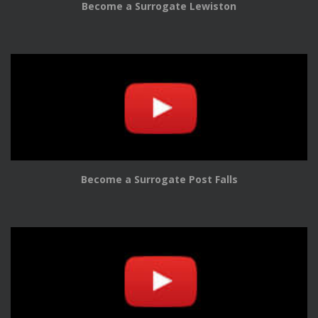
Become a Surrogate Lewiston
Become a Surrogate Post Falls