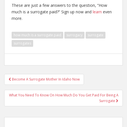
These are just a few answers to the question, “How
much is a surrogate paid?” Sign up now and
learn
even
more.
how much is a surrogate paid
surrogacy
surrogate
surrogates
Post
Become A Surrogate Mother In Idaho Now
navigation
What You Need To Know On How Much Do You Get Paid For Being A
Surrogate