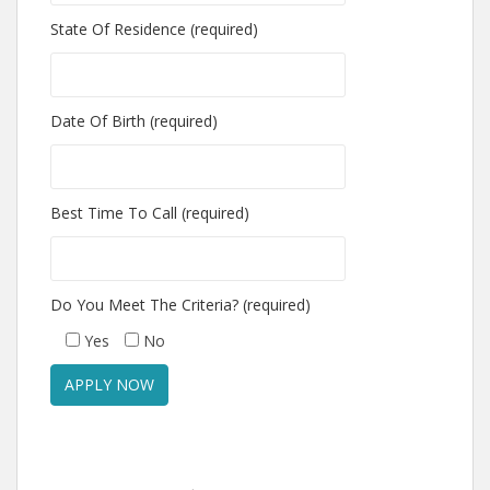
State Of Residence (required)
Date Of Birth (required)
Best Time To Call (required)
Do You Meet The Criteria? (required)
Yes
No