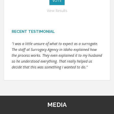
View Results
RECENT TESTIMONIAL
"I was a little unsure of what to expect as a surrogate.
The staff at Surrogacy Agency in Idaho explained how
the process works. They even explained it to my husband
so he understood everything. That really helped us
decide that this was something I wanted to do."
MEDIA