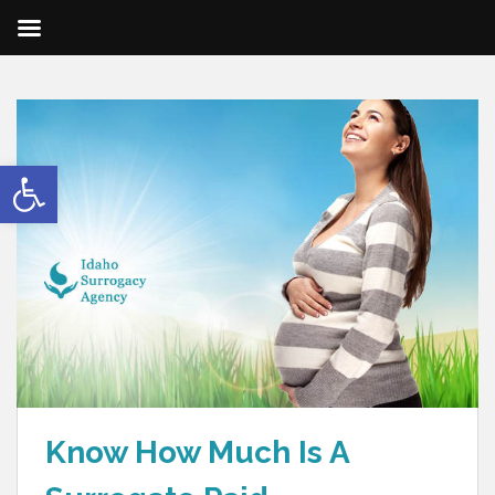
Open toolbar
Know How Much Is A