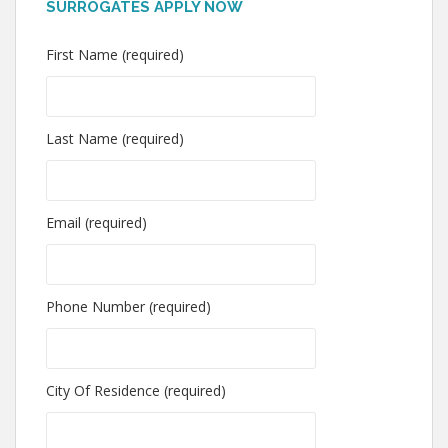
SURROGATES APPLY NOW
First Name (required)
Last Name (required)
Email (required)
Phone Number (required)
City Of Residence (required)