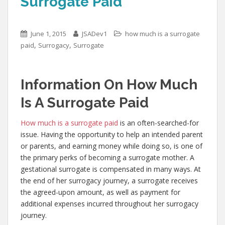
Surrogate Paid
June 1, 2015
JSADev1
how much is a surrogate
,
,
paid
Surrogacy
Surrogate
Information On How Much
Is A Surrogate Paid
How much is a surrogate paid
is an often-searched-for
issue. Having the opportunity to help an intended parent
or parents, and earning money while doing so, is one of
the primary perks of becoming a surrogate mother. A
gestational surrogate is compensated in many ways. At
the end of her surrogacy journey, a surrogate receives
the agreed-upon amount, as well as payment for
additional expenses incurred throughout her surrogacy
journey.