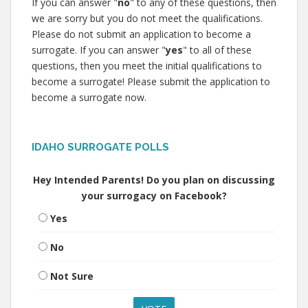
If you can answer "
no
" to any of these questions, then
we are sorry but you do not meet the qualifications.
Please do not submit an application to become a
surrogate. If you can answer "
yes
" to all of these
questions, then you meet the initial qualifications to
become a surrogate! Please submit the application to
become a surrogate now.
IDAHO SURROGATE POLLS
Hey Intended Parents! Do you plan on discussing
your surrogacy on Facebook?
Yes
No
Not Sure