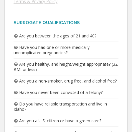
Terms & Privacy Policy
SURROGATE QUALIFICATIONS
Are you between the ages of 21 and 40?
Have you had one or more medically
uncomplicated pregnancies?
Are you healthy, and height/weight appropriate? (32
BMI or less)
Are you a non-smoker, drug free, and alcohol free?
Have you never been convicted of a felony?
Do you have reliable transportation and live in
Idaho?
Are you a U.S. citizen or have a green card?