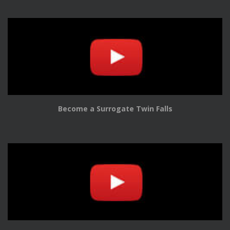
Become a Surrogate Twin Falls