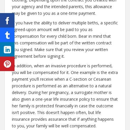
your agency and the intended parents, this allowance
may be given to you as a one-time payment.
If you have the ability to deliver multiple births, a specific
agreed-upon amount will be paid to you as
compensation for every child born. Bear in mind that
this compensation will be part of the written contract
you signed. Make sure that you review your written
agreement before signing it.
In addition, when an invasive procedure is performed,
you will be compensated for it. One example is the extra
payment you’ll receive when a C-section or Cesarean
procedure is performed as an alternative to a natural
delivery. During her pregnancy, a surrogate mother is
also given a one-year life insurance policy to ensure that
her family is protected financially in case the outcome
isn’t positive. This doesn’t happen often, but life
insurance provides assurance that if anything happens
to you, your family will be well compensated.