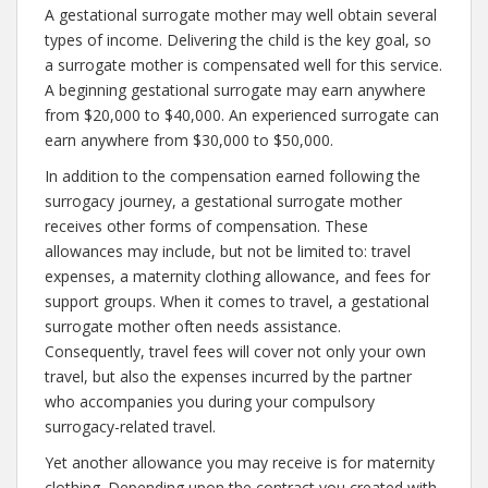
A gestational surrogate mother may well obtain several
types of income. Delivering the child is the key goal, so
a surrogate mother is compensated well for this service.
A beginning gestational surrogate may earn anywhere
from $20,000 to $40,000. An experienced surrogate can
earn anywhere from $30,000 to $50,000.
In addition to the compensation earned following the
surrogacy journey, a gestational surrogate mother
receives other forms of compensation. These
allowances may include, but not be limited to: travel
expenses, a maternity clothing allowance, and fees for
support groups. When it comes to travel, a gestational
surrogate mother often needs assistance.
Consequently, travel fees will cover not only your own
travel, but also the expenses incurred by the partner
who accompanies you during your compulsory
surrogacy-related travel.
Yet another allowance you may receive is for maternity
clothing. Depending upon the contract you created with