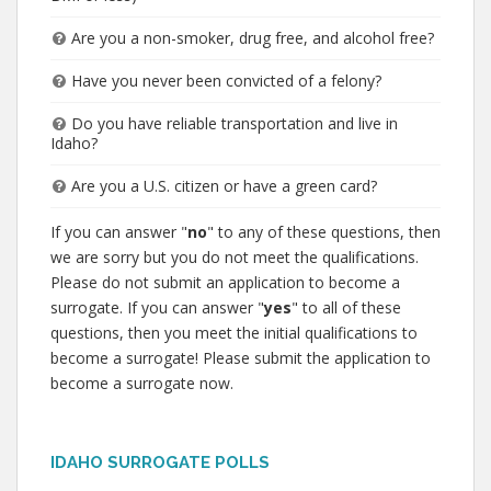
Are you a non-smoker, drug free, and alcohol free?
Have you never been convicted of a felony?
Do you have reliable transportation and live in
Idaho?
Are you a U.S. citizen or have a green card?
If you can answer "
no
" to any of these questions, then
we are sorry but you do not meet the qualifications.
Please do not submit an application to become a
surrogate. If you can answer "
yes
" to all of these
questions, then you meet the initial qualifications to
become a surrogate! Please submit the application to
become a surrogate now.
IDAHO SURROGATE POLLS