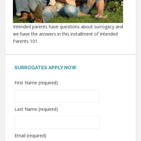
Intended parents have questions about surrogacy and
we have the answers in this installment of Intended
Parents 101.
SURROGATES APPLY NOW
First Name (required)
Last Name (required)
Email (required)