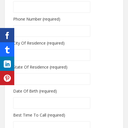
Phone Number (required)
City Of Residence (required)
State Of Residence (required)
Date Of Birth (required)
Best Time To Call (required)