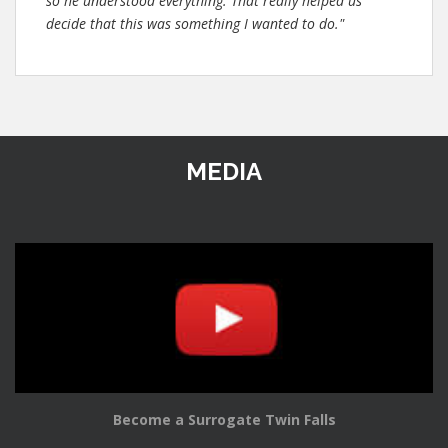
so he understood everything. That really helped us
decide that this was something I wanted to do."
MEDIA
Become a Surrogate Twin Falls