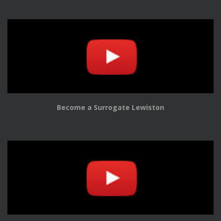
Become a Surrogate Lewiston