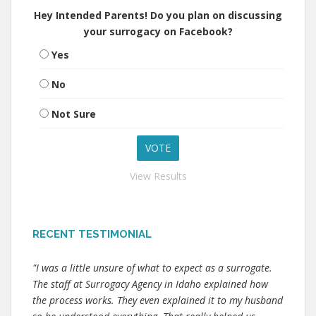
Hey Intended Parents! Do you plan on discussing
your surrogacy on Facebook?
Yes
No
Not Sure
View Results
RECENT TESTIMONIAL
"I was a little unsure of what to expect as a surrogate.
The staff at Surrogacy Agency in Idaho explained how
the process works. They even explained it to my husband