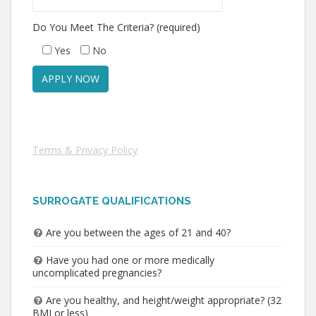
Do You Meet The Criteria? (required)
Yes
No
Terms & Privacy Policy
SURROGATE QUALIFICATIONS
Are you between the ages of 21 and 40?
Have you had one or more medically
uncomplicated pregnancies?
Are you healthy, and height/weight appropriate? (32
BMI or less)