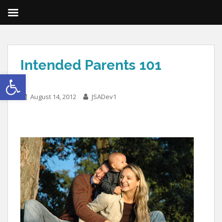
Intended Parents 101
Open toolbar
August 14, 2012
JSADev1