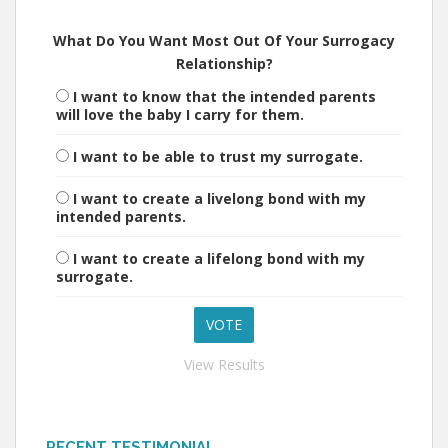
What Do You Want Most Out Of Your Surrogacy
Relationship?
I want to know that the intended parents
will love the baby I carry for them.
I want to be able to trust my surrogate.
I want to create a livelong bond with my
intended parents.
I want to create a lifelong bond with my
surrogate.
View Results
RECENT TESTIMONIAL