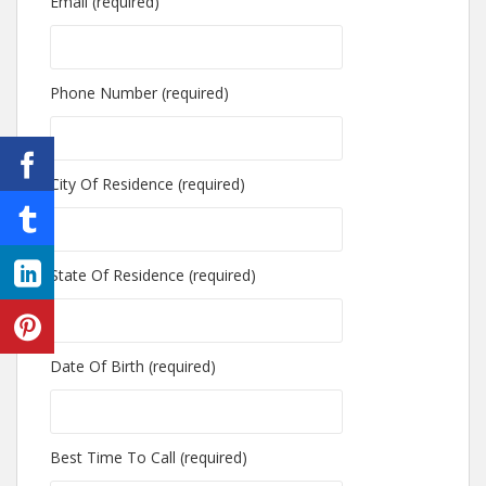
Email (required)
Phone Number (required)
City Of Residence (required)
State Of Residence (required)
Date Of Birth (required)
Best Time To Call (required)