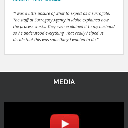
"I was a little unsure of what to expect as a surrogate.
The staff at Surrogacy Agency in Idaho explained how
the process works. They even explained it to my husband
so he understood everything. That really helped us
decide that this was something I wanted to do."
MEDIA