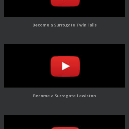
Become a Surrogate Twin Falls
Become a Surrogate Lewiston