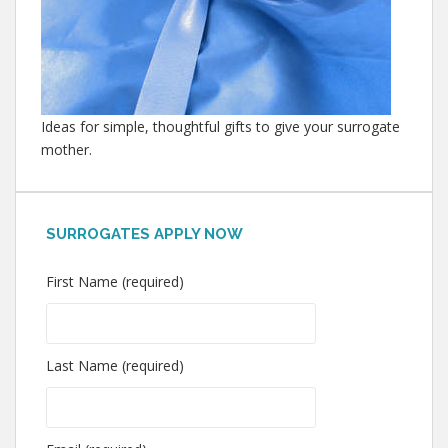
Ideas for simple, thoughtful gifts to give your surrogate
mother.
SURROGATES APPLY NOW
First Name (required)
Last Name (required)