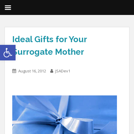
Ideal Gifts for Your
Open toolbar
Surrogate Mother
August 16, 2012
JSADev1