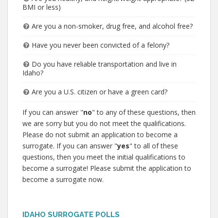
BMI or less)
Are you a non-smoker, drug free, and alcohol free?
Have you never been convicted of a felony?
Do you have reliable transportation and live in
Idaho?
Are you a U.S. citizen or have a green card?
If you can answer "
no
" to any of these questions, then
we are sorry but you do not meet the qualifications.
Please do not submit an application to become a
surrogate. If you can answer "
yes
" to all of these
questions, then you meet the initial qualifications to
become a surrogate! Please submit the application to
become a surrogate now.
IDAHO SURROGATE POLLS