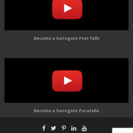
Become a Surrogate Post Falls
Become a Surrogate Pocatello