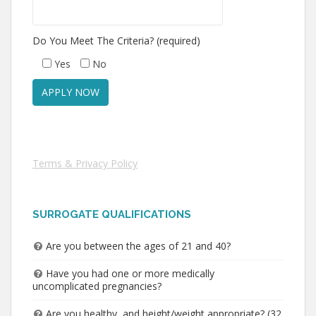
Do You Meet The Criteria? (required)
Yes
No
Terms & Privacy Policy
SURROGATE QUALIFICATIONS
Are you between the ages of 21 and 40?
Have you had one or more medically
uncomplicated pregnancies?
Are you healthy, and height/weight appropriate? (32