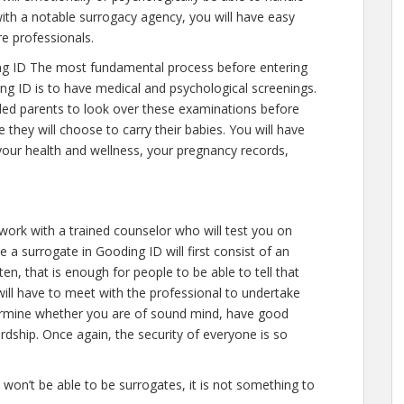
ith a notable surrogacy agency, you will have easy
re professionals.
g ID The most fundamental process before entering
ng ID is to have medical and psychological screenings.
intended parents to look over these examinations before
 they will choose to carry their babies. You will have
your health and wellness, your pregnancy records,
 work with a trained counselor who will test you on
 a surrogate in Gooding ID will first consist of an
n, that is enough for people to be able to tell that
ill have to meet with the professional to undertake
termine whether you are of sound mind, have good
rdship. Once again, the security of everyone is so
e won’t be able to be surrogates, it is not something to