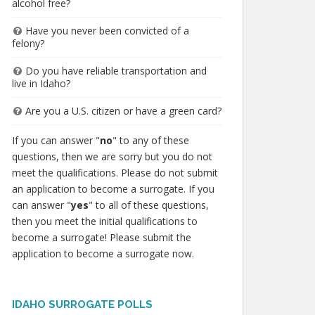
alcohol free?
Have you never been convicted of a
felony?
Do you have reliable transportation and
live in Idaho?
Are you a U.S. citizen or have a green card?
If you can answer "
no
" to any of these
questions, then we are sorry but you do not
meet the qualifications. Please do not submit
an application to become a surrogate. If you
can answer "
yes
" to all of these questions,
then you meet the initial qualifications to
become a surrogate! Please submit the
application to become a surrogate now.
IDAHO SURROGATE POLLS