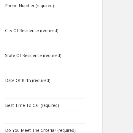
Phone Number (required)
City Of Residence (required)
State Of Residence (required)
Date Of Birth (required)
Best Time To Call (required)
Do You Meet The Criteria? (required)