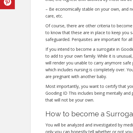
– Be economically stable on your own, and not
care, etc.
Of course, there are other criteria to becom
to know that these are in place to keep you s
safeguarded. Perquisites are important for all
If you intend to become a surrogate in Good
to add to your own family. While it is unusua
will render you unable to carry anymore safe 
which includes nursing is completely over. Y
are pregnant with another baby.
Most importantly, you want to certify that y
Gooding ID This includes being mentally and 
that will not be your own.
How to become a Surrogate
You will be analyzed and investigated by medic
only you can honestly tell whether or not you 