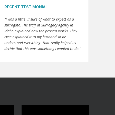
RECENT TESTIMONIAL
"I was a little unsure of what to expect as a
surrogate. The staff at Surrogacy Agency in
Idaho explained how the process works. They
even explained it to my husband so he
understood everything. That really helped us
decide that this was something I wanted to do."