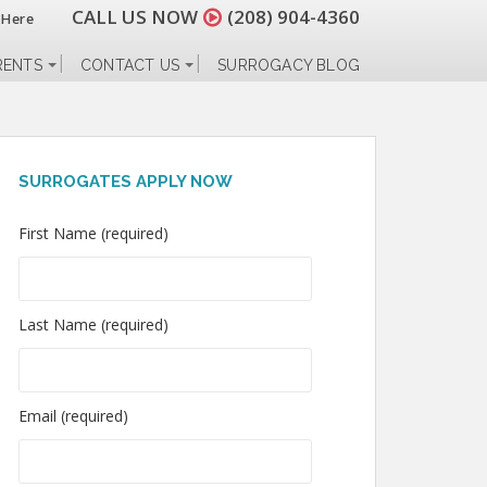
CALL US NOW
(208) 904-4360
 Here
RENTS
CONTACT US
SURROGACY BLOG
SURROGATES APPLY NOW
First Name (required)
Last Name (required)
Email (required)