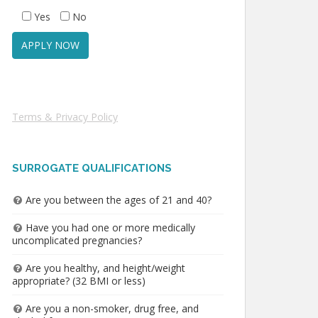
Yes
No
Terms & Privacy Policy
SURROGATE QUALIFICATIONS
Are you between the ages of 21 and 40?
Have you had one or more medically
uncomplicated pregnancies?
Are you healthy, and height/weight
appropriate? (32 BMI or less)
Are you a non-smoker, drug free, and