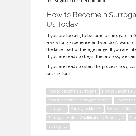
find stigma in or feel bad about.
How to Become a Surrogat
Us Today
If you are looking to become a surrogate in G
a very long experience and you don’t want to 
the latter part of the age range. If you are i
If you are ready to begin the process, we can 
If you are ready to start the process now, con
out the form.
how to become a surrogate
How to Become a Su
how to become a surrogate mother
How to Bec
surrogate
Surrogate Mother
Surrogate Mothe
Surrogate Mother Qualifications Gooding ID
Sur
surrogates