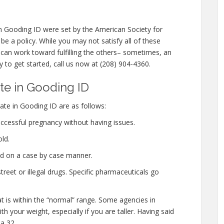
 Gooding ID were set by the American Society for
e a policy. While you may not satisfy all of these
can work toward fulfilling the others– sometimes, an
y to get started, call us now at (208) 904-4360.
e in Gooding ID
te in Gooding ID are as follows:
ccessful pregnancy without having issues.
ld.
ed on a case by case manner.
eet or illegal drugs. Specific pharmaceuticals go
at is within the “normal” range. Some agencies in
h your weight, especially if you are taller. Having said
a 32.