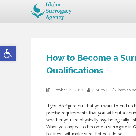
Open toolbar
How to Become a Surr
Qualifications
October 15, 2018
JSADev1
how to b
If you do figure out that you want to end up 
precise requirements that you without a doub
whether you are physically psychologically abl
When you appeal to become a surrogate in Goo
business will make sure that you do so.