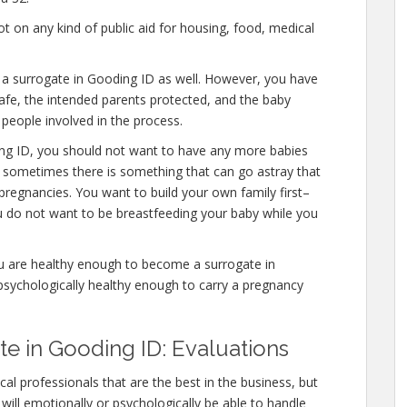
 on any kind of public aid for housing, food, medical
e a surrogate in Gooding ID as well. However, you have
afe, the intended parents protected, and the baby
 people involved in the process.
ing ID, you should not want to have any more babies
l, sometimes there is something that can go astray that
pregnancies. You want to build your own family first–
ou do not want to be breastfeeding your baby while you
ou are healthy enough to become a surrogate in
psychologically healthy enough to carry a pregnancy
 in Gooding ID: Evaluations
al professionals that are the best in the business, but
will emotionally or psychologically be able to handle