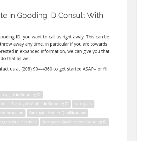
e in Gooding ID Consult With
ooding ID, you want to call us right away. This can be
throw away any time, in particular if you are towards
nterested in expanded information, we can give you that.
do that as well.
tact us at (208) 904-4360 to get started ASAP– or fill
rrogate in Gooding ID
ome a Surrogate Mother in Gooding ID
surrogacy
r Information
Surrogate Mother Qualifications
rogate Qualifications
Surrogate Qualifications Gooding ID