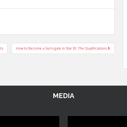
ts
How to Become a Surrogate in Star ID: The Qualifications
MEDIA