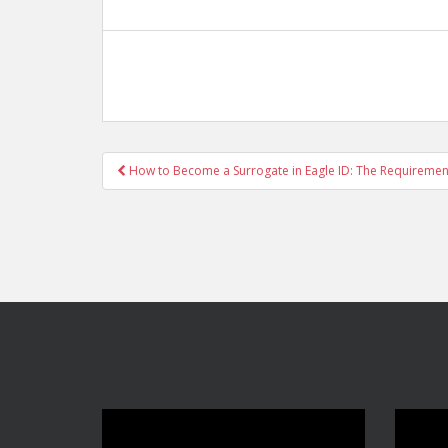
Post
How to Become a Surrogate in Eagle ID: The Requiremen
navigation