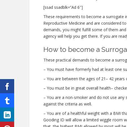
[ssad ssadblk=”Ad 6″]
These requirements to become a surrogate in
Reproductive Medicine and are considered to b
demands, you might fulfill some of them and 
agency will help you get there. If you are read
How to become a Surrogat
These practical demands to become a surroga
– You must have formerly had at least one su
– You are between the ages of 21– 42 years o
– You must be in great overall health– check
– You are a non-smoker and do not use any str
against the criteria as well.
– You are of a healthful weight with a BMI th
Gooding ID will allow a limited wiggle room wit
that, the highest BMI allowed by most will be 