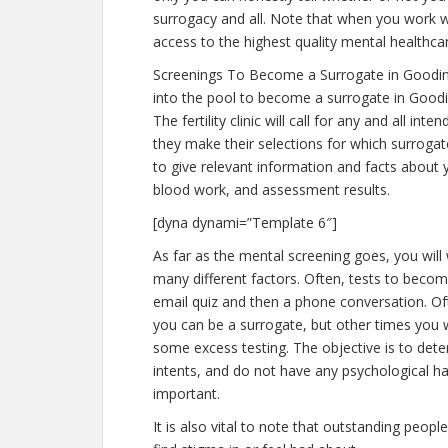
surrogacy and all. Note that when you work w
access to the highest quality mental healthca
Screenings To Become a Surrogate in Goodin
into the pool to become a surrogate in Goodi
The fertility clinic will call for any and all 
they make their selections for which surrogate
to give relevant information and facts about 
blood work, and assessment results.
[dyna dynami=”Template 6″]
As far as the mental screening goes, you will
many different factors. Often, tests to become
email quiz and then a phone conversation. Ofte
you can be a surrogate, but other times you w
some excess testing. The objective is to de
intents, and do not have any psychological ha
important.
It is also vital to note that outstanding peopl