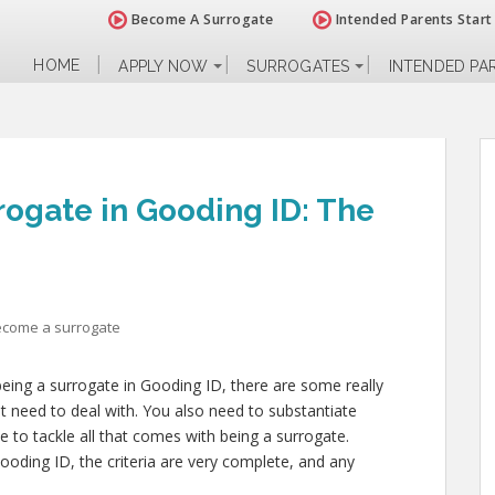
Become A Surrogate
Intended Parents Start
HOME
APPLY NOW
SURROGATES
INTENDED PA
ogate in Gooding ID: The
ecome a surrogate
being a surrogate in Gooding ID, there are some really
t need to deal with. You also need to substantiate
e to tackle all that comes with being a surrogate.
ding ID, the criteria are very complete, and any