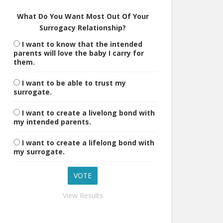
What Do You Want Most Out Of Your
Surrogacy Relationship?
I want to know that the intended
parents will love the baby I carry for
them.
I want to be able to trust my
surrogate.
I want to create a livelong bond with
my intended parents.
I want to create a lifelong bond with
my surrogate.
View Results