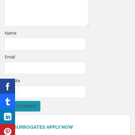
Name
Email
Website
SURROGATES APPLY NOW