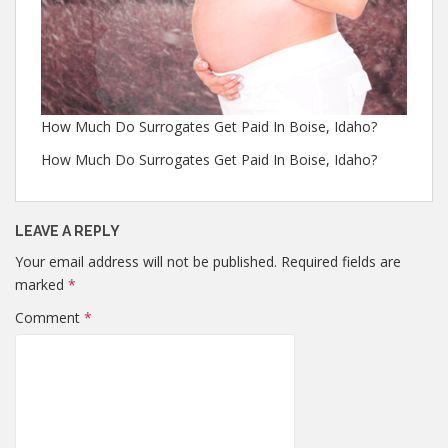
How Much Do Surrogates Get Paid In Boise, Idaho?
How Much Do Surrogates Get Paid In Boise, Idaho?
LEAVE A REPLY
Your email address will not be published.
Required fields are
marked
*
Comment
*