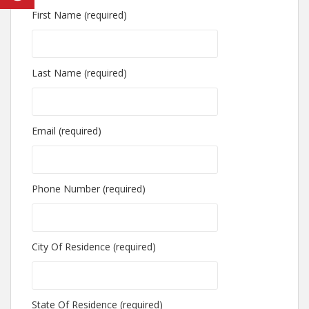
First Name (required)
Last Name (required)
Email (required)
Phone Number (required)
City Of Residence (required)
State Of Residence (required)