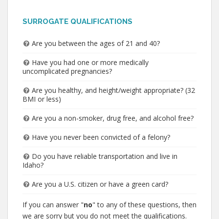
SURROGATE QUALIFICATIONS
Are you between the ages of 21 and 40?
Have you had one or more medically
uncomplicated pregnancies?
Are you healthy, and height/weight appropriate? (32
BMI or less)
Are you a non-smoker, drug free, and alcohol free?
Have you never been convicted of a felony?
Do you have reliable transportation and live in
Idaho?
Are you a U.S. citizen or have a green card?
If you can answer "
no
" to any of these questions, then
we are sorry but you do not meet the qualifications.