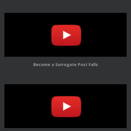
Become a Surrogate Post Falls