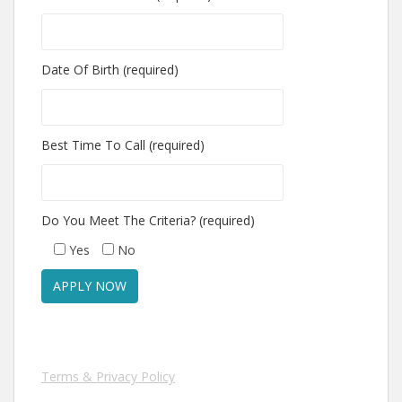
Date Of Birth (required)
Best Time To Call (required)
Do You Meet The Criteria? (required)
Yes
No
Terms & Privacy Policy