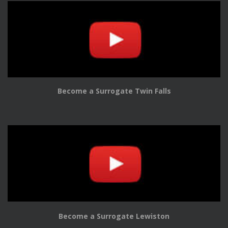
Become a Surrogate Twin Falls
Become a Surrogate Lewiston