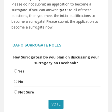
Please do not submit an application to become a
surrogate. If you can answer "
yes
" to all of these
questions, then you meet the initial qualifications to
become a surrogate! Please submit the application to
become a surrogate now.
IDAHO SURROGATE POLLS
Hey Surrogates! Do you plan on discussing your
surrogacy on Facebook?
Yes
No
Not Sure