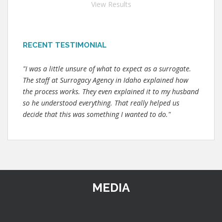
View Results
RECENT TESTIMONIAL
"I was a little unsure of what to expect as a surrogate.
The staff at Surrogacy Agency in Idaho explained how
the process works. They even explained it to my husband
so he understood everything. That really helped us
decide that this was something I wanted to do."
MEDIA