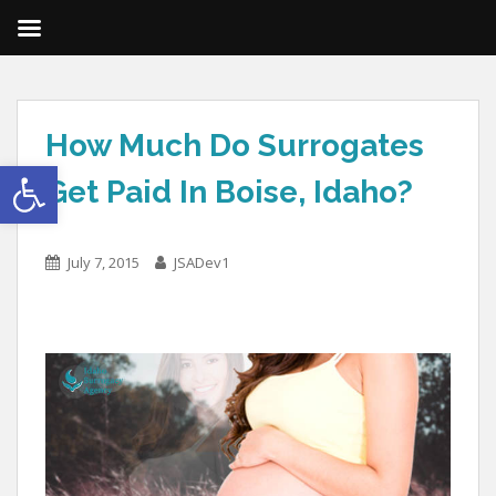
How Much Do Surrogates
Open toolbar
Get Paid In Boise, Idaho?
July 7, 2015
JSADev1