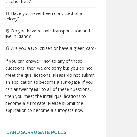
alcohol free?
Have you never been convicted of a
felony?
Do you have reliable transportation and
live in Idaho?
Are you a U.S. citizen or have a green card?
If you can answer "
no
" to any of these
questions, then we are sorry but you do not
meet the qualifications. Please do not submit
an application to become a surrogate. If you
can answer "
yes
" to all of these questions,
then you meet the initial qualifications to
become a surrogate! Please submit the
application to become a surrogate now.
IDAHO SURROGATE POLLS