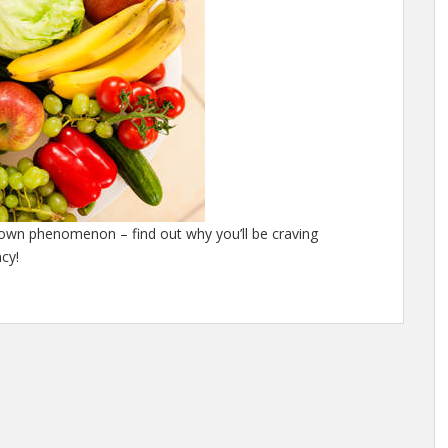
nown phenomenon – find out why you’ll be craving
cy!