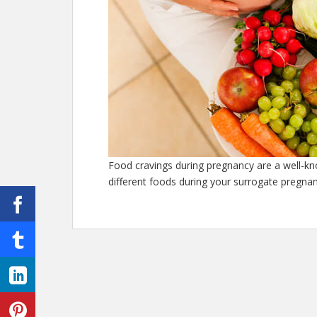
Food cravings during pregnancy are a well-k
different foods during your surrogate pregnan