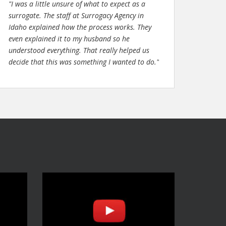
"I was a little unsure of what to expect as a
surrogate. The staff at Surrogacy Agency in
Idaho explained how the process works. They
even explained it to my husband so he
understood everything. That really helped us
decide that this was something I wanted to do."