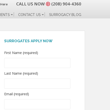
CALL US NOW
(208) 904-4360
 Here
RENTS
CONTACT US
SURROGACY BLOG
SURROGATES APPLY NOW
First Name (required)
Last Name (required)
Email (required)