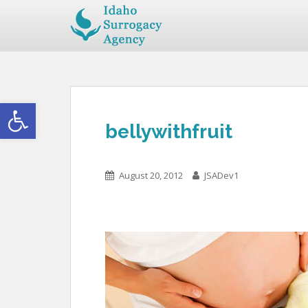
Open toolbar
bellywithfruit
August 20, 2012
JSADev1