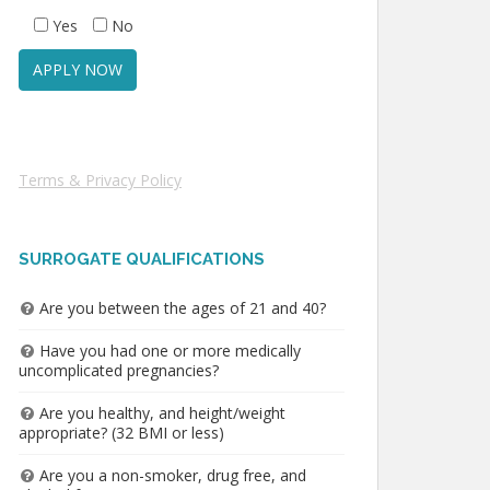
Yes
No
Terms & Privacy Policy
SURROGATE QUALIFICATIONS
Are you between the ages of 21 and 40?
Have you had one or more medically
uncomplicated pregnancies?
Are you healthy, and height/weight
appropriate? (32 BMI or less)
Are you a non-smoker, drug free, and