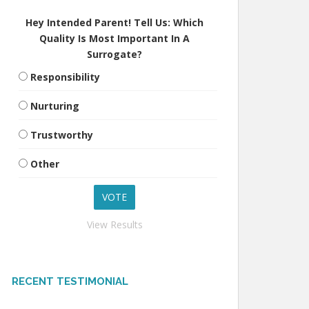
Hey Intended Parent! Tell Us: Which
Quality Is Most Important In A
Surrogate?
Responsibility
Nurturing
Trustworthy
Other
View Results
RECENT TESTIMONIAL