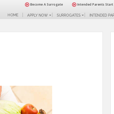
Become A Surrogate
Intended Parents Start
HOME
APPLY NOW
SURROGATES
INTENDED PA