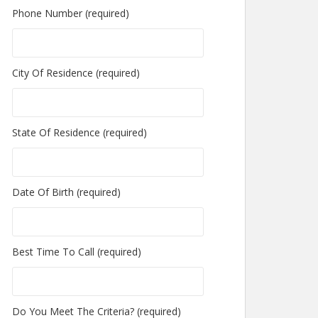
Phone Number (required)
City Of Residence (required)
State Of Residence (required)
Date Of Birth (required)
Best Time To Call (required)
Do You Meet The Criteria? (required)