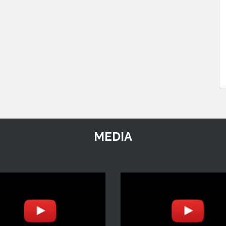
MEDIA