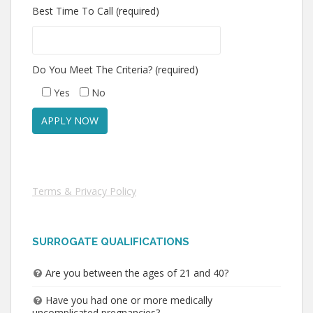
Best Time To Call (required)
Do You Meet The Criteria? (required)
Yes
No
Terms & Privacy Policy
SURROGATE QUALIFICATIONS
Are you between the ages of 21 and 40?
Have you had one or more medically
uncomplicated pregnancies?