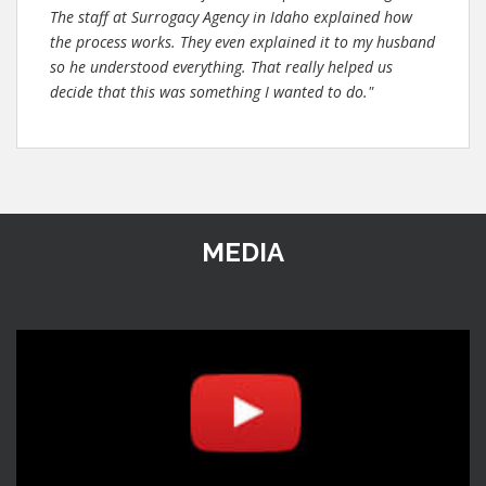
The staff at Surrogacy Agency in Idaho explained how
the process works. They even explained it to my husband
so he understood everything. That really helped us
decide that this was something I wanted to do."
MEDIA