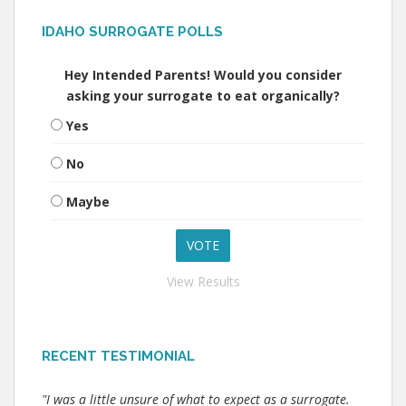
IDAHO SURROGATE POLLS
Hey Intended Parents! Would you consider
asking your surrogate to eat organically?
Yes
No
Maybe
View Results
RECENT TESTIMONIAL
"I was a little unsure of what to expect as a surrogate.