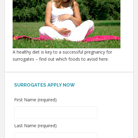
A healthy diet is key to a successful pregnancy for
surrogates – find out which foods to avoid here.
SURROGATES APPLY NOW
First Name (required)
Last Name (required)