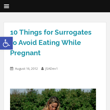
10 Things for Surrogates
Open toolbar
to Avoid Eating While
Pregnant
August 16, 2012
JSADev1