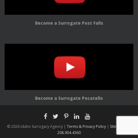
Become a Surrogate Post Falls
Become a Surrogate Pocatello
© 2026 Idaho Surrogacy Agency |
Terms & Privacy Policy
|
Sitemap |
208.904.4360