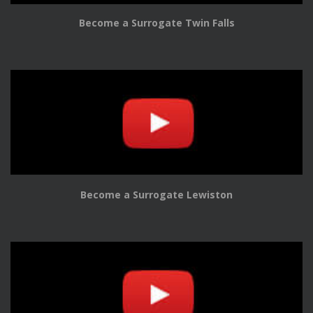
Become a Surrogate Twin Falls
Become a Surrogate Lewiston