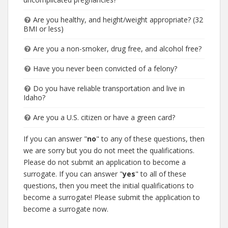
Are you healthy, and height/weight appropriate? (32
BMI or less)
Are you a non-smoker, drug free, and alcohol free?
Have you never been convicted of a felony?
Do you have reliable transportation and live in
Idaho?
Are you a U.S. citizen or have a green card?
If you can answer "
no
" to any of these questions, then
we are sorry but you do not meet the qualifications.
Please do not submit an application to become a
surrogate. If you can answer "
yes
" to all of these
questions, then you meet the initial qualifications to
become a surrogate! Please submit the application to
become a surrogate now.