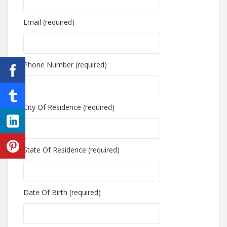
Email (required)
Phone Number (required)
City Of Residence (required)
State Of Residence (required)
Date Of Birth (required)