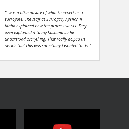
"I was a little unsure of what to expect as a
surrogate. The staff at Surrogacy Agency in
Idaho explained how the process works. They
even explained it to my husband so he
understood everything. That really helped us
decide that this was something I wanted to do."