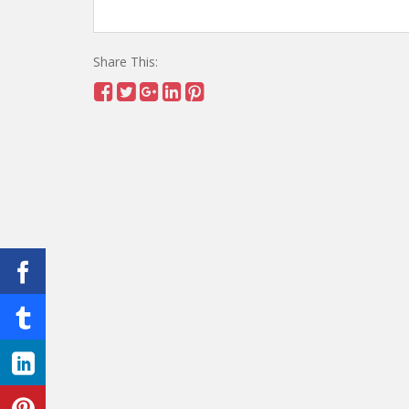
Share This: