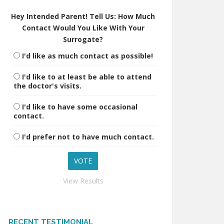
Hey Intended Parent! Tell Us: How Much
Contact Would You Like With Your
Surrogate?
I'd like as much contact as possible!
I'd like to at least be able to attend
the doctor's visits.
I'd like to have some occasional
contact.
I'd prefer not to have much contact.
View Results
RECENT TESTIMONIAL