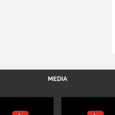
MEDIA