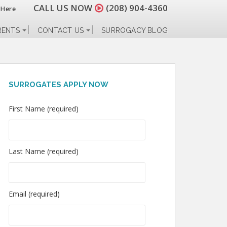
CALL US NOW
(208) 904-4360
 Here
RENTS
CONTACT US
SURROGACY BLOG
SURROGATES APPLY NOW
First Name (required)
Last Name (required)
Email (required)