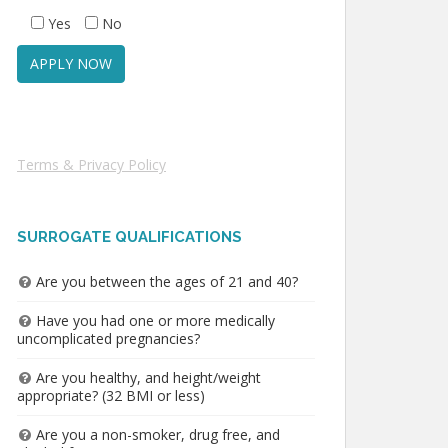
Yes
No
Terms & Privacy Policy
SURROGATE QUALIFICATIONS
Are you between the ages of 21 and 40?
Have you had one or more medically
uncomplicated pregnancies?
Are you healthy, and height/weight
appropriate? (32 BMI or less)
Are you a non-smoker, drug free, and