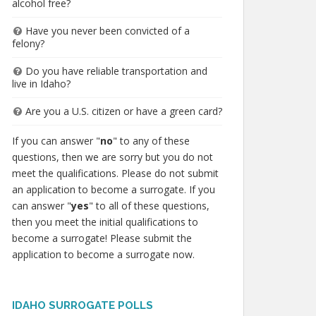
alcohol free?
Have you never been convicted of a
felony?
Do you have reliable transportation and
live in Idaho?
Are you a U.S. citizen or have a green card?
If you can answer "
no
" to any of these
questions, then we are sorry but you do not
meet the qualifications. Please do not submit
an application to become a surrogate. If you
can answer "
yes
" to all of these questions,
then you meet the initial qualifications to
become a surrogate! Please submit the
application to become a surrogate now.
IDAHO SURROGATE POLLS