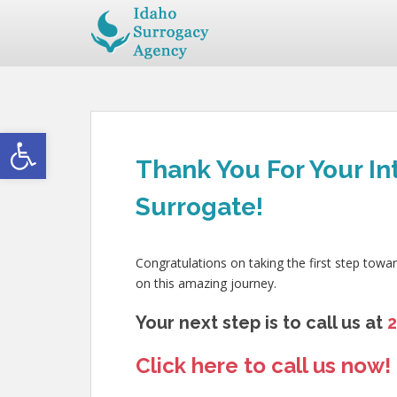
Open toolbar
Thank You For Your In
Surrogate!
Congratulations on taking the first step towa
on this amazing journey.
Your next step is to call us at
Click here to call us now!