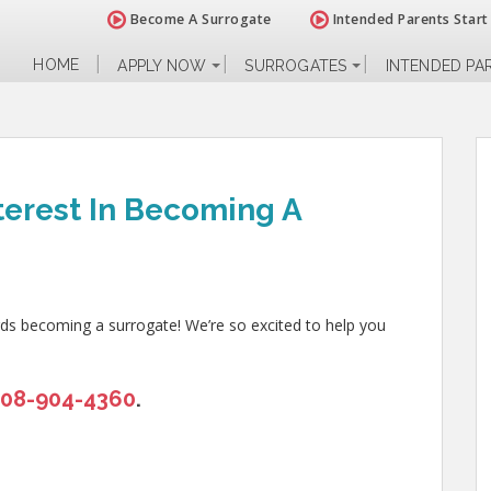
Become A Surrogate
Intended Parents Start
HOME
APPLY NOW
SURROGATES
INTENDED PA
terest In Becoming A
rds becoming a surrogate! We’re so excited to help you
208-904-4360
.