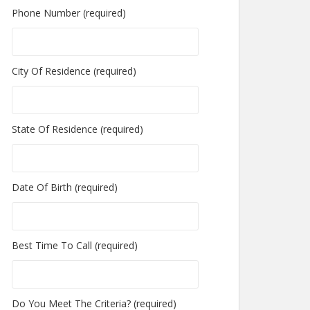
Phone Number (required)
City Of Residence (required)
State Of Residence (required)
Date Of Birth (required)
Best Time To Call (required)
Do You Meet The Criteria? (required)