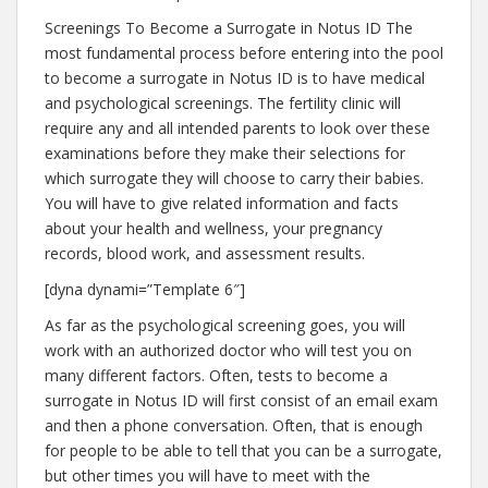
Screenings To Become a Surrogate in Notus ID The
most fundamental process before entering into the pool
to become a surrogate in Notus ID is to have medical
and psychological screenings. The fertility clinic will
require any and all intended parents to look over these
examinations before they make their selections for
which surrogate they will choose to carry their babies.
You will have to give related information and facts
about your health and wellness, your pregnancy
records, blood work, and assessment results.
[dyna dynami=”Template 6″]
As far as the psychological screening goes, you will
work with an authorized doctor who will test you on
many different factors. Often, tests to become a
surrogate in Notus ID will first consist of an email exam
and then a phone conversation. Often, that is enough
for people to be able to tell that you can be a surrogate,
but other times you will have to meet with the