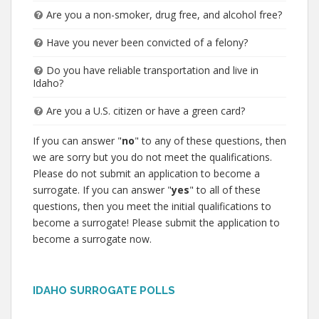
Are you a non-smoker, drug free, and alcohol free?
Have you never been convicted of a felony?
Do you have reliable transportation and live in
Idaho?
Are you a U.S. citizen or have a green card?
If you can answer "
no
" to any of these questions, then
we are sorry but you do not meet the qualifications.
Please do not submit an application to become a
surrogate. If you can answer "
yes
" to all of these
questions, then you meet the initial qualifications to
become a surrogate! Please submit the application to
become a surrogate now.
IDAHO SURROGATE POLLS