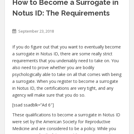
How to Become a Surrogate in
Notus ID: The Requirements
September 23, 2018
If you do figure out that you want to eventually become
a surrogate in Notus ID, there are some really strict
requirements that you undeniably need to take on. You
also need to prove whether you are bodily
psychologically able to take on all that comes with being
a surrogate. When you register to become a surrogate
in Notus ID, the certifications are very tight, and any
agency will make sure that you do so.
[ssad ssadblk=”Ad 6″]
These qualifications to become a surrogate in Notus ID
were set by the American Society for Reproductive
Medicine and are considered to be a policy. While you