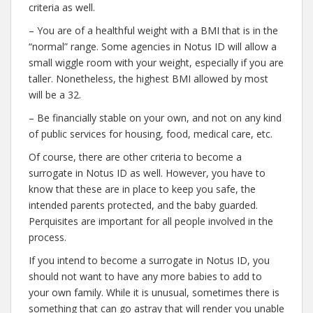
criteria as well.
– You are of a healthful weight with a BMI that is in the
“normal” range. Some agencies in Notus ID will allow a
small wiggle room with your weight, especially if you are
taller. Nonetheless, the highest BMI allowed by most
will be a 32.
– Be financially stable on your own, and not on any kind
of public services for housing, food, medical care, etc.
Of course, there are other criteria to become a
surrogate in Notus ID as well. However, you have to
know that these are in place to keep you safe, the
intended parents protected, and the baby guarded.
Perquisites are important for all people involved in the
process.
If you intend to become a surrogate in Notus ID, you
should not want to have any more babies to add to
your own family. While it is unusual, sometimes there is
something that can go astray that will render you unable