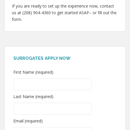
If you are ready to set up the experience now, contact
us at (208) 904-4360 to get started ASAP– or fill out the
form.
SURROGATES APPLY NOW
First Name (required)
Last Name (required)
Email (required)