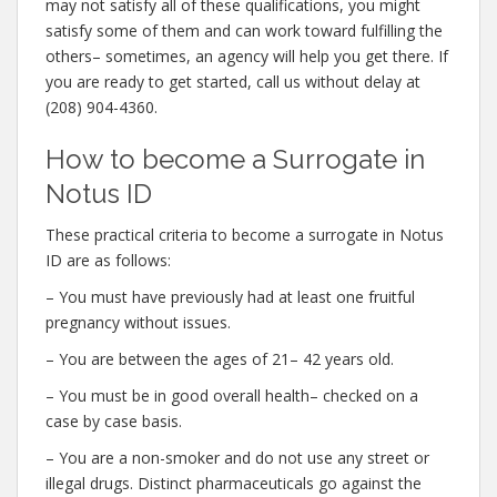
may not satisfy all of these qualifications, you might
satisfy some of them and can work toward fulfilling the
others– sometimes, an agency will help you get there. If
you are ready to get started, call us without delay at
(208) 904-4360.
How to become a Surrogate in
Notus ID
These practical criteria to become a surrogate in Notus
ID are as follows:
– You must have previously had at least one fruitful
pregnancy without issues.
– You are between the ages of 21– 42 years old.
– You must be in good overall health– checked on a
case by case basis.
– You are a non-smoker and do not use any street or
illegal drugs. Distinct pharmaceuticals go against the