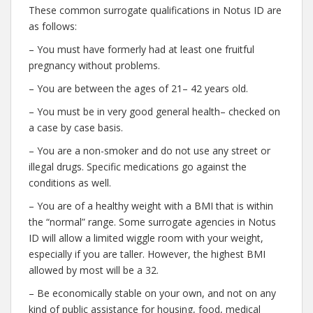
These common surrogate qualifications in Notus ID are
as follows:
– You must have formerly had at least one fruitful
pregnancy without problems.
– You are between the ages of 21– 42 years old.
– You must be in very good general health– checked on
a case by case basis.
– You are a non-smoker and do not use any street or
illegal drugs. Specific medications go against the
conditions as well.
– You are of a healthy weight with a BMI that is within
the “normal” range. Some surrogate agencies in Notus
ID will allow a limited wiggle room with your weight,
especially if you are taller. However, the highest BMI
allowed by most will be a 32.
– Be economically stable on your own, and not on any
kind of public assistance for housing, food, medical