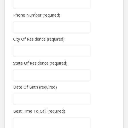
Phone Number (required)
City Of Residence (required)
State Of Residence (required)
Date Of Birth (required)
Best Time To Call (required)