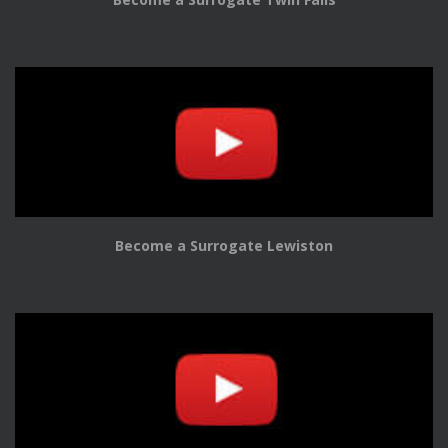
Become a Surrogate Lewiston