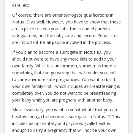
care, etc.
Of course, there are other surrogate qualifications in
Notus ID as well. However, you have to know that these
are in place to keep you safe, the intended parents
safeguarded, and the baby safe and secure. Perquisites
are important for all people involved in the process.
If you plan to become a surrogate in Notus ID, you
should not want to have any more kids to add to your
own family. While it is uncommon, sometimes there is
something that can go wrong that will render you unfit
to carry anymore safe pregnancies. You want to build
your own family first– which includes all breastfeeding is
completely over. You do not want to be breastfeeding
your baby while you are pregnant with another baby.
Most essentially, you want to substantiate that you are
healthy enough to become a surrogate in Notus ID This
includes being mentally and psychologically healthy
enough to carry a pregnancy that will not be your own.