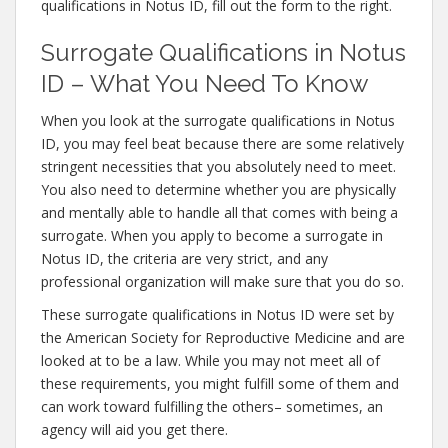
qualifications in Notus ID, fill out the form to the right.
Surrogate Qualifications in Notus
ID – What You Need To Know
When you look at the surrogate qualifications in Notus
ID, you may feel beat because there are some relatively
stringent necessities that you absolutely need to meet.
You also need to determine whether you are physically
and mentally able to handle all that comes with being a
surrogate. When you apply to become a surrogate in
Notus ID, the criteria are very strict, and any
professional organization will make sure that you do so.
These surrogate qualifications in Notus ID were set by
the American Society for Reproductive Medicine and are
looked at to be a law. While you may not meet all of
these requirements, you might fulfill some of them and
can work toward fulfilling the others– sometimes, an
agency will aid you get there.