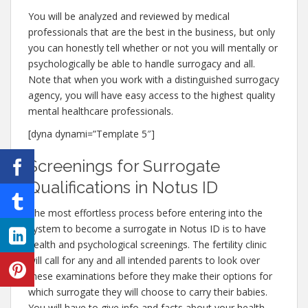
You will be analyzed and reviewed by medical
professionals that are the best in the business, but only
you can honestly tell whether or not you will mentally or
psychologically be able to handle surrogacy and all.
Note that when you work with a distinguished surrogacy
agency, you will have easy access to the highest quality
mental healthcare professionals.
[dyna dynami=”Template 5″]
Screenings for Surrogate
Qualifications in Notus ID
The most effortless process before entering into the
system to become a surrogate in Notus ID is to have
health and psychological screenings. The fertility clinic
will call for any and all intended parents to look over
these examinations before they make their options for
which surrogate they will choose to carry their babies.
You will have to give info and facts about your health,