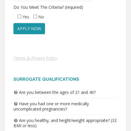
Do You Meet The Criteria? (required)
Yes
No
Terms & Privacy Policy
SURROGATE QUALIFICATIONS
Are you between the ages of 21 and 40?
Have you had one or more medically
uncomplicated pregnancies?
Are you healthy, and height/weight appropriate? (32
BMI or less)