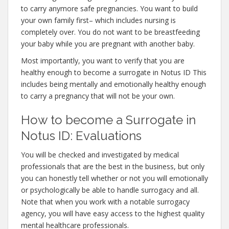
to carry anymore safe pregnancies. You want to build
your own family first– which includes nursing is
completely over. You do not want to be breastfeeding
your baby while you are pregnant with another baby.
Most importantly, you want to verify that you are
healthy enough to become a surrogate in Notus ID This
includes being mentally and emotionally healthy enough
to carry a pregnancy that will not be your own.
How to become a Surrogate in
Notus ID: Evaluations
You will be checked and investigated by medical
professionals that are the best in the business, but only
you can honestly tell whether or not you will emotionally
or psychologically be able to handle surrogacy and all.
Note that when you work with a notable surrogacy
agency, you will have easy access to the highest quality
mental healthcare professionals.