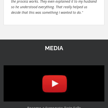
the process works. They even explained it to my husband
so he understood everything. That really helped us
decide that this was something I wanted to do."
MEDIA
Become a Surrogate Twin Falls