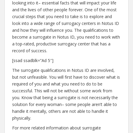
looking into it– essential facts that will impact your life
and the lives of other people forever. One of the most
crucial steps that you need to take is to explore and
look into a wide range of surrogacy centers in Notus ID
and how they will influence you. The qualifications to
become a surrogate in Notus ID, you need to work with
a top-rated, productive surrogacy center that has a
record of success.
[ssad ssadblk=”Ad 5″]
The surrogate qualifications in Notus ID are involved,
but not unfeasible. You will first have to discover what is
required of you and what you need to do to be
successful. This will not be without some work from
you. Know that being a surrogate is not necessarily the
solution for every woman– some people aren’t able to
handle it mentally, others are not able to handle it
physically.
For more related information about surrogate