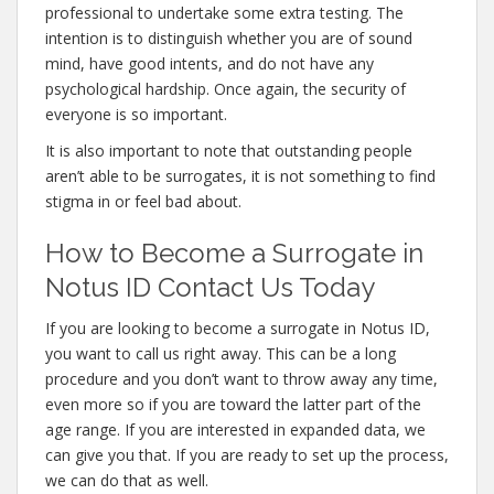
professional to undertake some extra testing. The
intention is to distinguish whether you are of sound
mind, have good intents, and do not have any
psychological hardship. Once again, the security of
everyone is so important.
It is also important to note that outstanding people
aren’t able to be surrogates, it is not something to find
stigma in or feel bad about.
How to Become a Surrogate in
Notus ID Contact Us Today
If you are looking to become a surrogate in Notus ID,
you want to call us right away. This can be a long
procedure and you don’t want to throw away any time,
even more so if you are toward the latter part of the
age range. If you are interested in expanded data, we
can give you that. If you are ready to set up the process,
we can do that as well.