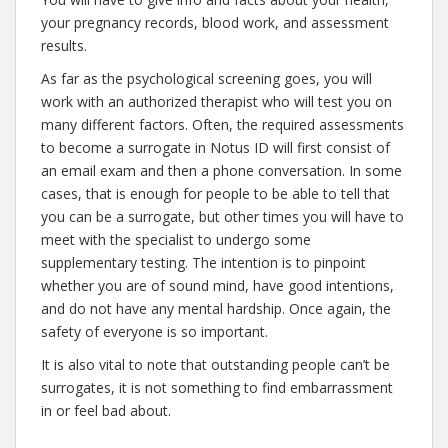
your pregnancy records, blood work, and assessment
results.
As far as the psychological screening goes, you will
work with an authorized therapist who will test you on
many different factors. Often, the required assessments
to become a surrogate in Notus ID will first consist of
an email exam and then a phone conversation. In some
cases, that is enough for people to be able to tell that
you can be a surrogate, but other times you will have to
meet with the specialist to undergo some
supplementary testing. The intention is to pinpoint
whether you are of sound mind, have good intentions,
and do not have any mental hardship. Once again, the
safety of everyone is so important.
It is also vital to note that outstanding people can’t be
surrogates, it is not something to find embarrassment
in or feel bad about.