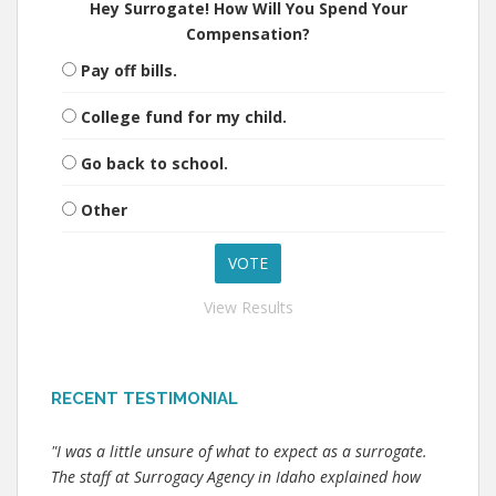
Hey Surrogate! How Will You Spend Your
Compensation?
Pay off bills.
College fund for my child.
Go back to school.
Other
View Results
RECENT TESTIMONIAL
"I was a little unsure of what to expect as a surrogate.
The staff at Surrogacy Agency in Idaho explained how