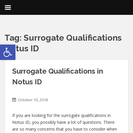
Tag:
Surrogate Qualifications
Open toolbar
Notus ID
Surrogate Qualifications in
Notus ID
October 10, 2018
If you are looking for the surrogate qualifications in
Notus ID, you possibly have a lot of questions. There
are so many concerns that you have to consider when