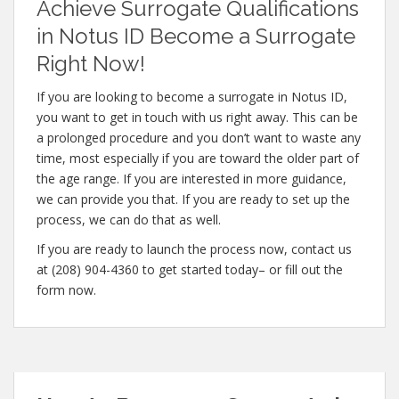
Achieve Surrogate Qualifications
in Notus ID Become a Surrogate
Right Now!
If you are looking to become a surrogate in Notus ID,
you want to get in touch with us right away. This can be
a prolonged procedure and you don’t want to waste any
time, most especially if you are toward the older part of
the age range. If you are interested in more guidance,
we can provide you that. If you are ready to set up the
process, we can do that as well.
If you are ready to launch the process now, contact us
at (208) 904-4360 to get started today– or fill out the
form now.