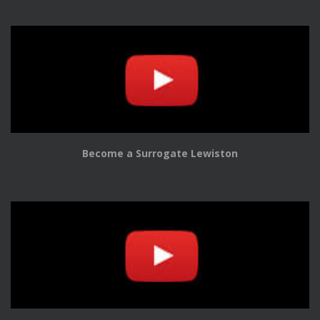
Become a Surrogate Lewiston