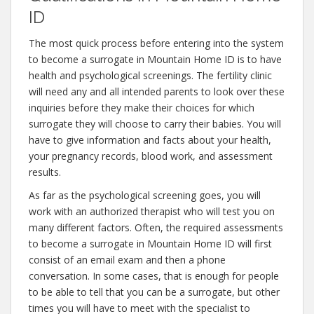
ID
The most quick process before entering into the system
to become a surrogate in Mountain Home ID is to have
health and psychological screenings. The fertility clinic
will need any and all intended parents to look over these
inquiries before they make their choices for which
surrogate they will choose to carry their babies. You will
have to give information and facts about your health,
your pregnancy records, blood work, and assessment
results.
As far as the psychological screening goes, you will
work with an authorized therapist who will test you on
many different factors. Often, the required assessments
to become a surrogate in Mountain Home ID will first
consist of an email exam and then a phone
conversation. In some cases, that is enough for people
to be able to tell that you can be a surrogate, but other
times you will have to meet with the specialist to