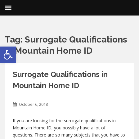
Tag:
Surrogate Qualifications
Open toolbar
in Mountain Home ID
Surrogate Qualifications in
Mountain Home ID
October 6, 2018
If you are looking for the surrogate qualifications in
Mountain Home ID, you possibly have a lot of
questions. There are so many subjects that you have to