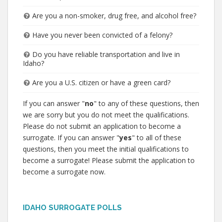
Are you a non-smoker, drug free, and alcohol free?
Have you never been convicted of a felony?
Do you have reliable transportation and live in
Idaho?
Are you a U.S. citizen or have a green card?
If you can answer "
no
" to any of these questions, then
we are sorry but you do not meet the qualifications.
Please do not submit an application to become a
surrogate. If you can answer "
yes
" to all of these
questions, then you meet the initial qualifications to
become a surrogate! Please submit the application to
become a surrogate now.
IDAHO SURROGATE POLLS