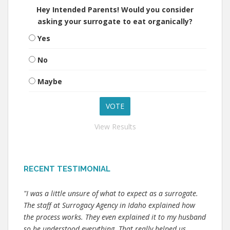
Hey Intended Parents! Would you consider
asking your surrogate to eat organically?
Yes
No
Maybe
View Results
RECENT TESTIMONIAL
"I was a little unsure of what to expect as a surrogate.
The staff at Surrogacy Agency in Idaho explained how
the process works. They even explained it to my husband
so he understood everything. That really helped us