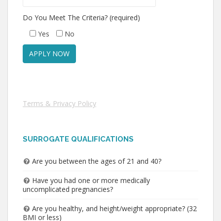
Do You Meet The Criteria? (required)
Yes
No
Terms & Privacy Policy
SURROGATE QUALIFICATIONS
Are you between the ages of 21 and 40?
Have you had one or more medically
uncomplicated pregnancies?
Are you healthy, and height/weight appropriate? (32
BMI or less)