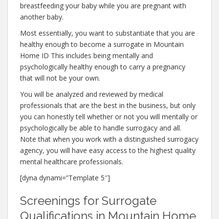
breastfeeding your baby while you are pregnant with
another baby.
Most essentially, you want to substantiate that you are
healthy enough to become a surrogate in Mountain
Home ID This includes being mentally and
psychologically healthy enough to carry a pregnancy
that will not be your own.
You will be analyzed and reviewed by medical
professionals that are the best in the business, but only
you can honestly tell whether or not you will mentally or
psychologically be able to handle surrogacy and all.
Note that when you work with a distinguished surrogacy
agency, you will have easy access to the highest quality
mental healthcare professionals.
[dyna dynami=”Template 5″]
Screenings for Surrogate
Qualifications in Mountain Home