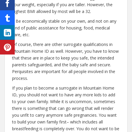
your weight, especially if you are taller. However, the
highest BMI allowed by most will be a 32.
– Be economically stable on your own, and not on any
kind of public assistance for housing, food, medical
care, etc.
Of course, there are other surrogate qualifications in
Mountain Home ID as well. However, you have to know
that these are in place to keep you safe, the intended
parents safeguarded, and the baby safe and secure.
Perquisites are important for all people involved in the
process.
If you plan to become a surrogate in Mountain Home
ID, you should not want to have any more kids to add
to your own family. While it is uncommon, sometimes
there is something that can go wrong that will render
you unfit to carry anymore safe pregnancies. You want
to build your own family first– which includes all
breastfeeding is completely over. You do not want to be