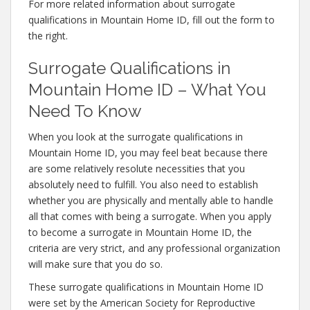
For more related information about surrogate
qualifications in Mountain Home ID, fill out the form to
the right.
Surrogate Qualifications in
Mountain Home ID – What You
Need To Know
When you look at the surrogate qualifications in
Mountain Home ID, you may feel beat because there
are some relatively resolute necessities that you
absolutely need to fulfill. You also need to establish
whether you are physically and mentally able to handle
all that comes with being a surrogate. When you apply
to become a surrogate in Mountain Home ID, the
criteria are very strict, and any professional organization
will make sure that you do so.
These surrogate qualifications in Mountain Home ID
were set by the American Society for Reproductive