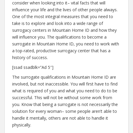
consider when looking into it– vital facts that will
influence your life and the lives of other people always.
One of the most integral measures that you need to
take is to explore and look into a wide range of
surrogacy centers in Mountain Home ID and how they
will influence you. The qualifications to become a
surrogate in Mountain Home ID, you need to work with
a top-rated, productive surrogacy center that has a
history of success.
[ssad ssadblk=”Ad 5″]
The surrogate qualifications in Mountain Home ID are
involved, but not inaccessible. You will first have to find
what is required of you and what you need to do to be
successful. This will not be without some work from
you. Know that being a surrogate is not necessarily the
solution for every woman– some people aren’t able to
handle it mentally, others are not able to handle it
physically.