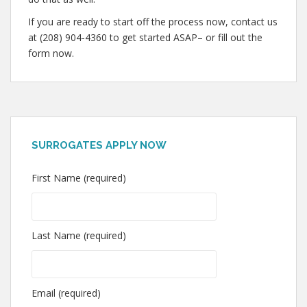
If you are ready to start off the process now, contact us
at (208) 904-4360 to get started ASAP– or fill out the
form now.
SURROGATES APPLY NOW
First Name (required)
Last Name (required)
Email (required)