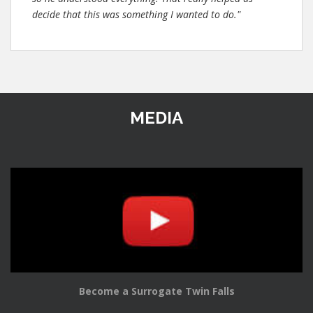
decide that this was something I wanted to do."
MEDIA
Become a Surrogate Twin Falls