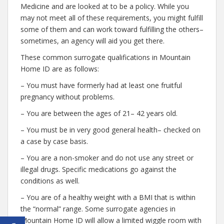
Medicine and are looked at to be a policy. While you
may not meet all of these requirements, you might fulfill
some of them and can work toward fulfilling the others–
sometimes, an agency will aid you get there.
These common surrogate qualifications in Mountain
Home ID are as follows:
– You must have formerly had at least one fruitful
pregnancy without problems.
– You are between the ages of 21– 42 years old.
– You must be in very good general health– checked on
a case by case basis.
– You are a non-smoker and do not use any street or
illegal drugs. Specific medications go against the
conditions as well.
– You are of a healthy weight with a BMI that is within
the “normal” range. Some surrogate agencies in
Mountain Home ID will allow a limited wiggle room with