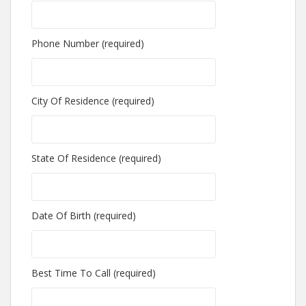
Phone Number (required)
City Of Residence (required)
State Of Residence (required)
Date Of Birth (required)
Best Time To Call (required)