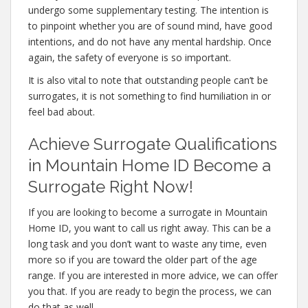
undergo some supplementary testing. The intention is
to pinpoint whether you are of sound mind, have good
intentions, and do not have any mental hardship. Once
again, the safety of everyone is so important.
It is also vital to note that outstanding people can’t be
surrogates, it is not something to find humiliation in or
feel bad about.
Achieve Surrogate Qualifications
in Mountain Home ID Become a
Surrogate Right Now!
If you are looking to become a surrogate in Mountain
Home ID, you want to call us right away. This can be a
long task and you don’t want to waste any time, even
more so if you are toward the older part of the age
range. If you are interested in more advice, we can offer
you that. If you are ready to begin the process, we can
do that as well.