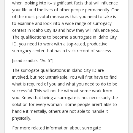
when looking into it– significant facts that will influence
your life and the lives of other people permanently. One
of the most pivotal measures that you need to take is
to examine and look into a wide range of surrogacy
centers in Idaho City ID and how they will influence you.
The qualifications to become a surrogate in Idaho City
ID, you need to work with a top-rated, productive
surrogacy center that has a track record of success.
[ssad ssadblk=”Ad 5″]
The surrogate qualifications in Idaho City ID are
involved, but not unthinkable. You will first have to find
what is required of you and what you need to do to be
successful. This will not be without some work from
you. Know that being a surrogate is not necessarily the
solution for every woman– some people aren’t able to
handle it mentally, others are not able to handle it
physically.
For more related information about surrogate