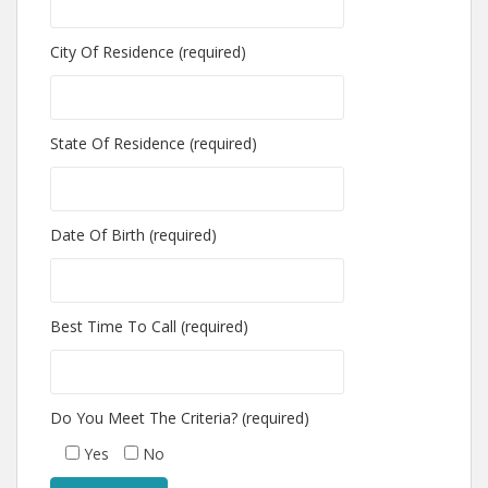
City Of Residence (required)
State Of Residence (required)
Date Of Birth (required)
Best Time To Call (required)
Do You Meet The Criteria? (required)
Yes
No