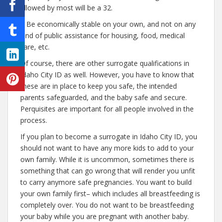
allowed by most will be a 32.
– Be economically stable on your own, and not on any
kind of public assistance for housing, food, medical
care, etc.
Of course, there are other surrogate qualifications in
Idaho City ID as well. However, you have to know that
these are in place to keep you safe, the intended
parents safeguarded, and the baby safe and secure.
Perquisites are important for all people involved in the
process.
If you plan to become a surrogate in Idaho City ID, you
should not want to have any more kids to add to your
own family. While it is uncommon, sometimes there is
something that can go wrong that will render you unfit
to carry anymore safe pregnancies. You want to build
your own family first– which includes all breastfeeding is
completely over. You do not want to be breastfeeding
your baby while you are pregnant with another baby.