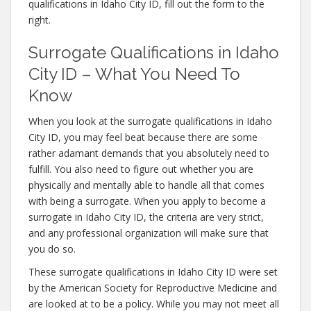
qualifications in Idaho City ID, fill out the form to the
right.
Surrogate Qualifications in Idaho
City ID – What You Need To
Know
When you look at the surrogate qualifications in Idaho
City ID, you may feel beat because there are some
rather adamant demands that you absolutely need to
fulfill. You also need to figure out whether you are
physically and mentally able to handle all that comes
with being a surrogate. When you apply to become a
surrogate in Idaho City ID, the criteria are very strict,
and any professional organization will make sure that
you do so.
These surrogate qualifications in Idaho City ID were set
by the American Society for Reproductive Medicine and
are looked at to be a policy. While you may not meet all