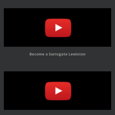
Become a Surrogate Lewiston