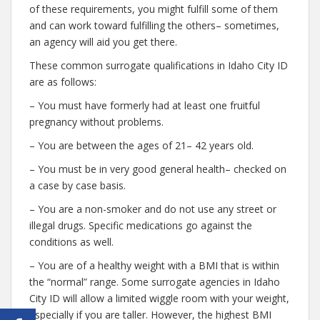
of these requirements, you might fulfill some of them
and can work toward fulfilling the others– sometimes,
an agency will aid you get there.
These common surrogate qualifications in Idaho City ID
are as follows:
– You must have formerly had at least one fruitful
pregnancy without problems.
– You are between the ages of 21– 42 years old.
– You must be in very good general health– checked on
a case by case basis.
– You are a non-smoker and do not use any street or
illegal drugs. Specific medications go against the
conditions as well.
– You are of a healthy weight with a BMI that is within
the “normal” range. Some surrogate agencies in Idaho
City ID will allow a limited wiggle room with your weight,
especially if you are taller. However, the highest BMI