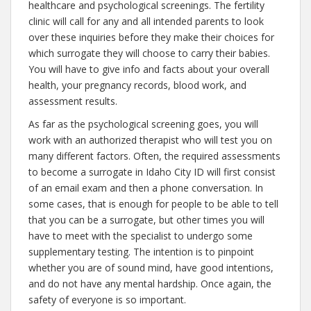
healthcare and psychological screenings. The fertility
clinic will call for any and all intended parents to look
over these inquiries before they make their choices for
which surrogate they will choose to carry their babies.
You will have to give info and facts about your overall
health, your pregnancy records, blood work, and
assessment results.
As far as the psychological screening goes, you will
work with an authorized therapist who will test you on
many different factors. Often, the required assessments
to become a surrogate in Idaho City ID will first consist
of an email exam and then a phone conversation. In
some cases, that is enough for people to be able to tell
that you can be a surrogate, but other times you will
have to meet with the specialist to undergo some
supplementary testing. The intention is to pinpoint
whether you are of sound mind, have good intentions,
and do not have any mental hardship. Once again, the
safety of everyone is so important.