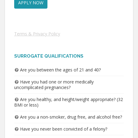
Terms & Privacy Policy
SURROGATE QUALIFICATIONS
Are you between the ages of 21 and 40?
Have you had one or more medically
uncomplicated pregnancies?
Are you healthy, and height/weight appropriate? (32
BMI or less)
Are you a non-smoker, drug free, and alcohol free?
Have you never been convicted of a felony?