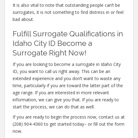
It is also vital to note that outstanding people can’t be
surrogates, it is not something to find distress in or feel
bad about.
Fulfill Surrogate Qualifications in
Idaho City ID Become a
Surrogate Right Now!
If you are looking to become a surrogate in Idaho City
ID, you want to call us right away. This can be an
extended experience and you don’t want to waste any
time, particularly if you are toward the latter part of the
age range. If you are interested in more relevant
information, we can give you that. If you are ready to
start the process, we can do that as well.
If you are ready to begin the process now, contact us at
(208) 904-4360 to get started today– or fill out the form
now.