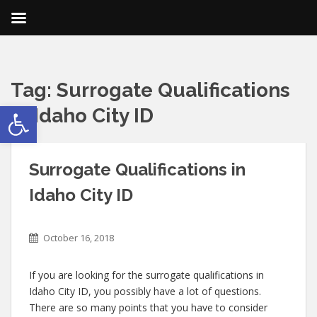
Tag:
Surrogate Qualifications
Open toolbar
in Idaho City ID
Surrogate Qualifications in
Idaho City ID
October 16, 2018
If you are looking for the surrogate qualifications in
Idaho City ID, you possibly have a lot of questions.
There are so many points that you have to consider