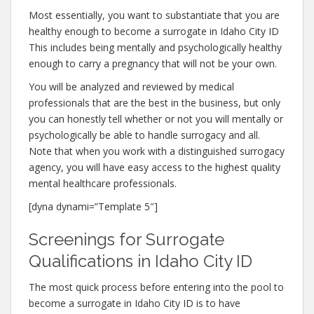
Most essentially, you want to substantiate that you are
healthy enough to become a surrogate in Idaho City ID
This includes being mentally and psychologically healthy
enough to carry a pregnancy that will not be your own.
You will be analyzed and reviewed by medical
professionals that are the best in the business, but only
you can honestly tell whether or not you will mentally or
psychologically be able to handle surrogacy and all.
Note that when you work with a distinguished surrogacy
agency, you will have easy access to the highest quality
mental healthcare professionals.
[dyna dynami=”Template 5″]
Screenings for Surrogate
Qualifications in Idaho City ID
The most quick process before entering into the pool to
become a surrogate in Idaho City ID is to have