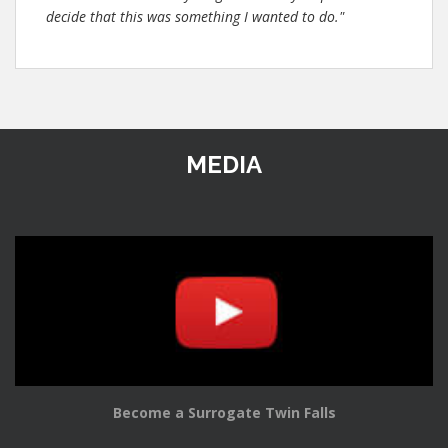
decide that this was something I wanted to do."
MEDIA
Become a Surrogate Twin Falls