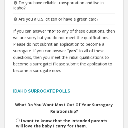
Do you have reliable transportation and live in
Idaho?
Are you a U.S. citizen or have a green card?
If you can answer "
no
" to any of these questions, then
we are sorry but you do not meet the qualifications.
Please do not submit an application to become a
surrogate. If you can answer "
yes
" to all of these
questions, then you meet the initial qualifications to
become a surrogate! Please submit the application to
become a surrogate now.
IDAHO SURROGATE POLLS
What Do You Want Most Out Of Your Surrogacy
Relationship?
I want to know that the intended parents
will love the baby I carry for them.