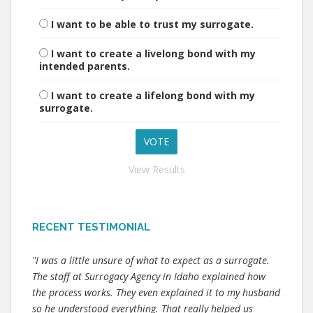
I want to be able to trust my surrogate.
I want to create a livelong bond with my
intended parents.
I want to create a lifelong bond with my
surrogate.
View Results
RECENT TESTIMONIAL
"I was a little unsure of what to expect as a surrogate.
The staff at Surrogacy Agency in Idaho explained how
the process works. They even explained it to my husband
so he understood everything. That really helped us