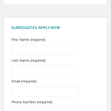
SURROGATES APPLY NOW
First Name (required)
Last Name (required)
Email (required)
Phone Number (required)