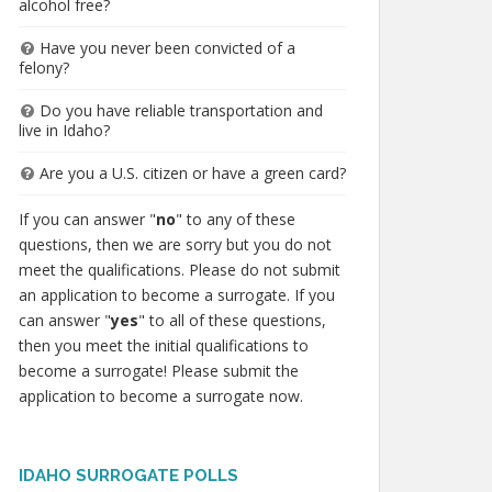
alcohol free?
Have you never been convicted of a
felony?
Do you have reliable transportation and
live in Idaho?
Are you a U.S. citizen or have a green card?
If you can answer "
no
" to any of these
questions, then we are sorry but you do not
meet the qualifications. Please do not submit
an application to become a surrogate. If you
can answer "
yes
" to all of these questions,
then you meet the initial qualifications to
become a surrogate! Please submit the
application to become a surrogate now.
IDAHO SURROGATE POLLS