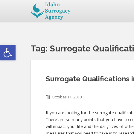
Open toolbar
Tag:
Surrogate Qualificatio
Surrogate Qualifications in
October 11, 2018
If you are looking for the surrogate qualificati
There are so many points that you have to con
will impact your life and the daily lives of o
measures that you need to take is to research