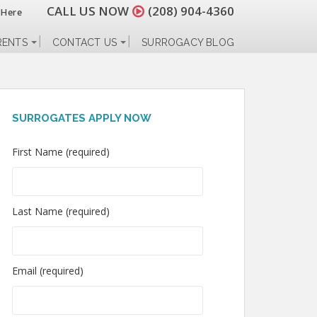
CALL US NOW
(208) 904-4360
 Here
RENTS
CONTACT US
SURROGACY BLOG
SURROGATES APPLY NOW
First Name (required)
Last Name (required)
Email (required)