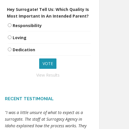
Hey Surrogate! Tell Us: Which Quality Is
Most Important In An Intended Parent?
Responsibility
Loving
Dedication
View Results
RECENT TESTIMONIAL
"I was a little unsure of what to expect as a
surrogate. The staff at Surrogacy Agency in
Idaho explained how the process works. They