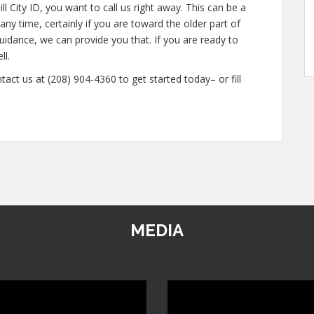
l City ID, you want to call us right away. This can be a
ny time, certainly if you are toward the older part of
guidance, we can provide you that. If you are ready to
ll.
tact us at (208) 904-4360 to get started today– or fill
MEDIA