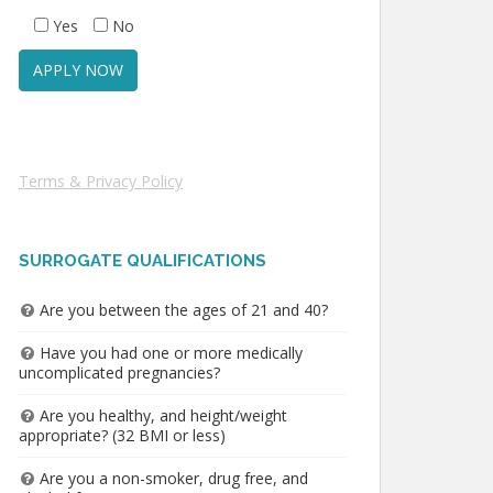
Yes
No
Terms & Privacy Policy
SURROGATE QUALIFICATIONS
Are you between the ages of 21 and 40?
Have you had one or more medically
uncomplicated pregnancies?
Are you healthy, and height/weight
appropriate? (32 BMI or less)
Are you a non-smoker, drug free, and