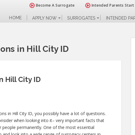
Become A Surrogate
Intended Parents Start
HOME
APPLY NOW
SURROGATES
INTENDED PA
ns in Hill City ID
 Hill City ID
ons in Hill City ID, you possibly have a lot of questions.
sider when looking into it– very important facts that
ther people permanently. One of the most essential
 and look into a wide range of surrogacy centers in