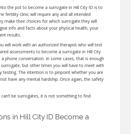
to the pot to become a surrogate in Hill City ID is to
fertility clinic will require any and all intended
ey make their choices for which surrogate they will
 give info and facts about your physical health, your
nt results.
u will work with an authorized therapist who will test
uired assessments to become a surrogate in Hill City
en a phone conversation. In some cases, that is enough
a surrogate, but other times you will have to meet with
testing. The intention is to pinpoint whether you are
not have any mental hardship. Once again, the safety
e can’t be surrogates, it is not something to find
ons in Hill City ID Become a