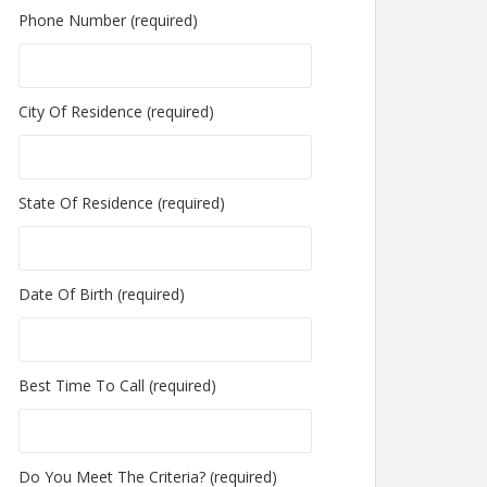
Phone Number (required)
City Of Residence (required)
State Of Residence (required)
Date Of Birth (required)
Best Time To Call (required)
Do You Meet The Criteria? (required)