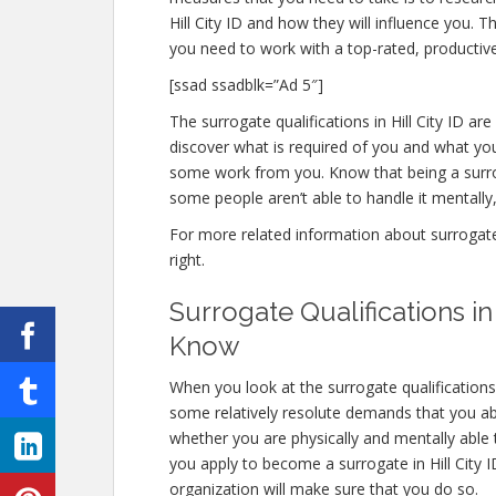
Hill City ID and how they will influence you. T
you need to work with a top-rated, productive
[ssad ssadblk=”Ad 5″]
The surrogate qualifications in Hill City ID are 
discover what is required of you and what you
some work from you. Know that being a surro
some people aren’t able to handle it mentally, 
For more related information about surrogate qu
right.
Surrogate Qualifications i
Know
When you look at the surrogate qualifications 
some relatively resolute demands that you abso
whether you are physically and mentally able
you apply to become a surrogate in Hill City ID
organization will make sure that you do so.