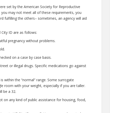
 were set by the American Society for Reproductive
le you may not meet all of these requirements, you
d fulfilling the others– sometimes, an agency will aid
City ID are as follows:
uitful pregnancy without problems.
ld.
hecked on a case by case basis.
eet or illegal drugs. Specific medications go against
 is within the “normal” range. Some surrogate
ggle room with your weight, especially if you are taller.
l be a 32.
t on any kind of public assistance for housing, food,