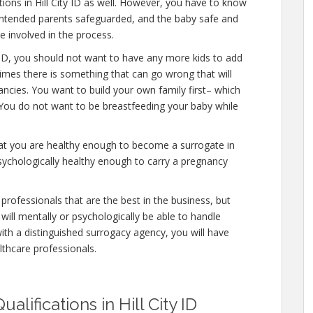
tions in Hill City ID as well. However, you have to know
e intended parents safeguarded, and the baby safe and
e involved in the process.
y ID, you should not want to have any more kids to add
times there is something that can go wrong that will
ncies. You want to build your own family first– which
. You do not want to be breastfeeding your baby while
hat you are healthy enough to become a surrogate in
psychologically healthy enough to carry a pregnancy
professionals that are the best in the business, but
will mentally or psychologically be able to handle
ith a distinguished surrogacy agency, you will have
lthcare professionals.
lifications in Hill City ID