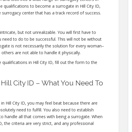
he qualifications to become a surrogate in Hill City ID,
 surrogacy center that has a track record of success.
intricate, but not unrealizable. You will first have to
 need to do to be successful. This will not be without
gate is not necessarily the solution for every woman–
others are not able to handle it physically.
alifications in Hill City ID, fill out the form to the
n Hill City ID – What You Need To
in Hill City ID, you may feel beat because there are
lutely need to fulfill. You also need to establish
 to handle all that comes with being a surrogate. When
, the criteria are very strict, and any professional