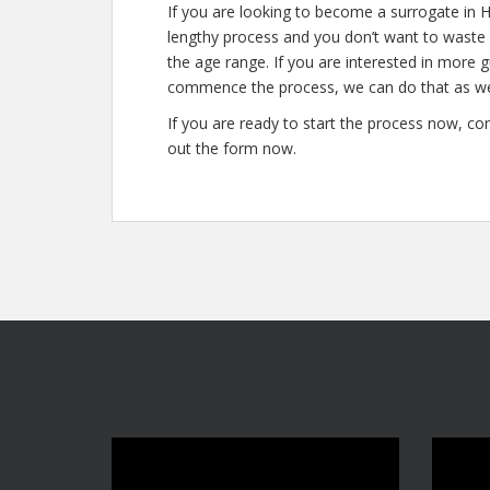
If you are looking to become a surrogate in Hil
lengthy process and you don’t want to waste a
the age range. If you are interested in more 
commence the process, we can do that as we
If you are ready to start the process now, con
out the form now.