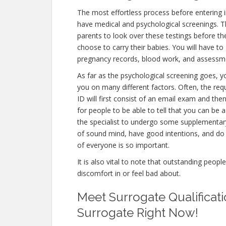
The most effortless process before entering in
have medical and psychological screenings. The 
parents to look over these testings before th
choose to carry their babies. You will have to
pregnancy records, blood work, and assessme
As far as the psychological screening goes, yo
you on many different factors. Often, the req
ID will first consist of an email exam and th
for people to be able to tell that you can be 
the specialist to undergo some supplementary 
of sound mind, have good intentions, and do 
of everyone is so important.
It is also vital to note that outstanding peopl
discomfort in or feel bad about.
Meet Surrogate Qualificati
Surrogate Right Now!