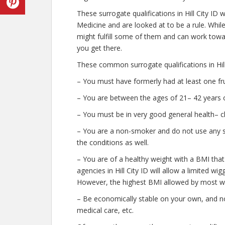
These surrogate qualifications in Hill City ID
Medicine and are looked at to be a rule. Whi
might fulfill some of them and can work towar
you get there.
These common surrogate qualifications in Hill 
– You must have formerly had at least one fr
– You are between the ages of 21– 42 years o
– You must be in very good general health– c
– You are a non-smoker and do not use any str
the conditions as well.
– You are of a healthy weight with a BMI that
agencies in Hill City ID will allow a limited wi
However, the highest BMI allowed by most wil
– Be economically stable on your own, and no
medical care, etc.