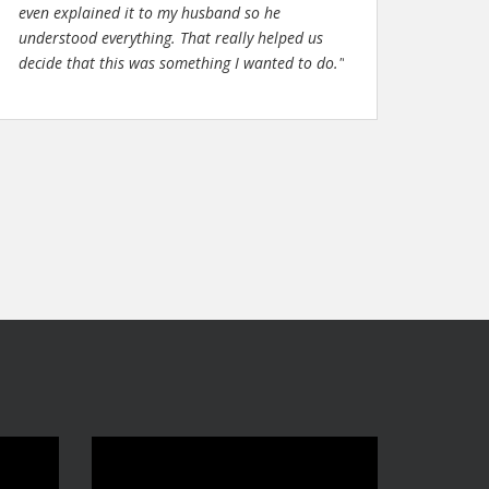
even explained it to my husband so he
understood everything. That really helped us
decide that this was something I wanted to do."