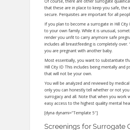
Of course, there are other surrogate qualifica
that these are in place to keep you safe, th
secure. Perquisites are important for all peopl
If you plan to become a surrogate in Hill Cit
to your own family. While it is unusual, some
render you unfit to carry anymore safe pregna
includes all breastfeeding is completely over
you are pregnant with another baby.
Most essentially, you want to substantiate t
Hill City ID This includes being mentally and 
that will not be your own.
You will be analyzed and reviewed by medical 
only you can honestly tell whether or not you 
surrogacy and all. Note that when you work w
easy access to the highest quality mental hea
[dyna dynami=”Template 5″]
Screenings for Surrogate Qua