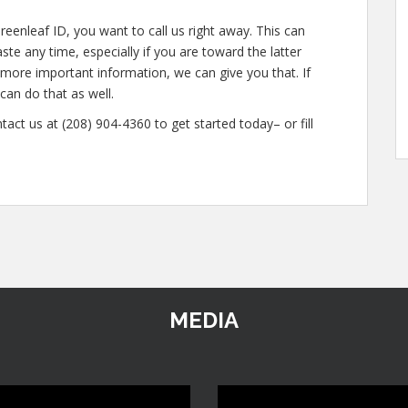
reenleaf ID, you want to call us right away. This can
te any time, especially if you are toward the latter
n more important information, we can give you that. If
an do that as well.
tact us at (208) 904-4360 to get started today– or fill
MEDIA