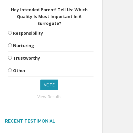
Hey Intended Parent! Tell Us: Which
Quality Is Most Important In A
Surrogate?
Responsibility
Nurturing
Trustworthy
Other
View Results
RECENT TESTIMONIAL