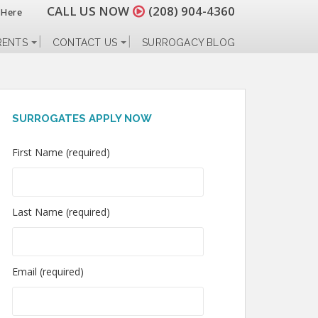
CALL US NOW
(208) 904-4360
 Here
RENTS
CONTACT US
SURROGACY BLOG
SURROGATES APPLY NOW
First Name (required)
Last Name (required)
Email (required)