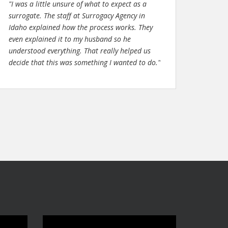
"I was a little unsure of what to expect as a
surrogate. The staff at Surrogacy Agency in
Idaho explained how the process works. They
even explained it to my husband so he
understood everything. That really helped us
decide that this was something I wanted to do."