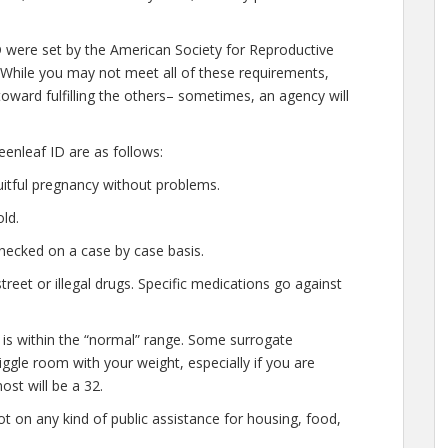
D were set by the American Society for Reproductive
 While you may not meet all of these requirements,
oward fulfilling the others– sometimes, an agency will
enleaf ID are as follows:
uitful pregnancy without problems.
ld.
hecked on a case by case basis.
eet or illegal drugs. Specific medications go against
 is within the “normal” range. Some surrogate
wiggle room with your weight, especially if you are
ost will be a 32.
t on any kind of public assistance for housing, food,