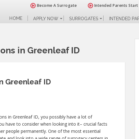
Become A Surrogate
Intended Parents Start
HOME
APPLY NOW
SURROGATES
INTENDED PA
ions in Greenleaf ID
in Greenleaf ID
ions in Greenleaf ID, you possibly have a lot of
u have to consider when looking into it– crucial facts
 other people permanently. One of the most essential
ate and look into a wide range of surrogacy centers in