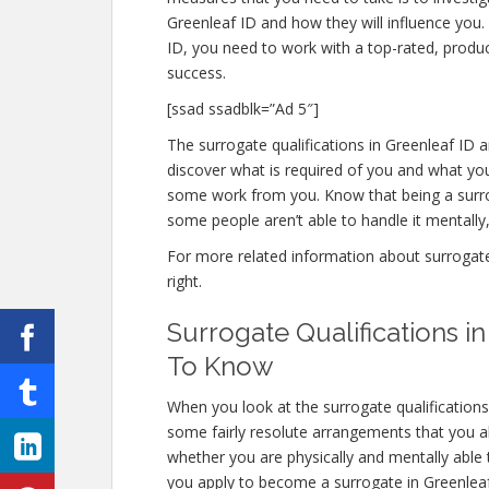
Greenleaf ID and how they will influence you.
ID, you need to work with a top-rated, produc
success.
[ssad ssadblk=”Ad 5″]
The surrogate qualifications in Greenleaf ID a
discover what is required of you and what you
some work from you. Know that being a surro
some people aren’t able to handle it mentally, 
For more related information about surrogate q
right.
Surrogate Qualifications 
To Know
When you look at the surrogate qualifications
some fairly resolute arrangements that you a
whether you are physically and mentally able
you apply to become a surrogate in Greenleaf I