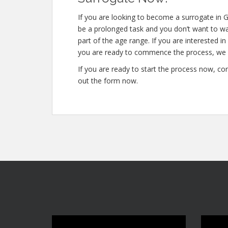
If you are looking to become a surrogate in G
be a prolonged task and you don’t want to was
part of the age range. If you are interested i
you are ready to commence the process, we c
If you are ready to start the process now, con
out the form now.