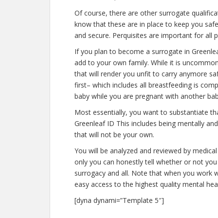
Of course, there are other surrogate qualific
know that these are in place to keep you saf
and secure. Perquisites are important for all 
If you plan to become a surrogate in Greenle
add to your own family. While it is uncommo
that will render you unfit to carry anymore s
first– which includes all breastfeeding is co
baby while you are pregnant with another bab
Most essentially, you want to substantiate t
Greenleaf ID This includes being mentally an
that will not be your own.
You will be analyzed and reviewed by medical 
only you can honestly tell whether or not you 
surrogacy and all. Note that when you work w
easy access to the highest quality mental hea
[dyna dynami=”Template 5″]