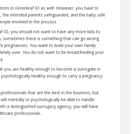
ations in Greenleaf ID as well. However, you have to
e, the intended parents safeguarded, and the baby safe
people involved in the process.
af ID, you should not want to have any more kids to
n, sometimes there is something that can go wrong
afe pregnancies. You want to build your own family
mpletely over. You do not want to be breastfeeding your
y.
hat you are healthy enough to become a surrogate in
d psychologically healthy enough to carry a pregnancy
professionals that are the best in the business, but
will mentally or psychologically be able to handle
ith a distinguished surrogacy agency, you will have
lthcare professionals.