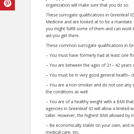
organization will make sure that you do so.
These surrogate qualifications in Greenleaf I
Medicine and are looked at to be a mandate.
you might fulfill some of them and can work t
aid you get there.
These common surrogate qualifications in Gre
– You must have formerly had at least one fr
– You are between the ages of 21– 42 years o
– You must be in very good general health– c
– You are a non-smoker and do not use any str
the conditions as well.
– You are of a healthy weight with a BMI that
agencies in Greenleaf ID will allow a limited 
taller. However, the highest BMI allowed by m
– Be economically stable on your own, and no
medical care, etc.