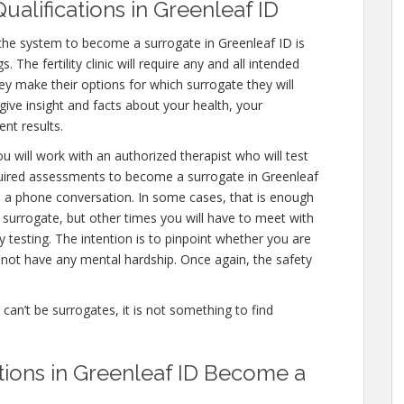
ualifications in Greenleaf ID
the system to become a surrogate in Greenleaf ID is
 The fertility clinic will require any and all intended
ey make their options for which surrogate they will
 give insight and facts about your health, your
nt results.
u will work with an authorized therapist who will test
quired assessments to become a surrogate in Greenleaf
en a phone conversation. In some cases, that is enough
a surrogate, but other times you will have to meet with
testing. The intention is to pinpoint whether you are
not have any mental hardship. Once again, the safety
e can’t be surrogates, it is not something to find
ations in Greenleaf ID Become a