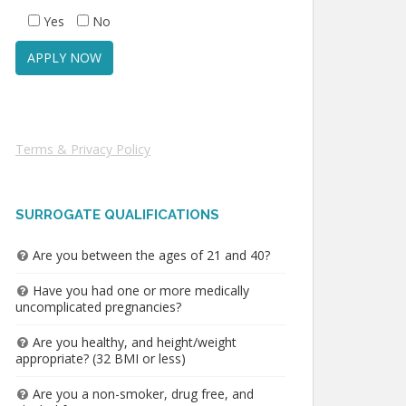
Yes
No
Terms & Privacy Policy
SURROGATE QUALIFICATIONS
Are you between the ages of 21 and 40?
Have you had one or more medically
uncomplicated pregnancies?
Are you healthy, and height/weight
appropriate? (32 BMI or less)
Are you a non-smoker, drug free, and