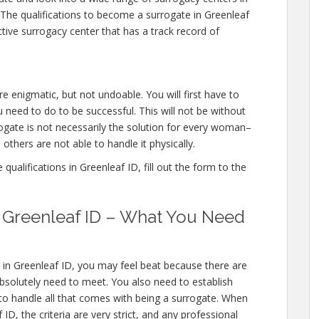
 The qualifications to become a surrogate in Greenleaf
tive surrogacy center that has a track record of
re enigmatic, but not undoable. You will first have to
 need to do to be successful. This will not be without
gate is not necessarily the solution for every woman–
others are not able to handle it physically.
ualifications in Greenleaf ID, fill out the form to the
in Greenleaf ID – What You Need
 in Greenleaf ID, you may feel beat because there are
bsolutely need to meet. You also need to establish
 to handle all that comes with being a surrogate. When
D, the criteria are very strict, and any professional