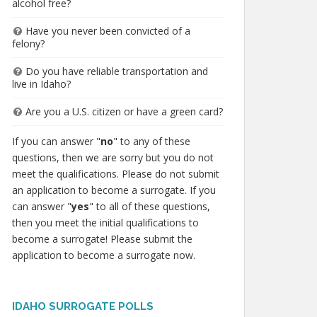
alcohol free?
Have you never been convicted of a
felony?
Do you have reliable transportation and
live in Idaho?
Are you a U.S. citizen or have a green card?
If you can answer "
no
" to any of these
questions, then we are sorry but you do not
meet the qualifications. Please do not submit
an application to become a surrogate. If you
can answer "
yes
" to all of these questions,
then you meet the initial qualifications to
become a surrogate! Please submit the
application to become a surrogate now.
IDAHO SURROGATE POLLS