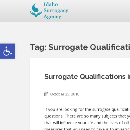
Open toolbar
Tag:
Surrogate Qualificat
Surrogate Qualifications 
October 25, 2018
If you are looking for the surrogate qualificat
questions. There are so many subjects that yo
that will influence your life and the lives of
measures that you need to take is to investig