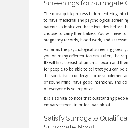
Screenings for Surrogate Q
The most quick process before entering into 
to have medicinal and psychological screenings.
parents to look over these inquiries before th
choose to carry their babies. You will have to
pregnancy records, blood work, and assessme
As far as the psychological screening goes, yo
you on many different factors. Often, the re
ID will first consist of an email exam and th
for people to be able to tell that you can be 
the specialist to undergo some supplementary 
of sound mind, have good intentions, and do 
of everyone is so important.
It is also vital to note that outstanding peopl
embarrassment in or feel bad about.
Satisfy Surrogate Qualific
Surrogate Now!