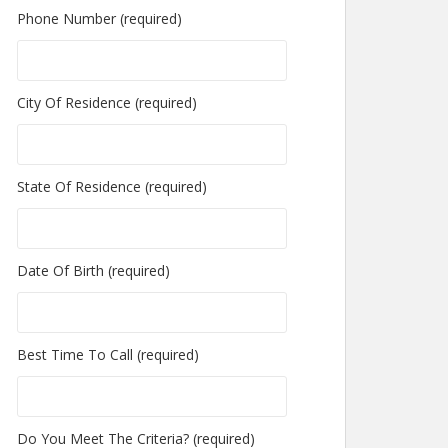
Phone Number (required)
City Of Residence (required)
State Of Residence (required)
Date Of Birth (required)
Best Time To Call (required)
Do You Meet The Criteria? (required)