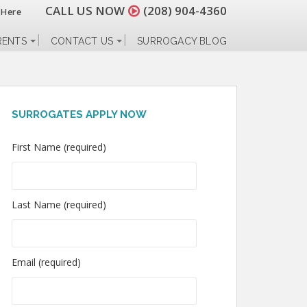
CALL US NOW
(208) 904-4360
 Here
RENTS
CONTACT US
SURROGACY BLOG
SURROGATES APPLY NOW
First Name (required)
Last Name (required)
Email (required)