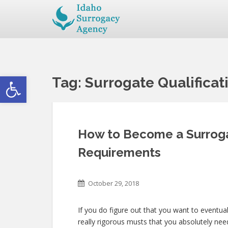
Open toolbar
Tag:
Surrogate Qualificat
How to Become a Surrogat
Requirements
October 29, 2018
If you do figure out that you want to eventua
really rigorous musts that you absolutely ne