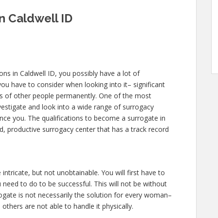
in Caldwell ID
ions in Caldwell ID, you possibly have a lot of
u have to consider when looking into it– significant
lives of other people permanently. One of the most
nvestigate and look into a wide range of surrogacy
uence you. The qualifications to become a surrogate in
d, productive surrogacy center that has a track record
 intricate, but not unobtainable. You will first have to
need to do to be successful. This will not be without
gate is not necessarily the solution for every woman–
others are not able to handle it physically.