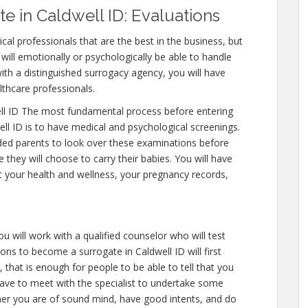
 in Caldwell ID: Evaluations
cal professionals that are the best in the business, but
will emotionally or psychologically be able to handle
ith a distinguished surrogacy agency, you will have
lthcare professionals.
ll ID The most fundamental process before entering
ll ID is to have medical and psychological screenings.
ntended parents to look over these examinations before
 they will choose to carry their babies. You will have
t your health and wellness, your pregnancy records,
u will work with a qualified counselor who will test
ons to become a surrogate in Caldwell ID will first
, that is enough for people to be able to tell that you
have to meet with the specialist to undertake some
ther you are of sound mind, have good intents, and do