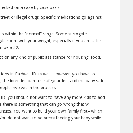
hecked on a case by case basis.
eet or illegal drugs. Specific medications go against
 is within the “normal” range. Some surrogate
gle room with your weight, especially if you are taller.
l be a 32.
t on any kind of public assistance for housing, food,
tions in Caldwell ID as well. However, you have to
e, the intended parents safeguarded, and the baby safe
people involved in the process.
l ID, you should not want to have any more kids to add
es there is something that can go wrong that will
ncies. You want to build your own family first– which
. You do not want to be breastfeeding your baby while