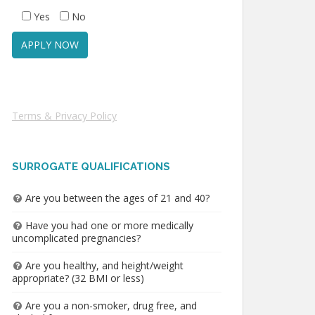
Yes
No
Terms & Privacy Policy
SURROGATE QUALIFICATIONS
Are you between the ages of 21 and 40?
Have you had one or more medically
uncomplicated pregnancies?
Are you healthy, and height/weight
appropriate? (32 BMI or less)
Are you a non-smoker, drug free, and