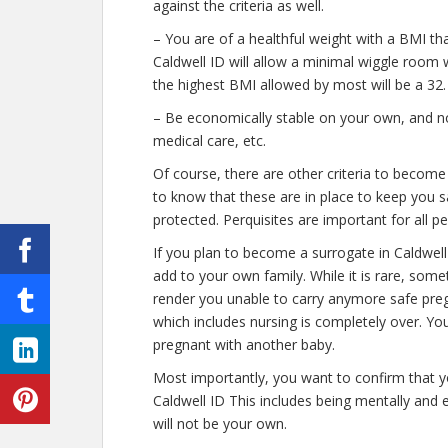
against the criteria as well.
– You are of a healthful weight with a BMI th
Caldwell ID will allow a minimal wiggle room w
the highest BMI allowed by most will be a 32.
– Be economically stable on your own, and not
medical care, etc.
Of course, there are other criteria to become
to know that these are in place to keep you s
protected. Perquisites are important for all p
If you plan to become a surrogate in Caldwel
add to your own family. While it is rare, some
render you unable to carry anymore safe preg
which includes nursing is completely over. Yo
pregnant with another baby.
Most importantly, you want to confirm that 
Caldwell ID This includes being mentally and
will not be your own.