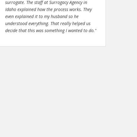
surrogate. The staff at Surrogacy Agency in
Idaho explained how the process works. They
even explained it to my husband so he
understood everything. That really helped us
decide that this was something I wanted to do."