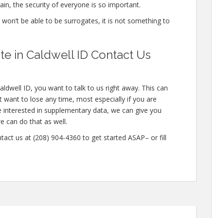
in, the security of everyone is so important.
e won’t be able to be surrogates, it is not something to
e in Caldwell ID Contact Us
ldwell ID, you want to talk to us right away. This can
want to lose any time, most especially if you are
e interested in supplementary data, we can give you
e can do that as well.
tact us at (208) 904-4360 to get started ASAP– or fill