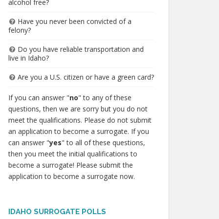
alcohol free?
Have you never been convicted of a
felony?
Do you have reliable transportation and
live in Idaho?
Are you a U.S. citizen or have a green card?
If you can answer "
no
" to any of these
questions, then we are sorry but you do not
meet the qualifications. Please do not submit
an application to become a surrogate. If you
can answer "
yes
" to all of these questions,
then you meet the initial qualifications to
become a surrogate! Please submit the
application to become a surrogate now.
IDAHO SURROGATE POLLS