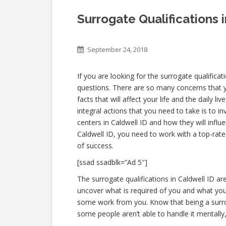
Surrogate Qualifications 
September 24, 2018
If you are looking for the surrogate qualificat
questions. There are so many concerns that yo
facts that will affect your life and the daily 
integral actions that you need to take is to i
centers in Caldwell ID and how they will infl
Caldwell ID, you need to work with a top-rate
of success.
[ssad ssadblk=”Ad 5″]
The surrogate qualifications in Caldwell ID are
uncover what is required of you and what you 
some work from you. Know that being a surro
some people aren’t able to handle it mentally, 