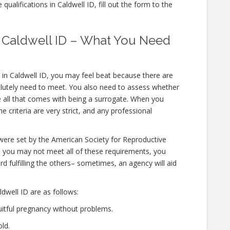
ualifications in Caldwell ID, fill out the form to the
in Caldwell ID – What You Need
 in Caldwell ID, you may feel beat because there are
olutely need to meet. You also need to assess whether
e all that comes with being a surrogate. When you
e criteria are very strict, and any professional
 were set by the American Society for Reproductive
le you may not meet all of these requirements, you
d fulfilling the others– sometimes, an agency will aid
dwell ID are as follows:
uitful pregnancy without problems.
ld.