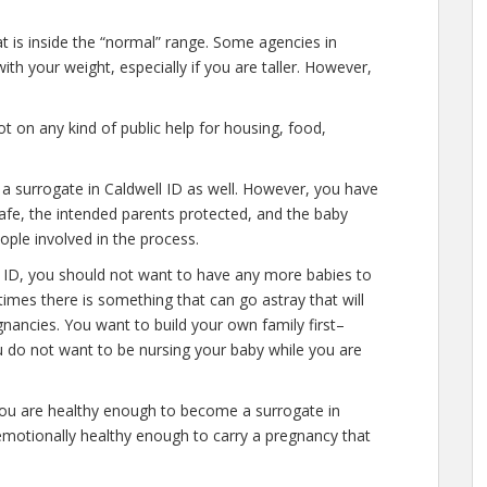
at is inside the “normal” range. Some agencies in
ith your weight, especially if you are taller. However,
 on any kind of public help for housing, food,
 a surrogate in Caldwell ID as well. However, you have
afe, the intended parents protected, and the baby
eople involved in the process.
l ID, you should not want to have any more babies to
times there is something that can go astray that will
nancies. You want to build your own family first–
u do not want to be nursing your baby while you are
you are healthy enough to become a surrogate in
 emotionally healthy enough to carry a pregnancy that