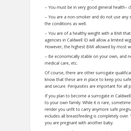
– You must be in very good general health– c
– You are a non-smoker and do not use any str
the conditions as well.
– You are of a healthy weight with a BMI that
agencies in Caldwell ID will allow a limited wig
However, the highest BMI allowed by most wil
– Be economically stable on your own, and no
medical care, etc.
Of course, there are other surrogate qualifica
know that these are in place to keep you saf
and secure. Perquisites are important for all 
If you plan to become a surrogate in Caldwel
to your own family. While it is rare, sometim
render you unfit to carry anymore safe pregna
includes all breastfeeding is completely over
you are pregnant with another baby.