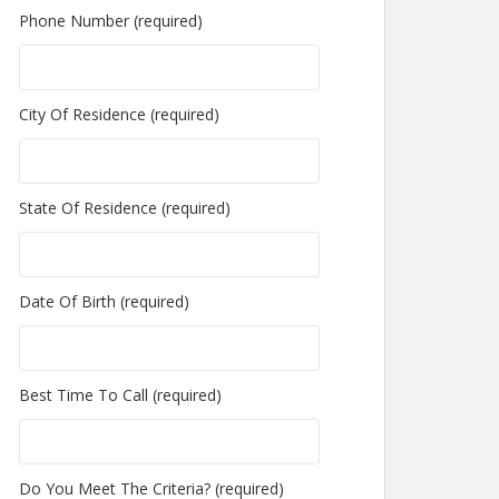
Phone Number (required)
City Of Residence (required)
State Of Residence (required)
Date Of Birth (required)
Best Time To Call (required)
Do You Meet The Criteria? (required)