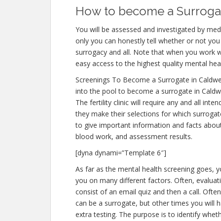
How to become a Surrogate
You will be assessed and investigated by medi
only you can honestly tell whether or not you 
surrogacy and all. Note that when you work w
easy access to the highest quality mental hea
Screenings To Become a Surrogate in Caldwe
into the pool to become a surrogate in Caldwe
The fertility clinic will require any and all i
they make their selections for which surrogate
to give important information and facts abou
blood work, and assessment results.
[dyna dynami=”Template 6″]
As far as the mental health screening goes, yo
you on many different factors. Often, evaluati
consist of an email quiz and then a call. Often
can be a surrogate, but other times you will 
extra testing. The purpose is to identify whe