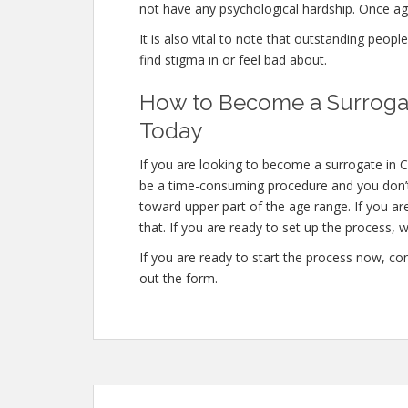
not have any psychological hardship. Once aga
It is also vital to note that outstanding peopl
find stigma in or feel bad about.
How to Become a Surrogat
Today
If you are looking to become a surrogate in Ca
be a time-consuming procedure and you don’t 
toward upper part of the age range. If you ar
that. If you are ready to set up the process, w
If you are ready to start the process now, con
out the form.