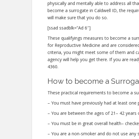
physically and mentally able to address all t
become a surrogate in Caldwell ID, the requi
will make sure that you do so.
[ssad ssadblk=”Ad 6″]
These qualifyings measures to become a surr
for Reproductive Medicine and are considered 
criteria, you might meet some of them and ca
agency will help you get there. If you are read
4360.
How to become a Surrogat
These practical requirements to become a surr
– You must have previously had at least one 
– You are between the ages of 21– 42 years o
– You must be in great overall health– checke
– You are a non-smoker and do not use any str