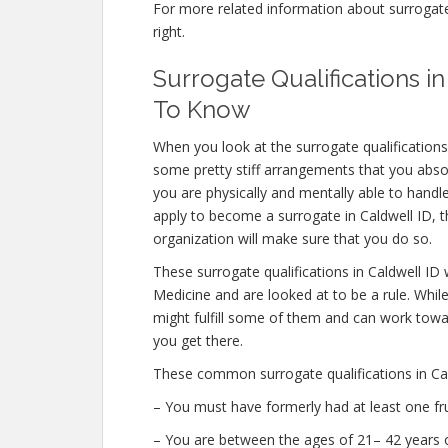
For more related information about surrogate q
right.
Surrogate Qualifications 
To Know
When you look at the surrogate qualifications
some pretty stiff arrangements that you abs
you are physically and mentally able to handl
apply to become a surrogate in Caldwell ID, th
organization will make sure that you do so.
These surrogate qualifications in Caldwell ID
Medicine and are looked at to be a rule. Whi
might fulfill some of them and can work towar
you get there.
These common surrogate qualifications in Cal
– You must have formerly had at least one fr
– You are between the ages of 21– 42 years o