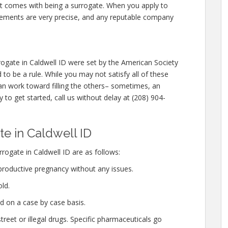
hat comes with being a surrogate. When you apply to
rements are very precise, and any reputable company
ogate in Caldwell ID were set by the American Society
to be a rule. While you may not satisfy all of these
n work toward filling the others– sometimes, an
y to get started, call us without delay at (208) 904-
e in Caldwell ID
ogate in Caldwell ID are as follows:
productive pregnancy without any issues.
ld.
d on a case by case basis.
eet or illegal drugs. Specific pharmaceuticals go