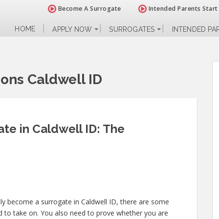
Become A Surrogate
Intended Parents Start
HOME
APPLY NOW
SURROGATES
INTENDED PA
ions Caldwell ID
e in Caldwell ID: The
lly become a surrogate in Caldwell ID, there are some
ed to take on. You also need to prove whether you are