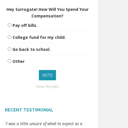
Hey Surrogate! How Will You Spend Your
Compensation?
Pay off bills.
College fund for my child.
Go back to school.
Other
View Results
RECENT TESTIMONIAL
"I was a little unsure of what to expect as a