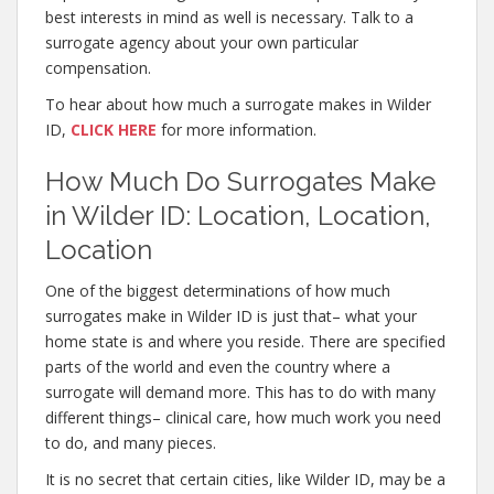
best interests in mind as well is necessary. Talk to a
surrogate agency about your own particular
compensation.
To hear about how much a surrogate makes in Wilder
ID,
CLICK HERE
for more information.
How Much Do Surrogates Make
in Wilder ID: Location, Location,
Location
One of the biggest determinations of how much
surrogates make in Wilder ID is just that– what your
home state is and where you reside. There are specified
parts of the world and even the country where a
surrogate will demand more. This has to do with many
different things– clinical care, how much work you need
to do, and many pieces.
It is no secret that certain cities, like Wilder ID, may be a