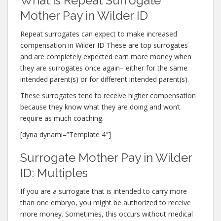
What is Repeat Surrogate
Mother Pay in Wilder ID
Repeat surrogates can expect to make increased
compensation in Wilder ID These are top surrogates
and are completely expected earn more money when
they are surrogates once again– either for the same
intended parent(s) or for different intended parent(s).
These surrogates tend to receive higher compensation
because they know what they are doing and won’t
require as much coaching.
[dyna dynami=”Template 4″]
Surrogate Mother Pay in Wilder
ID: Multiples
If you are a surrogate that is intended to carry more
than one embryo, you might be authorized to receive
more money. Sometimes, this occurs without medical