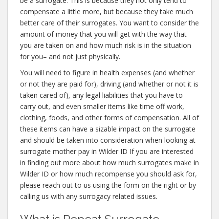
be a surrogate. This is because they not only tend to
compensate a little more, but because they take much
better care of their surrogates. You want to consider the
amount of money that you will get with the way that
you are taken on and how much risk is in the situation
for you– and not just physically.
You will need to figure in health expenses (and whether
or not they are paid for), driving (and whether or not it is
taken cared of), any legal liabilities that you have to
carry out, and even smaller items like time off work,
clothing, foods, and other forms of compensation. All of
these items can have a sizable impact on the surrogate
and should be taken into consideration when looking at
surrogate mother pay in Wilder ID If you are interested
in finding out more about how much surrogates make in
Wilder ID or how much recompense you should ask for,
please reach out to us using the form on the right or by
calling us with any surrogacy related issues.