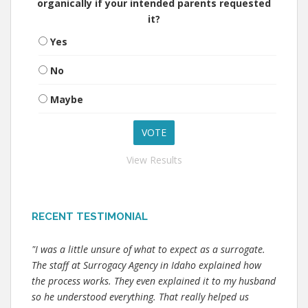
organically if your intended parents requested
it?
Yes
No
Maybe
View Results
RECENT TESTIMONIAL
"I was a little unsure of what to expect as a surrogate.
The staff at Surrogacy Agency in Idaho explained how
the process works. They even explained it to my husband
so he understood everything. That really helped us