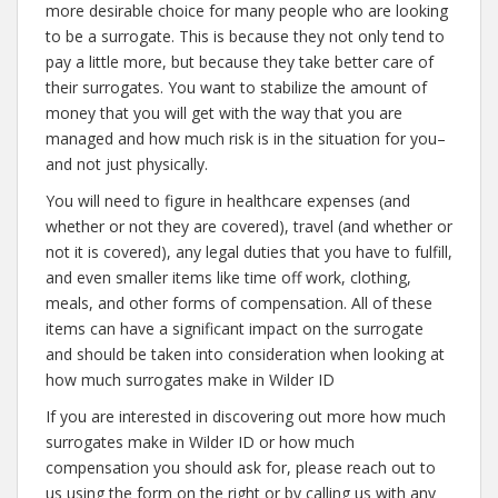
more desirable choice for many people who are looking
to be a surrogate. This is because they not only tend to
pay a little more, but because they take better care of
their surrogates. You want to stabilize the amount of
money that you will get with the way that you are
managed and how much risk is in the situation for you–
and not just physically.
You will need to figure in healthcare expenses (and
whether or not they are covered), travel (and whether or
not it is covered), any legal duties that you have to fulfill,
and even smaller items like time off work, clothing,
meals, and other forms of compensation. All of these
items can have a significant impact on the surrogate
and should be taken into consideration when looking at
how much surrogates make in Wilder ID
If you are interested in discovering out more how much
surrogates make in Wilder ID or how much
compensation you should ask for, please reach out to
us using the form on the right or by calling us with any