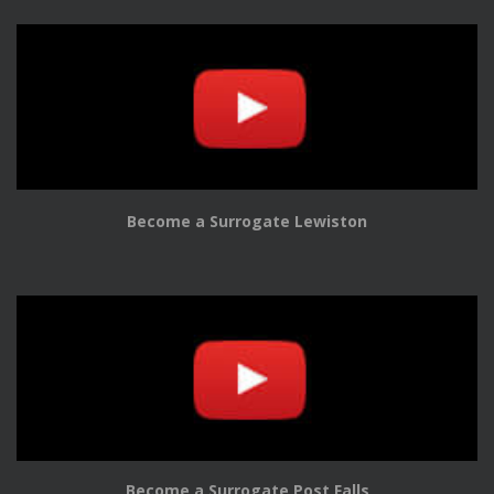
Become a Surrogate Lewiston
Become a Surrogate Post Falls