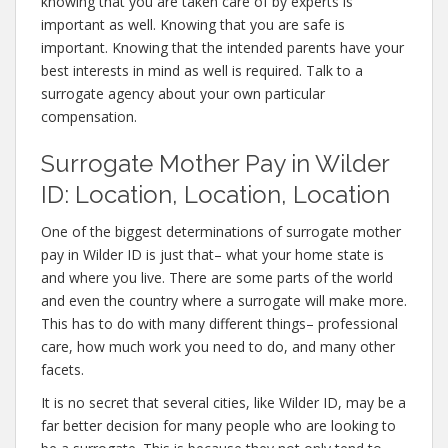
knowing that you are taken care of by experts is
important as well. Knowing that you are safe is
important. Knowing that the intended parents have your
best interests in mind as well is required. Talk to a
surrogate agency about your own particular
compensation.
Surrogate Mother Pay in Wilder
ID: Location, Location, Location
One of the biggest determinations of surrogate mother
pay in Wilder ID is just that– what your home state is
and where you live. There are some parts of the world
and even the country where a surrogate will make more.
This has to do with many different things– professional
care, how much work you need to do, and many other
facets.
It is no secret that several cities, like Wilder ID, may be a
far better decision for many people who are looking to