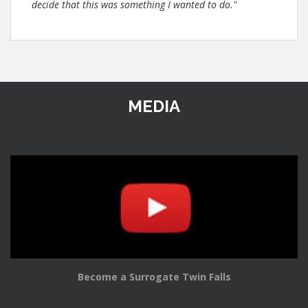
decide that this was something I wanted to do."
MEDIA
Become a Surrogate Twin Falls