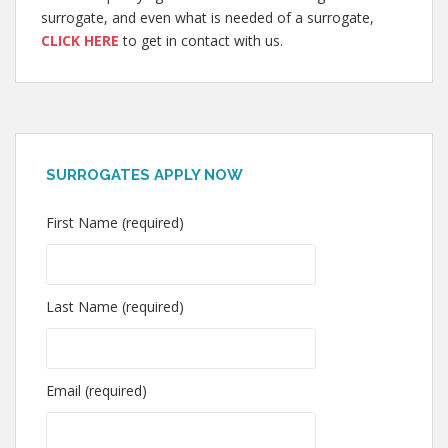
surrogate, and even what is needed of a surrogate,
CLICK HERE
to get in contact with us.
SURROGATES APPLY NOW
First Name (required)
Last Name (required)
Email (required)