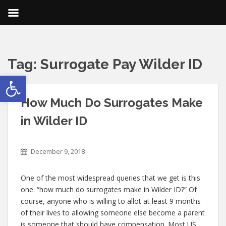
Tag:
Surrogate Pay Wilder ID
Open toolbar
How Much Do Surrogates Make
in Wilder ID
December 9, 2018
One of the most widespread queries that we get is this
one: “how much do surrogates make in Wilder ID?” Of
course, anyone who is willing to allot at least 9 months
of their lives to allowing someone else become a parent
is someone that should have compensation. Most US