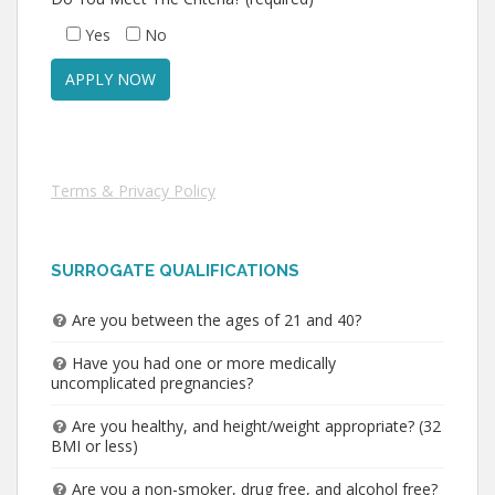
Yes
No
Terms & Privacy Policy
SURROGATE QUALIFICATIONS
Are you between the ages of 21 and 40?
Have you had one or more medically
uncomplicated pregnancies?
Are you healthy, and height/weight appropriate? (32
BMI or less)
Are you a non-smoker, drug free, and alcohol free?