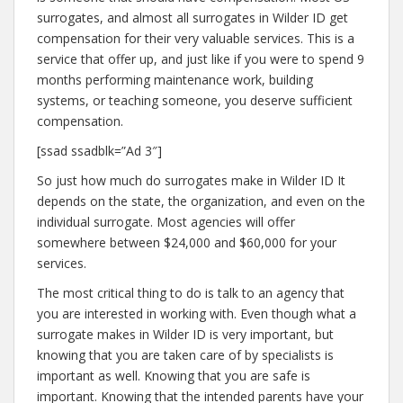
surrogates, and almost all surrogates in Wilder ID get
compensation for their very valuable services. This is a
service that offer up, and just like if you were to spend 9
months performing maintenance work, building
systems, or teaching someone, you deserve sufficient
compensation.
[ssad ssadblk=”Ad 3″]
So just how much do surrogates make in Wilder ID It
depends on the state, the organization, and even on the
individual surrogate. Most agencies will offer
somewhere between $24,000 and $60,000 for your
services.
The most critical thing to do is talk to an agency that
you are interested in working with. Even though what a
surrogate makes in Wilder ID is very important, but
knowing that you are taken care of by specialists is
important as well. Knowing that you are safe is
important. Knowing that the intended parents have your