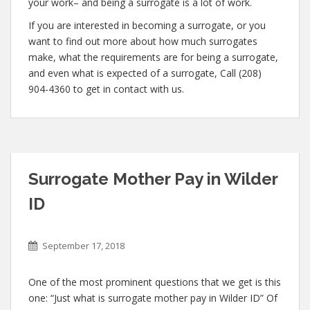
your work– and being a surrogate is a lot of work.
If you are interested in becoming a surrogate, or you
want to find out more about how much surrogates
make, what the requirements are for being a surrogate,
and even what is expected of a surrogate, Call (208)
904-4360 to get in contact with us.
Surrogate Mother Pay in Wilder
ID
September 17, 2018
One of the most prominent questions that we get is this
one: “Just what is surrogate mother pay in Wilder ID” Of