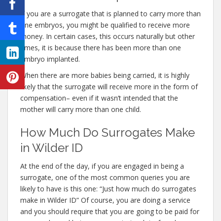
If you are a surrogate that is planned to carry more than
one embryos, you might be qualified to receive more
money. In certain cases, this occurs naturally but other
times, it is because there has been more than one
embryo implanted.
When there are more babies being carried, it is highly
likely that the surrogate will receive more in the form of
compensation– even if it wasn’t intended that the
mother will carry more than one child.
How Much Do Surrogates Make
in Wilder ID
At the end of the day, if you are engaged in being a
surrogate, one of the most common queries you are
likely to have is this one: “Just how much do surrogates
make in Wilder ID” Of course, you are doing a service
and you should require that you are going to be paid for