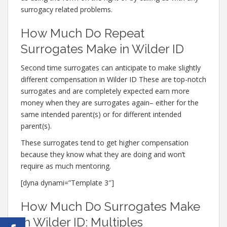
surrogacy related problems.
How Much Do Repeat
Surrogates Make in Wilder ID
Second time surrogates can anticipate to make slightly
different compensation in Wilder ID These are top-notch
surrogates and are completely expected earn more
money when they are surrogates again– either for the
same intended parent(s) or for different intended
parent(s).
These surrogates tend to get higher compensation
because they know what they are doing and won’t
require as much mentoring.
[dyna dynami=”Template 3″]
How Much Do Surrogates Make
in Wilder ID: Multiples