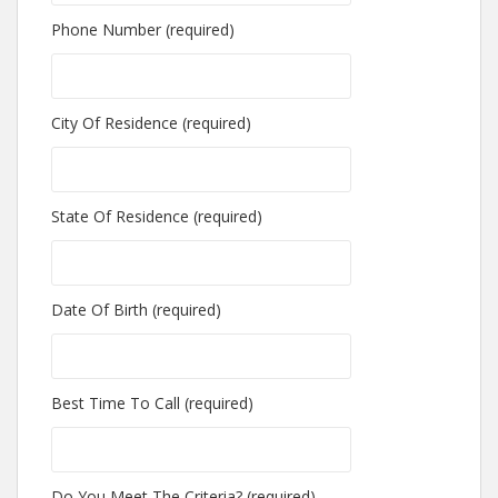
Phone Number (required)
City Of Residence (required)
State Of Residence (required)
Date Of Birth (required)
Best Time To Call (required)
Do You Meet The Criteria? (required)