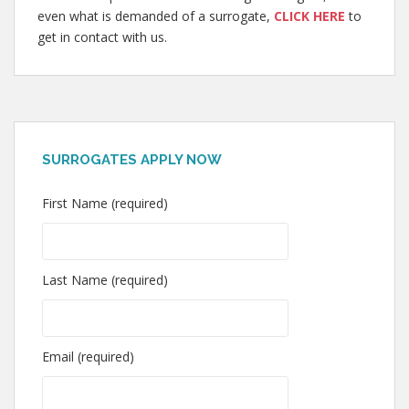
even what is demanded of a surrogate,
CLICK HERE
to
get in contact with us.
SURROGATES APPLY NOW
First Name (required)
Last Name (required)
Email (required)