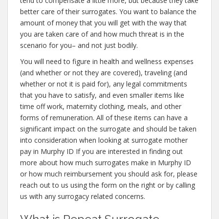
tend to compensate a little more, but because they take
better care of their surrogates. You want to balance the
amount of money that you will get with the way that
you are taken care of and how much threat is in the
scenario for you– and not just bodily.
You will need to figure in health and wellness expenses
(and whether or not they are covered), traveling (and
whether or not it is paid for), any legal commitments
that you have to satisfy, and even smaller items like
time off work, maternity clothing, meals, and other
forms of remuneration. All of these items can have a
significant impact on the surrogate and should be taken
into consideration when looking at surrogate mother
pay in Murphy ID If you are interested in finding out
more about how much surrogates make in Murphy ID
or how much reimbursement you should ask for, please
reach out to us using the form on the right or by calling
us with any surrogacy related concerns.