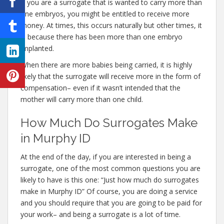
If you are a surrogate that is wanted to carry more than
one embryos, you might be entitled to receive more
money. At times, this occurs naturally but other times, it
is because there has been more than one embryo
implanted.
When there are more babies being carried, it is highly
likely that the surrogate will receive more in the form of
compensation– even if it wasn’t intended that the
mother will carry more than one child.
How Much Do Surrogates Make
in Murphy ID
At the end of the day, if you are interested in being a
surrogate, one of the most common questions you are
likely to have is this one: “Just how much do surrogates
make in Murphy ID” Of course, you are doing a service
and you should require that you are going to be paid for
your work– and being a surrogate is a lot of time.