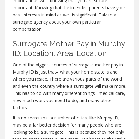
important as well. Knowing that you are secure is
important. Knowing that the intended parents have your
best interests in mind as well is significant. Talk to a
surrogate agency about your own particular
compensation.
Surrogate Mother Pay in Murphy
ID: Location, Area, Location
One of the biggest sources of surrogate mother pay in
Murphy ID is just that– what your home state is and
where you reside. There are various parts of the world
and even the country where a surrogate will make more.
This has to do with many different things– medical care,
how much work you need to do, and many other
factors.
It is no secret that a number of cities, like Murphy ID,
may be a far better decision for many people who are
looking to be a surrogate. This is because they not only