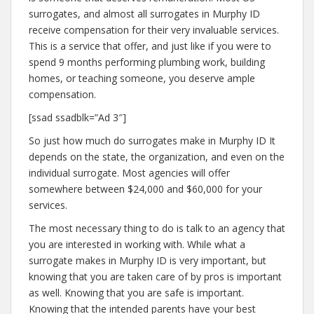
surrogates, and almost all surrogates in Murphy ID
receive compensation for their very invaluable services.
This is a service that offer, and just like if you were to
spend 9 months performing plumbing work, building
homes, or teaching someone, you deserve ample
compensation.
[ssad ssadblk=”Ad 3″]
So just how much do surrogates make in Murphy ID It
depends on the state, the organization, and even on the
individual surrogate. Most agencies will offer
somewhere between $24,000 and $60,000 for your
services.
The most necessary thing to do is talk to an agency that
you are interested in working with. While what a
surrogate makes in Murphy ID is very important, but
knowing that you are taken care of by pros is important
as well. Knowing that you are safe is important.
Knowing that the intended parents have your best