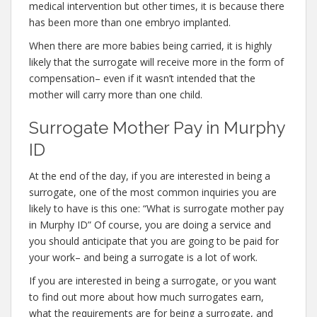
medical intervention but other times, it is because there
has been more than one embryo implanted.
When there are more babies being carried, it is highly
likely that the surrogate will receive more in the form of
compensation– even if it wasn’t intended that the
mother will carry more than one child.
Surrogate Mother Pay in Murphy
ID
At the end of the day, if you are interested in being a
surrogate, one of the most common inquiries you are
likely to have is this one: “What is surrogate mother pay
in Murphy ID” Of course, you are doing a service and
you should anticipate that you are going to be paid for
your work– and being a surrogate is a lot of work.
If you are interested in being a surrogate, or you want
to find out more about how much surrogates earn,
what the requirements are for being a surrogate, and