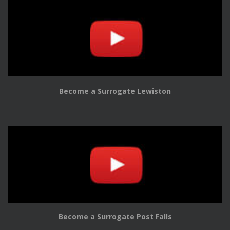
Become a Surrogate Lewiston
Become a Surrogate Post Falls