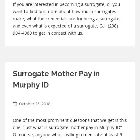
If you are interested in becoming a surrogate, or you
want to find out more about how much surrogates
make, what the credentials are for being a surrogate,
and even what is expected of a surrogate, Call (208)
904-4360 to get in contact with us.
Surrogate Mother Pay in
Murphy ID
October 25, 2018
One of the most prominent questions that we get is this
one: “Just what is surrogate mother pay in Murphy ID”
Of course, anyone who is willing to dedicate at least 9