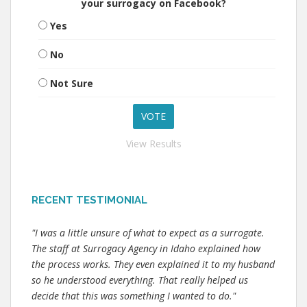
your surrogacy on Facebook?
Yes
No
Not Sure
View Results
RECENT TESTIMONIAL
"I was a little unsure of what to expect as a surrogate.
The staff at Surrogacy Agency in Idaho explained how
the process works. They even explained it to my husband
so he understood everything. That really helped us
decide that this was something I wanted to do."