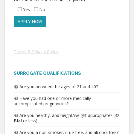
Yes
No
Terms & Privacy Policy
SURROGATE QUALIFICATIONS
Are you between the ages of 21 and 40?
Have you had one or more medically
uncomplicated pregnancies?
Are you healthy, and height/weight appropriate? (32
BMI or less)
Are you a non-smoker, drug free, and alcohol free?