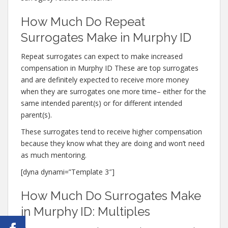
How Much Do Repeat
Surrogates Make in Murphy ID
Repeat surrogates can expect to make increased
compensation in Murphy ID These are top surrogates
and are definitely expected to receive more money
when they are surrogates one more time– either for the
same intended parent(s) or for different intended
parent(s).
These surrogates tend to receive higher compensation
because they know what they are doing and won’t need
as much mentoring.
[dyna dynami=”Template 3″]
How Much Do Surrogates Make
in Murphy ID: Multiples