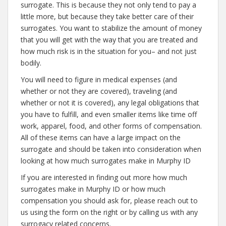
surrogate. This is because they not only tend to pay a
little more, but because they take better care of their
surrogates. You want to stabilize the amount of money
that you will get with the way that you are treated and
how much risk is in the situation for you– and not just
bodily.
You will need to figure in medical expenses (and
whether or not they are covered), traveling (and
whether or not it is covered), any legal obligations that
you have to fulfill, and even smaller items like time off
work, apparel, food, and other forms of compensation.
All of these items can have a large impact on the
surrogate and should be taken into consideration when
looking at how much surrogates make in Murphy ID
If you are interested in finding out more how much
surrogates make in Murphy ID or how much
compensation you should ask for, please reach out to
us using the form on the right or by calling us with any
surrogacy related concerns.