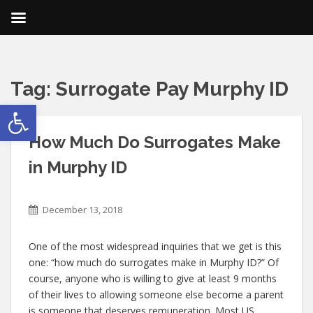
Tag:
Surrogate Pay Murphy ID
Open toolbar
How Much Do Surrogates Make
in Murphy ID
December 13, 2018
One of the most widespread inquiries that we get is this
one: “how much do surrogates make in Murphy ID?” Of
course, anyone who is willing to give at least 9 months
of their lives to allowing someone else become a parent
is someone that deserves remuneration. Most US