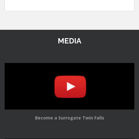
MEDIA
Become a Surrogate Twin Falls