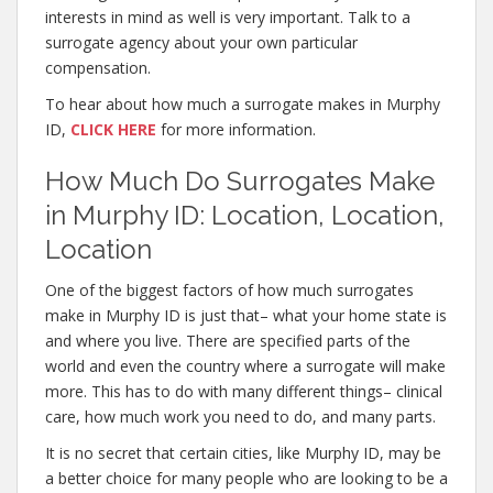
interests in mind as well is very important. Talk to a
surrogate agency about your own particular
compensation.
To hear about how much a surrogate makes in Murphy
ID,
CLICK HERE
for more information.
How Much Do Surrogates Make
in Murphy ID: Location, Location,
Location
One of the biggest factors of how much surrogates
make in Murphy ID is just that– what your home state is
and where you live. There are specified parts of the
world and even the country where a surrogate will make
more. This has to do with many different things– clinical
care, how much work you need to do, and many parts.
It is no secret that certain cities, like Murphy ID, may be
a better choice for many people who are looking to be a