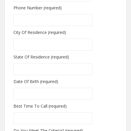
Phone Number (required)
City Of Residence (required)
State Of Residence (required)
Date Of Birth (required)
Best Time To Call (required)
Do You Meet The Criteria? (required)