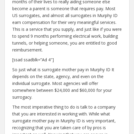
months of their lives to really aiding someone else
become a parent is someone that requires pay. Most
US surrogates, and almost all surrogates in Murphy ID
earn compensation for their very meaningful services.
This is a service that you supply, and just like if you were
to spend 9 months performing electrical work, building
tunnels, or helping someone, you are entitled to good
reimbursement.
[ssad ssadblk=”Ad 4″]
So just what is surrogate mother pay in Murphy ID It
depends on the state, agency, and even on the
individual surrogate. Most agencies will offer
somewhere between $24,000 and $60,000 for your
surrogacy.
The most imperative thing to do is talk to a company
that you are interested in working with. While what
surrogate mother pay in Murphy ID is very important,
recognizing that you are taken care of by pros is