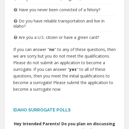
Have you never been convicted of a felony?
Do you have reliable transportation and live in
Idaho?
Are you a U.S. citizen or have a green card?
If you can answer "
no
" to any of these questions, then
we are sorry but you do not meet the qualifications.
Please do not submit an application to become a
surrogate. If you can answer "
yes
" to all of these
questions, then you meet the initial qualifications to
become a surrogate! Please submit the application to
become a surrogate now.
IDAHO SURROGATE POLLS
Hey Intended Parents! Do you plan on discussing