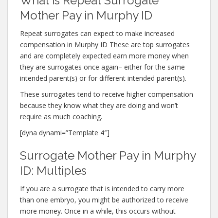
What is Repeat Surrogate
Mother Pay in Murphy ID
Repeat surrogates can expect to make increased
compensation in Murphy ID These are top surrogates
and are completely expected earn more money when
they are surrogates once again– either for the same
intended parent(s) or for different intended parent(s).
These surrogates tend to receive higher compensation
because they know what they are doing and won’t
require as much coaching.
[dyna dynami=”Template 4″]
Surrogate Mother Pay in Murphy
ID: Multiples
If you are a surrogate that is intended to carry more
than one embryo, you might be authorized to receive
more money. Once in a while, this occurs without