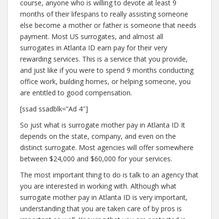
course, anyone who is willing to devote at least 9
months of their lifespans to really assisting someone
else become a mother or father is someone that needs
payment. Most US surrogates, and almost all
surrogates in Atlanta ID earn pay for their very
rewarding services. This is a service that you provide,
and just like if you were to spend 9 months conducting
office work, building homes, or helping someone, you
are entitled to good compensation.
[ssad ssadblk=”Ad 4″]
So just what is surrogate mother pay in Atlanta ID It
depends on the state, company, and even on the
distinct surrogate. Most agencies will offer somewhere
between $24,000 and $60,000 for your services.
The most important thing to do is talk to an agency that
you are interested in working with. Although what
surrogate mother pay in Atlanta ID is very important,
understanding that you are taken care of by pros is