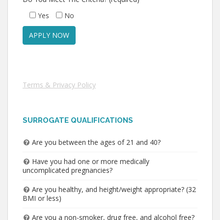
Yes
No
Terms & Privacy Policy
SURROGATE QUALIFICATIONS
Are you between the ages of 21 and 40?
Have you had one or more medically
uncomplicated pregnancies?
Are you healthy, and height/weight appropriate? (32
BMI or less)
Are you a non-smoker, drug free, and alcohol free?