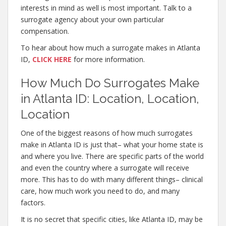
interests in mind as well is most important. Talk to a
surrogate agency about your own particular
compensation.
To hear about how much a surrogate makes in Atlanta
ID,
CLICK HERE
for more information.
How Much Do Surrogates Make
in Atlanta ID: Location, Location,
Location
One of the biggest reasons of how much surrogates
make in Atlanta ID is just that– what your home state is
and where you live. There are specific parts of the world
and even the country where a surrogate will receive
more. This has to do with many different things– clinical
care, how much work you need to do, and many
factors.
It is no secret that specific cities, like Atlanta ID, may be