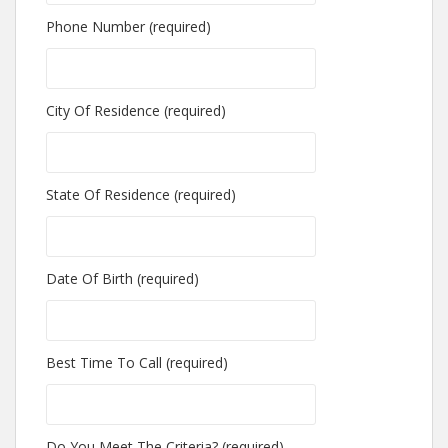
Phone Number (required)
City Of Residence (required)
State Of Residence (required)
Date Of Birth (required)
Best Time To Call (required)
Do You Meet The Criteria? (required)