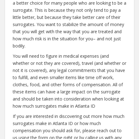
a better choice for many people who are looking to be a
surrogate. This is because they not only tend to pay a
little better, but because they take better care of their
surrogates. You want to stabilize the amount of money
that you will get with the way that you are treated and
how much risk is in the situation for you– and not just
bodily.
You will need to figure in medical expenses (and
whether or not they are covered), travel (and whether or
not it is covered), any legal commitments that you have
to fulfill, and even smaller items like time off work,
clothes, food, and other forms of compensation. All of
these items can have a large impact on the surrogate
and should be taken into consideration when looking at
how much surrogates make in Atlanta ID
If you are interested in discovering out more how much
surrogates make in Atlanta ID or how much
compensation you should ask for, please reach out to
us using the form on the right or by calling us with any