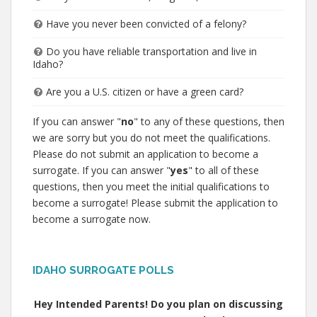
Have you never been convicted of a felony?
Do you have reliable transportation and live in
Idaho?
Are you a U.S. citizen or have a green card?
If you can answer "
no
" to any of these questions, then
we are sorry but you do not meet the qualifications.
Please do not submit an application to become a
surrogate. If you can answer "
yes
" to all of these
questions, then you meet the initial qualifications to
become a surrogate! Please submit the application to
become a surrogate now.
IDAHO SURROGATE POLLS
Hey Intended Parents! Do you plan on discussing