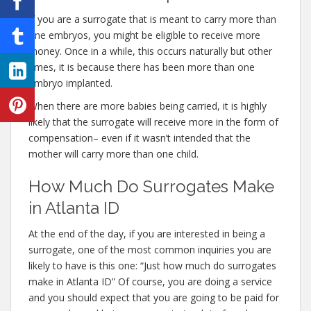
If you are a surrogate that is meant to carry more than
one embryos, you might be eligible to receive more
money. Once in a while, this occurs naturally but other
times, it is because there has been more than one
embryo implanted.
When there are more babies being carried, it is highly
likely that the surrogate will receive more in the form of
compensation– even if it wasn’t intended that the
mother will carry more than one child.
How Much Do Surrogates Make
in Atlanta ID
At the end of the day, if you are interested in being a
surrogate, one of the most common inquiries you are
likely to have is this one: “Just how much do surrogates
make in Atlanta ID” Of course, you are doing a service
and you should expect that you are going to be paid for