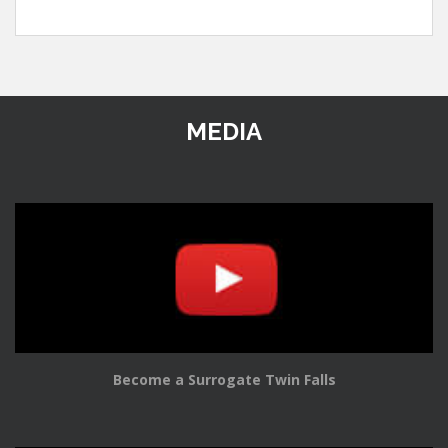
MEDIA
Become a Surrogate Twin Falls