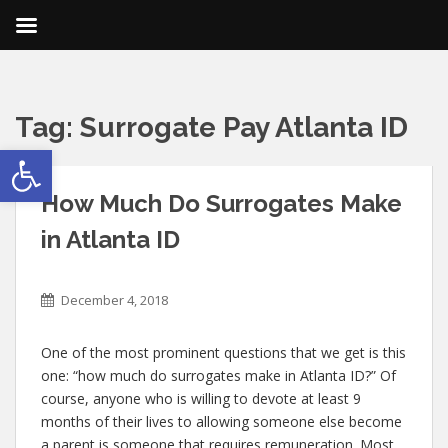
Tag:
Surrogate Pay Atlanta ID
Open toolbar
How Much Do Surrogates Make
in Atlanta ID
December 4, 2018
One of the most prominent questions that we get is this
one: “how much do surrogates make in Atlanta ID?” Of
course, anyone who is willing to devote at least 9
months of their lives to allowing someone else become
a parent is someone that requires remuneration. Most