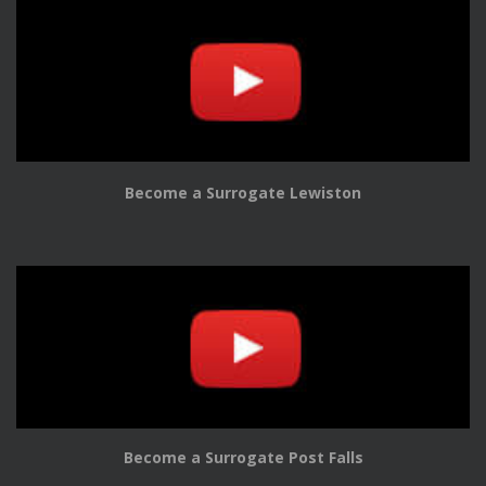
Become a Surrogate Lewiston
Become a Surrogate Post Falls