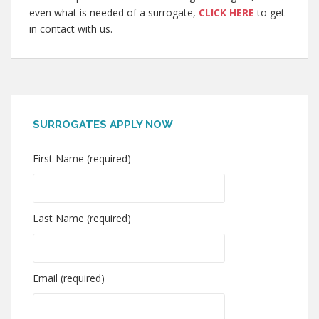
even what is needed of a surrogate,
CLICK HERE
to get
in contact with us.
SURROGATES APPLY NOW
First Name (required)
Last Name (required)
Email (required)