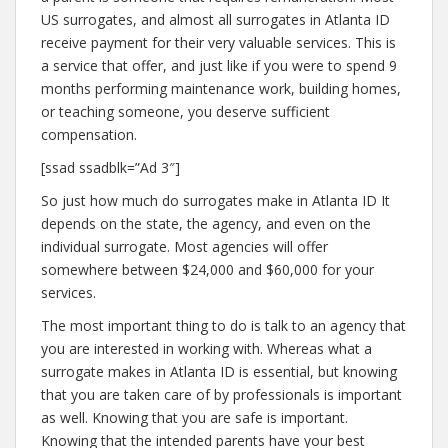
US surrogates, and almost all surrogates in Atlanta ID
receive payment for their very valuable services. This is
a service that offer, and just like if you were to spend 9
months performing maintenance work, building homes,
or teaching someone, you deserve sufficient
compensation.
[ssad ssadblk=”Ad 3″]
So just how much do surrogates make in Atlanta ID It
depends on the state, the agency, and even on the
individual surrogate. Most agencies will offer
somewhere between $24,000 and $60,000 for your
services.
The most important thing to do is talk to an agency that
you are interested in working with. Whereas what a
surrogate makes in Atlanta ID is essential, but knowing
that you are taken care of by professionals is important
as well. Knowing that you are safe is important.
Knowing that the intended parents have your best