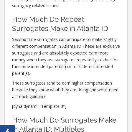
surrogacy related issues.
How Much Do Repeat
Surrogates Make in Atlanta ID
Second time surrogates can anticipate to make slightly
different compensation in Atlanta ID These are exclusive
surrogates and are absolutely expected earn more
money when they are surrogates repeatedly– either for
the same intended parent(s) or for different intended
parent(s).
These surrogates tend to earn higher compensation
because they know what they are doing and won’t need
as much guidance.
[dyna dynami=”Template 3″]
How Much Do Surrogates Make
in Atlanta ID: Multiples