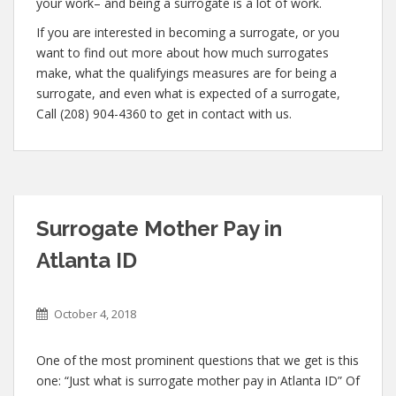
your work– and being a surrogate is a lot of work.
If you are interested in becoming a surrogate, or you
want to find out more about how much surrogates
make, what the qualifyings measures are for being a
surrogate, and even what is expected of a surrogate,
Call (208) 904-4360 to get in contact with us.
Surrogate Mother Pay in
Atlanta ID
October 4, 2018
One of the most prominent questions that we get is this
one: “Just what is surrogate mother pay in Atlanta ID” Of