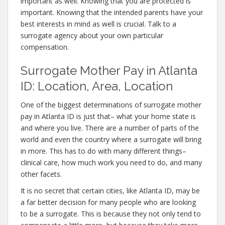
important as well. Knowing that you are protected is
important. Knowing that the intended parents have your
best interests in mind as well is crucial. Talk to a
surrogate agency about your own particular
compensation.
Surrogate Mother Pay in Atlanta
ID: Location, Area, Location
One of the biggest determinations of surrogate mother
pay in Atlanta ID is just that– what your home state is
and where you live. There are a number of parts of the
world and even the country where a surrogate will bring
in more. This has to do with many different things–
clinical care, how much work you need to do, and many
other facets.
It is no secret that certain cities, like Atlanta ID, may be
a far better decision for many people who are looking
to be a surrogate. This is because they not only tend to