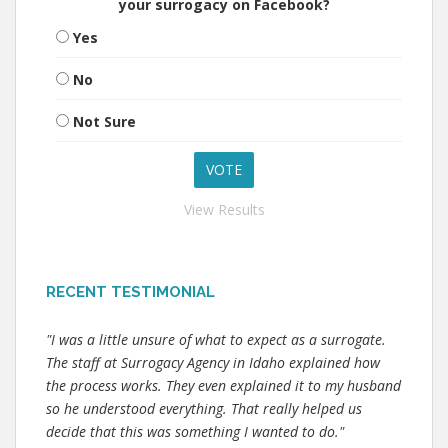
your surrogacy on Facebook?
Yes
No
Not Sure
View Results
RECENT TESTIMONIAL
"I was a little unsure of what to expect as a surrogate.
The staff at Surrogacy Agency in Idaho explained how
the process works. They even explained it to my husband
so he understood everything. That really helped us
decide that this was something I wanted to do."