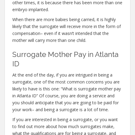
other times, it is because there has been more than one
embryo implanted.
When there are more babies being carried, it is highly
likely that the surrogate will receive more in the form of
compensation– even if it wasn’t intended that the
mother will carry more than one child.
Surrogate Mother Pay in Atlanta
ID
At the end of the day, if you are intrigued in being a
surrogate, one of the most common concerns you are
likely to have is this one: “What is surrogate mother pay
in Atlanta ID” Of course, you are doing a service and
you should anticipate that you are going to be paid for
your work– and being a surrogate is a lot of time.
If you are interested in being a surrogate, or you want
to find out more about how much surrogates make,
what the qualifications are for being a surrogate, and