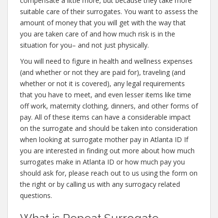
compensate a little more, but because they take more
suitable care of their surrogates. You want to assess the
amount of money that you will get with the way that
you are taken care of and how much risk is in the
situation for you– and not just physically.
You will need to figure in health and wellness expenses
(and whether or not they are paid for), traveling (and
whether or not it is covered), any legal requirements
that you have to meet, and even lesser items like time
off work, maternity clothing, dinners, and other forms of
pay. All of these items can have a considerable impact
on the surrogate and should be taken into consideration
when looking at surrogate mother pay in Atlanta ID If
you are interested in finding out more about how much
surrogates make in Atlanta ID or how much pay you
should ask for, please reach out to us using the form on
the right or by calling us with any surrogacy related
questions.