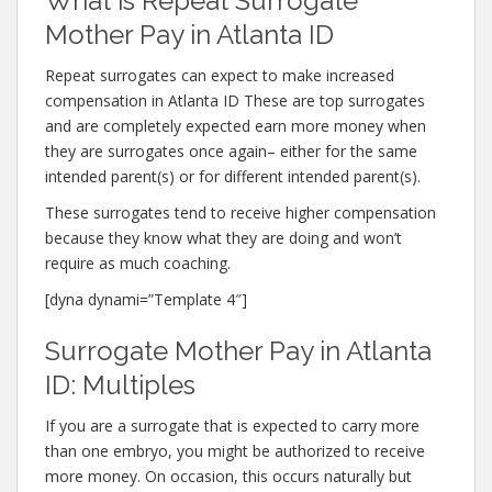
What is Repeat Surrogate
Mother Pay in Atlanta ID
Repeat surrogates can expect to make increased
compensation in Atlanta ID These are top surrogates
and are completely expected earn more money when
they are surrogates once again– either for the same
intended parent(s) or for different intended parent(s).
These surrogates tend to receive higher compensation
because they know what they are doing and won’t
require as much coaching.
[dyna dynami=”Template 4″]
Surrogate Mother Pay in Atlanta
ID: Multiples
If you are a surrogate that is expected to carry more
than one embryo, you might be authorized to receive
more money. On occasion, this occurs naturally but