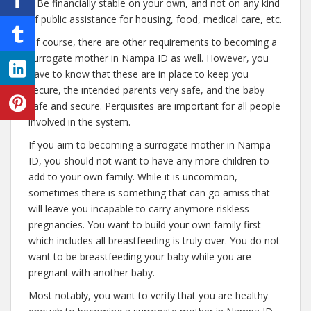
– Be financially stable on your own, and not on any kind
of public assistance for housing, food, medical care, etc.
Of course, there are other requirements to becoming a
surrogate mother in Nampa ID as well. However, you
have to know that these are in place to keep you
secure, the intended parents very safe, and the baby
safe and secure. Perquisites are important for all people
involved in the system.
If you aim to becoming a surrogate mother in Nampa
ID, you should not want to have any more children to
add to your own family. While it is uncommon,
sometimes there is something that can go amiss that
will leave you incapable to carry anymore riskless
pregnancies. You want to build your own family first–
which includes all breastfeeding is truly over. You do not
want to be breastfeeding your baby while you are
pregnant with another baby.
Most notably, you want to verify that you are healthy