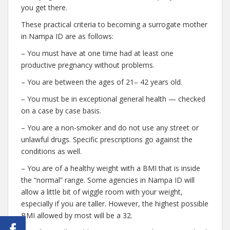
you get there.
These practical criteria to becoming a surrogate mother
in Nampa ID are as follows:
– You must have at one time had at least one
productive pregnancy without problems.
– You are between the ages of 21– 42 years old.
– You must be in exceptional general health — checked
on a case by case basis.
– You are a non-smoker and do not use any street or
unlawful drugs. Specific prescriptions go against the
conditions as well.
– You are of a healthy weight with a BMI that is inside
the “normal” range. Some agencies in Nampa ID will
allow a little bit of wiggle room with your weight,
especially if you are taller. However, the highest possible
BMI allowed by most will be a 32.