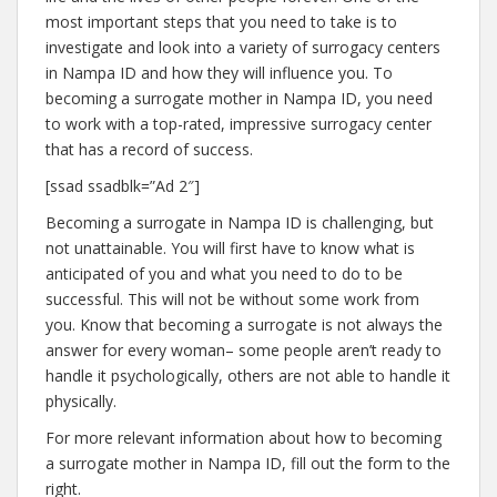
most important steps that you need to take is to
investigate and look into a variety of surrogacy centers
in Nampa ID and how they will influence you. To
becoming a surrogate mother in Nampa ID, you need
to work with a top-rated, impressive surrogacy center
that has a record of success.
[ssad ssadblk=”Ad 2″]
Becoming a surrogate in Nampa ID is challenging, but
not unattainable. You will first have to know what is
anticipated of you and what you need to do to be
successful. This will not be without some work from
you. Know that becoming a surrogate is not always the
answer for every woman– some people aren’t ready to
handle it psychologically, others are not able to handle it
physically.
For more relevant information about how to becoming
a surrogate mother in Nampa ID, fill out the form to the
right.