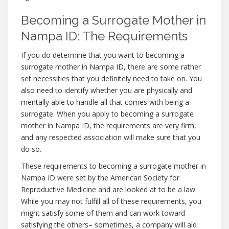
Becoming a Surrogate Mother in
Nampa ID: The Requirements
If you do determine that you want to becoming a
surrogate mother in Nampa ID, there are some rather
set necessities that you definitely need to take on. You
also need to identify whether you are physically and
mentally able to handle all that comes with being a
surrogate. When you apply to becoming a surrogate
mother in Nampa ID, the requirements are very firm,
and any respected association will make sure that you
do so.
These requirements to becoming a surrogate mother in
Nampa ID were set by the American Society for
Reproductive Medicine and are looked at to be a law.
While you may not fulfill all of these requirements, you
might satisfy some of them and can work toward
satisfying the others– sometimes, a company will aid