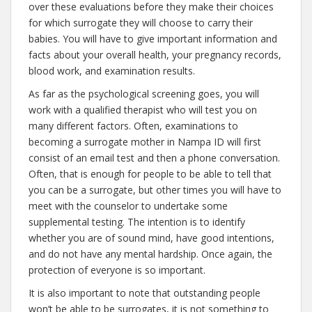
over these evaluations before they make their choices
for which surrogate they will choose to carry their
babies. You will have to give important information and
facts about your overall health, your pregnancy records,
blood work, and examination results.
As far as the psychological screening goes, you will
work with a qualified therapist who will test you on
many different factors. Often, examinations to
becoming a surrogate mother in Nampa ID will first
consist of an email test and then a phone conversation.
Often, that is enough for people to be able to tell that
you can be a surrogate, but other times you will have to
meet with the counselor to undertake some
supplemental testing. The intention is to identify
whether you are of sound mind, have good intentions,
and do not have any mental hardship. Once again, the
protection of everyone is so important.
It is also important to note that outstanding people
won’t be able to be surrogates, it is not something to