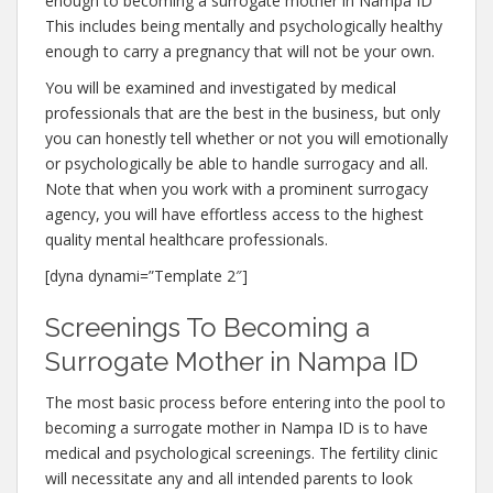
enough to becoming a surrogate mother in Nampa ID
This includes being mentally and psychologically healthy
enough to carry a pregnancy that will not be your own.
You will be examined and investigated by medical
professionals that are the best in the business, but only
you can honestly tell whether or not you will emotionally
or psychologically be able to handle surrogacy and all.
Note that when you work with a prominent surrogacy
agency, you will have effortless access to the highest
quality mental healthcare professionals.
[dyna dynami=”Template 2″]
Screenings To Becoming a
Surrogate Mother in Nampa ID
The most basic process before entering into the pool to
becoming a surrogate mother in Nampa ID is to have
medical and psychological screenings. The fertility clinic
will necessitate any and all intended parents to look