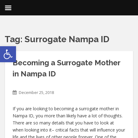
Tag:
Surrogate Nampa ID
Open toolbar
Becoming a Surrogate Mother
in Nampa ID
December 25, 2018
If you are looking to becoming a surrogate mother in
Nampa ID, you more than likely have a lot of thoughts.
There are so many details that you have to look at
when looking into it– critical facts that will influence your
life and the lives of other people forever. One of the