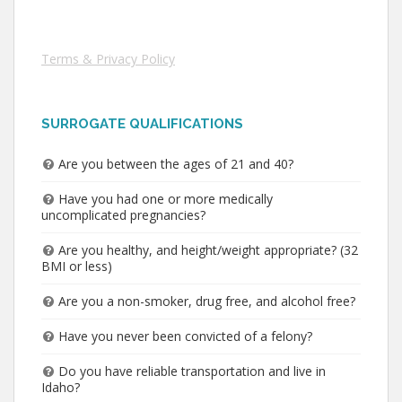
Terms & Privacy Policy
SURROGATE QUALIFICATIONS
Are you between the ages of 21 and 40?
Have you had one or more medically
uncomplicated pregnancies?
Are you healthy, and height/weight appropriate? (32
BMI or less)
Are you a non-smoker, drug free, and alcohol free?
Have you never been convicted of a felony?
Do you have reliable transportation and live in
Idaho?