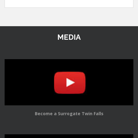
MEDIA
Become a Surrogate Twin Falls