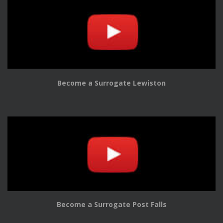
Become a Surrogate Lewiston
Become a Surrogate Post Falls