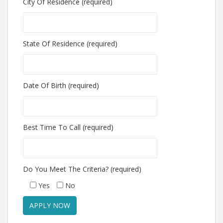
City Of Residence (required)
State Of Residence (required)
Date Of Birth (required)
Best Time To Call (required)
Do You Meet The Criteria? (required)
Yes
No