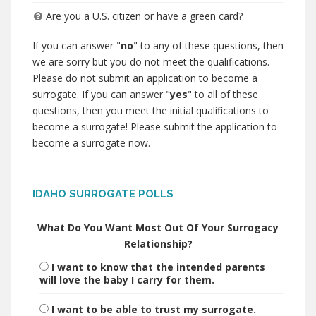
Are you a U.S. citizen or have a green card?
If you can answer "
no
" to any of these questions, then
we are sorry but you do not meet the qualifications.
Please do not submit an application to become a
surrogate. If you can answer "
yes
" to all of these
questions, then you meet the initial qualifications to
become a surrogate! Please submit the application to
become a surrogate now.
IDAHO SURROGATE POLLS
What Do You Want Most Out Of Your Surrogacy
Relationship?
I want to know that the intended parents
will love the baby I carry for them.
I want to be able to trust my surrogate.