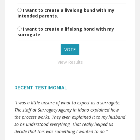
I want to create a livelong bond with my
intended parents.
I want to create a lifelong bond with my
surrogate.
View Results
RECENT TESTIMONIAL
"I was a little unsure of what to expect as a surrogate.
The staff at Surrogacy Agency in Idaho explained how
the process works. They even explained it to my husband
so he understood everything. That really helped us
decide that this was something I wanted to do."