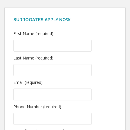
SURROGATES APPLY NOW
First Name (required)
Last Name (required)
Email (required)
Phone Number (required)