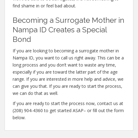
find shame in or feel bad about.
Becoming a Surrogate Mother in
Nampa ID Creates a Special
Bond
If you are looking to becoming a surrogate mother in
Nampa ID, you want to call us right away. This can be a
long process and you don’t want to waste any time,
especially if you are toward the latter part of the age
range. If you are interested in more help and advice, we
can give you that. If you are ready to start the process,
we can do that as well.
If you are ready to start the process now, contact us at
(208) 904-4360 to get started ASAP– or fill out the form
below.