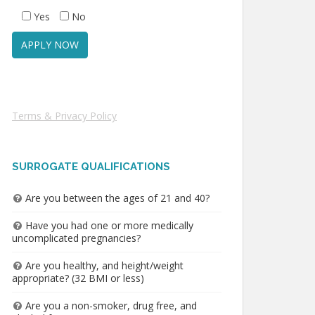
Yes
No
Terms & Privacy Policy
SURROGATE QUALIFICATIONS
Are you between the ages of 21 and 40?
Have you had one or more medically
uncomplicated pregnancies?
Are you healthy, and height/weight
appropriate? (32 BMI or less)
Are you a non-smoker, drug free, and