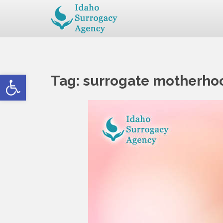
Open toolbar
Tag:
surrogate motherho