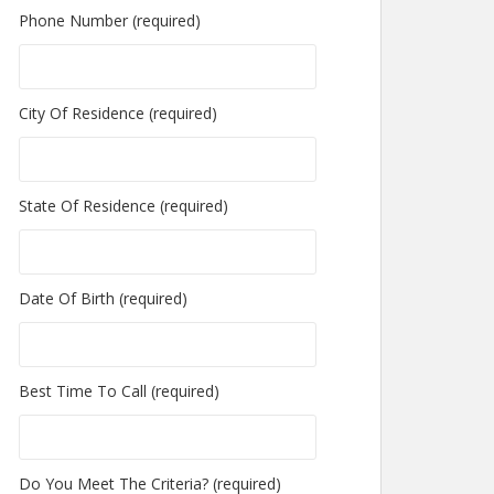
Phone Number (required)
City Of Residence (required)
State Of Residence (required)
Date Of Birth (required)
Best Time To Call (required)
Do You Meet The Criteria? (required)