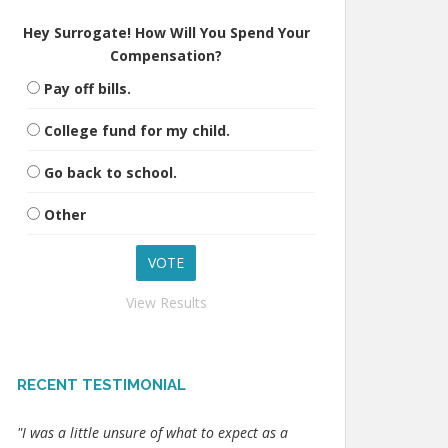
Hey Surrogate! How Will You Spend Your
Compensation?
Pay off bills.
College fund for my child.
Go back to school.
Other
View Results
RECENT TESTIMONIAL
"I was a little unsure of what to expect as a