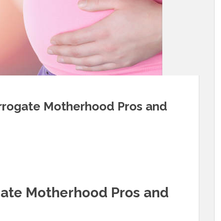
urrogate Motherhood Pros and
gate Motherhood Pros and