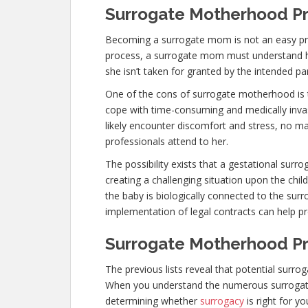
Surrogate Motherhood Pr
Becoming a surrogate mom is not an easy pro
process, a surrogate mom must understand her
she isn’t taken for granted by the intended pa
One of the cons of surrogate motherhood is 
cope with time-consuming and medically invas
likely encounter discomfort and stress, no m
professionals attend to her.
The possibility exists that a gestational surr
creating a challenging situation upon the child
the baby is biologically connected to the sur
implementation of legal contracts can help pr
Surrogate Motherhood Pro
The previous lists reveal that potential surr
When you understand the numerous surrogat
determining whether
surrogacy
is right for y