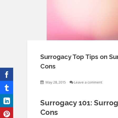
Surrogacy Top Tips on S
Cons
May 28, 2015
Leave a comment
Surrogacy 101: Surro
Cons