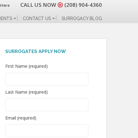
CALL US NOW
(208) 904-4360
 Here
RENTS
CONTACT US
SURROGACY BLOG
SURROGATES APPLY NOW
First Name (required)
Last Name (required)
Email (required)