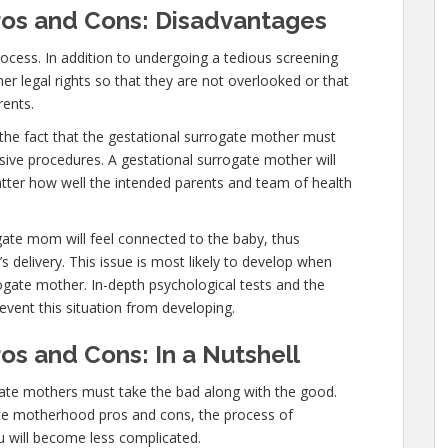
os and Cons: Disadvantages
cess. In addition to undergoing a tedious screening
 legal rights so that they are not overlooked or that
rents.
the fact that the gestational surrogate mother must
ive procedures. A gestational surrogate mother will
atter how well the intended parents and team of health
ogate mom will feel connected to the baby, thus
’s delivery. This issue is most likely to develop when
rogate mother. In-depth psychological tests and the
event this situation from developing.
s and Cons: In a Nutshell
ogate mothers must take the bad along with the good.
e motherhood pros and cons, the process of
ou will become less complicated.