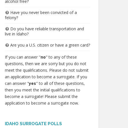
alcohol free?
Have you never been convicted of a
felony?
Do you have reliable transportation and
live in Idaho?
Are you a U.S. citizen or have a green card?
If you can answer "
no
" to any of these
questions, then we are sorry but you do not
meet the qualifications. Please do not submit
an application to become a surrogate. If you
can answer "
yes
" to all of these questions,
then you meet the initial qualifications to
become a surrogate! Please submit the
application to become a surrogate now.
IDAHO SURROGATE POLLS