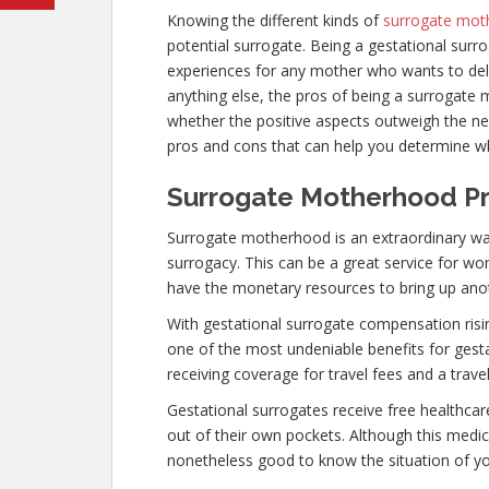
Knowing the different kinds of
surrogate mot
potential surrogate. Being a gestational surr
experiences for any mother who wants to deliv
anything else, the pros of being a surrogat
whether the positive aspects outweigh the neg
pros and cons that can help you determine w
Surrogate Motherhood Pr
Surrogate motherhood is an extraordinary wa
surrogacy. This can be a great service for w
have the monetary resources to bring up ano
With gestational surrogate compensation risi
one of the most undeniable benefits for gest
receiving coverage for travel fees and a trave
Gestational surrogates receive free healthcar
out of their own pockets. Although this medica
nonetheless good to know the situation of you