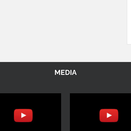
MEDIA