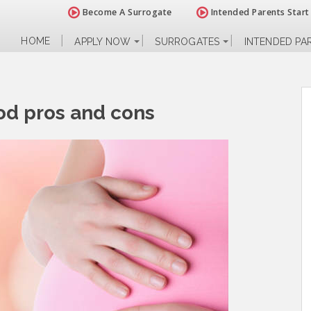
Become A Surrogate
Intended Parents Start
HOME
APPLY NOW
SURROGATES
INTENDED PA
od pros and cons