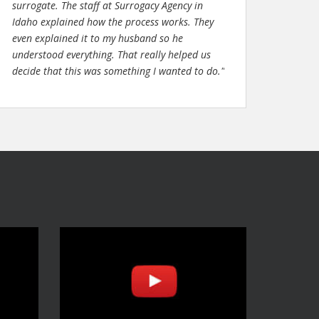
surrogate. The staff at Surrogacy Agency in
Idaho explained how the process works. They
even explained it to my husband so he
understood everything. That really helped us
decide that this was something I wanted to do."