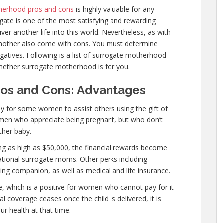
herhood pros and cons
is highly valuable for any
ogate is one of the most satisfying and rewarding
er another life into this world. Nevertheless, as with
e mother also come with cons. You must determine
atives. Following is a list of surrogate motherhood
hether surrogate motherhood is for you.
os and Cons: Advantages
y for some women to assist others using the gift of
omen who appreciate being pregnant, but who don’t
ther baby.
ng as high as $50,000, the financial rewards become
ational surrogate moms. Other perks including
ling companion, as well as medical and life insurance.
e, which is a positive for women who cannot pay for it
l coverage ceases once the child is delivered, it is
r health at that time.