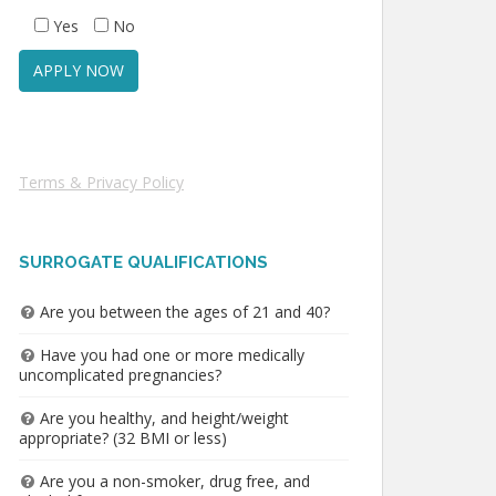
Yes
No
Terms & Privacy Policy
SURROGATE QUALIFICATIONS
Are you between the ages of 21 and 40?
Have you had one or more medically
uncomplicated pregnancies?
Are you healthy, and height/weight
appropriate? (32 BMI or less)
Are you a non-smoker, drug free, and