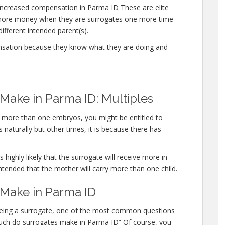
ncreased compensation in Parma ID These are elite
n more money when they are surrogates one more time–
different intended parent(s).
nsation because they know what they are doing and
ake in Parma ID: Multiples
ry more than one embryos, you might be entitled to
 naturally but other times, it is because there has
 highly likely that the surrogate will receive more in
ntended that the mother will carry more than one child.
Make in Parma ID
 being a surrogate, one of the most common questions
w much do surrogates make in Parma ID” Of course, you