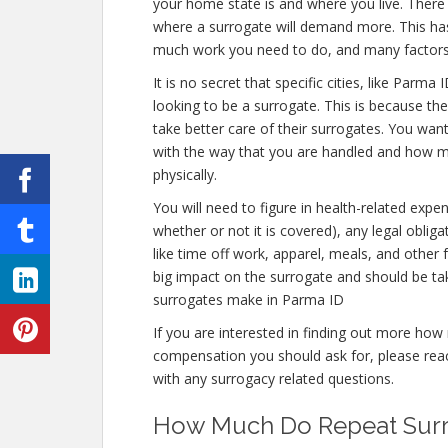
your home state is and where you live. There 
where a surrogate will demand more. This has 
much work you need to do, and many factors
It is no secret that specific cities, like Par
looking to be a surrogate. This is because the
take better care of their surrogates. You wan
with the way that you are handled and how muc
physically.
You will need to figure in health-related expe
whether or not it is covered), any legal obliga
like time off work, apparel, meals, and other
big impact on the surrogate and should be t
surrogates make in Parma ID
If you are interested in finding out more h
compensation you should ask for, please reach
with any surrogacy related questions.
How Much Do Repeat Surr