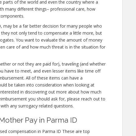
e parts of the world and even the country where a
ith many different things– professional care, how
 components.
a ID, may be a far better decision for many people who
e they not only tend to compensate a little more, but
urrogates. You want to evaluate the amount of money
ken care of and how much threat is in the situation for
hether or not they are paid for), traveling (and whether
t you have to meet, and even lesser items like time off
imbursement. All of these items can have a
uld be taken into consideration when looking at
 interested in discovering out more about how much
imbursement you should ask for, please reach out to
s with any surrogacy related questions.
Mother Pay in Parma ID
ased compensation in Parma ID These are top