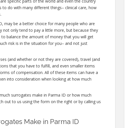
are specific parts of the world and even the country
to do with many different things– clinical care, how
.
ma ID, may be a better choice for many people who are
y not only tend to pay a little more, but because they
t to balance the amount of money that you will get
h risk is in the situation for you– and not just
nses (and whether or not they are covered), travel (and
tions that you have to fulfill, and even smaller items
 forms of compensation. All of these items can have a
aken into consideration when looking at how much
ow much surrogates make in Parma ID or how much
 out to us using the form on the right or by calling us
ogates Make in Parma ID