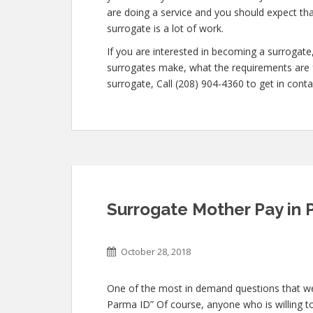
are doing a service and you should expect th
surrogate is a lot of work.
If you are interested in becoming a surroga
surrogates make, what the requirements are f
surrogate, Call (208) 904-4360 to get in conta
Surrogate Mother Pay in 
October 28, 2018
One of the most in demand questions that we g
Parma ID” Of course, anyone who is willing to 