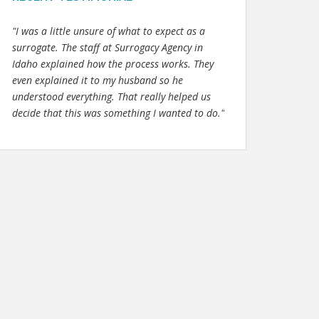
"I was a little unsure of what to expect as a
surrogate. The staff at Surrogacy Agency in
Idaho explained how the process works. They
even explained it to my husband so he
understood everything. That really helped us
decide that this was something I wanted to do."