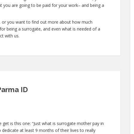
at you are going to be paid for your work– and being a
te, or you want to find out more about how much
or being a surrogate, and even what is needed of a
ct with us.
Parma ID
et is this one: “Just what is surrogate mother pay in
dedicate at least 9 months of their lives to really