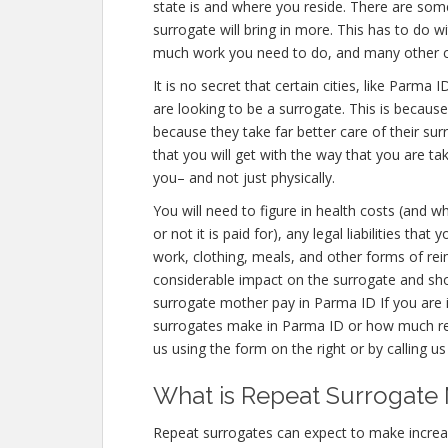
state is and where you reside. There are som
surrogate will bring in more. This has to do w
much work you need to do, and many other
It is no secret that certain cities, like Parm
are looking to be a surrogate. This is becaus
because they take far better care of their s
that you will get with the way that you are ta
you– and not just physically.
You will need to figure in health costs (and w
or not it is paid for), any legal liabilities tha
work, clothing, meals, and other forms of re
considerable impact on the surrogate and sho
surrogate mother pay in Parma ID If you are
surrogates make in Parma ID or how much re
us using the form on the right or by calling u
What is Repeat Surrogate 
Repeat surrogates can expect to make incre