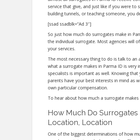
service that give, and just like if you were
building tunnels, or teaching someone, you 
[ssad ssadblk=”Ad 3″]
So just how much do surrogates make in Parm
the individual surrogate. Most agencies will
your services.
The most necessary thing to do is talk to an 
what a surrogate makes in Parma ID is very i
specialists is important as well. Knowing that
parents have your best interests in mind as we
own particular compensation.
To hear about how much a surrogate makes 
How Much Do Surrogates M
Location, Location
One of the biggest determinations of how mu