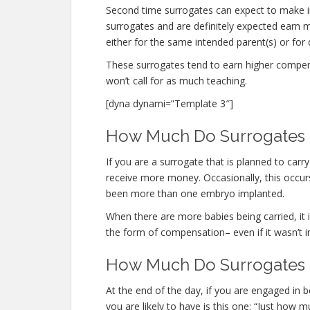
Second time surrogates can expect to make i
surrogates and are definitely expected ear
either for the same intended parent(s) or for 
These surrogates tend to earn higher compe
won’t call for as much teaching.
[dyna dynami=”Template 3″]
How Much Do Surrogates M
If you are a surrogate that is planned to car
receive more money. Occasionally, this occurs
been more than one embryo implanted.
When there are more babies being carried, it is
the form of compensation– even if it wasn’t i
How Much Do Surrogates 
At the end of the day, if you are engaged in
you are likely to have is this one: “Just ho