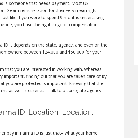
ad is someone that needs payment. Most US
ma ID earn remuneration for their very meaningful
nd just like if you were to spend 9 months undertaking
omeone, you have the right to good compensation.
a ID It depends on the state, agency, and even on the
fer somewhere between $24,000 and $60,000 for your
irm that you are interested in working with. Whereas
 important, finding out that you are taken care of by
hat you are protected is important. Knowing that the
ind as well is essential. Talk to a surrogate agency
rma ID: Location, Location,
her pay in Parma ID is just that– what your home