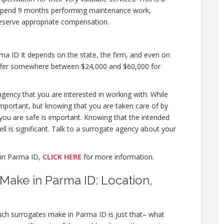
 to spend 9 months performing maintenance work,
deserve appropriate compensation.
a ID It depends on the state, the firm, and even on
 offer somewhere between $24,000 and $60,000 for
agency that you are interested in working with. While
mportant, but knowing that you are taken care of by
 you are safe is important. Knowing that the intended
ll is significant. Talk to a surrogate agency about your
in Parma ID,
CLICK HERE
for more information.
ake in Parma ID: Location,
ch surrogates make in Parma ID is just that– what