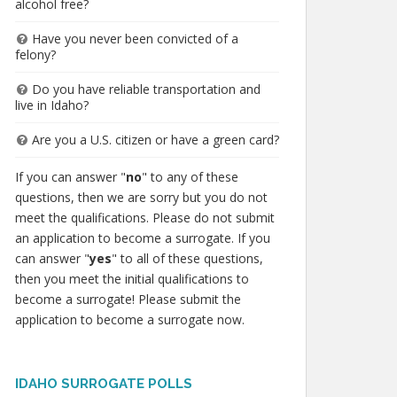
alcohol free?
Have you never been convicted of a
felony?
Do you have reliable transportation and
live in Idaho?
Are you a U.S. citizen or have a green card?
If you can answer "
no
" to any of these
questions, then we are sorry but you do not
meet the qualifications. Please do not submit
an application to become a surrogate. If you
can answer "
yes
" to all of these questions,
then you meet the initial qualifications to
become a surrogate! Please submit the
application to become a surrogate now.
IDAHO SURROGATE POLLS