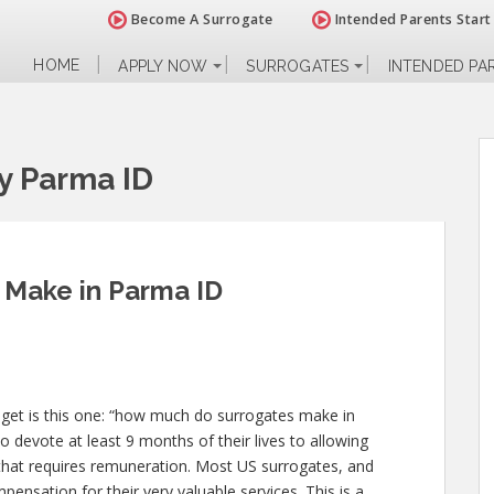
Become A Surrogate
Intended Parents Start
HOME
APPLY NOW
SURROGATES
INTENDED PA
y Parma ID
Make in Parma ID
 get is this one: “how much do surrogates make in
o devote at least 9 months of their lives to allowing
at requires remuneration. Most US surrogates, and
ensation for their very valuable services. This is a