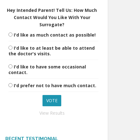
Hey Intended Parent! Tell Us: How Much
Contact Would You Like With Your
Surrogate?
I'd like as much contact as possible!
I'd like to at least be able to attend
the doctor's visits.
I'd like to have some occasional
contact.
I'd prefer not to have much contact.
View Results
RECENT TESTIMONIAL