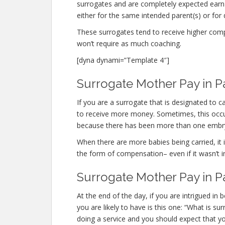
surrogates and are completely expected ear
either for the same intended parent(s) or for 
These surrogates tend to receive higher co
won’t require as much coaching.
[dyna dynami=”Template 4″]
Surrogate Mother Pay in P
If you are a surrogate that is designated to
to receive more money. Sometimes, this occurs
because there has been more than one embr
When there are more babies being carried, it is
the form of compensation– even if it wasn’t i
Surrogate Mother Pay in P
At the end of the day, if you are intrigued i
you are likely to have is this one: “What is 
doing a service and you should expect that yo