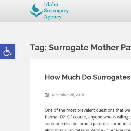
Open toolbar
Tag:
Surrogate Mother Pa
How Much Do Surrogates 
December 28, 2018
One of the most prevalent questions that we
Parma ID?” Of course, anyone who is willing t
someone else become a parent is someone th
almost all surrogates in Parma ID receive comp