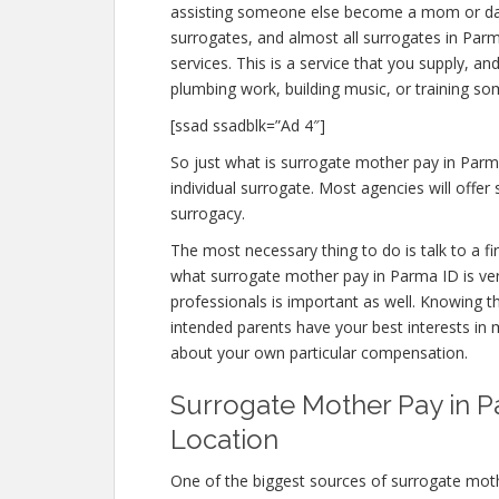
assisting someone else become a mom or d
surrogates, and almost all surrogates in Par
services. This is a service that you supply, a
plumbing work, building music, or training s
[ssad ssadblk=”Ad 4″]
So just what is surrogate mother pay in Parm
individual surrogate. Most agencies will of
surrogacy.
The most necessary thing to do is talk to a f
what surrogate mother pay in Parma ID is very
professionals is important as well. Knowing t
intended parents have your best interests in m
about your own particular compensation.
Surrogate Mother Pay in Pa
Location
One of the biggest sources of surrogate mot