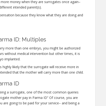
n more money when they are surrogates once again–
different intended parent(s).
mpensation because they know what they are doing and
arma ID: Multiples
 carry more than one embryo, you might be authorized
 without medical intervention but other times, it is
yo implanted.
 highly likely that the surrogate will receive more in
ntended that the mother will carry more than one child.
arma ID
n being a surrogate, one of the most common queries
surrogate mother pay in Parma ID” Of course, you are
u are going to be paid for your service– and being a