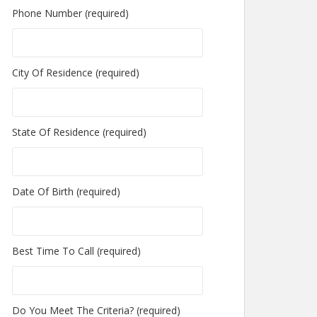
Phone Number (required)
City Of Residence (required)
State Of Residence (required)
Date Of Birth (required)
Best Time To Call (required)
Do You Meet The Criteria? (required)