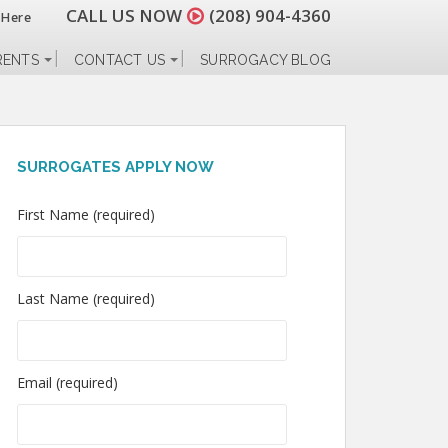
CALL US NOW
(208) 904-4360
 Here
RENTS
CONTACT US
SURROGACY BLOG
SURROGATES APPLY NOW
First Name (required)
Last Name (required)
Email (required)