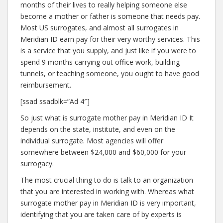
months of their lives to really helping someone else
become a mother or father is someone that needs pay.
Most US surrogates, and almost all surrogates in
Meridian ID earn pay for their very worthy services. This
is a service that you supply, and just like if you were to
spend 9 months carrying out office work, building
tunnels, or teaching someone, you ought to have good
reimbursement.
[ssad ssadblk=”Ad 4″]
So just what is surrogate mother pay in Meridian ID It
depends on the state, institute, and even on the
individual surrogate. Most agencies will offer
somewhere between $24,000 and $60,000 for your
surrogacy.
The most crucial thing to do is talk to an organization
that you are interested in working with. Whereas what
surrogate mother pay in Meridian ID is very important,
identifying that you are taken care of by experts is