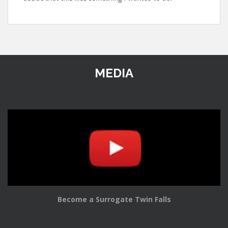
MEDIA
Become a Surrogate Twin Falls