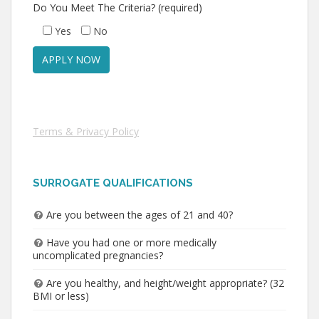
Do You Meet The Criteria? (required)
Yes
No
Terms & Privacy Policy
SURROGATE QUALIFICATIONS
Are you between the ages of 21 and 40?
Have you had one or more medically
uncomplicated pregnancies?
Are you healthy, and height/weight appropriate? (32
BMI or less)