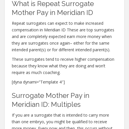
What is Repeat Surrogate
Mother Pay in Meridian ID
Repeat surrogates can expect to make increased
compensation in Meridian ID These are top surrogates
and are completely expected earn more money when
they are surrogates once again– either for the same
intended parent(s) or for different intended parent(s).
These surrogates tend to receive higher compensation
because they know what they are doing and won’t
require as much coaching.
[dyna dynami=”Template 4″]
Surrogate Mother Pay in
Meridian ID: Multiples
If you are a surrogate that is intended to carry more
than one embryo, you might be qualified to receive
more money. Every now and then, this occurs without