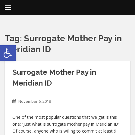
Tag:
Surrogate Mother Pay in
Open toolbar
Meridian ID
Surrogate Mother Pay in
Meridian ID
November 6, 2018
One of the most popular questions that we get is this
one: “Just what is surrogate mother pay in Meridian ID”
Of course, anyone who is willing to commit at least 9