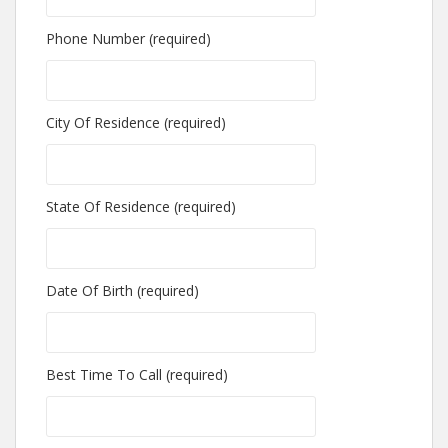
Phone Number (required)
City Of Residence (required)
State Of Residence (required)
Date Of Birth (required)
Best Time To Call (required)