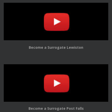
Become a Surrogate Lewiston
Become a Surrogate Post Falls