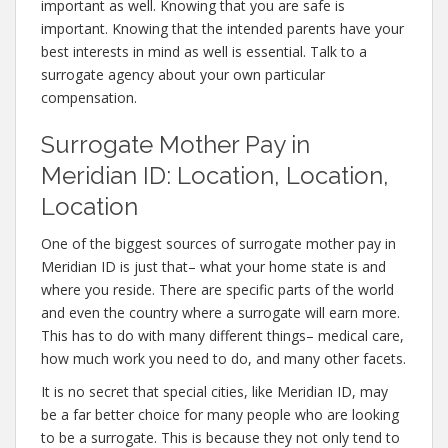
important as well. Knowing that you are safe is
important. Knowing that the intended parents have your
best interests in mind as well is essential. Talk to a
surrogate agency about your own particular
compensation.
Surrogate Mother Pay in
Meridian ID: Location, Location,
Location
One of the biggest sources of surrogate mother pay in
Meridian ID is just that– what your home state is and
where you reside. There are specific parts of the world
and even the country where a surrogate will earn more.
This has to do with many different things– medical care,
how much work you need to do, and many other facets.
It is no secret that special cities, like Meridian ID, may
be a far better choice for many people who are looking
to be a surrogate. This is because they not only tend to