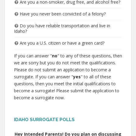
Are you a non-smoker, drug free, and alcohol free?
Have you never been convicted of a felony?
Do you have reliable transportation and live in
Idaho?
Are you a U.S. citizen or have a green card?
If you can answer "
no
" to any of these questions, then
we are sorry but you do not meet the qualifications.
Please do not submit an application to become a
surrogate. If you can answer "
yes
" to all of these
questions, then you meet the initial qualifications to
become a surrogate! Please submit the application to
become a surrogate now.
IDAHO SURROGATE POLLS
Hey Intended Parents! Do you plan on discussing