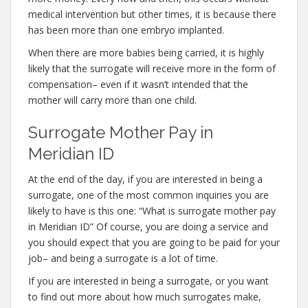
medical intervention but other times, it is because there
has been more than one embryo implanted.
When there are more babies being carried, it is highly
likely that the surrogate will receive more in the form of
compensation– even if it wasn’t intended that the
mother will carry more than one child.
Surrogate Mother Pay in
Meridian ID
At the end of the day, if you are interested in being a
surrogate, one of the most common inquiries you are
likely to have is this one: “What is surrogate mother pay
in Meridian ID” Of course, you are doing a service and
you should expect that you are going to be paid for your
job– and being a surrogate is a lot of time.
If you are interested in being a surrogate, or you want
to find out more about how much surrogates make,