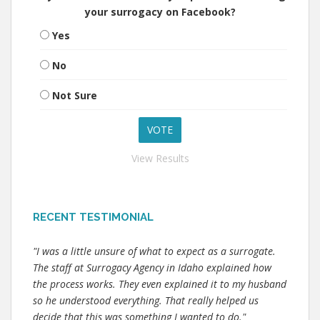
your surrogacy on Facebook?
Yes
No
Not Sure
View Results
RECENT TESTIMONIAL
"I was a little unsure of what to expect as a surrogate.
The staff at Surrogacy Agency in Idaho explained how
the process works. They even explained it to my husband
so he understood everything. That really helped us
decide that this was something I wanted to do."