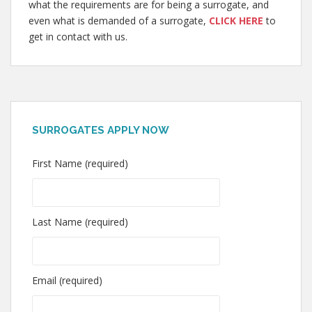
what the requirements are for being a surrogate, and
even what is demanded of a surrogate,
CLICK HERE
to
get in contact with us.
SURROGATES APPLY NOW
First Name (required)
Last Name (required)
Email (required)