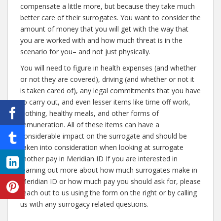
compensate a little more, but because they take much
better care of their surrogates. You want to consider the
amount of money that you will get with the way that
you are worked with and how much threat is in the
scenario for you– and not just physically.
You will need to figure in health expenses (and whether
or not they are covered), driving (and whether or not it
is taken cared of), any legal commitments that you have
to carry out, and even lesser items like time off work,
clothing, healthy meals, and other forms of
remuneration. All of these items can have a
considerable impact on the surrogate and should be
taken into consideration when looking at surrogate
mother pay in Meridian ID If you are interested in
learning out more about how much surrogates make in
Meridian ID or how much pay you should ask for, please
reach out to us using the form on the right or by calling
us with any surrogacy related questions.